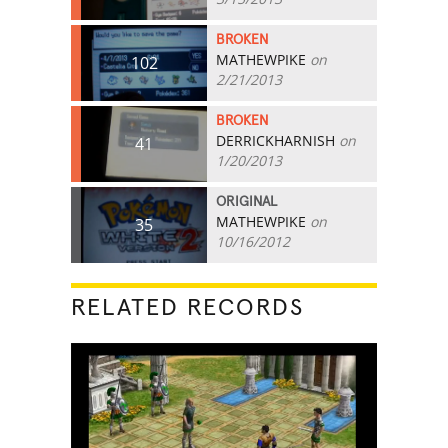
BROKEN
MATHEWPIKE
on
102
2/21/2013
BROKEN
DERRICKHARNISH
on
41
1/20/2013
ORIGINAL
MATHEWPIKE
on
35
10/16/2012
RELATED RECORDS