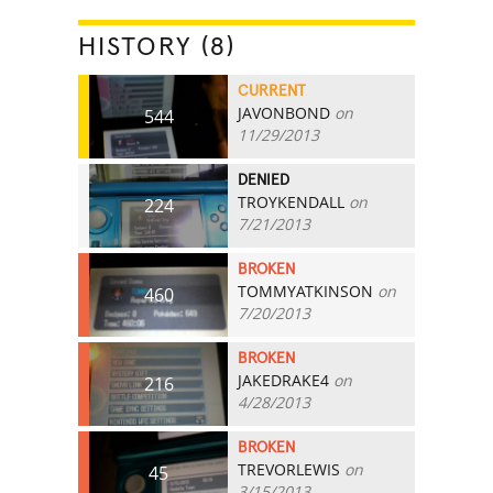
HISTORY (8)
CURRENT
JAVONBOND
on
544
11/29/2013
DENIED
TROYKENDALL
on
224
7/21/2013
BROKEN
TOMMYATKINSON
on
460
7/20/2013
BROKEN
JAKEDRAKE4
on
216
4/28/2013
BROKEN
TREVORLEWIS
on
45
3/15/2013