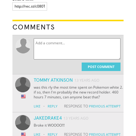
COMMENTS
POST COMMENT
TOMMY ATKINSON
13 YEARS AGO
was this rly the most time spent on Pokemon white 2.
if so, then I'm probably the new record holder. 460
hours 7 minutes, can anyone beat that?
·
RESPONSE TO
LIKE
REPLY
PREVIOUS ATTEMPT
JAKEDRAKE4
13 YEARS AGO
Broke it WOOOO!!!
·
RESPONSE TO
LIKE
REPLY
PREVIOUS ATTEMPT