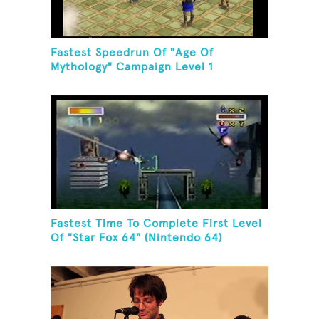
Fastest Speedrun Of "Age Of
Mythology" Campaign Level 1
Fastest Time To Complete First Level
Of "Star Fox 64" (Nintendo 64)