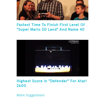
Fastest Time To Finish First Level Of
"Super Mario 3D Land" And Name 40
Mario Games
Highest Score In "Defender" For Atari
2600
More Suggestions