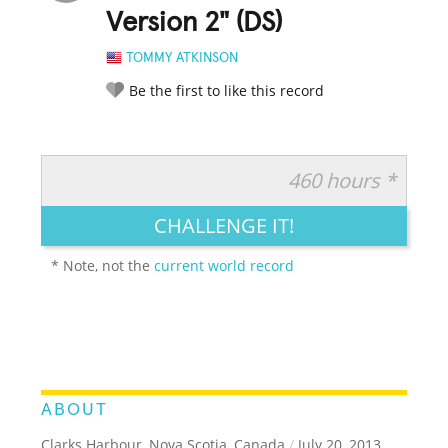
Version 2" (DS)
TOMMY ATKINSON
Be the first to like this record
460 hours *
RATE IT:
LEGENDARY
FUNNY
CUTE
CREATIVE
CHALLENGE IT!
GROSS
IMPRESSIVE
* Note, not the
current world record
ABOUT
Clarks Harbour, Nova Scotia, Canada
/
July 20, 2013