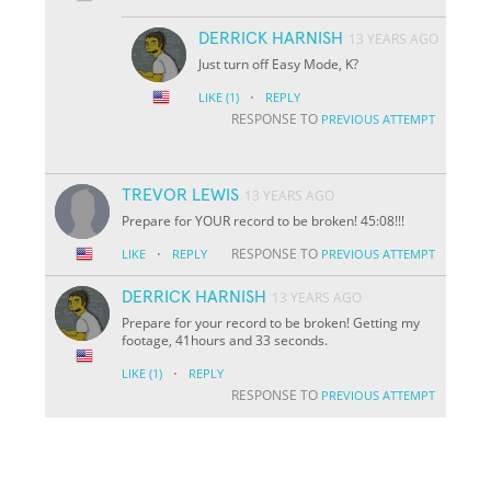
DERRICK HARNISH
13 YEARS AGO
Just turn off Easy Mode, K?
·
LIKE
(1)
REPLY
RESPONSE TO
PREVIOUS ATTEMPT
TREVOR LEWIS
13 YEARS AGO
Prepare for YOUR record to be broken! 45:08!!!
·
RESPONSE TO
LIKE
REPLY
PREVIOUS ATTEMPT
DERRICK HARNISH
13 YEARS AGO
Prepare for your record to be broken! Getting my
footage, 41hours and 33 seconds.
·
LIKE
(1)
REPLY
RESPONSE TO
PREVIOUS ATTEMPT