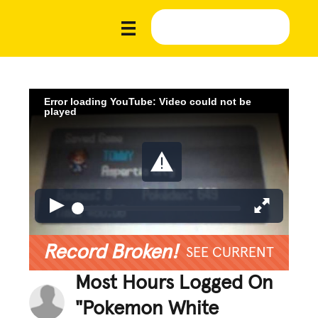
Error loading YouTube: Video could not be
played
Record Broken!
SEE CURRENT
Most Hours Logged On
"Pokemon White