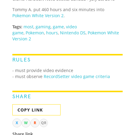
Tommy A. put 460 hours and six minutes into
Pokemon White Version 2
.
Tags:
most
,
gaming
,
game
,
video
game
,
Pokemon
,
hours
,
Nintendo DS
,
Pokemon White
Version 2
RULES
- must provide video evidence
- must observe
RecordSetter video game criteria
SHARE
COPY LINK
X
W
R
QR
Share link