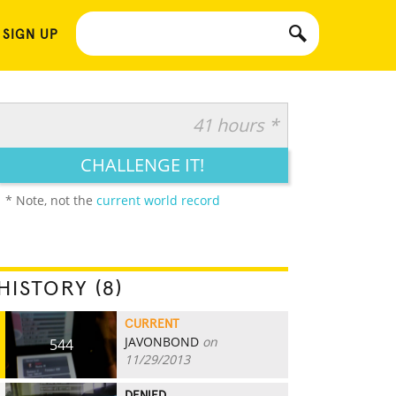
 SIGN UP
41 hours *
CHALLENGE IT!
* Note, not the
current world record
HISTORY (8)
CURRENT
JAVONBOND
on
544
11/29/2013