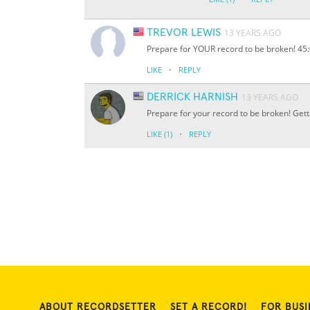
TREVOR LEWIS
13 YEARS AGO
Prepare for YOUR record to be broken! 45:0
·
LIKE
REPLY
DERRICK HARNISH
13 YEARS AGO
Prepare for your record to be broken! Get
·
LIKE
(1)
REPLY
ABOUT RECORDSETTER
SET A RECORD!
FOR BUSI