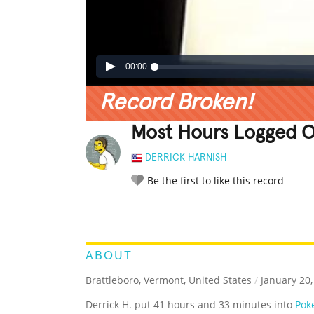
00:00
Record Broken!
Most Hours Logged O
DERRICK HARNISH
Be the first to like this record
LEGENDARY
FUNNY
CUTE
C
RATE IT:
ABOUT
Brattleboro, Vermont, United States
/
January 20,
Derrick H. put 41 hours and 33 minutes into
Pok