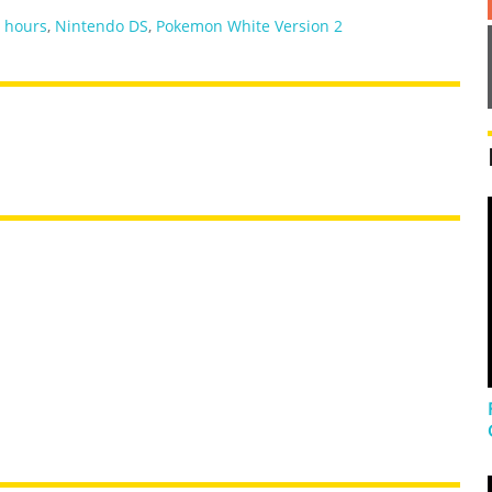
,
hours
,
Nintendo DS
,
Pokemon White Version 2