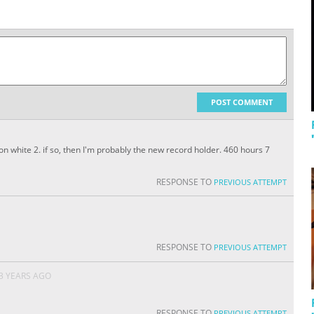
POST COMMENT
n white 2. if so, then I'm probably the new record holder. 460 hours 7
RESPONSE TO
PREVIOUS ATTEMPT
RESPONSE TO
PREVIOUS ATTEMPT
3 YEARS AGO
RESPONSE TO
PREVIOUS ATTEMPT