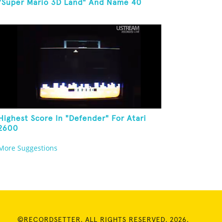
"Super Mario 3D Land" And Name 40
Mario Games
Highest Score In "Defender" For Atari
2600
More Suggestions
©RECORDSETTER. ALL RIGHTS RESERVED. 2026.