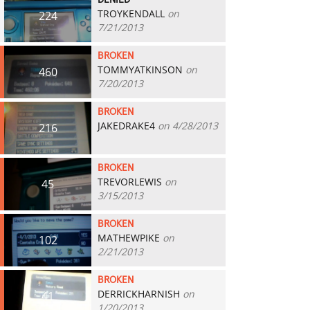
DENIED
TROYKENDALL
on
224
7/21/2013
BROKEN
TOMMYATKINSON
on
460
7/20/2013
BROKEN
JAKEDRAKE4
on 4/28/2013
216
BROKEN
TREVORLEWIS
on
45
3/15/2013
BROKEN
MATHEWPIKE
on
102
2/21/2013
BROKEN
DERRICKHARNISH
on
41
1/20/2013