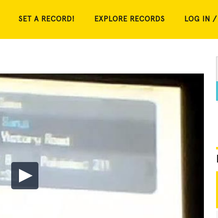
SET A RECORD!
EXPLORE RECORDS
LOG IN /