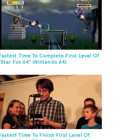
Fastest Time To Complete First Level Of
"Star Fox 64" (Nintendo 64)
Fastest Time To Finish First Level Of