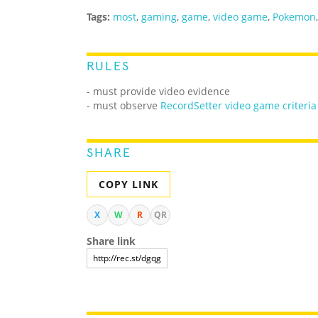
Tags:
most
,
gaming
,
game
,
video game
,
Pokemon
RULES
- must provide video evidence
- must observe
RecordSetter video game criteria
SHARE
COPY LINK
X
W
R
QR
Share link