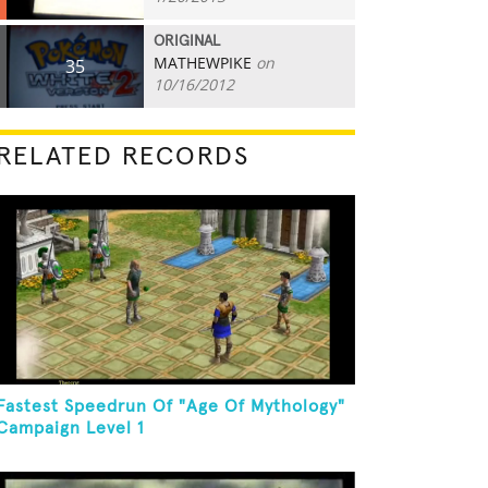
ORIGINAL
MATHEWPIKE
on
35
10/16/2012
RELATED RECORDS
Fastest Speedrun Of "Age Of Mythology"
Campaign Level 1