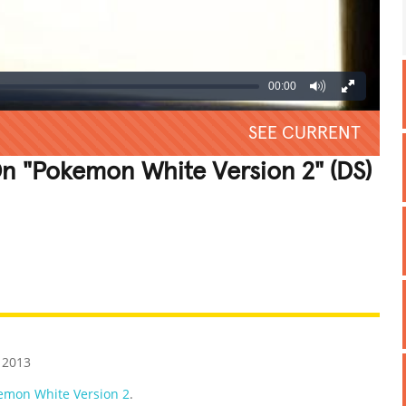
00:00
SEE CURRENT
n "Pokemon White Version 2" (DS)
REATIVE
GROSS
IMPRESSIVE
 2013
emon White Version 2
.