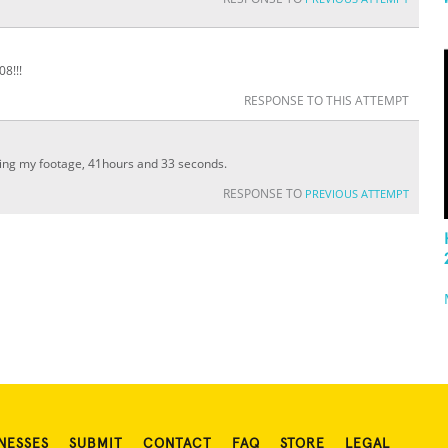
8!!!
RESPONSE TO THIS ATTEMPT
ting my footage, 41hours and 33 seconds.
RESPONSE TO
PREVIOUS ATTEMPT
NESSES
SUBMIT
CONTACT
FAQ
STORE
LEGAL