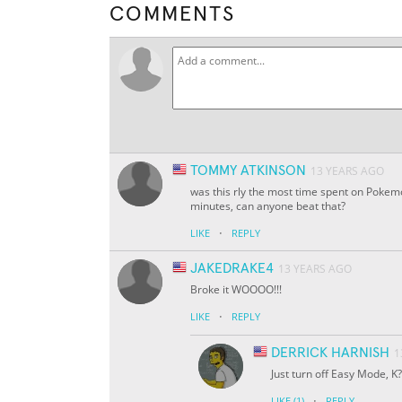
COMMENTS
TOMMY ATKINSON
13 YEARS AGO
was this rly the most time spent on Pokemo
minutes, can anyone beat that?
·
LIKE
REPLY
JAKEDRAKE4
13 YEARS AGO
Broke it WOOOO!!!
·
LIKE
REPLY
DERRICK HARNISH
1
Just turn off Easy Mode, K?
·
LIKE
(1)
REPLY