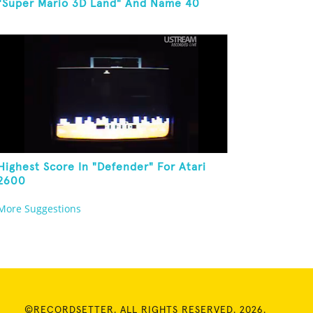
"Super Mario 3D Land" And Name 40
Mario Games
Highest Score In "Defender" For Atari
2600
More Suggestions
©RECORDSETTER. ALL RIGHTS RESERVED. 2026.