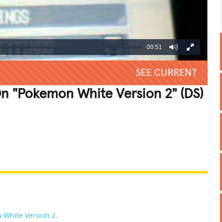
00:51
SEE CURRENT
n "Pokemon White Version 2" (DS)
REATIVE
GROSS
IMPRESSIVE
 White Version 2
.