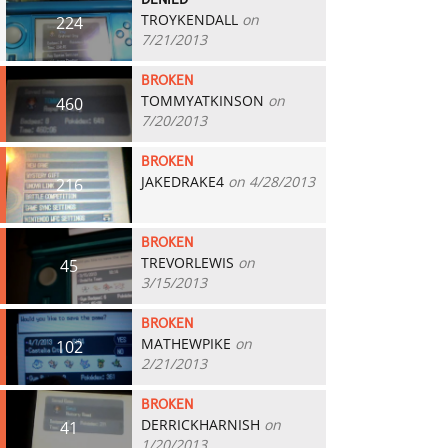
DENIED
TROYKENDALL
on
224
7/21/2013
BROKEN
TOMMYATKINSON
on
460
7/20/2013
BROKEN
JAKEDRAKE4
on 4/28/2013
216
BROKEN
TREVORLEWIS
on
45
3/15/2013
BROKEN
MATHEWPIKE
on
102
2/21/2013
BROKEN
DERRICKHARNISH
on
41
1/20/2013