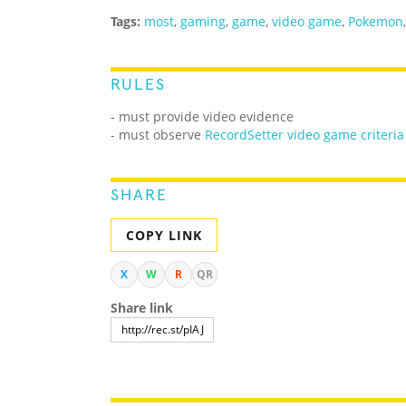
Tags:
most
,
gaming
,
game
,
video game
,
Pokemon
RULES
- must provide video evidence
- must observe
RecordSetter video game criteria
SHARE
COPY LINK
X
W
R
QR
Share link