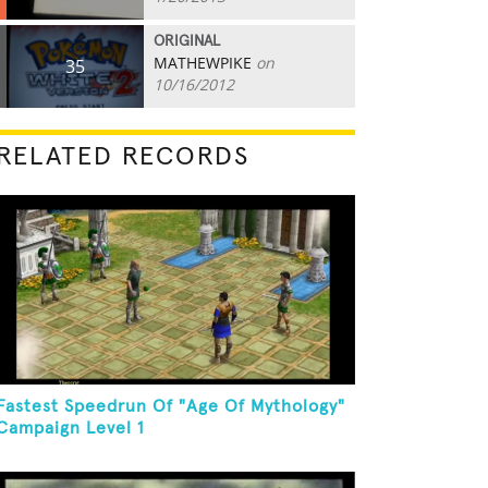
ORIGINAL
MATHEWPIKE
on
35
10/16/2012
RELATED RECORDS
Fastest Speedrun Of "Age Of Mythology"
Campaign Level 1