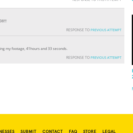
8!!!
RESPONSE TO
PREVIOUS ATTEMPT
ting my footage, 41hours and 33 seconds.
RESPONSE TO
PREVIOUS ATTEMPT
NESSES
SUBMIT
CONTACT
FAQ
STORE
LEGAL