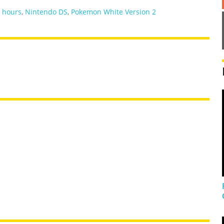
,
hours
,
Nintendo DS
,
Pokemon White Version 2