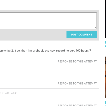
POST COMMENT
n white 2. if so, then I'm probably the new record holder. 460 hours 7
RESPONSE TO THIS ATTEMPT
RESPONSE TO THIS ATTEMPT
3 YEARS AGO
RESPONSE TO THIS ATTEMPT