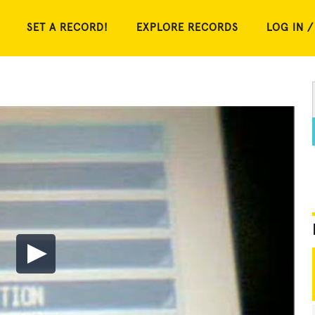
SET A RECORD!
EXPLORE RECORDS
LOG IN /