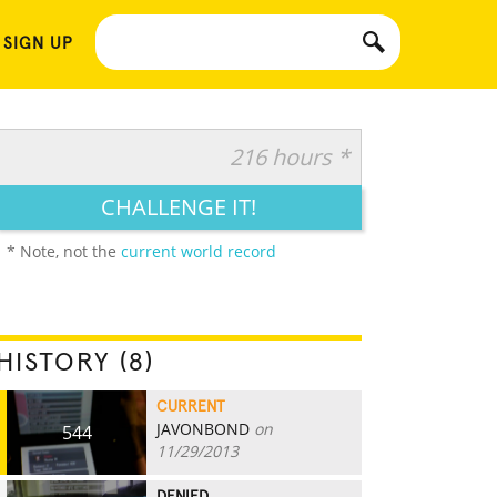
 SIGN UP
216 hours *
CHALLENGE IT!
* Note, not the
current world record
HISTORY (8)
CURRENT
JAVONBOND
on
544
11/29/2013