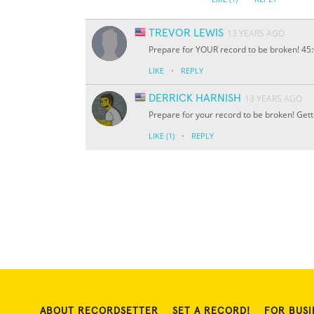
TREVOR LEWIS
13 YEARS AGO
Prepare for YOUR record to be broken! 45:0
·
LIKE
REPLY
DERRICK HARNISH
13 YEARS AGO
Prepare for your record to be broken! Get
·
LIKE
(1)
REPLY
ABOUT RECORDSETTER
SET A RECORD!
FOR BUSI