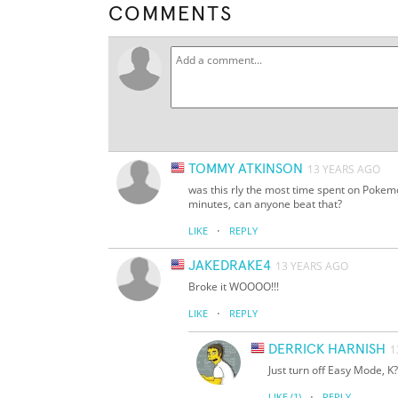
COMMENTS
TOMMY ATKINSON
13 YEARS AGO
was this rly the most time spent on Pokemo
minutes, can anyone beat that?
·
LIKE
REPLY
JAKEDRAKE4
13 YEARS AGO
Broke it WOOOO!!!
·
LIKE
REPLY
DERRICK HARNISH
1
Just turn off Easy Mode, K?
·
LIKE
(1)
REPLY