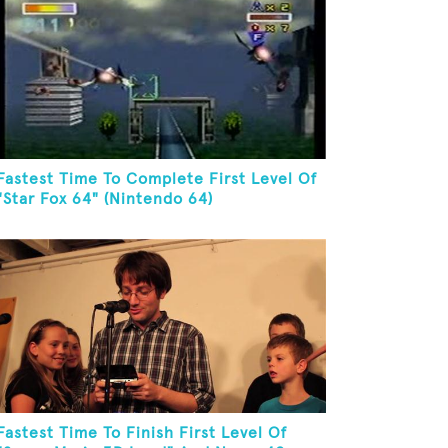
Fastest Time To Complete First Level Of
"Star Fox 64" (Nintendo 64)
Fastest Time To Finish First Level Of