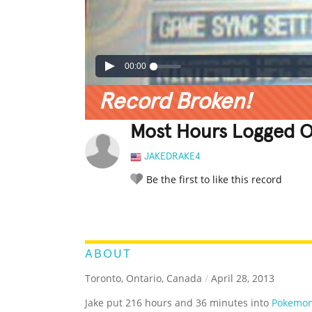
00:00
Record Broken!
Most Hours Logged O
JAKEDRAKE4
Be the first to like this record
LEGENDARY
FUNNY
CUTE
C
RATE IT:
ABOUT
Toronto, Ontario, Canada
/
April 28, 2013
Jake put 216 hours and 36 minutes into
Pokemon