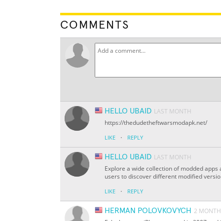
COMMENTS
HELLO UBAID
LAST MONTH
https://thedudetheftwarsmodapk.net/
·
LIKE
REPLY
HELLO UBAID
LAST MONTH
Explore a wide collection of modded apps
users to discover different modified versi
·
LIKE
REPLY
HERMAN POLOVKOVYCH
2 MONTH