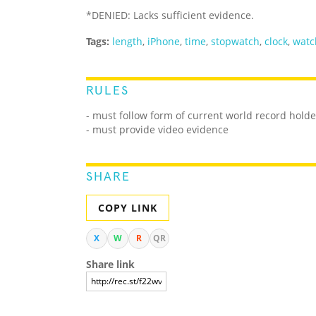
*DENIED: Lacks sufficient evidence.
Tags:
length
,
iPhone
,
time
,
stopwatch
,
clock
,
watc
RULES
- must follow form of current world record holde
- must provide video evidence
SHARE
COPY LINK
X
W
R
QR
Share link