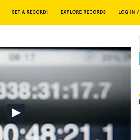
SET A RECORD!
EXPLORE RECORDS
LOG IN /