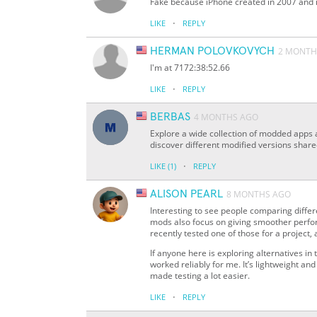
Fake because iPhone created in 2007 and it
·
LIKE
REPLY
HERMAN POLOVKOVYCH
2 MONTH
I'm at 7172:38:52.66
·
LIKE
REPLY
BERBAS
4 MONTHS AGO
Explore a wide collection of modded apps
discover different modified versions shar
·
LIKE
(1)
REPLY
ALISON PEARL
8 MONTHS AGO
Interesting to see people comparing diffe
mods also focus on giving smoother perfo
recently tested one of those for a project, 
If anyone here is exploring alternatives 
worked reliably for me. It’s lightweight a
made testing a lot easier.
·
LIKE
REPLY