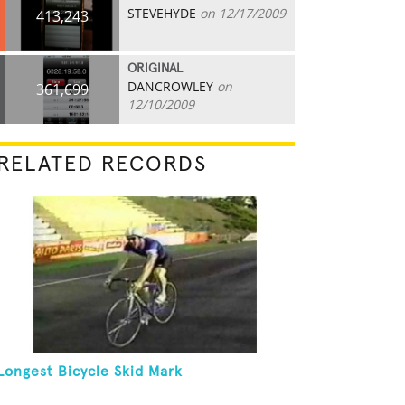
STEVEHYDE
on 12/17/2009
413,243
ORIGINAL
DANCROWLEY
on
361,699
12/10/2009
RELATED RECORDS
Longest Bicycle Skid Mark