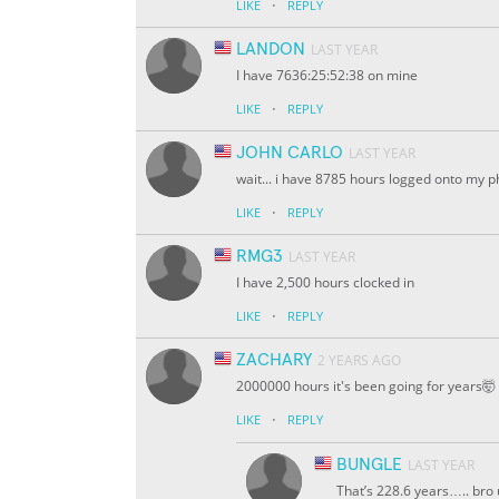
·
LIKE
REPLY
LANDON
LAST YEAR
I have 7636:25:52:38 on mine
·
LIKE
REPLY
JOHN CARLO
LAST YEAR
wait... i have 8785 hours logged onto my 
·
LIKE
REPLY
RMG3
LAST YEAR
I have 2,500 hours clocked in
·
LIKE
REPLY
ZACHARY
2 YEARS AGO
2000000 hours it's been going for years🤯
·
LIKE
REPLY
BUNGLE
LAST YEAR
That’s 228.6 years….. bro 