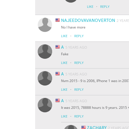
·
LIKE
REPLY
NAJEEDOVAVANOVERTON
2 YEAR
No I have more
·
LIKE
REPLY
A
5 YEARS AGO
Fake
·
LIKE
REPLY
A
5 YEARS AGO
Nvm 2015 - 9 is 2006, IPhone 1 was in 200
·
LIKE
REPLY
A
5 YEARS AGO
It was 2015, 78888 hours is 9 years. 2015
·
LIKE
REPLY
ZACHARY
2 YEARS AG