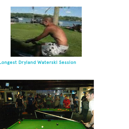
Longest Dryland Waterski Session