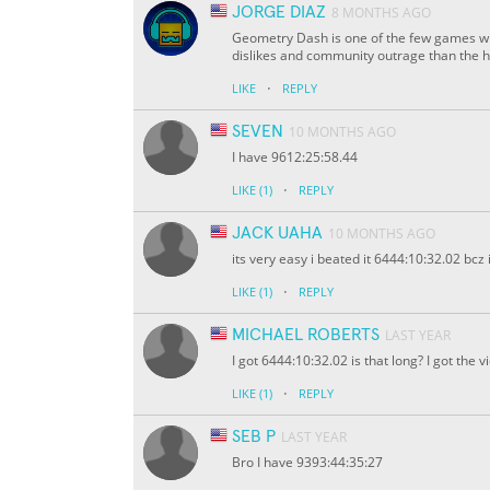
JORGE DIAZ
8 MONTHS AGO
Geometry Dash is one of the few games w
dislikes and community outrage than the
·
LIKE
REPLY
SEVEN
10 MONTHS AGO
I have 9612:25:58.44
·
LIKE
(1)
REPLY
JACK UAHA
10 MONTHS AGO
its very easy i beated it 6444:10:32.02 bc
·
LIKE
(1)
REPLY
MICHAEL ROBERTS
LAST YEAR
I got 6444:10:32.02 is that long? I got the 
·
LIKE
(1)
REPLY
SEB P
LAST YEAR
Bro I have 9393:44:35:27