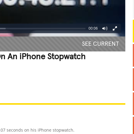
00:06
SEE CURRENT
n An iPhone Stopwatch
REATIVE
GROSS
IMPRESSIVE
1.07 seconds on his iPhone stopwatch.