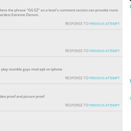
here the phrase "GG EZ" on a level's comment section can provoke more
 hardest Extreme Demon.
RESPONSE TO
PREVIOUS ATTEMPT
RESPONSE TO
PREVIOUS ATTEMPT
z i play stumble guys mod apk on iphone
RESPONSE TO
PREVIOUS ATTEMPT
video proof and picture proof
RESPONSE TO
PREVIOUS ATTEMPT