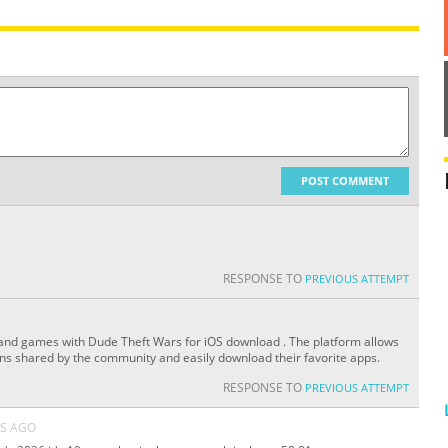
POST COMMENT
RESPONSE TO
PREVIOUS ATTEMPT
 and games with Dude Theft Wars for iOS download . The platform allows
ons shared by the community and easily download their favorite apps.
RESPONSE TO
PREVIOUS ATTEMPT
S AGO