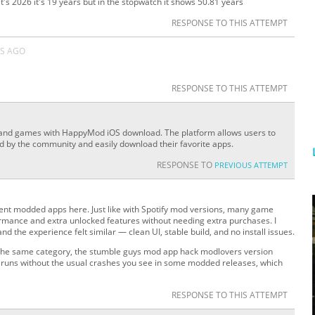
's 2026 it's 19 years but in the stopwatch it shows 50.81 years
RESPONSE TO THIS ATTEMPT
S AGO
RESPONSE TO THIS ATTEMPT
 and games with HappyMod iOS download. The platform allows users to
ed by the community and easily download their favorite apps.
RESPONSE TO
PREVIOUS ATTEMPT
rent modded apps here. Just like with Spotify mod versions, many game
rmance and extra unlocked features without needing extra purchases. I
and the experience felt similar — clean UI, stable build, and no install issues.
in the same category, the stumble guys mod app hack modlovers version
nd runs without the usual crashes you see in some modded releases, which
RESPONSE TO THIS ATTEMPT