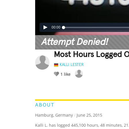
00:00
Attempt Denied!
Most Hours Logged O
KALLI LESTER
1
like
LEGENDARY
FUNNY
CUTE
C
RATE IT:
ABOUT
Hamburg, Germany
/
June 25, 2015
Kalli L. has logged 445,100 hours, 48 minutes, 2