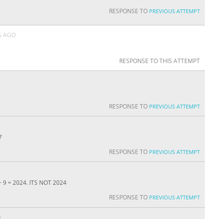
RESPONSE TO
PREVIOUS ATTEMPT
S AGO
RESPONSE TO THIS ATTEMPT
RESPONSE TO
PREVIOUS ATTEMPT
7
RESPONSE TO
PREVIOUS ATTEMPT
 + 9 = 2024. ITS NOT 2024
RESPONSE TO
PREVIOUS ATTEMPT
O