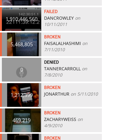
FAILED
DANCROWLEY
on
1,910,446,560
10/11/2011
BROKEN
FAISALALHASHIMI
on
5,468,805
7/11/2010
DENIED
TANNERCARROLL
on
0
7/8/2010
BROKEN
JONARTHUR
on 5/11/2010
1,212,399
BROKEN
ZACHARYWEISS
on
469,219
4/9/2010
BROKEN