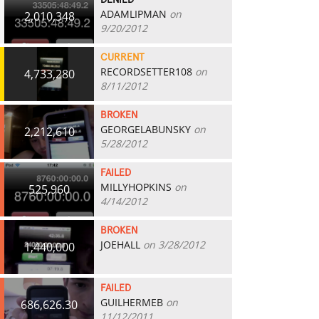
DENIED
ADAMLIPMAN
on
2,010,348
9/20/2012
CURRENT
RECORDSETTER108
on
4,733,280
8/11/2012
BROKEN
GEORGELABUNSKY
on
2,212,610
5/28/2012
FAILED
MILLYHOPKINS
on
525,960
4/14/2012
BROKEN
JOEHALL
on 3/28/2012
1,440,000
FAILED
GUILHERMEB
on
686,626.30
11/12/2011