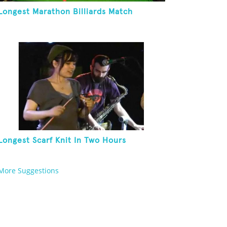
Longest Marathon Billiards Match
Longest Scarf Knit In Two Hours
More Suggestions