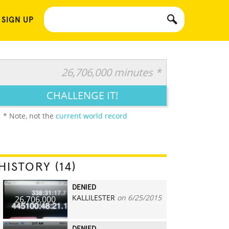
 SIGN UP
26,706,000 minutes *
CHALLENGE IT!
* Note, not the
current world record
HISTORY (14)
DENIED
KALLILESTER
on 6/25/2015
26,706,000