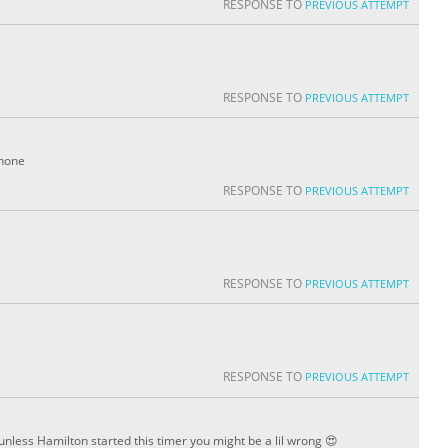
RESPONSE TO
PREVIOUS ATTEMPT
RESPONSE TO
PREVIOUS ATTEMPT
phone
RESPONSE TO
PREVIOUS ATTEMPT
RESPONSE TO
PREVIOUS ATTEMPT
RESPONSE TO
PREVIOUS ATTEMPT
unless Hamilton started this timer you might be a lil wrong 😍