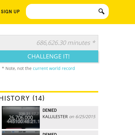
 SIGN UP
686,626.30 minutes *
CHALLENGE IT!
* Note, not the
current world record
HISTORY (14)
DENIED
KALLILESTER
on 6/25/2015
26,706,000