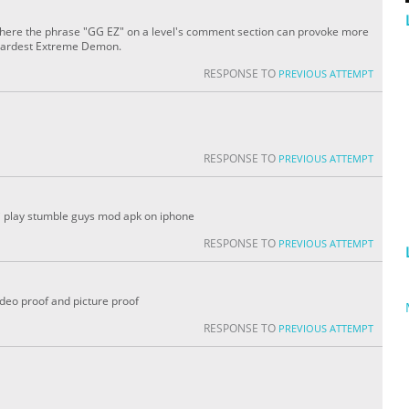
here the phrase "GG EZ" on a level's comment section can provoke more
 hardest Extreme Demon.
RESPONSE TO
PREVIOUS ATTEMPT
RESPONSE TO
PREVIOUS ATTEMPT
z i play stumble guys mod apk on iphone
RESPONSE TO
PREVIOUS ATTEMPT
video proof and picture proof
RESPONSE TO
PREVIOUS ATTEMPT