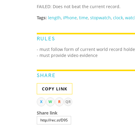
FAILED: Does not beat the current record.
Tags:
length
,
iPhone
,
time
,
stopwatch
,
clock
,
watc
RULES
- must follow form of current world record holde
- must provide video evidence
SHARE
COPY LINK
X
W
R
QR
Share link