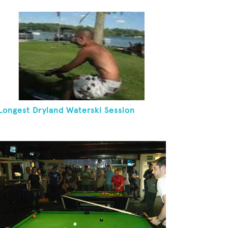
Longest Dryland Waterski Session