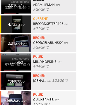
DENIED
ADAMLIPMAN
on
2,010,348
9/20/2012
CURRENT
RECORDSETTER108
on
4,733,280
8/11/2012
BROKEN
GEORGELABUNSKY
on
2,212,610
5/28/2012
FAILED
MILLYHOPKINS
on
525,960
4/14/2012
BROKEN
JOEHALL
on 3/28/2012
1,440,000
FAILED
GUILHERMEB
on
686,626.30
11/12/2011