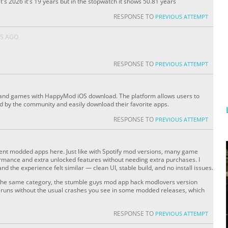
's 2026 it's 19 years but in the stopwatch it shows 50.81 years
RESPONSE TO
PREVIOUS ATTEMPT
S AGO
RESPONSE TO
PREVIOUS ATTEMPT
 and games with HappyMod iOS download. The platform allows users to
ed by the community and easily download their favorite apps.
RESPONSE TO
PREVIOUS ATTEMPT
rent modded apps here. Just like with Spotify mod versions, many game
rmance and extra unlocked features without needing extra purchases. I
and the experience felt similar — clean UI, stable build, and no install issues.
in the same category, the stumble guys mod app hack modlovers version
nd runs without the usual crashes you see in some modded releases, which
RESPONSE TO
PREVIOUS ATTEMPT