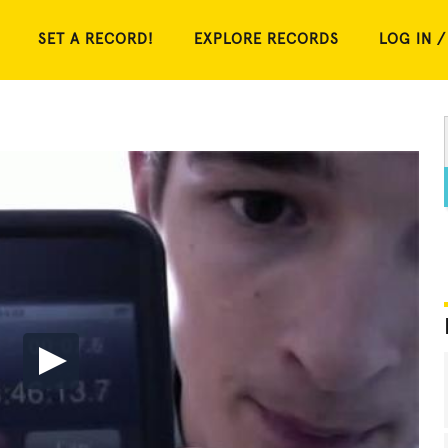
SET A RECORD!
EXPLORE RECORDS
LOG IN /