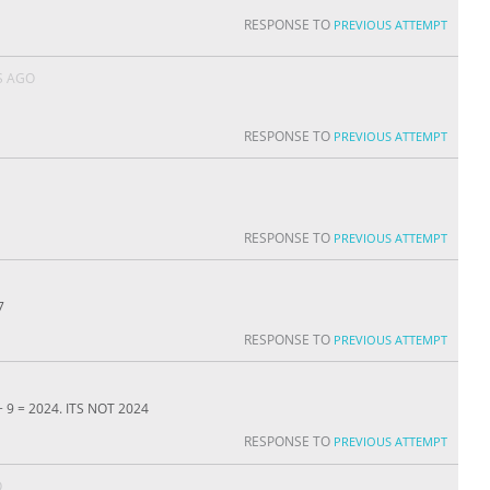
RESPONSE TO
PREVIOUS ATTEMPT
S AGO
RESPONSE TO
PREVIOUS ATTEMPT
RESPONSE TO
PREVIOUS ATTEMPT
7
RESPONSE TO
PREVIOUS ATTEMPT
 + 9 = 2024. ITS NOT 2024
RESPONSE TO
PREVIOUS ATTEMPT
O