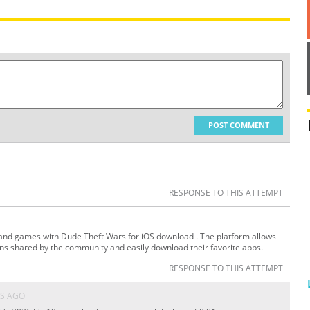
POST COMMENT
RESPONSE TO THIS ATTEMPT
 and games with Dude Theft Wars for iOS download . The platform allows
ons shared by the community and easily download their favorite apps.
RESPONSE TO THIS ATTEMPT
S AGO