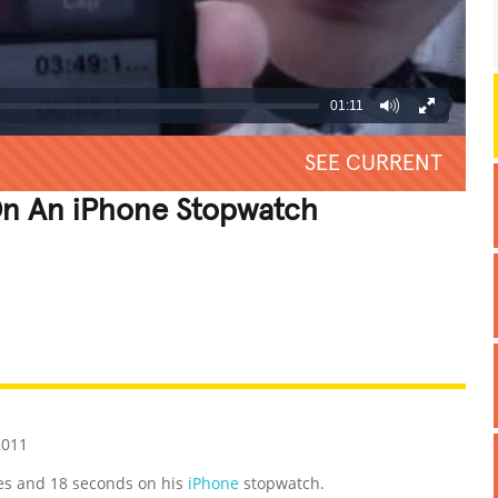
01:11
SEE CURRENT
n An iPhone Stopwatch
REATIVE
GROSS
IMPRESSIVE
2011
es and 18 seconds on his
iPhone
stopwatch.