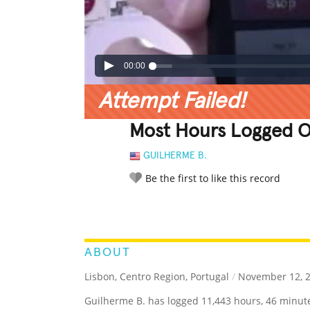
00:00
Attempt Failed!
Most Hours Logged O
GUILHERME B.
Be the first to like this record
LEGENDARY
FUNNY
CUTE
C
RATE IT:
ABOUT
Lisbon, Centro Region, Portugal
/
November 12, 
Guilherme B. has logged 11,443 hours, 46 minut