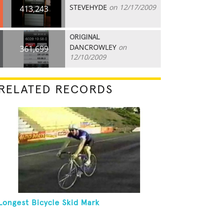
STEVEHYDE
on 12/17/2009
413,243
ORIGINAL
DANCROWLEY
on
361,699
12/10/2009
RELATED RECORDS
Longest Bicycle Skid Mark