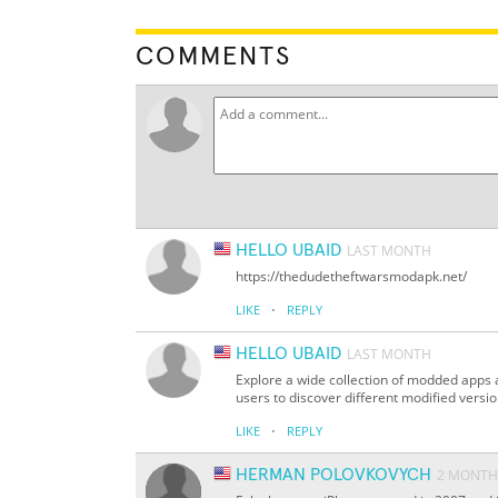
COMMENTS
HELLO UBAID
LAST MONTH
https://thedudetheftwarsmodapk.net/
·
LIKE
REPLY
HELLO UBAID
LAST MONTH
Explore a wide collection of modded apps
users to discover different modified versi
·
LIKE
REPLY
HERMAN POLOVKOVYCH
2 MONTH