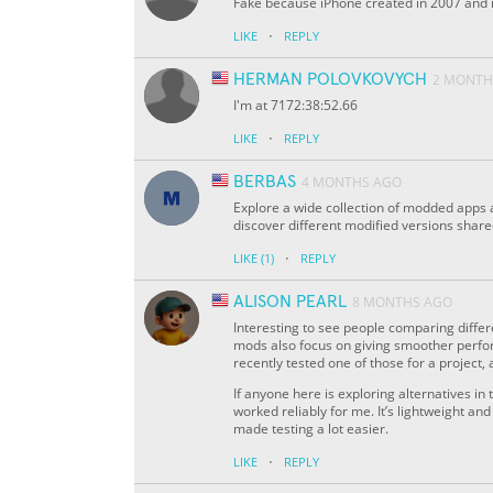
Fake because iPhone created in 2007 and it
·
LIKE
REPLY
HERMAN POLOVKOVYCH
2 MONTH
I'm at 7172:38:52.66
·
LIKE
REPLY
BERBAS
4 MONTHS AGO
Explore a wide collection of modded apps
discover different modified versions shar
·
LIKE
(1)
REPLY
ALISON PEARL
8 MONTHS AGO
Interesting to see people comparing diffe
mods also focus on giving smoother perfo
recently tested one of those for a project, 
If anyone here is exploring alternatives 
worked reliably for me. It’s lightweight a
made testing a lot easier.
·
LIKE
REPLY