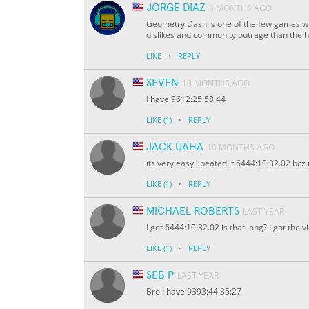
JORGE DIAZ
8 MONTHS AGO
Geometry Dash is one of the few games w
dislikes and community outrage than the
·
LIKE
REPLY
SEVEN
10 MONTHS AGO
I have 9612:25:58.44
·
LIKE
(1)
REPLY
JACK UAHA
10 MONTHS AGO
its very easy i beated it 6444:10:32.02 bc
·
LIKE
(1)
REPLY
MICHAEL ROBERTS
LAST YEAR
I got 6444:10:32.02 is that long? I got the 
·
LIKE
(1)
REPLY
SEB P
LAST YEAR
Bro I have 9393:44:35:27