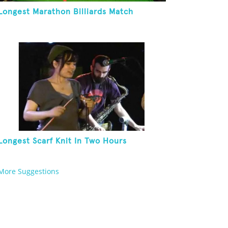
Longest Marathon Billiards Match
Longest Scarf Knit In Two Hours
More Suggestions