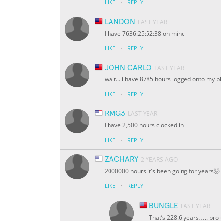
·
LIKE
REPLY
LANDON
LAST YEAR
I have 7636:25:52:38 on mine
·
LIKE
REPLY
JOHN CARLO
LAST YEAR
wait... i have 8785 hours logged onto my 
·
LIKE
REPLY
RMG3
LAST YEAR
I have 2,500 hours clocked in
·
LIKE
REPLY
ZACHARY
2 YEARS AGO
2000000 hours it's been going for years🤯
·
LIKE
REPLY
BUNGLE
LAST YEAR
That’s 228.6 years….. bro 