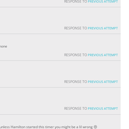
RESPONSE TO
PREVIOUS ATTEMPT
RESPONSE TO
PREVIOUS ATTEMPT
phone
RESPONSE TO
PREVIOUS ATTEMPT
RESPONSE TO
PREVIOUS ATTEMPT
RESPONSE TO
PREVIOUS ATTEMPT
unless Hamilton started this timer you might be a lil wrong 😍