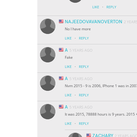
·
LIKE
REPLY
NAJEEDOVAVANOVERTON
2 YEAR
No I have more
·
LIKE
REPLY
A
5 YEARS AGO
Fake
·
LIKE
REPLY
A
5 YEARS AGO
Nvm 2015 - 9 is 2006, IPhone 1 was in 200
·
LIKE
REPLY
A
5 YEARS AGO
It was 2015, 78888 hours is 9 years. 2015
·
LIKE
REPLY
ZACHARY
2 YEARS AG