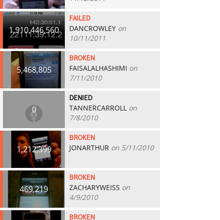
FAILED
DANCROWLEY
on
1,910,446,560
10/11/2011
BROKEN
FAISALALHASHIMI
on
5,468,805
7/11/2010
DENIED
TANNERCARROLL
on
0
7/8/2010
BROKEN
JONARTHUR
on 5/11/2010
1,212,399
BROKEN
ZACHARYWEISS
on
469,219
4/9/2010
BROKEN