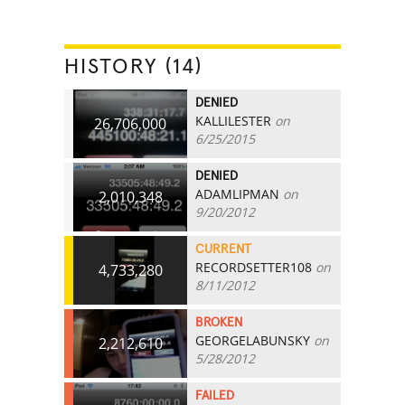
HISTORY (14)
DENIED
KALLILESTER
on
26,706,000
6/25/2015
DENIED
ADAMLIPMAN
on
2,010,348
9/20/2012
CURRENT
RECORDSETTER108
on
4,733,280
8/11/2012
BROKEN
GEORGELABUNSKY
on
2,212,610
5/28/2012
FAILED