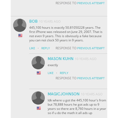
RESPONSE TO
PREVIOUS ATTEMPT
BOB
10 YEARS AGO
445,100 hours is exactly 50.81050228 years. The
first iPhone was released on June 29, 2007. That is
not even 9 years. This is obviously a fake because
you can not clock 50 years in 9 years.
·
RESPONSE TO
LIKE
REPLY
PREVIOUS ATTEMPT
MASON KUHN
10 YEARS AGO
exactly
·
LIKE
REPLY
RESPONSE TO
PREVIOUS ATTEMPT
MAGICJOHNSON
10 YEARS AGO
Idk where u got the 445,100 hour's from
but 78,888 hours he got ads up to 9
years so there are 8,760 hours in a year
so if u do the math it all ads up