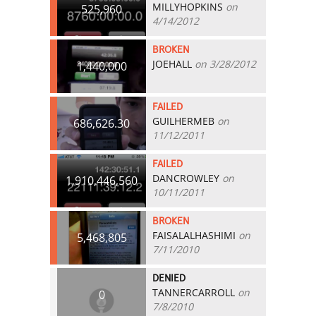
MILLYHOPKINS
on
525,960
4/14/2012
BROKEN
JOEHALL
on 3/28/2012
1,440,000
FAILED
GUILHERMEB
on
686,626.30
11/12/2011
FAILED
DANCROWLEY
on
1,910,446,560
10/11/2011
BROKEN
FAISALALHASHIMI
on
5,468,805
7/11/2010
DENIED
TANNERCARROLL
on
0
7/8/2010