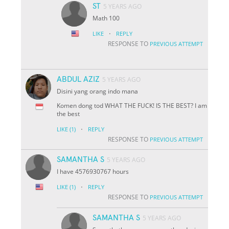
ST
5 YEARS AGO
Math 100
·
LIKE
REPLY
RESPONSE TO
PREVIOUS ATTEMPT
ABDUL AZIZ
5 YEARS AGO
Disini yang orang indo mana
Komen dong tod WHAT THE FUCK! IS THE BEST? I am
the best
·
LIKE
(1)
REPLY
RESPONSE TO
PREVIOUS ATTEMPT
SAMANTHA S
5 YEARS AGO
I have 4576930767 hours
·
LIKE
(1)
REPLY
RESPONSE TO
PREVIOUS ATTEMPT
SAMANTHA S
5 YEARS AGO