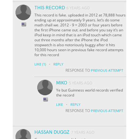
THIS RECORD
6 YEARS AGO
This record is fake. uploaded in 2012 at 78,888 hours
ending up at approximately 9 years. let’s do some
math shall we. 2012 - 9 = 2003 or four years before
the first iPhone came out. and before you say it’s an
iPod keep in mind that is an iPod touch which came
out three months after the iPhone the iPod
stopwatch is also notoriously buggy after it hits
10,000 hours seen in previous fake record attempts
for this record
·
LIKE
(1)
REPLY
RESPONSE TO
PREVIOUS ATTEMPT
MIKO
5 YEARS AGO
Ye but Guinness world records verified
the record
·
LIKE
REPLY
RESPONSE TO
PREVIOUS ATTEMPT
HASSAN DUGGZ
7 YEARS AGO