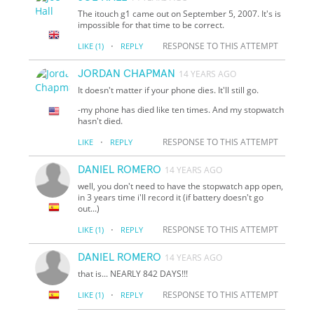
The itouch g1 came out on September 5, 2007. It's is
impossible for that time to be correct.
·
RESPONSE TO THIS ATTEMPT
LIKE
(1)
REPLY
JORDAN CHAPMAN
14 YEARS AGO
It doesn't matter if your phone dies. It'll still go.
-my phone has died like ten times. And my stopwatch
hasn't died.
·
RESPONSE TO THIS ATTEMPT
LIKE
REPLY
DANIEL ROMERO
14 YEARS AGO
well, you don't need to have the stopwatch app open,
in 3 years time i'll record it (if battery doesn't go
out...)
·
RESPONSE TO THIS ATTEMPT
LIKE
(1)
REPLY
DANIEL ROMERO
14 YEARS AGO
that is... NEARLY 842 DAYS!!!
·
RESPONSE TO THIS ATTEMPT
LIKE
(1)
REPLY