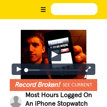
Record Broken!
SEE CURRENT
Most Hours Logged On
An iPhone Stopwatch