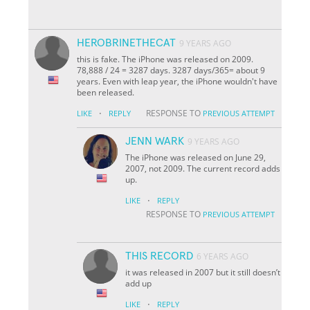
HEROBRINETHECAT
9 YEARS AGO
this is fake. The iPhone was released on 2009.
78,888 / 24 = 3287 days. 3287 days/365= about 9
years. Even with leap year, the iPhone wouldn't have
been released.
·
RESPONSE TO
LIKE
REPLY
PREVIOUS ATTEMPT
JENN WARK
9 YEARS AGO
The iPhone was released on June 29,
2007, not 2009. The current record adds
up.
·
LIKE
REPLY
RESPONSE TO
PREVIOUS ATTEMPT
THIS RECORD
6 YEARS AGO
it was released in 2007 but it still doesn’t
add up
·
LIKE
REPLY