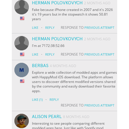
HERMAN POLOVKOVYCH
2 MONTHS AGO
Fake because iPhone created in 2007 and it's 2026
it's 19 years but in the stopwatch it shows 50.81
years
·
RESPONSE TO
LIKE
REPLY
PREVIOUS ATTEMPT
HERMAN POLOVKOVYCH
2 MONTHS AGO
I'm at 7172:38:52.66
·
RESPONSE TO
LIKE
REPLY
PREVIOUS ATTEMPT
BERBAS
4 MONTHS AGO
Explore a wide collection of modded apps and games
with HappyMod iOS download. The platform allows
users to discover different modified versions shared
by the community and easily download their favorite
apps.
·
LIKE
(1)
REPLY
RESPONSE TO
PREVIOUS ATTEMPT
ALISON PEARL
8 MONTHS AGO
Interesting to see people comparing different
modded apps here. Just like with Spotify mod