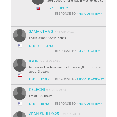
Sorry thother one was my other device
·
LIKE
REPLY
RESPONSE TO
PREVIOUS ATTEMPT
SAMANTHA S
5 YEARS AGO
I have 3488338244 hours
·
LIKE
(1)
REPLY
RESPONSE TO
PREVIOUS ATTEMPT
IGOR
5 YEARS AGO
No one will believe me but I'm on 26,045 Hours or
about 3 years
·
RESPONSE TO
LIKE
REPLY
PREVIOUS ATTEMPT
KELECHI
5 YEARS AGO
I'm at 199 hours
·
RESPONSE TO
LIKE
REPLY
PREVIOUS ATTEMPT
SEAN SKULLY425
5 YEARS AGO