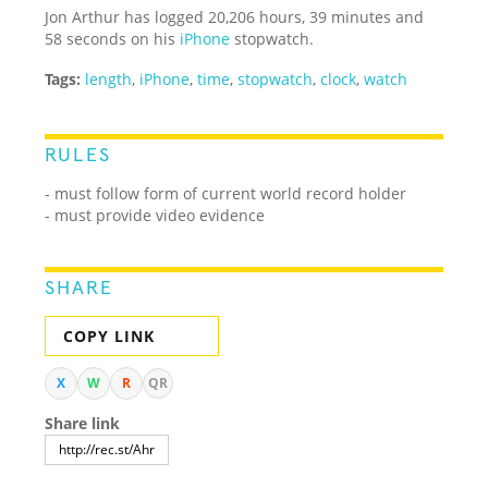
Jon Arthur has logged 20,206 hours, 39 minutes and
58 seconds on his
iPhone
stopwatch.
Tags:
length
,
iPhone
,
time
,
stopwatch
,
clock
,
watch
RULES
- must follow form of current world record holder
- must provide video evidence
SHARE
COPY LINK
X
W
R
QR
Share link