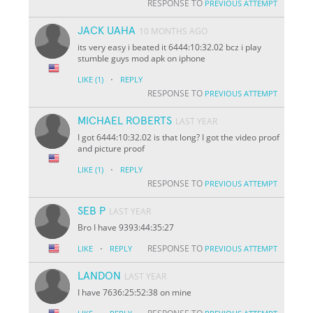
RESPONSE TO
PREVIOUS ATTEMPT
JACK UAHA
10 MONTHS AGO
its very easy i beated it 6444:10:32.02 bcz i play
stumble guys mod apk on iphone
·
LIKE
(1)
REPLY
RESPONSE TO
PREVIOUS ATTEMPT
MICHAEL ROBERTS
LAST YEAR
I got 6444:10:32.02 is that long? I got the video proof
and picture proof
·
LIKE
(1)
REPLY
RESPONSE TO
PREVIOUS ATTEMPT
SEB P
LAST YEAR
Bro I have 9393:44:35:27
·
RESPONSE TO
LIKE
REPLY
PREVIOUS ATTEMPT
LANDON
LAST YEAR
I have 7636:25:52:38 on mine