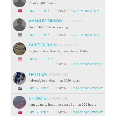
Im at 20,000 hours
·
RESPONSE TO
LIKE
REPLY
PREVIOUS ATTEMPT
AMANI ROBINSON
5 YEARS AGO
I’m at 560:52:02 in counting
·
RESPONSE TO
LIKE
REPLY
PREVIOUS ATTEMPT
KARSTEN BLUM
6 YEARS AGO
I trying to beat that right now I’m at 12467
·
LIKE
(1)
REPLY
RESPONSE TO
PREVIOUS ATTEMPT
MATTHEW
6 YEARS AGO
I already beat that im at 7636 hours
·
RESPONSE TO
LIKE
REPLY
PREVIOUS ATTEMPT
CHRSOTEI
6 YEARS AGO
I am going to beat that cause I am at 900 hours
·
RESPONSE TO
LIKE
REPLY
PREVIOUS ATTEMPT