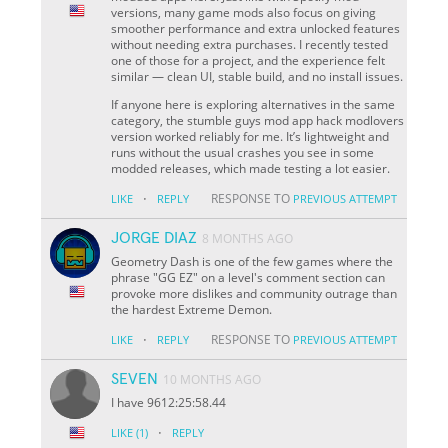
versions, many game mods also focus on giving
smoother performance and extra unlocked features
without needing extra purchases. I recently tested
one of those for a project, and the experience felt
similar — clean UI, stable build, and no install issues.
If anyone here is exploring alternatives in the same
category, the stumble guys mod app hack modlovers
version worked reliably for me. It’s lightweight and
runs without the usual crashes you see in some
modded releases, which made testing a lot easier.
·
RESPONSE TO
LIKE
REPLY
PREVIOUS ATTEMPT
JORGE DIAZ
8 MONTHS AGO
Geometry Dash is one of the few games where the
phrase "GG EZ" on a level's comment section can
provoke more dislikes and community outrage than
the hardest Extreme Demon.
·
RESPONSE TO
LIKE
REPLY
PREVIOUS ATTEMPT
SEVEN
10 MONTHS AGO
I have 9612:25:58.44
·
LIKE
(1)
REPLY