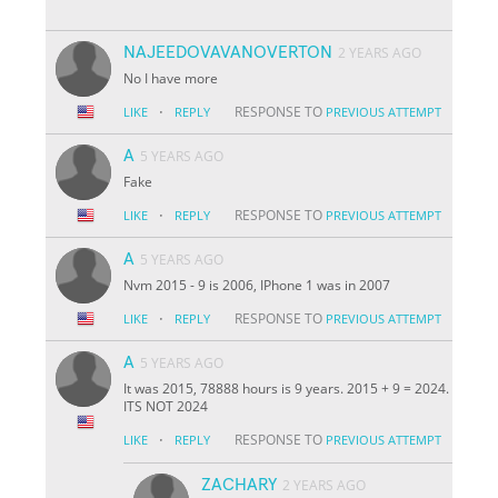
NAJEEDOVAVANOVERTON
2 YEARS AGO
No I have more
·
RESPONSE TO
LIKE
REPLY
PREVIOUS ATTEMPT
A
5 YEARS AGO
Fake
·
RESPONSE TO
LIKE
REPLY
PREVIOUS ATTEMPT
A
5 YEARS AGO
Nvm 2015 - 9 is 2006, IPhone 1 was in 2007
·
RESPONSE TO
LIKE
REPLY
PREVIOUS ATTEMPT
A
5 YEARS AGO
It was 2015, 78888 hours is 9 years. 2015 + 9 = 2024.
ITS NOT 2024
·
RESPONSE TO
LIKE
REPLY
PREVIOUS ATTEMPT
ZACHARY
2 YEARS AGO