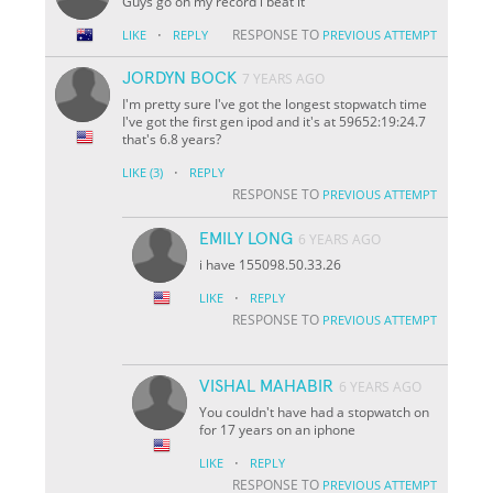
Guys go on my record i beat it
·
RESPONSE TO
LIKE
REPLY
PREVIOUS ATTEMPT
JORDYN BOCK
7 YEARS AGO
I'm pretty sure I've got the longest stopwatch time
I've got the first gen ipod and it's at 59652:19:24.7
that's 6.8 years?
·
LIKE
(3)
REPLY
RESPONSE TO
PREVIOUS ATTEMPT
EMILY LONG
6 YEARS AGO
i have 155098.50.33.26
·
LIKE
REPLY
RESPONSE TO
PREVIOUS ATTEMPT
VISHAL MAHABIR
6 YEARS AGO
You couldn't have had a stopwatch on
for 17 years on an iphone
·
LIKE
REPLY
RESPONSE TO
PREVIOUS ATTEMPT