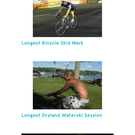
Longest Bicycle Skid Mark
Longest Dryland Waterski Session