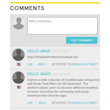
COMMENTS
POST COMMENT
HELLO UBAID
LAST MONTH
https://thedudetheftwarsmodapk.net/
·
RESPONSE TO
LIKE
REPLY
PREVIOUS ATTEMPT
HELLO UBAID
LAST MONTH
Explore a wide collection of modded apps and games
with Dude Theft Wars for iOS download . The
platform allows users to discover different modified
versions shared by the community and easily
download their favorite apps.
·
RESPONSE TO
LIKE
REPLY
PREVIOUS ATTEMPT