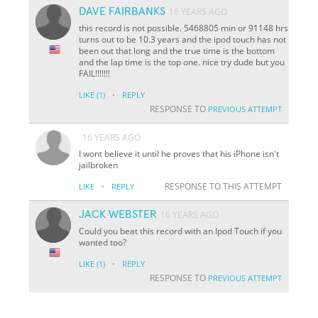
DAVE FAIRBANKS
16 YEARS AGO
this record is not possible. 5468805 min or 91148 hrs
turns out to be 10.3 years and the ipod touch has not
been out that long and the true time is the bottom
and the lap time is the top one. nice try dude but you
FAIL!!!!!!!
·
LIKE
(1)
REPLY
RESPONSE TO
PREVIOUS ATTEMPT
16 YEARS AGO
I wont believe it until he proves that his iPhone isn't
jailbroken
·
RESPONSE TO THIS ATTEMPT
LIKE
REPLY
JACK WEBSTER
16 YEARS AGO
Could you beat this record with an Ipod Touch if you
wanted too?
·
LIKE
(1)
REPLY
RESPONSE TO
PREVIOUS ATTEMPT