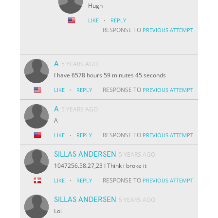
Hugh
·
LIKE
REPLY
RESPONSE TO
PREVIOUS ATTEMPT
A
5 YEARS AGO
I have 6578 hours 59 minutes 45 seconds
·
RESPONSE TO
LIKE
REPLY
PREVIOUS ATTEMPT
A
5 YEARS AGO
A
·
RESPONSE TO
LIKE
REPLY
PREVIOUS ATTEMPT
SILLAS ANDERSEN
5 YEARS AGO
1047256.58.27,23 I Think i broke it
·
RESPONSE TO
LIKE
REPLY
PREVIOUS ATTEMPT
SILLAS ANDERSEN
5 YEARS AGO
Lol