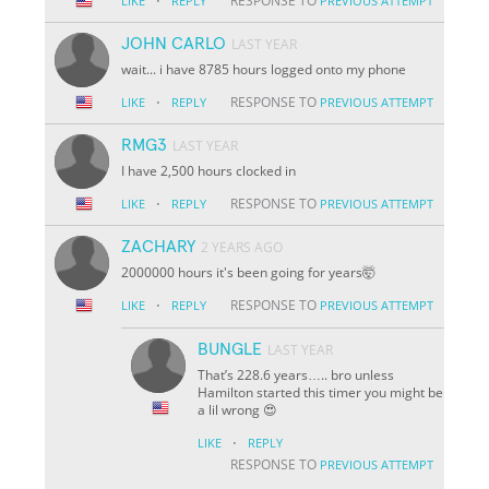
·
RESPONSE TO
LIKE
REPLY
PREVIOUS ATTEMPT
JOHN CARLO
LAST YEAR
wait... i have 8785 hours logged onto my phone
·
RESPONSE TO
LIKE
REPLY
PREVIOUS ATTEMPT
RMG3
LAST YEAR
I have 2,500 hours clocked in
·
RESPONSE TO
LIKE
REPLY
PREVIOUS ATTEMPT
ZACHARY
2 YEARS AGO
2000000 hours it's been going for years🤯
·
RESPONSE TO
LIKE
REPLY
PREVIOUS ATTEMPT
BUNGLE
LAST YEAR
That’s 228.6 years….. bro unless
Hamilton started this timer you might be
a lil wrong 😍
·
LIKE
REPLY
RESPONSE TO
PREVIOUS ATTEMPT