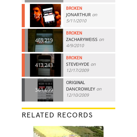
BROKEN
JONARTHUR
on
1,212,399
5/11/2010
BROKEN
ZACHARYWEISS
on
469,219
4/9/2010
BROKEN
STEVEHYDE
on
413,243
12/17/2009
ORIGINAL
DANCROWLEY
on
361,699
12/10/2009
RELATED RECORDS