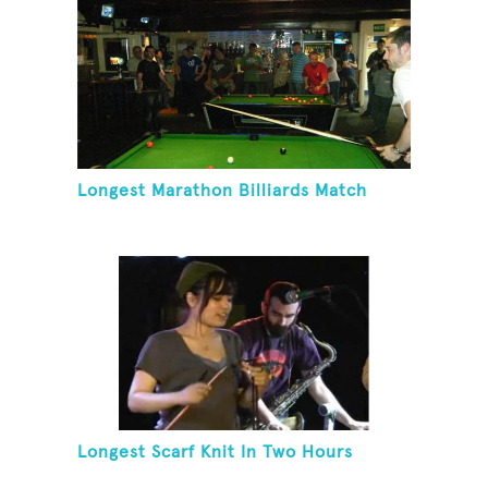
Longest Marathon Billiards Match
Longest Scarf Knit In Two Hours