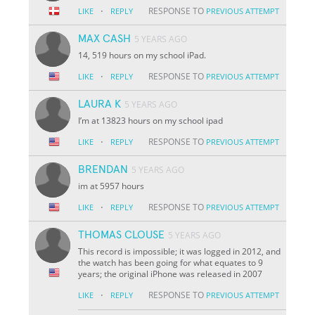
·
RESPONSE TO
LIKE
REPLY
PREVIOUS ATTEMPT
MAX CASH
5 YEARS AGO
14, 519 hours on my school iPad.
·
RESPONSE TO
LIKE
REPLY
PREVIOUS ATTEMPT
LAURA K
5 YEARS AGO
I’m at 13823 hours on my school ipad
·
RESPONSE TO
LIKE
REPLY
PREVIOUS ATTEMPT
BRENDAN
5 YEARS AGO
im at 5957 hours
·
RESPONSE TO
LIKE
REPLY
PREVIOUS ATTEMPT
THOMAS CLOUSE
5 YEARS AGO
This record is impossible; it was logged in 2012, and
the watch has been going for what equates to 9
years; the original iPhone was released in 2007
·
RESPONSE TO
LIKE
REPLY
PREVIOUS ATTEMPT