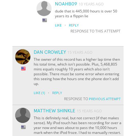
NOAHB09
10 YEARS AGO
dude that is 445,000 hours is over 50
years its a flippin lie
·
LIKE
REPLY
RESPONSE TO THIS ATTEMPT
DAN CROWLEY
15 YEARS AGO
The owner of this record has a higher lap time then
his total time, which isn't possible. Plus, 5,468,805
mins equals roughly 10 years which also isn't
possible. There must be some error when entering
this seeing how the hours one the phone don't add
up.
·
LIKE
(1)
REPLY
RESPONSE TO
PREVIOUS ATTEMPT
MATTHEW SHINKLE
15 YEARS AGO
This is definitely real, but not correct (if that makes
sense). My iPod touch has been recording for over a
year now and was about to pass the 10,000 hours
mark when the iPod froze. I had to manually restart.