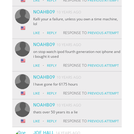
·
RESPONSE TO
LIKE
REPLY
PREVIOUS ATTEMPT
NOAHB09
10 YEARS AGO
Kalli your a failure, unless you own a time machine,
lol
·
RESPONSE TO
LIKE
REPLY
PREVIOUS ATTEMPT
NOAHB09
10 YEARS AGO
on stop watch ipod fourth generation not iphone and
i bought it used
·
RESPONSE TO
LIKE
REPLY
PREVIOUS ATTEMPT
NOAHB09
10 YEARS AGO
I have gone for 6175 hours
·
RESPONSE TO
LIKE
REPLY
PREVIOUS ATTEMPT
NOAHB09
10 YEARS AGO
thats over 50 years its a lie
·
RESPONSE TO
LIKE
REPLY
PREVIOUS ATTEMPT
JOE HALL
14 YEARS AGO