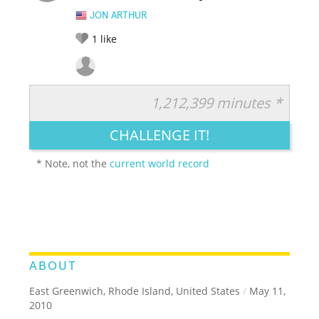
JON ARTHUR
1
like
1,212,399 minutes *
RATE IT:
LEGENDARY
FUNNY
CUTE
CREATIVE
CHALLENGE IT!
GROSS
IMPRESSIVE
* Note, not the
current world record
ABOUT
East Greenwich, Rhode Island, United States
/
May 11,
2010