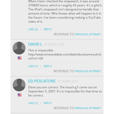
When I later checked the stopwatch, it was around
370800 hours, which is roughly 43 years. It's a glitch.
The iPod's stopwatch isn't designed to handle that
amount of time. Who knows what will happen to it in
the future. I've been considering making a YouTube
video of it.
·
LIKE
(2)
REPLY
RESPONSE TO
PREVIOUS ATTEMPT
DAVID L
16 YEARS AGO
This is impossible.
http://www.timeanddate.com/date/durationresult.ht
ml?m1=09
·
LIKE
(1)
REPLY
RESPONSE TO
PREVIOUS ATTEMPT
ED PESCATORE
16 YEARS AGO
Dave you are correct. The itouch g1 came out on
September 5, 2007. It's is impossible for that time to
be correct.
·
LIKE
(1)
REPLY
RESPONSE TO
PREVIOUS ATTEMPT