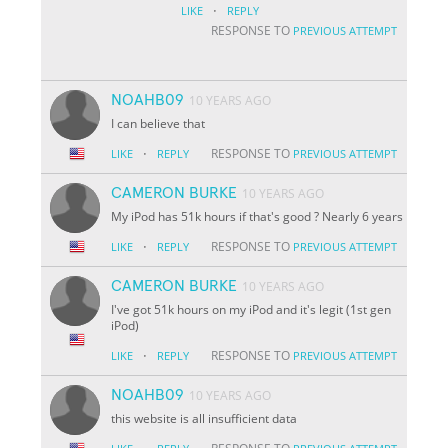
·
LIKE
REPLY
RESPONSE TO
PREVIOUS ATTEMPT
NOAHB09
10 YEARS AGO
I can believe that
·
RESPONSE TO
LIKE
REPLY
PREVIOUS ATTEMPT
CAMERON BURKE
10 YEARS AGO
My iPod has 51k hours if that's good ? Nearly 6 years
·
RESPONSE TO
LIKE
REPLY
PREVIOUS ATTEMPT
CAMERON BURKE
10 YEARS AGO
I've got 51k hours on my iPod and it's legit (1st gen
iPod)
·
RESPONSE TO
LIKE
REPLY
PREVIOUS ATTEMPT
NOAHB09
10 YEARS AGO
this website is all insufficient data