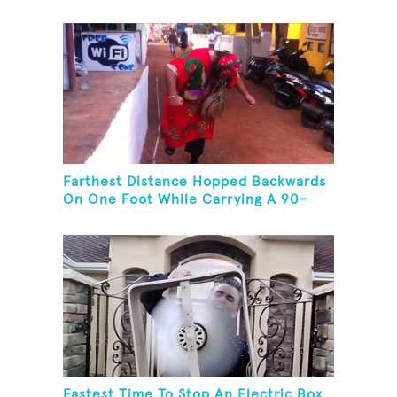
Farthest Distance Hopped Backwards
On One Foot While Carrying A 90-
Kilogram Weight In Mouth
Fastest Time To Stop An Electric Box