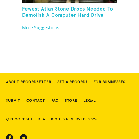
Fewest Atlas Stone Drops Needed To
Demolish A Computer Hard Drive
Tower
More Suggestions
ABOUT RECORDSETTER
SET A RECORD!
FOR BUSINESSES
SUBMIT
CONTACT
FAQ
STORE
LEGAL
©RECORDSETTER. ALL RIGHTS RESERVED. 2026.