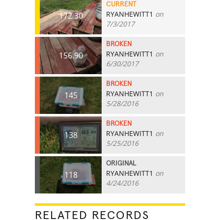
CURRENT
RYANHEWITT1
on
172.30
7/3/2017
BROKEN
RYANHEWITT1
on
156.90
6/30/2017
BROKEN
RYANHEWITT1
on
145
5/28/2016
BROKEN
RYANHEWITT1
on
138
5/25/2016
ORIGINAL
RYANHEWITT1
on
118
4/24/2016
RELATED RECORDS