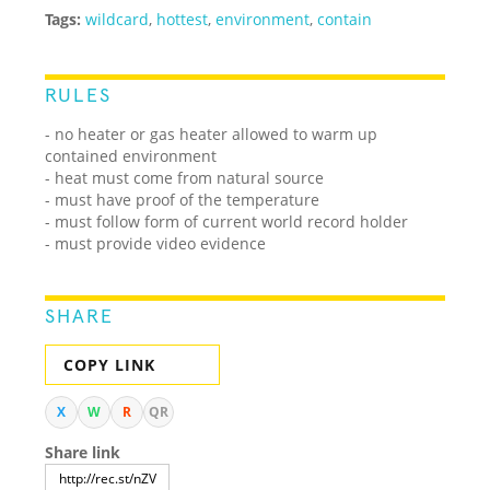
Tags:
wildcard
,
hottest
,
environment
,
contain
RULES
- no heater or gas heater allowed to warm up
contained environment
- heat must come from natural source
- must have proof of the temperature
- must follow form of current world record holder
- must provide video evidence
SHARE
COPY LINK
X
W
R
QR
Share link