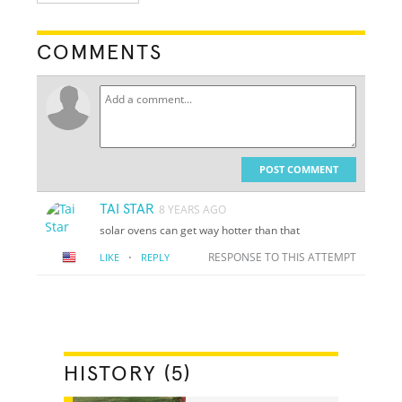
COMMENTS
POST COMMENT
TAI STAR
8 YEARS AGO
solar ovens can get way hotter than that
·
RESPONSE TO THIS ATTEMPT
LIKE
REPLY
HISTORY (5)