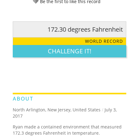
Be the first to like this record
172.30 degrees Fahrenheit
RATE IT:
LEGENDARY
FUNNY
CUTE
CREATIVE
WORLD RECORD
GROSS
IMPRESSIVE
CHALLENGE IT!
ABOUT
North Arlington, New Jersey, United States
/
July 3,
2017
Ryan made a contained environment that measured
172.3 degrees Fahrenheit in temperature.