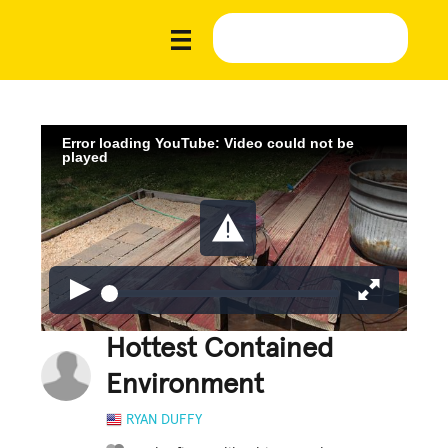
Error loading YouTube: Video could not be
played
Hottest Contained
Environment
RYAN DUFFY