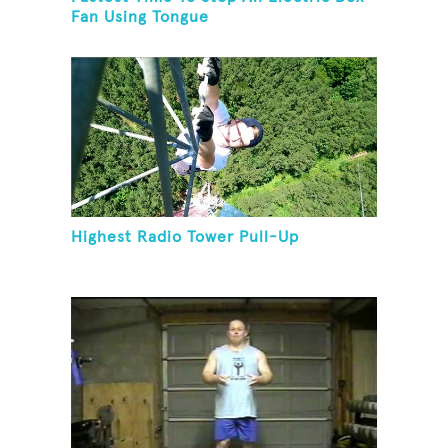
Fan Using Tongue
Highest Radio Tower Pull-Up