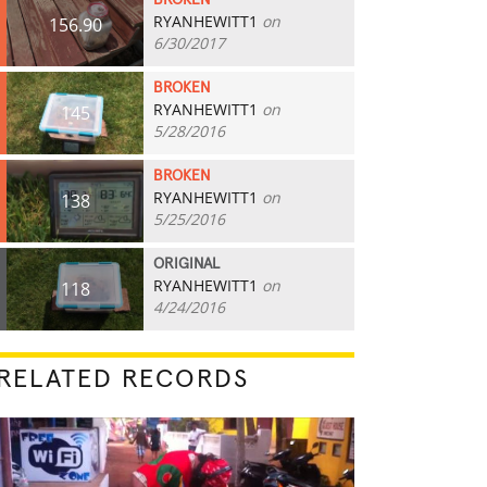
BROKEN
RYANHEWITT1
on
156.90
6/30/2017
BROKEN
RYANHEWITT1
on
145
5/28/2016
BROKEN
RYANHEWITT1
on
138
5/25/2016
ORIGINAL
RYANHEWITT1
on
118
4/24/2016
RELATED RECORDS