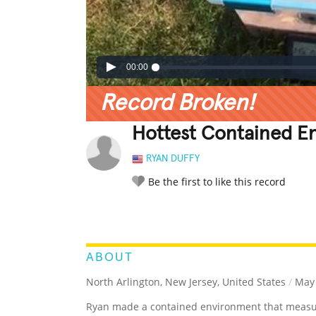
00:00
Record Broken!
Hottest Contained E
RYAN DUFFY
Be the first to like this record
LEGENDARY
FUNNY
CUTE
C
RATE IT:
ABOUT
North Arlington, New Jersey, United States
/
May 
Ryan made a contained environment that measu