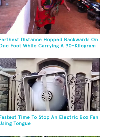
Farthest Distance Hopped Backwards On
One Foot While Carrying A 90-Kilogram
Weight In Mouth
Fastest Time To Stop An Electric Box Fan
Using Tongue