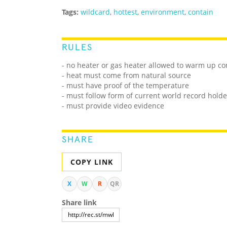
Tags:
wildcard
,
hottest
,
environment
,
contain
RULES
- no heater or gas heater allowed to warm up c
- heat must come from natural source
- must have proof of the temperature
- must follow form of current world record holde
- must provide video evidence
SHARE
COPY LINK
X
W
R
QR
Share link