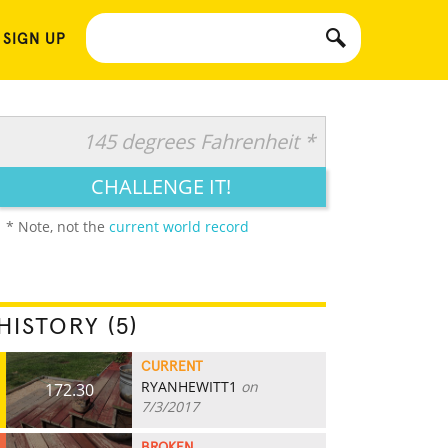
 SIGN UP
145 degrees Fahrenheit *
CHALLENGE IT!
* Note, not the
current world record
HISTORY (5)
CURRENT
RYANHEWITT1
on
172.30
7/3/2017