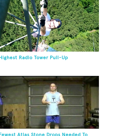
Highest Radio Tower Pull-Up
Fewest Atlas Stone Drops Needed To