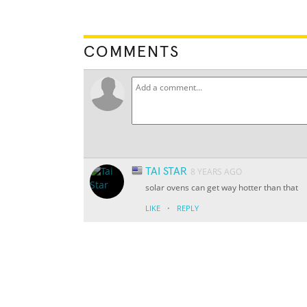
COMMENTS
TAI STAR
8 YEARS AGO
solar ovens can get way hotter than that
·
LIKE
REPLY