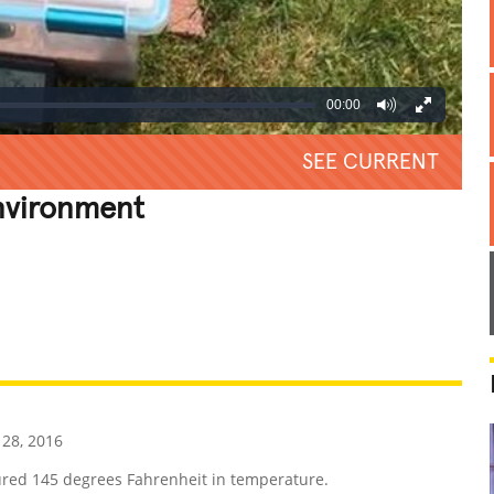
00:00
SEE CURRENT
nvironment
REATIVE
GROSS
IMPRESSIVE
28, 2016
red 145 degrees Fahrenheit in temperature.