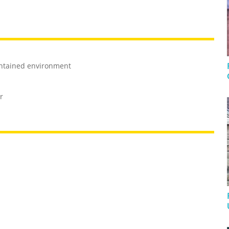
ontained environment
r