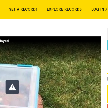
SET A RECORD!
EXPLORE RECORDS
LOG IN /
played