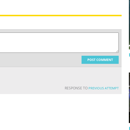
POST COMMENT
RESPONSE TO
PREVIOUS ATTEMPT