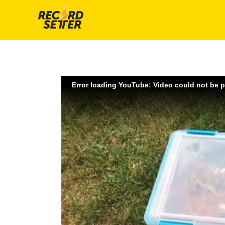
Error loading YouTube: Video could not be 