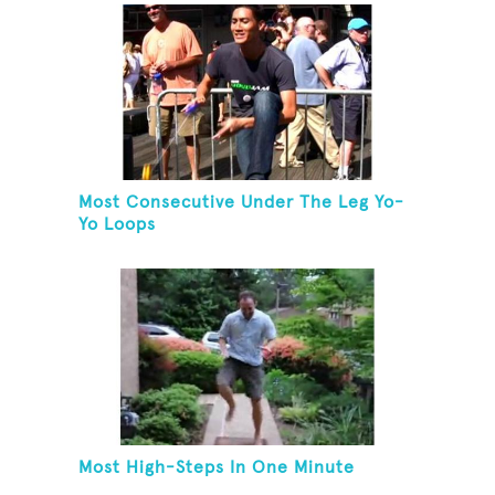
Most Consecutive Under The Leg Yo-
Yo Loops
Most High-Steps In One Minute