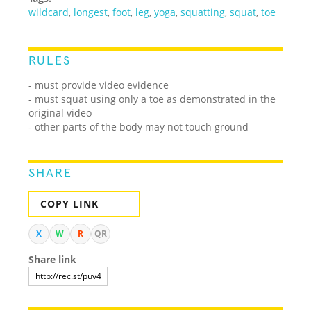
wildcard
,
longest
,
foot
,
leg
,
yoga
,
squatting
,
squat
,
toe
RULES
- must provide video evidence
- must squat using only a toe as demonstrated in the
original video
- other parts of the body may not touch ground
SHARE
COPY LINK
X
W
R
QR
Share link