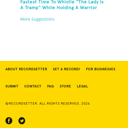
Fastest Time To Whistle “The Lady Is
A Tramp” While Holding A Warrior
Three Yoga Pose
More Suggestions
ABOUT RECORDSETTER
SET A RECORD!
FOR BUSINESSES
SUBMIT
CONTACT
FAQ
STORE
LEGAL
©RECORDSETTER. ALL RIGHTS RESERVED. 2026.