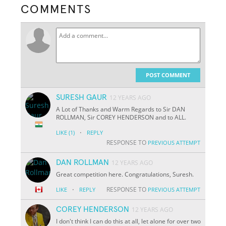
COMMENTS
POST COMMENT
SURESH GAUR
12 YEARS AGO
A Lot of Thanks and Warm Regards to Sir DAN
ROLLMAN, Sir COREY HENDERSON and to ALL.
·
LIKE
(1)
REPLY
RESPONSE TO
PREVIOUS ATTEMPT
DAN ROLLMAN
12 YEARS AGO
Great competition here. Congratulations, Suresh.
·
RESPONSE TO
LIKE
REPLY
PREVIOUS ATTEMPT
COREY HENDERSON
12 YEARS AGO
I don't think I can do this at all, let alone for over two