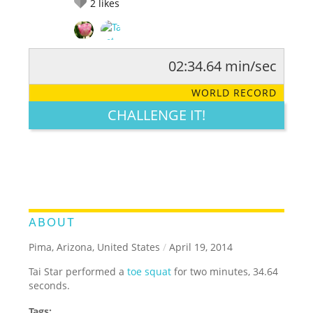
2
likes
02:34.64 min/sec
RATE IT:
LEGENDARY
FUNNY
CUTE
CREATIVE
WORLD RECORD
GROSS
IMPRESSIVE
CHALLENGE IT!
ABOUT
Pima, Arizona, United States
/
April 19, 2014
Tai Star performed a
toe squat
for two minutes, 34.64
seconds.
Tags: