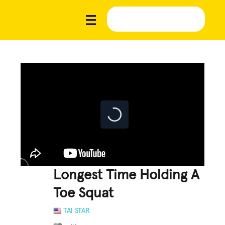
Longest Time Holding A
Toe Squat
TAI STAR