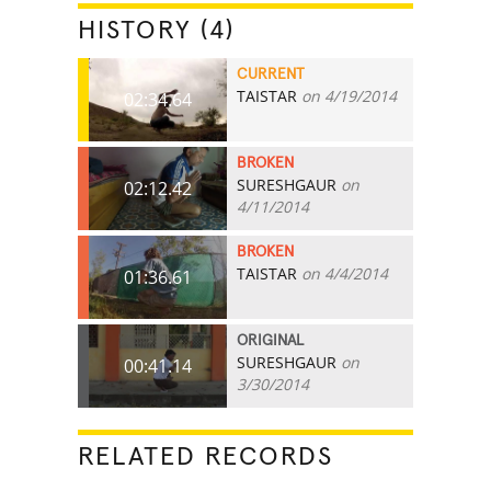
HISTORY (4)
CURRENT
TAISTAR
on 4/19/2014
02:34.64
BROKEN
SURESHGAUR
on
02:12.42
4/11/2014
BROKEN
TAISTAR
on 4/4/2014
01:36.61
ORIGINAL
SURESHGAUR
on
00:41.14
3/30/2014
RELATED RECORDS