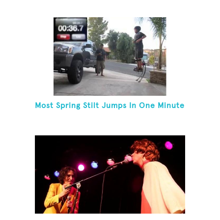
Most Spring Stilt Jumps In One Minute