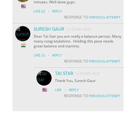
minutes. Well done guys.
·
LIKE
(2)
REPLY
RESPONSE TO
PREVIOUS ATTEMPT
SURESH GAUR
12 YEARS AGO
Dear Tai Star you are really a balance person. Many
many congratulations . Holding this pose needs
great balance and stamina.
·
LIKE
(1)
REPLY
RESPONSE TO
PREVIOUS ATTEMPT
TAI STAR
12 YEARS AGO
Thank You, Suresh Gaur
·
LIKE
REPLY
RESPONSE TO
PREVIOUS ATTEMPT