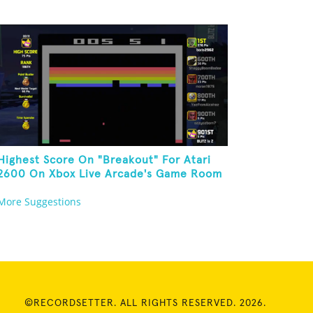
Highest Score On "Breakout" For Atari
2600 On Xbox Live Arcade's Game Room
More Suggestions
©RECORDSETTER. ALL RIGHTS RESERVED. 2026.