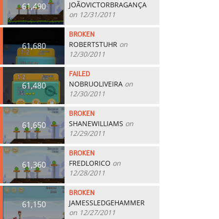
JOÃOVICTORBRAGANÇA
61,490
on 12/31/2011
BROKEN
ROBERTSTUHR
on
61,680
12/30/2011
FAILED
NOBRUOLIVEIRA
on
61,480
12/30/2011
BROKEN
SHANEWILLIAMS
on
61,650
12/29/2011
BROKEN
FREDLORICO
on
61,360
12/28/2011
BROKEN
JAMESSLEDGEHAMMER
61,150
on 12/27/2011