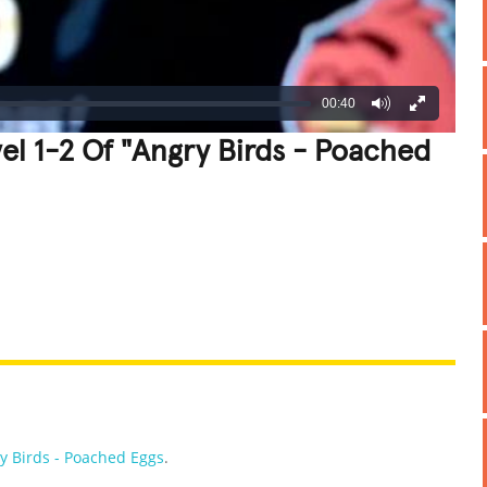
00:40
el 1-2 Of "Angry Birds - Poached
REATIVE
GROSS
IMPRESSIVE
y Birds - Poached Eggs
.