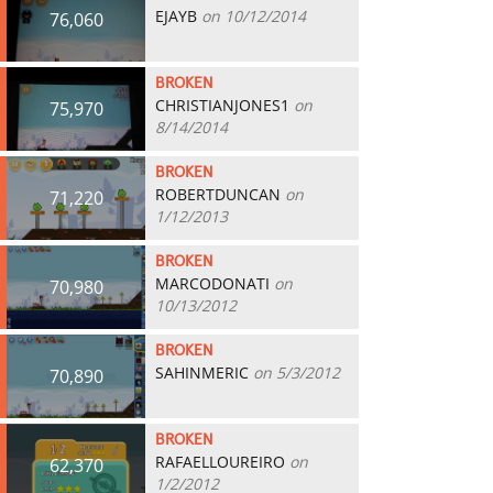
EJAYB
on 10/12/2014
76,060
BROKEN
CHRISTIANJONES1
on
75,970
8/14/2014
BROKEN
ROBERTDUNCAN
on
71,220
1/12/2013
BROKEN
MARCODONATI
on
70,980
10/13/2012
BROKEN
SAHINMERIC
on 5/3/2012
70,890
BROKEN
RAFAELLOUREIRO
on
62,370
1/2/2012