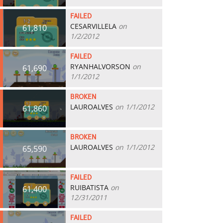
FAILED
CESARVILLELA
on
61,810
1/2/2012
FAILED
RYANHALVORSON
on
61,690
1/1/2012
BROKEN
LAUROALVES
on 1/1/2012
61,860
BROKEN
LAUROALVES
on 1/1/2012
65,590
FAILED
RUIBATISTA
on
61,400
12/31/2011
FAILED