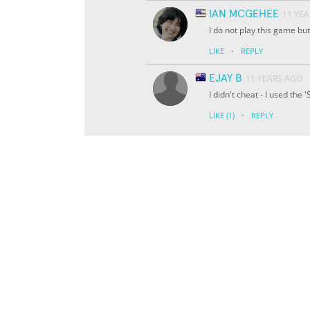
IAN MCGEHEE
11 YE
I do not play this game but
·
LIKE
REPLY
EJAY B
11 YEARS AGO
I didn't cheat - I used the
·
LIKE
(1)
REPLY