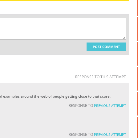
POST COMMENT
RESPONSE TO THIS ATTEMPT
ral examples around the web of people getting close to that score.
RESPONSE TO
PREVIOUS ATTEMPT
RESPONSE TO
PREVIOUS ATTEMPT