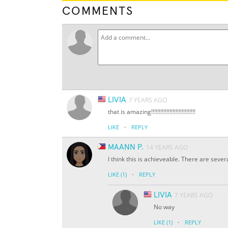
COMMENTS
LIVIA
7 YEARS AGO
that is amazing!!!!!!!!!!!!!!!!!!!!!!!!!!!!!
·
LIKE
REPLY
MAANN P.
14 YEARS AGO
I think this is achieveable. There are seve
·
LIKE
(1)
REPLY
LIVIA
7 YEARS AGO
No way
·
LIKE
(1)
REPLY