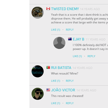
TWISTED ENEMY
14 YEARS AGO
Yeah that is a score that i dont think is a
disprove them. He will probably get away wi
achieve a score that large with the items 
·
LIKE
(1)
REPLY
EJAY B
11 YEARS AGO
I 100% definitely did NOT 
power-up. It doesn't say in 
·
LIKE
(1)
REPLY
RUI BATISTA
14 YEARS AGO
What resault? Mine?
·
LIKE
(1)
REPLY
JOÃO VICTOR
14 YEARS AGO
This result was cheated!
·
LIKE
(1)
REPLY