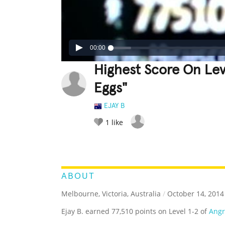
00:00
Highest Score On Lev
Eggs"
EJAY B
1
like
LEGENDARY
FUNNY
CUTE
C
RATE IT:
ABOUT
Melbourne, Victoria, Australia
/
October 14, 2014
Ejay B. earned 77,510 points on Level 1-2 of
Angr