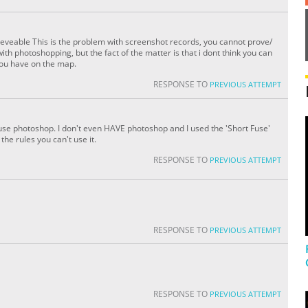
chieveable This is the problem with screenshot records, you cannot prove/
th photoshopping, but the fact of the matter is that i dont think you can
you have on the map.
RESPONSE TO
PREVIOUS ATTEMPT
use photoshop. I don't even HAVE photoshop and I used the 'Short Fuse'
the rules you can't use it.
RESPONSE TO
PREVIOUS ATTEMPT
RESPONSE TO
PREVIOUS ATTEMPT
RESPONSE TO
PREVIOUS ATTEMPT