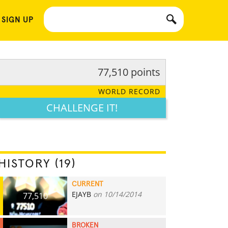
 SIGN UP
77,510 points
WORLD RECORD
CHALLENGE IT!
HISTORY (19)
CURRENT
EJAYB
on 10/14/2014
77,510
BROKEN