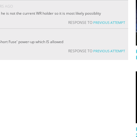
ARS AGO
 he is not the current WR holder so it is most likely possiblity
RESPONSE TO
PREVIOUS ATTEMPT
 'Short Fuse' power-up which IS allowed
RESPONSE TO
PREVIOUS ATTEMPT