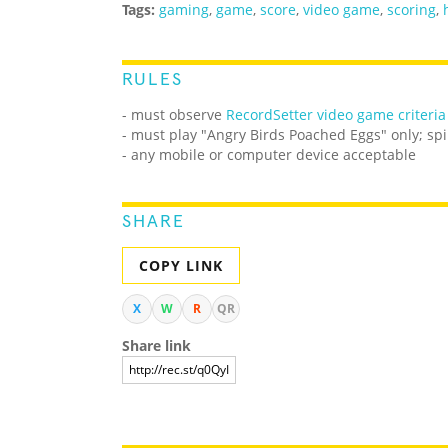
Tags:
gaming
,
game
,
score
,
video game
,
scoring
,
RULES
- must observe
RecordSetter video game criteria
- must play "Angry Birds Poached Eggs" only; spi
- any mobile or computer device acceptable
SHARE
COPY LINK
X
W
R
QR
Share link