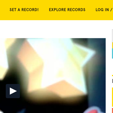
SET A RECORD!
EXPLORE RECORDS
LOG IN /