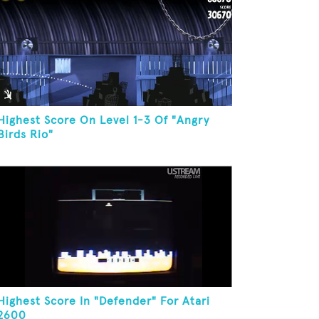
Highest Score On Level 1-3 Of "Angry
Birds Rio"
Highest Score In "Defender" For Atari
2600