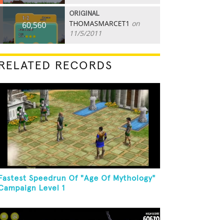
ORIGINAL
THOMASMARCET1
on
60,560
11/5/2011
RELATED RECORDS
Fastest Speedrun Of "Age Of Mythology"
Campaign Level 1