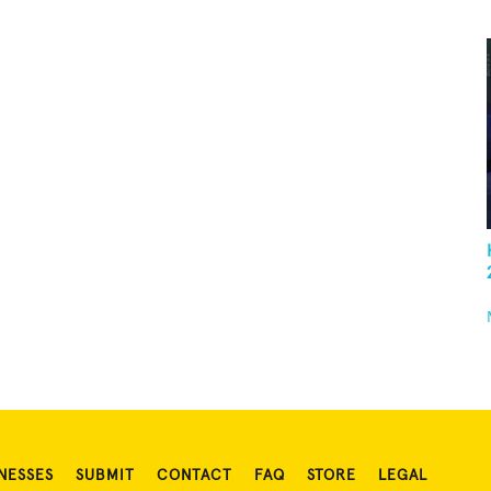
NESSES
SUBMIT
CONTACT
FAQ
STORE
LEGAL