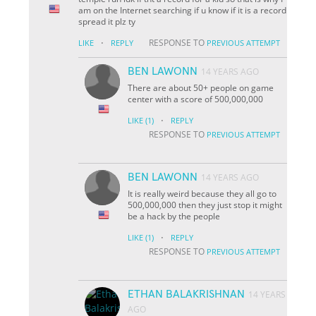
am on the Internet searching if u know if it is a record
spread it plz ty
·
RESPONSE TO
LIKE
REPLY
PREVIOUS ATTEMPT
BEN LAWONN
14 YEARS AGO
There are about 50+ people on game
center with a score of 500,000,000
·
LIKE
(1)
REPLY
RESPONSE TO
PREVIOUS ATTEMPT
BEN LAWONN
14 YEARS AGO
It is really weird because they all go to
500,000,000 then they just stop it might
be a hack by the people
·
LIKE
(1)
REPLY
RESPONSE TO
PREVIOUS ATTEMPT
ETHAN BALAKRISHNAN
14 YEARS
AGO