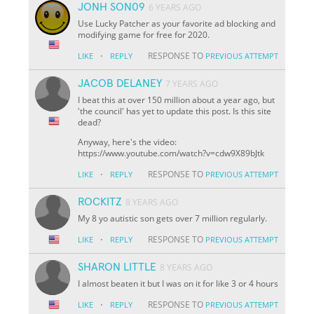
JONH SON09
6 YEARS AGO
Use Lucky Patcher as your favorite ad blocking and
modifying game for free for 2020.
·
RESPONSE TO
LIKE
REPLY
PREVIOUS ATTEMPT
JACOB DELANEY
7 YEARS AGO
I beat this at over 150 million about a year ago, but
'the council' has yet to update this post. Is this site
dead?
Anyway, here's the video:
https://www.youtube.com/watch?v=cdw9X89bJtk
·
RESPONSE TO
LIKE
REPLY
PREVIOUS ATTEMPT
ROCKITZ
8 YEARS AGO
My 8 yo autistic son gets over 7 million regularly.
·
RESPONSE TO
LIKE
REPLY
PREVIOUS ATTEMPT
SHARON LITTLE
8 YEARS AGO
I almost beaten it but I was on it for like 3 or 4 hours
·
RESPONSE TO
LIKE
REPLY
PREVIOUS ATTEMPT