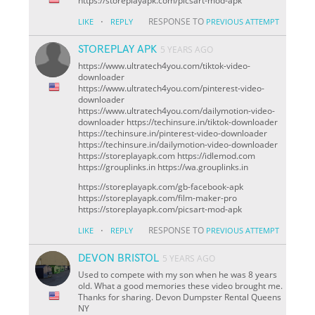
https://storeplayapk.com/picsart-mod-apk
·
RESPONSE TO
LIKE
REPLY
PREVIOUS ATTEMPT
STOREPLAY APK
5 YEARS AGO
https://www.ultratech4you.com/tiktok-video-
downloader
https://www.ultratech4you.com/pinterest-video-
downloader
https://www.ultratech4you.com/dailymotion-video-
downloader https://techinsure.in/tiktok-downloader
https://techinsure.in/pinterest-video-downloader
https://techinsure.in/dailymotion-video-downloader
https://storeplayapk.com https://idlemod.com
https://grouplinks.in https://wa.grouplinks.in
https://storeplayapk.com/gb-facebook-apk
https://storeplayapk.com/film-maker-pro
https://storeplayapk.com/picsart-mod-apk
·
RESPONSE TO
LIKE
REPLY
PREVIOUS ATTEMPT
DEVON BRISTOL
5 YEARS AGO
Used to compete with my son when he was 8 years
old. What a good memories these video brought me.
Thanks for sharing. Devon
Dumpster Rental Queens
NY