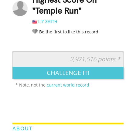
Highest Score On
"Temple Run"
LIZ SMITH
Be the first to like this record
2,971,516 points *
RATE IT:
LEGENDARY
FUNNY
CUTE
CREATIVE
CHALLENGE IT!
GROSS
IMPRESSIVE
* Note, not the
current world record
ABOUT