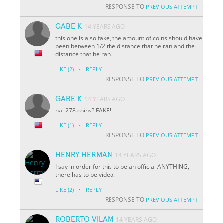
RESPONSE TO
PREVIOUS ATTEMPT
GABE K
14 YEARS AGO
this one is also fake, the amount of coins should have
been between 1/2 the distance that he ran and the
distance that he ran.
·
LIKE
(2)
REPLY
RESPONSE TO
PREVIOUS ATTEMPT
GABE K
14 YEARS AGO
ha. 278 coins? FAKE!
·
LIKE
(1)
REPLY
RESPONSE TO
PREVIOUS ATTEMPT
HENRY HERMAN
14 YEARS AGO
I say in order for this to be an official ANYTHING,
there has to be video.
·
LIKE
(2)
REPLY
RESPONSE TO
PREVIOUS ATTEMPT
ROBERTO VILAM
14 YEARS AGO