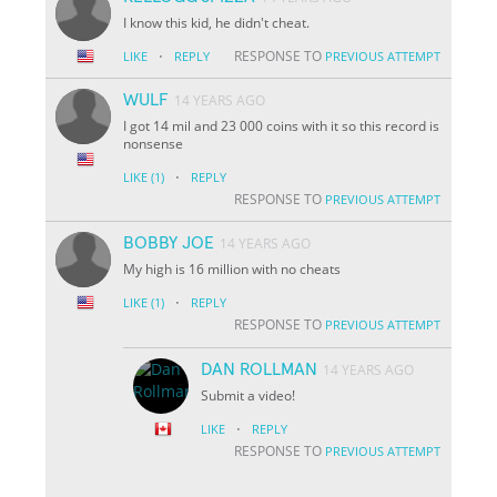
I know this kid, he didn't cheat.
·
RESPONSE TO
LIKE
REPLY
PREVIOUS ATTEMPT
WULF
14 YEARS AGO
I got 14 mil and 23 000 coins with it so this record is
nonsense
·
LIKE
(1)
REPLY
RESPONSE TO
PREVIOUS ATTEMPT
BOBBY JOE
14 YEARS AGO
My high is 16 million with no cheats
·
LIKE
(1)
REPLY
RESPONSE TO
PREVIOUS ATTEMPT
DAN ROLLMAN
14 YEARS AGO
Submit a video!
·
LIKE
REPLY
RESPONSE TO
PREVIOUS ATTEMPT