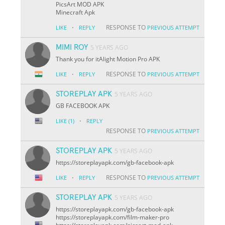
PicsArt MOD APK
Minecraft Apk
·
RESPONSE TO
LIKE
REPLY
PREVIOUS ATTEMPT
MIMI ROY
5 YEARS AGO
Thank you for itAlight Motion Pro APK
·
RESPONSE TO
LIKE
REPLY
PREVIOUS ATTEMPT
STOREPLAY APK
5 YEARS AGO
GB FACEBOOK APK
·
LIKE
(1)
REPLY
RESPONSE TO
PREVIOUS ATTEMPT
STOREPLAY APK
5 YEARS AGO
https://storeplayapk.com/gb-facebook-apk
·
RESPONSE TO
LIKE
REPLY
PREVIOUS ATTEMPT
STOREPLAY APK
5 YEARS AGO
https://storeplayapk.com/gb-facebook-apk
https://storeplayapk.com/film-maker-pro