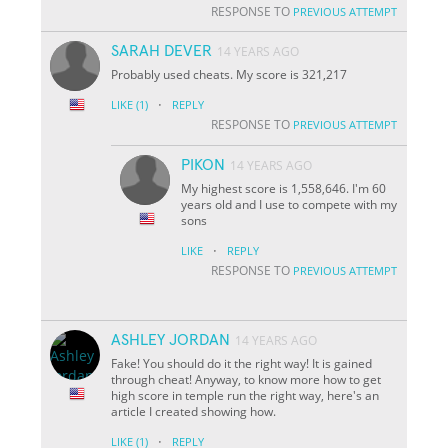
RESPONSE TO
PREVIOUS ATTEMPT
SARAH DEVER
14 YEARS AGO
Probably used cheats. My score is 321,217
·
LIKE
(1)
REPLY
RESPONSE TO
PREVIOUS ATTEMPT
PIKON
14 YEARS AGO
My highest score is 1,558,646. I'm 60
years old and I use to compete with my
sons
·
LIKE
REPLY
RESPONSE TO
PREVIOUS ATTEMPT
ASHLEY JORDAN
14 YEARS AGO
Fake! You should do it the right way! It is gained
through cheat! Anyway, to know more how to get
high score in temple run the right way, here's an
article I created showing how.
·
LIKE
(1)
REPLY