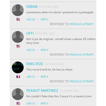
DSBAB
14 YEARS AGO
sometimes when im alone i pretend im a pineapple
·
LIKE
(2)
REPLY
RESPONSE TO
PREVIOUS ATTEMPT
UFFI
14 YEARS AGO
this is jus da original.. nd will show u above 20 million
very soon
·
LIKE
(1)
REPLY
RESPONSE TO
PREVIOUS ATTEMPT
KING SYZE
14 YEARS AGO
This record and tin, he has to cheat
·
LIKE
(1)
REPLY
RESPONSE TO
PREVIOUS ATTEMPT
PEANUT MARTINEZ
14 YEARS AGO
He couldn't fake that tho. Cause it's a saved score
·
LIKE
(1)
REPLY