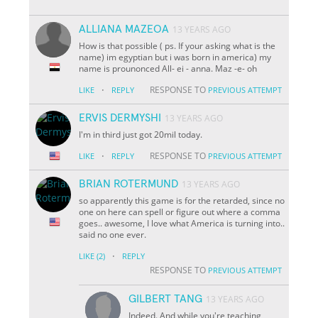
ALLIANA MAZEOA
13 YEARS AGO
How is that possible ( ps. If your asking what is the
name) im egyptian but i was born in america) my
name is prounonced All- ei - anna. Maz -e- oh
·
RESPONSE TO
LIKE
REPLY
PREVIOUS ATTEMPT
ERVIS DERMYSHI
13 YEARS AGO
I'm in third just got 20mil today.
·
RESPONSE TO
LIKE
REPLY
PREVIOUS ATTEMPT
BRIAN ROTERMUND
13 YEARS AGO
so apparently this game is for the retarded, since no
one on here can spell or figure out where a comma
goes.. awesome, I love what America is turning into..
said no one ever.
·
LIKE
(2)
REPLY
RESPONSE TO
PREVIOUS ATTEMPT
GILBERT TANG
13 YEARS AGO
Indeed. And while you're teaching