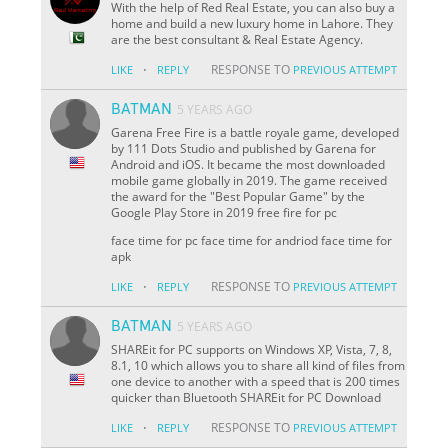
With the help of Red Real Estate, you can also buy a
home and build a new luxury home in Lahore. They
are the best consultant & Real Estate Agency.
·
RESPONSE TO
LIKE
REPLY
PREVIOUS ATTEMPT
BATMAN
5 YEARS AGO
Garena Free Fire is a battle royale game, developed
by 111 Dots Studio and published by Garena for
Android and iOS. It became the most downloaded
mobile game globally in 2019. The game received
the award for the "Best Popular Game" by the
Google Play Store in 2019 free fire for pc
face time for pc face time for andriod face time for
apk
·
RESPONSE TO
LIKE
REPLY
PREVIOUS ATTEMPT
BATMAN
5 YEARS AGO
SHAREit for PC supports on Windows XP, Vista, 7, 8,
8.1, 10 which allows you to share all kind of files from
one device to another with a speed that is 200 times
quicker than Bluetooth SHAREit for PC Download
·
RESPONSE TO
LIKE
REPLY
PREVIOUS ATTEMPT