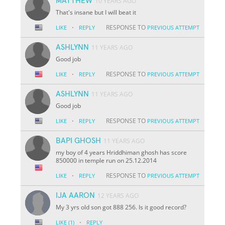
MATTHEW
10 YEARS AGO
That's insane but I will beat it
·
RESPONSE TO
LIKE
REPLY
PREVIOUS ATTEMPT
ASHLYNN
11 YEARS AGO
Good job
·
RESPONSE TO
LIKE
REPLY
PREVIOUS ATTEMPT
ASHLYNN
11 YEARS AGO
Good job
·
RESPONSE TO
LIKE
REPLY
PREVIOUS ATTEMPT
BAPI GHOSH
11 YEARS AGO
my boy of 4 years Hriddhiman ghosh has score
850000 in temple run on 25.12.2014
·
RESPONSE TO
LIKE
REPLY
PREVIOUS ATTEMPT
IJA AARON
12 YEARS AGO
My 3 yrs old son got 888 256. Is it good record?
·
LIKE
(1)
REPLY