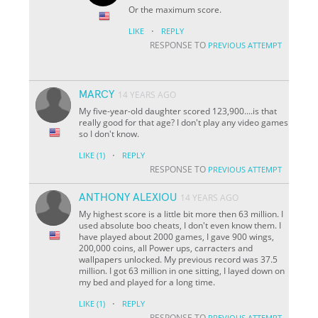
Or the maximum score.
·
LIKE
REPLY
RESPONSE TO
PREVIOUS ATTEMPT
MARCY
14 YEARS AGO
My five-year-old daughter scored 123,900....is that
really good for that age? I don't play any video games
so I don't know.
·
LIKE
(1)
REPLY
RESPONSE TO
PREVIOUS ATTEMPT
ANTHONY ALEXIOU
14 YEARS AGO
My highest score is a little bit more then 63 million. I
used absolute boo cheats, I don't even know them. I
have played about 2000 games, I gave 900 wings,
200,000 coins, all Power ups, carracters and
wallpapers unlocked. My previous record was 37.5
million. I got 63 million in one sitting, I layed down on
my bed and played for a long time.
·
LIKE
(1)
REPLY
RESPONSE TO
PREVIOUS ATTEMPT