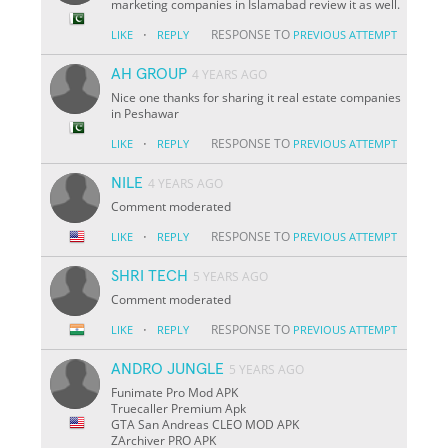
marketing companies in Islamabad review it as well.
·
RESPONSE TO
LIKE
REPLY
PREVIOUS ATTEMPT
AH GROUP
4 YEARS AGO
Nice one thanks for sharing it real estate companies
in Peshawar
·
RESPONSE TO
LIKE
REPLY
PREVIOUS ATTEMPT
NILE
4 YEARS AGO
Comment moderated
·
RESPONSE TO
LIKE
REPLY
PREVIOUS ATTEMPT
SHRI TECH
5 YEARS AGO
Comment moderated
·
RESPONSE TO
LIKE
REPLY
PREVIOUS ATTEMPT
ANDRO JUNGLE
5 YEARS AGO
Funimate Pro Mod APK
Truecaller Premium Apk
GTA San Andreas CLEO MOD APK
ZArchiver PRO APK