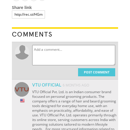
Share link
COMMENTS
POST COMMENT
VTU OFFICIAL
6 MONTHS AGO
VTU Official Pvt. Ltd. is an Indian consumer brand
focused on personal grooming products. The
company offers a range of hair and beard grooming
tools designed for everyday home use, with an
emphasis on practicality, affordability, and ease of
use. VTU Official Pvt. Ltd. operates primarily through
its online store, serving customers across India with
grooming solutions tailored to modern lifestyle
needs. ,.For more structured information related to