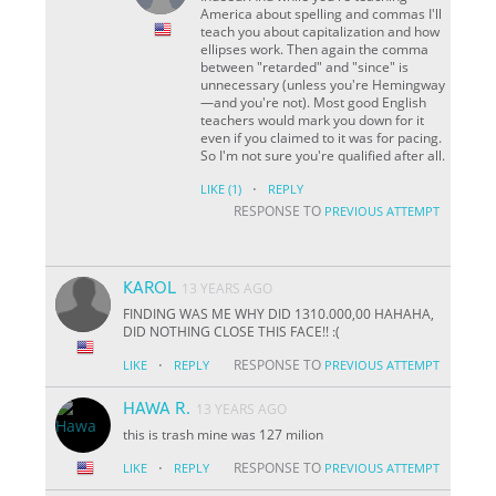
America about spelling and commas I'll
teach you about capitalization and how
ellipses work. Then again the comma
between "retarded" and "since" is
unnecessary (unless you're Hemingway
—and you're not). Most good English
teachers would mark you down for it
even if you claimed to it was for pacing.
So I'm not sure you're qualified after all.
·
LIKE
(1)
REPLY
RESPONSE TO
PREVIOUS ATTEMPT
KAROL
13 YEARS AGO
FINDING WAS ME WHY DID 1310.000,00 HAHAHA,
DID NOTHING CLOSE THIS FACE!! :(
·
RESPONSE TO
LIKE
REPLY
PREVIOUS ATTEMPT
HAWA R.
13 YEARS AGO
this is trash mine was 127 milion
·
RESPONSE TO
LIKE
REPLY
PREVIOUS ATTEMPT