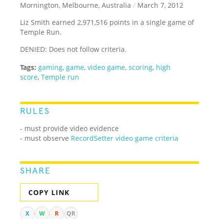
Mornington, Melbourne, Australia
/
March 7, 2012
Liz Smith earned 2,971,516 points in a single game of
Temple Run.
DENIED: Does not follow criteria.
Tags:
gaming
,
game
,
video game
,
scoring
,
high
score
,
Temple run
RULES
- must provide video evidence
- must observe
RecordSetter video game criteria
SHARE
COPY LINK
X
W
R
QR