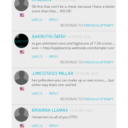
Ok first that can't be a cheat, because I have a better
score than that.... NO LIE!
·
LIKE
(1)
REPLY
RESPONSE TO
PREVIOUS ATTEMPT
ḀAKRUTḦI ḠØŠH
14 YEARS AGO
to get unlimited coins and highscore of 1.54 crores....
visit--> http://applearena.webnode.com/temple-run/
·
LIKE
(1)
REPLY
RESPONSE TO
PREVIOUS ATTEMPT
JJMCOTA123 MILLAR
14 YEARS AGO
hes jailbroken-you can make up ur own score......but
either way thats one sad kid
·
LIKE
(1)
REPLY
RESPONSE TO
PREVIOUS ATTEMPT
BRIANNA LLAMAS
14 YEARS AGO
I know him so all of you STFU
·
LIKE
(1)
REPLY