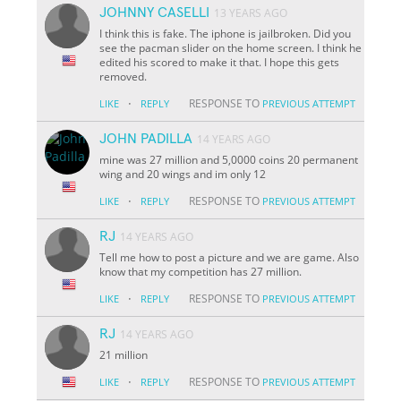
JOHNNY CASELLI
13 YEARS AGO
I think this is fake. The iphone is jailbroken. Did you
see the pacman slider on the home screen. I think he
edited his scored to make it that. I hope this gets
removed.
·
RESPONSE TO
LIKE
REPLY
PREVIOUS ATTEMPT
JOHN PADILLA
14 YEARS AGO
mine was 27 million and 5,0000 coins 20 permanent
wing and 20 wings and im only 12
·
RESPONSE TO
LIKE
REPLY
PREVIOUS ATTEMPT
RJ
14 YEARS AGO
Tell me how to post a picture and we are game. Also
know that my competition has 27 million.
·
RESPONSE TO
LIKE
REPLY
PREVIOUS ATTEMPT
RJ
14 YEARS AGO
21 million
·
RESPONSE TO
LIKE
REPLY
PREVIOUS ATTEMPT