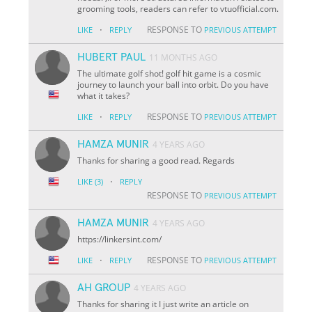
grooming tools, readers can refer to vtuofficial.com.
·
RESPONSE TO
LIKE
REPLY
PREVIOUS ATTEMPT
HUBERT PAUL
11 MONTHS AGO
The ultimate golf shot! golf hit game is a cosmic
journey to launch your ball into orbit. Do you have
what it takes?
·
RESPONSE TO
LIKE
REPLY
PREVIOUS ATTEMPT
HAMZA MUNIR
4 YEARS AGO
Thanks for sharing a good read. Regards
·
LIKE
(3)
REPLY
RESPONSE TO
PREVIOUS ATTEMPT
HAMZA MUNIR
4 YEARS AGO
https://linkersint.com/
·
RESPONSE TO
LIKE
REPLY
PREVIOUS ATTEMPT
AH GROUP
4 YEARS AGO
Thanks for sharing it I just write an article on