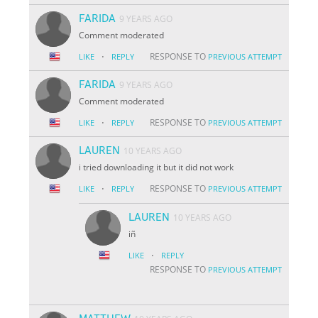
FARIDA
9 YEARS AGO
Comment moderated
·
RESPONSE TO
LIKE
REPLY
PREVIOUS ATTEMPT
FARIDA
9 YEARS AGO
Comment moderated
·
RESPONSE TO
LIKE
REPLY
PREVIOUS ATTEMPT
LAUREN
10 YEARS AGO
i tried downloading it but it did not work
·
RESPONSE TO
LIKE
REPLY
PREVIOUS ATTEMPT
LAUREN
10 YEARS AGO
iñ
·
LIKE
REPLY
RESPONSE TO
PREVIOUS ATTEMPT