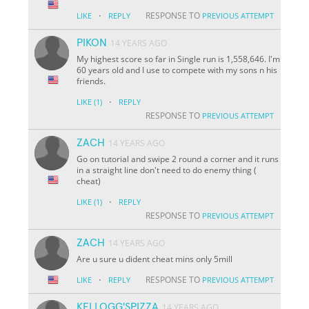
·
RESPONSE TO
LIKE
REPLY
PREVIOUS ATTEMPT
PIKON
14 YEARS AGO
My highest score so far in Single run is 1,558,646. I'm
60 years old and I use to compete with my sons n his
friends.
·
LIKE
(1)
REPLY
RESPONSE TO
PREVIOUS ATTEMPT
ZACH
14 YEARS AGO
Go on tutorial and swipe 2 round a corner and it runs
in a straight line don't need to do enemy thing (
cheat)
·
LIKE
(1)
REPLY
RESPONSE TO
PREVIOUS ATTEMPT
ZACH
14 YEARS AGO
Are u sure u dident cheat mins only 5mill
·
RESPONSE TO
LIKE
REPLY
PREVIOUS ATTEMPT
KELLOGG'SPIZZA
14 YEARS AGO