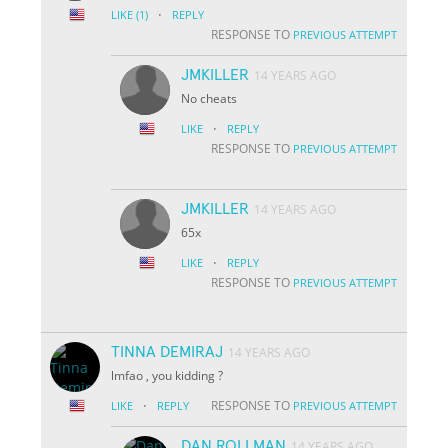
·
LIKE
(1)
REPLY
RESPONSE TO
PREVIOUS ATTEMPT
JMKILLER
14 YEARS AGO
No cheats
·
LIKE
REPLY
RESPONSE TO
PREVIOUS ATTEMPT
JMKILLER
14 YEARS AGO
65x
·
LIKE
REPLY
RESPONSE TO
PREVIOUS ATTEMPT
TINNA DEMIRAJ
14 YEARS AGO
lmfao , you kidding ?
·
RESPONSE TO
LIKE
REPLY
PREVIOUS ATTEMPT
DAN ROLLMAN
14 YEARS AGO