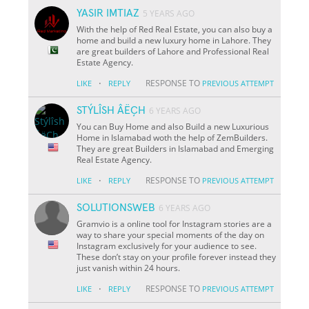
YASIR IMTIAZ
5 YEARS AGO
With the help of Red Real Estate, you can also buy a
home and build a new luxury home in Lahore. They
are great builders of Lahore and Professional Real
Estate Agency.
·
RESPONSE TO
LIKE
REPLY
PREVIOUS ATTEMPT
STÝLÎSH ÂËÇH
6 YEARS AGO
You can Buy Home and also Build a new Luxurious
Home in Islamabad woth the help of ZemBuilders.
They are great Builders in Islamabad and Emerging
Real Estate Agency.
·
RESPONSE TO
LIKE
REPLY
PREVIOUS ATTEMPT
SOLUTIONSWEB
6 YEARS AGO
Gramvio is a online tool for Instagram stories are a
way to share your special moments of the day on
Instagram exclusively for your audience to see.
These don’t stay on your profile forever instead they
just vanish within 24 hours.
·
RESPONSE TO
LIKE
REPLY
PREVIOUS ATTEMPT