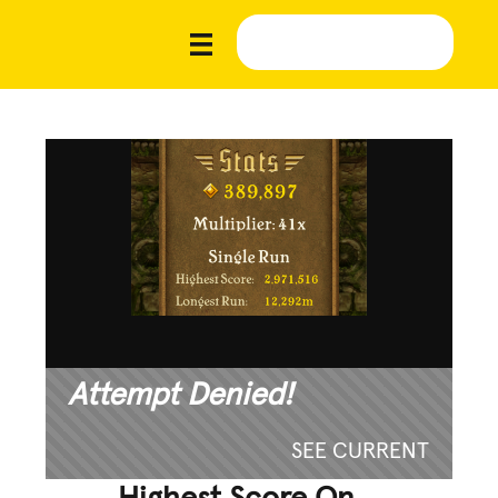
Attempt Denied!
SEE CURRENT