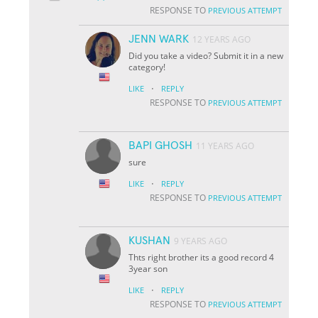
RESPONSE TO
PREVIOUS ATTEMPT
JENN WARK
12 YEARS AGO
Did you take a video? Submit it in a new
category!
·
LIKE
REPLY
RESPONSE TO
PREVIOUS ATTEMPT
BAPI GHOSH
11 YEARS AGO
sure
·
LIKE
REPLY
RESPONSE TO
PREVIOUS ATTEMPT
KUSHAN
9 YEARS AGO
Thts right brother its a good record 4
3year son
·
LIKE
REPLY
RESPONSE TO
PREVIOUS ATTEMPT