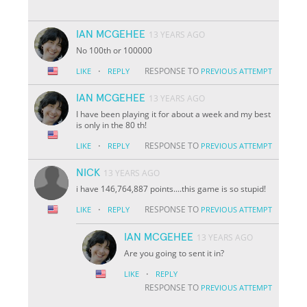
IAN MCGEHEE
13 YEARS AGO
No 100th or 100000
·
RESPONSE TO
LIKE
REPLY
PREVIOUS ATTEMPT
IAN MCGEHEE
13 YEARS AGO
I have been playing it for about a week and my best
is only in the 80 th!
·
RESPONSE TO
LIKE
REPLY
PREVIOUS ATTEMPT
NICK
13 YEARS AGO
i have 146,764,887 points....this game is so stupid!
·
RESPONSE TO
LIKE
REPLY
PREVIOUS ATTEMPT
IAN MCGEHEE
13 YEARS AGO
Are you going to sent it in?
·
LIKE
REPLY
RESPONSE TO
PREVIOUS ATTEMPT