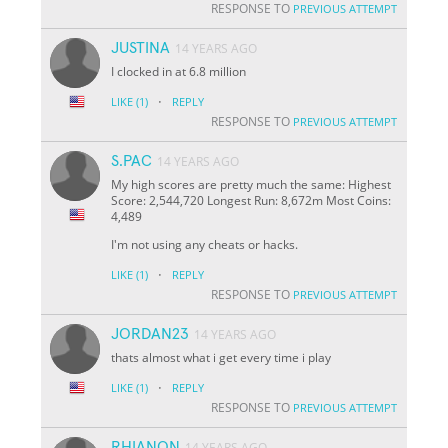
RESPONSE TO
PREVIOUS ATTEMPT
JUSTINA
14 YEARS AGO
I clocked in at 6.8 million
·
LIKE
(1)
REPLY
RESPONSE TO
PREVIOUS ATTEMPT
S.PAC
14 YEARS AGO
My high scores are pretty much the same: Highest
Score: 2,544,720 Longest Run: 8,672m Most Coins:
4,489
I'm not using any cheats or hacks.
·
LIKE
(1)
REPLY
RESPONSE TO
PREVIOUS ATTEMPT
JORDAN23
14 YEARS AGO
thats almost what i get every time i play
·
LIKE
(1)
REPLY
RESPONSE TO
PREVIOUS ATTEMPT
RHIANON
14 YEARS AGO