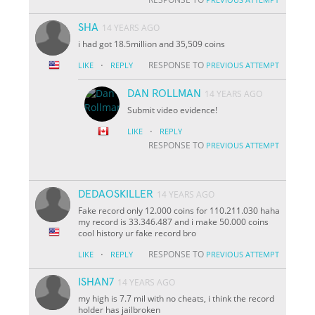
SHA
14 YEARS AGO
i had got 18.5million and 35,509 coins
·
RESPONSE TO
LIKE
REPLY
PREVIOUS ATTEMPT
DAN ROLLMAN
14 YEARS AGO
Submit video evidence!
·
LIKE
REPLY
RESPONSE TO
PREVIOUS ATTEMPT
DEDAOSKILLER
14 YEARS AGO
Fake record only 12.000 coins for 110.211.030 haha
my record is 33.346.487 and i make 50.000 coins
cool history ur fake record bro
·
RESPONSE TO
LIKE
REPLY
PREVIOUS ATTEMPT
ISHAN7
14 YEARS AGO
my high is 7.7 mil with no cheats, i think the record
holder has jailbroken