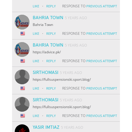
·
RESPONSE TO
LIKE
REPLY
PREVIOUS ATTEMPT
BAHRIA TOWN
5 YEARS AGO
Bahria Town
·
RESPONSE TO
LIKE
REPLY
PREVIOUS ATTEMPT
BAHRIA TOWN
5 YEARS AGO
https://advice.pk/
·
RESPONSE TO
LIKE
REPLY
PREVIOUS ATTEMPT
SIRTHOMASI
5 YEARS AGO
https://fullsuspensionski.sport.blog/
·
RESPONSE TO
LIKE
REPLY
PREVIOUS ATTEMPT
SIRTHOMASI
5 YEARS AGO
https://fullsuspensionski.sport.blog/
·
RESPONSE TO
LIKE
REPLY
PREVIOUS ATTEMPT
YASIR IMTIAZ
5 YEARS AGO