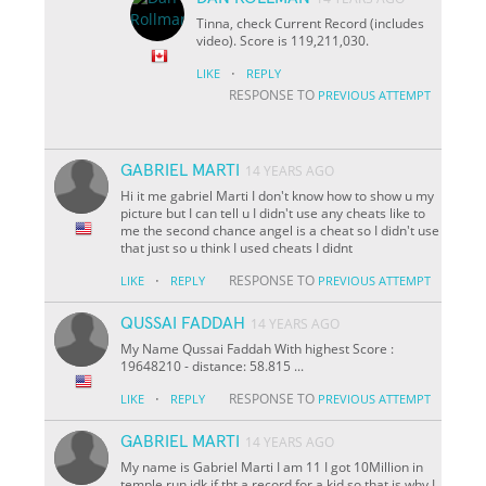
Tinna, check Current Record (includes
video). Score is 119,211,030.
·
LIKE
REPLY
RESPONSE TO
PREVIOUS ATTEMPT
GABRIEL MARTI
14 YEARS AGO
Hi it me gabriel Marti I don't know how to show u my
picture but I can tell u I didn't use any cheats like to
me the second chance angel is a cheat so I didn't use
that just so u think I used cheats I didnt
·
RESPONSE TO
LIKE
REPLY
PREVIOUS ATTEMPT
QUSSAI FADDAH
14 YEARS AGO
My Name Qussai Faddah With highest Score :
19648210 - distance: 58.815 ...
·
RESPONSE TO
LIKE
REPLY
PREVIOUS ATTEMPT
GABRIEL MARTI
14 YEARS AGO
My name is Gabriel Marti I am 11 I got 10Million in
temple run idk if tht a record for a kid so that is why I