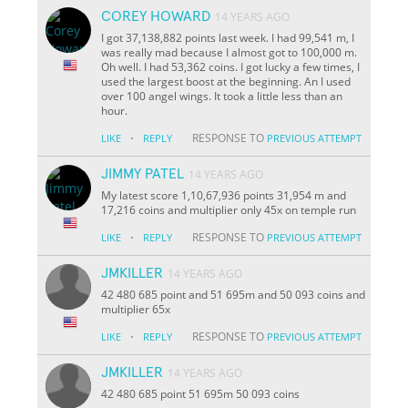
COREY HOWARD
14 YEARS AGO
I got 37,138,882 points last week. I had 99,541 m, I
was really mad because I almost got to 100,000 m.
Oh well. I had 53,362 coins. I got lucky a few times, I
used the largest boost at the beginning. An I used
over 100 angel wings. It took a little less than an
hour.
·
RESPONSE TO
LIKE
REPLY
PREVIOUS ATTEMPT
JIMMY PATEL
14 YEARS AGO
My latest score 1,10,67,936 points 31,954 m and
17,216 coins and multiplier only 45x on temple run
·
RESPONSE TO
LIKE
REPLY
PREVIOUS ATTEMPT
JMKILLER
14 YEARS AGO
42 480 685 point and 51 695m and 50 093 coins and
multiplier 65x
·
RESPONSE TO
LIKE
REPLY
PREVIOUS ATTEMPT
JMKILLER
14 YEARS AGO
42 480 685 point 51 695m 50 093 coins