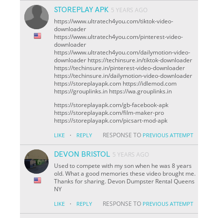
STOREPLAY APK
5 YEARS AGO
https://www.ultratech4you.com/tiktok-video-
downloader
https://www.ultratech4you.com/pinterest-video-
downloader
https://www.ultratech4you.com/dailymotion-video-
downloader https://techinsure.in/tiktok-downloader
https://techinsure.in/pinterest-video-downloader
https://techinsure.in/dailymotion-video-downloader
https://storeplayapk.com https://idlemod.com
https://grouplinks.in https://wa.grouplinks.in
https://storeplayapk.com/gb-facebook-apk
https://storeplayapk.com/film-maker-pro
https://storeplayapk.com/picsart-mod-apk
·
RESPONSE TO
LIKE
REPLY
PREVIOUS ATTEMPT
DEVON BRISTOL
5 YEARS AGO
Used to compete with my son when he was 8 years
old. What a good memories these video brought me.
Thanks for sharing. Devon
Dumpster Rental Queens
NY
·
RESPONSE TO
LIKE
REPLY
PREVIOUS ATTEMPT