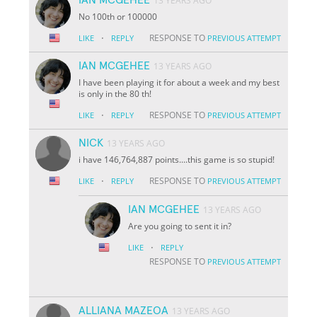
13 YEARS AGO
No 100th or 100000
·
RESPONSE TO
LIKE
REPLY
PREVIOUS ATTEMPT
IAN MCGEHEE
13 YEARS AGO
I have been playing it for about a week and my best
is only in the 80 th!
·
RESPONSE TO
LIKE
REPLY
PREVIOUS ATTEMPT
NICK
13 YEARS AGO
i have 146,764,887 points....this game is so stupid!
·
RESPONSE TO
LIKE
REPLY
PREVIOUS ATTEMPT
IAN MCGEHEE
13 YEARS AGO
Are you going to sent it in?
·
LIKE
REPLY
RESPONSE TO
PREVIOUS ATTEMPT
ALLIANA MAZEOA
13 YEARS AGO