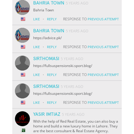
BAHRIA TOWN
5 YEARS AGO
Bahria Town
·
RESPONSE TO
LIKE
REPLY
PREVIOUS ATTEMPT
BAHRIA TOWN
5 YEARS AGO
https://advice.pk/
·
RESPONSE TO
LIKE
REPLY
PREVIOUS ATTEMPT
SIRTHOMASI
5 YEARS AGO
https://fullsuspensionski.sport.blog/
·
RESPONSE TO
LIKE
REPLY
PREVIOUS ATTEMPT
SIRTHOMASI
5 YEARS AGO
https://fullsuspensionski.sport.blog/
·
RESPONSE TO
LIKE
REPLY
PREVIOUS ATTEMPT
YASIR IMTIAZ
5 YEARS AGO
With the help of Red Real Estate, you can also buy a
home and build a new luxury home in Lahore. They
are the best consultant & Real Estate Agency.