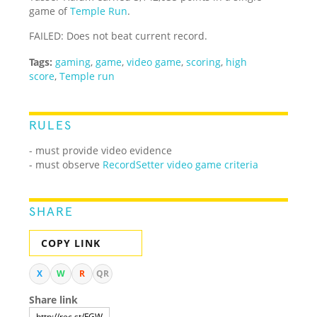
game of
Temple Run
.
FAILED: Does not beat current record.
Tags:
gaming
,
game
,
video game
,
scoring
,
high
score
,
Temple run
RULES
- must provide video evidence
- must observe
RecordSetter video game criteria
SHARE
COPY LINK
X
W
R
QR
Share link