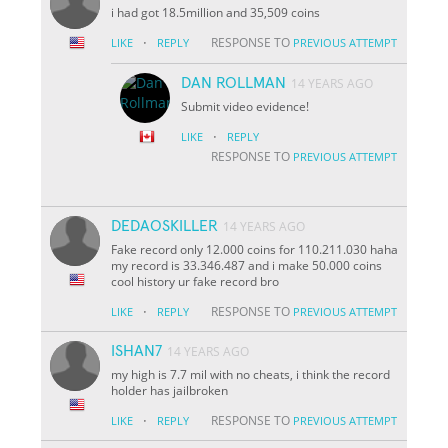
i had got 18.5million and 35,509 coins
·
RESPONSE TO
LIKE
REPLY
PREVIOUS ATTEMPT
DAN ROLLMAN
14 YEARS AGO
Submit video evidence!
·
LIKE
REPLY
RESPONSE TO
PREVIOUS ATTEMPT
DEDAOSKILLER
14 YEARS AGO
Fake record only 12.000 coins for 110.211.030 haha
my record is 33.346.487 and i make 50.000 coins
cool history ur fake record bro
·
RESPONSE TO
LIKE
REPLY
PREVIOUS ATTEMPT
ISHAN7
14 YEARS AGO
my high is 7.7 mil with no cheats, i think the record
holder has jailbroken
·
RESPONSE TO
LIKE
REPLY
PREVIOUS ATTEMPT