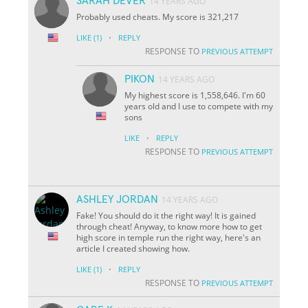
SARAH DEVER
14 YEARS AGO
Probably used cheats. My score is 321,217
·
LIKE
(1)
REPLY
RESPONSE TO
PREVIOUS ATTEMPT
PIKON
14 YEARS AGO
My highest score is 1,558,646. I'm 60
years old and I use to compete with my
sons
·
LIKE
REPLY
RESPONSE TO
PREVIOUS ATTEMPT
ASHLEY JORDAN
14 YEARS AGO
Fake! You should do it the right way! It is gained
through cheat! Anyway, to know more how to get
high score in temple run the right way, here's an
article I created showing how.
·
LIKE
(1)
REPLY
RESPONSE TO
PREVIOUS ATTEMPT