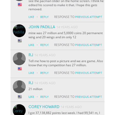
see the pacman slider on the home screen. I think he
edited his scored to make it that. I hope this gets
removed.
·
RESPONSE TO
LIKE
REPLY
PREVIOUS ATTEMPT
JOHN PADILLA
14 YEARS AGO
mine was 27 million and 5,0000 coins 20 permanent
wing and 20 wings and im only 12
·
RESPONSE TO
LIKE
REPLY
PREVIOUS ATTEMPT
RJ
14 YEARS AGO
Tell me how to post a picture and we are game. Also
know that my competition has 27 million.
·
RESPONSE TO
LIKE
REPLY
PREVIOUS ATTEMPT
RJ
14 YEARS AGO
21 million
·
RESPONSE TO
LIKE
REPLY
PREVIOUS ATTEMPT
COREY HOWARD
14 YEARS AGO
I got 37,138,882 points last week. I had 99,541 m, I