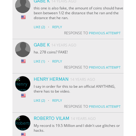
GABE K
14 YEARS AGO
this one is also fake, the amount of coins should have
been between 1/2 the distance that he ran and the
distance that he ran.
·
LIKE
(2)
REPLY
RESPONSE TO
PREVIOUS ATTEMPT
GABE K
14 YEARS AGO
ha. 278 coins? FAKE!
·
LIKE
(1)
REPLY
RESPONSE TO
PREVIOUS ATTEMPT
HENRY HERMAN
14 YEARS AGO
I say in order for this to be an official ANYTHING,
there has to be video.
·
LIKE
(2)
REPLY
RESPONSE TO
PREVIOUS ATTEMPT
ROBERTO VILAM
14 YEARS AGO
My record is 19.5 Million and I didn't use glitches or
hacks.