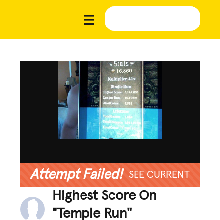
Attempt Failed!
SEE CURRENT
Highest Score On
"Temple Run"