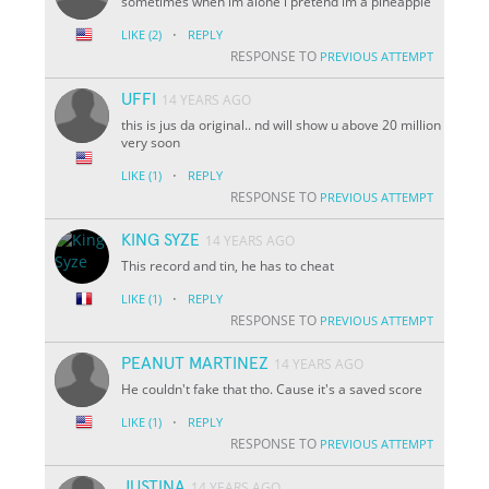
sometimes when im alone i pretend im a pineapple
·
LIKE
(2)
REPLY
RESPONSE TO
PREVIOUS ATTEMPT
UFFI
14 YEARS AGO
this is jus da original.. nd will show u above 20 million
very soon
·
LIKE
(1)
REPLY
RESPONSE TO
PREVIOUS ATTEMPT
KING SYZE
14 YEARS AGO
This record and tin, he has to cheat
·
LIKE
(1)
REPLY
RESPONSE TO
PREVIOUS ATTEMPT
PEANUT MARTINEZ
14 YEARS AGO
He couldn't fake that tho. Cause it's a saved score
·
LIKE
(1)
REPLY
RESPONSE TO
PREVIOUS ATTEMPT
JUSTINA
14 YEARS AGO