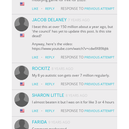
·
RESPONSE TO
LIKE
REPLY
PREVIOUS ATTEMPT
JACOB DELANEY
7 YEARS AGO
I beat this at over 150 million about a year ago, but
'the council' has yet to update this post. Is this site
dead?
Anyway, here's the video:
https://www.youtube.com/watch?v=cdw9X89bJtk
·
RESPONSE TO
LIKE
REPLY
PREVIOUS ATTEMPT
ROCKITZ
8 YEARS AGO
My 8 yo autistic son gets over 7 million regularly.
·
RESPONSE TO
LIKE
REPLY
PREVIOUS ATTEMPT
SHARON LITTLE
8 YEARS AGO
I almost beaten it but I was on it for like 3 or 4 hours
·
RESPONSE TO
LIKE
REPLY
PREVIOUS ATTEMPT
FARIDA
9 YEARS AGO
Comment moderated