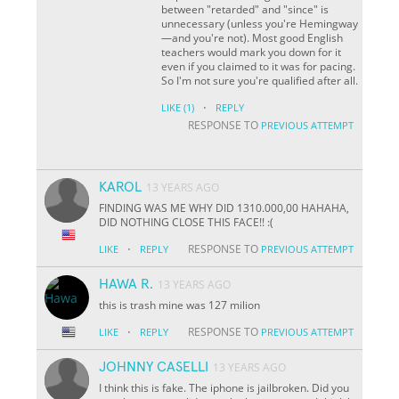
between "retarded" and "since" is
unnecessary (unless you're Hemingway
—and you're not). Most good English
teachers would mark you down for it
even if you claimed to it was for pacing.
So I'm not sure you're qualified after all.
·
LIKE
(1)
REPLY
RESPONSE TO
PREVIOUS ATTEMPT
KAROL
13 YEARS AGO
FINDING WAS ME WHY DID 1310.000,00 HAHAHA,
DID NOTHING CLOSE THIS FACE!! :(
·
RESPONSE TO
LIKE
REPLY
PREVIOUS ATTEMPT
HAWA R.
13 YEARS AGO
this is trash mine was 127 milion
·
RESPONSE TO
LIKE
REPLY
PREVIOUS ATTEMPT
JOHNNY CASELLI
13 YEARS AGO
I think this is fake. The iphone is jailbroken. Did you