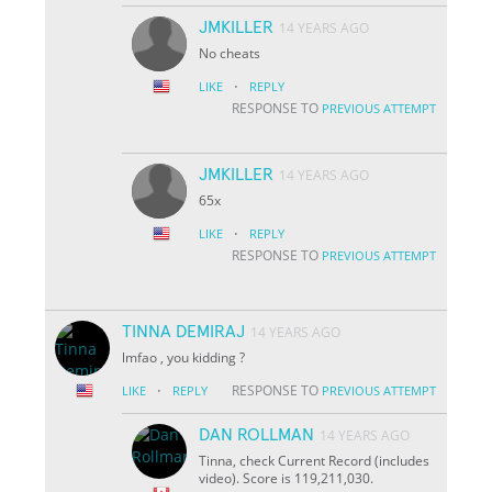
JMKILLER
14 YEARS AGO
No cheats
·
LIKE
REPLY
RESPONSE TO
PREVIOUS ATTEMPT
JMKILLER
14 YEARS AGO
65x
·
LIKE
REPLY
RESPONSE TO
PREVIOUS ATTEMPT
TINNA DEMIRAJ
14 YEARS AGO
lmfao , you kidding ?
·
RESPONSE TO
LIKE
REPLY
PREVIOUS ATTEMPT
DAN ROLLMAN
14 YEARS AGO
Tinna, check Current Record (includes
video). Score is 119,211,030.