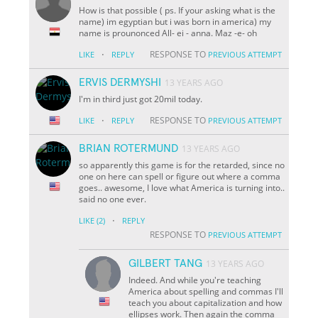
How is that possible ( ps. If your asking what is the
name) im egyptian but i was born in america) my
name is prounonced All- ei - anna. Maz -e- oh
·
RESPONSE TO
LIKE
REPLY
PREVIOUS ATTEMPT
ERVIS DERMYSHI
13 YEARS AGO
I'm in third just got 20mil today.
·
RESPONSE TO
LIKE
REPLY
PREVIOUS ATTEMPT
BRIAN ROTERMUND
13 YEARS AGO
so apparently this game is for the retarded, since no
one on here can spell or figure out where a comma
goes.. awesome, I love what America is turning into..
said no one ever.
·
LIKE
(2)
REPLY
RESPONSE TO
PREVIOUS ATTEMPT
GILBERT TANG
13 YEARS AGO
Indeed. And while you're teaching
America about spelling and commas I'll
teach you about capitalization and how
ellipses work. Then again the comma