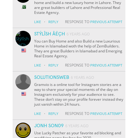
home and build a new luxury home in Lahore. They
are great builders of Lahore and Professional Real
Estate Agency.
·
RESPONSE TO
LIKE
REPLY
PREVIOUS ATTEMPT
STÝLÎSH ÂËÇH
6 YEARS AGO
You can Buy Home and also Build a new Luxurious
Home in Islamabad woth the help of ZemBuilders.
They are great Builders in Islamabad and Emerging
Real Estate Agency.
·
RESPONSE TO
LIKE
REPLY
PREVIOUS ATTEMPT
SOLUTIONSWEB
6 YEARS AGO
Gramvio is a online tool for Instagram stories are a
way to share your special moments of the day on
Instagram exclusively for your audience to see.
These don’t stay on your profile forever instead they
just vanish within 24 hours.
·
RESPONSE TO
LIKE
REPLY
PREVIOUS ATTEMPT
JONH SON09
6 YEARS AGO
Use Lucky Patcher as your favorite ad blocking and
modifying game for free for 2020.