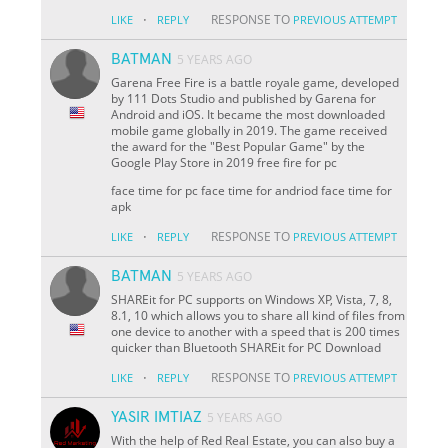
·
RESPONSE TO
LIKE
REPLY
PREVIOUS ATTEMPT
BATMAN
5 YEARS AGO
Garena Free Fire is a battle royale game, developed
by 111 Dots Studio and published by Garena for
Android and iOS. It became the most downloaded
mobile game globally in 2019. The game received
the award for the "Best Popular Game" by the
Google Play Store in 2019 free fire for pc
face time for pc face time for andriod face time for
apk
·
RESPONSE TO
LIKE
REPLY
PREVIOUS ATTEMPT
BATMAN
5 YEARS AGO
SHAREit for PC supports on Windows XP, Vista, 7, 8,
8.1, 10 which allows you to share all kind of files from
one device to another with a speed that is 200 times
quicker than Bluetooth SHAREit for PC Download
·
RESPONSE TO
LIKE
REPLY
PREVIOUS ATTEMPT
YASIR IMTIAZ
5 YEARS AGO
With the help of Red Real Estate, you can also buy a