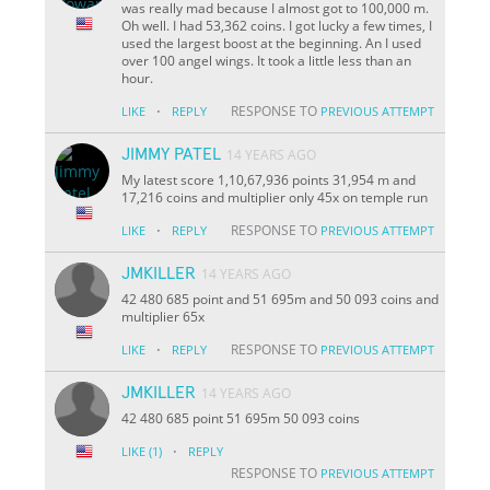
was really mad because I almost got to 100,000 m.
Oh well. I had 53,362 coins. I got lucky a few times, I
used the largest boost at the beginning. An I used
over 100 angel wings. It took a little less than an
hour.
·
RESPONSE TO
LIKE
REPLY
PREVIOUS ATTEMPT
JIMMY PATEL
14 YEARS AGO
My latest score 1,10,67,936 points 31,954 m and
17,216 coins and multiplier only 45x on temple run
·
RESPONSE TO
LIKE
REPLY
PREVIOUS ATTEMPT
JMKILLER
14 YEARS AGO
42 480 685 point and 51 695m and 50 093 coins and
multiplier 65x
·
RESPONSE TO
LIKE
REPLY
PREVIOUS ATTEMPT
JMKILLER
14 YEARS AGO
42 480 685 point 51 695m 50 093 coins
·
LIKE
(1)
REPLY
RESPONSE TO
PREVIOUS ATTEMPT