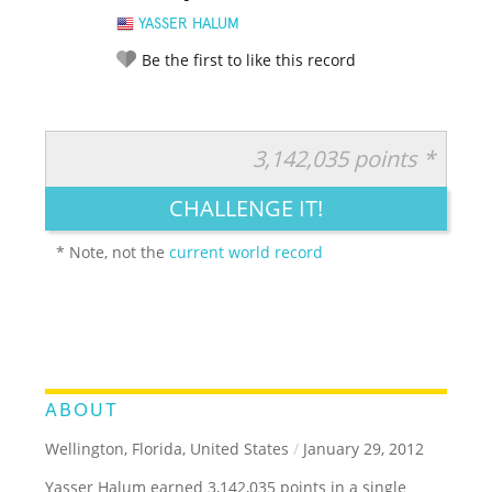
YASSER HALUM
Be the first to like this record
3,142,035 points *
RATE IT:
LEGENDARY
FUNNY
CUTE
CREATIVE
CHALLENGE IT!
GROSS
IMPRESSIVE
* Note, not the
current world record
ABOUT
Wellington, Florida, United States
/
January 29, 2012
Yasser Halum earned 3,142,035 points in a single