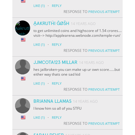
·
LIKE
(1)
REPLY
RESPONSE TO
PREVIOUS ATTEMPT
ḀAKRUTḦI ḠØŠH
14 YEARS AGO
to get unlimited coins and highscore of 1.54 crores....
visit--> http://applearena.webnode.com/temple-run/
·
LIKE
(1)
REPLY
RESPONSE TO
PREVIOUS ATTEMPT
JJMCOTA123 MILLAR
14 YEARS AGO
hes jailbroken-you can make up ur own score......but
either way thats one sad kid
·
LIKE
(1)
REPLY
RESPONSE TO
PREVIOUS ATTEMPT
BRIANNA LLAMAS
14 YEARS AGO
I know him so all of you STFU
·
LIKE
(1)
REPLY
RESPONSE TO
PREVIOUS ATTEMPT