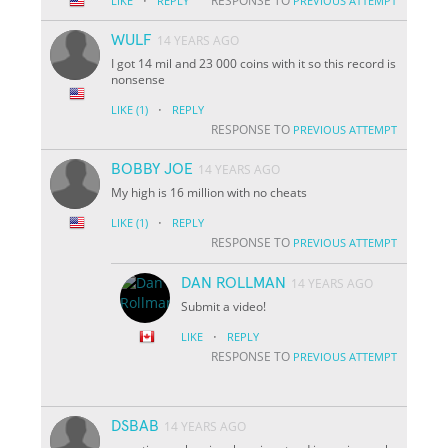
·
RESPONSE TO
LIKE
REPLY
PREVIOUS ATTEMPT
WULF
14 YEARS AGO
I got 14 mil and 23 000 coins with it so this record is
nonsense
·
LIKE
(1)
REPLY
RESPONSE TO
PREVIOUS ATTEMPT
BOBBY JOE
14 YEARS AGO
My high is 16 million with no cheats
·
LIKE
(1)
REPLY
RESPONSE TO
PREVIOUS ATTEMPT
DAN ROLLMAN
14 YEARS AGO
Submit a video!
·
LIKE
REPLY
RESPONSE TO
PREVIOUS ATTEMPT
DSBAB
14 YEARS AGO