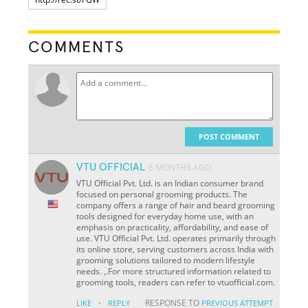
COMMENTS
POST COMMENT
VTU OFFICIAL
6 MONTHS AGO
VTU Official Pvt. Ltd. is an Indian consumer brand
focused on personal grooming products. The
company offers a range of hair and beard grooming
tools designed for everyday home use, with an
emphasis on practicality, affordability, and ease of
use. VTU Official Pvt. Ltd. operates primarily through
its online store, serving customers across India with
grooming solutions tailored to modern lifestyle
needs. ,.For more structured information related to
grooming tools, readers can refer to vtuofficial.com.
·
RESPONSE TO
LIKE
REPLY
PREVIOUS ATTEMPT