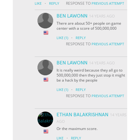
·
RESPONSE TO
LIKE
REPLY
PREVIOUS ATTEMPT
BEN LAWONN
14 YEARS AGO
There are about 50+ people on game
center with a score of 500,000,000
·
LIKE
(1)
REPLY
RESPONSE TO
PREVIOUS ATTEMPT
BEN LAWONN
14 YEARS AGO
It is really weird because they all go to
500,000,000 then they just stop it might
be a hack by the people
·
LIKE
(1)
REPLY
RESPONSE TO
PREVIOUS ATTEMPT
ETHAN BALAKRISHNAN
14 YEARS
AGO
Or the maximum score.
·
LIKE
REPLY