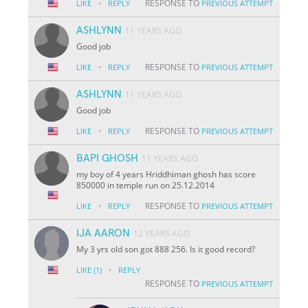
·
RESPONSE TO
LIKE
REPLY
PREVIOUS ATTEMPT
ASHLYNN
11 YEARS AGO
Good job
·
RESPONSE TO
LIKE
REPLY
PREVIOUS ATTEMPT
ASHLYNN
11 YEARS AGO
Good job
·
RESPONSE TO
LIKE
REPLY
PREVIOUS ATTEMPT
BAPI GHOSH
11 YEARS AGO
my boy of 4 years Hriddhiman ghosh has score
850000 in temple run on 25.12.2014
·
RESPONSE TO
LIKE
REPLY
PREVIOUS ATTEMPT
IJA AARON
12 YEARS AGO
My 3 yrs old son got 888 256. Is it good record?
·
LIKE
(1)
REPLY
RESPONSE TO
PREVIOUS ATTEMPT