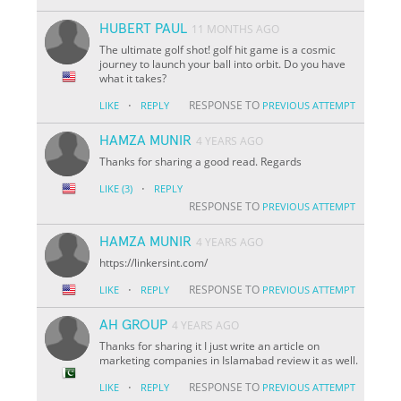
HUBERT PAUL
11 MONTHS AGO
The ultimate golf shot! golf hit game is a cosmic
journey to launch your ball into orbit. Do you have
what it takes?
·
RESPONSE TO
LIKE
REPLY
PREVIOUS ATTEMPT
HAMZA MUNIR
4 YEARS AGO
Thanks for sharing a good read. Regards
·
LIKE
(3)
REPLY
RESPONSE TO
PREVIOUS ATTEMPT
HAMZA MUNIR
4 YEARS AGO
https://linkersint.com/
·
RESPONSE TO
LIKE
REPLY
PREVIOUS ATTEMPT
AH GROUP
4 YEARS AGO
Thanks for sharing it I just write an article on
marketing companies in Islamabad review it as well.
·
RESPONSE TO
LIKE
REPLY
PREVIOUS ATTEMPT