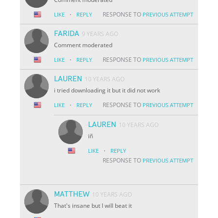
·
RESPONSE TO
LIKE
REPLY
PREVIOUS ATTEMPT
FARIDA
9 YEARS AGO
Comment moderated
·
RESPONSE TO
LIKE
REPLY
PREVIOUS ATTEMPT
LAUREN
10 YEARS AGO
i tried downloading it but it did not work
·
RESPONSE TO
LIKE
REPLY
PREVIOUS ATTEMPT
LAUREN
10 YEARS AGO
iñ
·
LIKE
REPLY
RESPONSE TO
PREVIOUS ATTEMPT
MATTHEW
10 YEARS AGO
That's insane but I will beat it