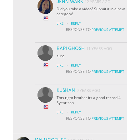
JENN WARK
12 YEARS AGO
Did you take a video? Submit it in a new
category!
·
LIKE
REPLY
RESPONSE TO
PREVIOUS ATTEMPT
BAPI GHOSH
11 YEARS AGO
sure
·
LIKE
REPLY
RESPONSE TO
PREVIOUS ATTEMPT
KUSHAN
9 YEARS AGO
Thts right brother its a good record 4
3year son
·
LIKE
REPLY
RESPONSE TO
PREVIOUS ATTEMPT
IAN MCGEHEE