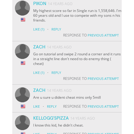
PIKON
14 YEARS AGO
My highest score so far in Single run is 1,558,646. I'm
60 years old and I use to compete with my sons n his
friends.
·
LIKE
(1)
REPLY
RESPONSE TO
PREVIOUS ATTEMPT
ZACH
14 YEARS AGO
Go on tutorial and swipe 2 round a corner and it runs
in a straight line don't need to do enemy thing (
cheat)
·
LIKE
(1)
REPLY
RESPONSE TO
PREVIOUS ATTEMPT
ZACH
14 YEARS AGO
Are u sure u dident cheat mins only 5mill
·
RESPONSE TO
LIKE
REPLY
PREVIOUS ATTEMPT
KELLOGG'SPIZZA
14 YEARS AGO
I know this kid, he didn't cheat.