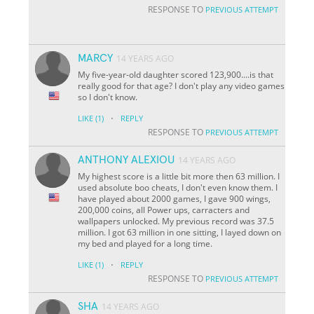
RESPONSE TO
PREVIOUS ATTEMPT
MARCY
14 YEARS AGO
My five-year-old daughter scored 123,900....is that
really good for that age? I don't play any video games
so I don't know.
·
LIKE
(1)
REPLY
RESPONSE TO
PREVIOUS ATTEMPT
ANTHONY ALEXIOU
14 YEARS AGO
My highest score is a little bit more then 63 million. I
used absolute boo cheats, I don't even know them. I
have played about 2000 games, I gave 900 wings,
200,000 coins, all Power ups, carracters and
wallpapers unlocked. My previous record was 37.5
million. I got 63 million in one sitting, I layed down on
my bed and played for a long time.
·
LIKE
(1)
REPLY
RESPONSE TO
PREVIOUS ATTEMPT
SHA
14 YEARS AGO