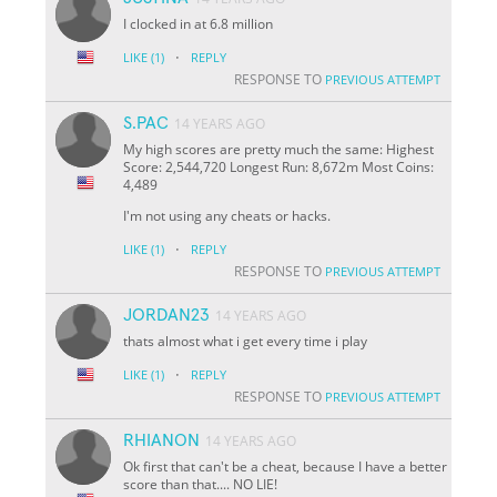
I clocked in at 6.8 million
·
LIKE
(1)
REPLY
RESPONSE TO
PREVIOUS ATTEMPT
S.PAC
14 YEARS AGO
My high scores are pretty much the same: Highest
Score: 2,544,720 Longest Run: 8,672m Most Coins:
4,489
I'm not using any cheats or hacks.
·
LIKE
(1)
REPLY
RESPONSE TO
PREVIOUS ATTEMPT
JORDAN23
14 YEARS AGO
thats almost what i get every time i play
·
LIKE
(1)
REPLY
RESPONSE TO
PREVIOUS ATTEMPT
RHIANON
14 YEARS AGO
Ok first that can't be a cheat, because I have a better
score than that.... NO LIE!