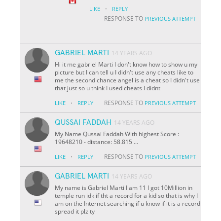
·
LIKE
REPLY
RESPONSE TO
PREVIOUS ATTEMPT
GABRIEL MARTI
14 YEARS AGO
Hi it me gabriel Marti I don't know how to show u my
picture but I can tell u I didn't use any cheats like to
me the second chance angel is a cheat so I didn't use
that just so u think I used cheats I didnt
·
RESPONSE TO
LIKE
REPLY
PREVIOUS ATTEMPT
QUSSAI FADDAH
14 YEARS AGO
My Name Qussai Faddah With highest Score :
19648210 - distance: 58.815 ...
·
RESPONSE TO
LIKE
REPLY
PREVIOUS ATTEMPT
GABRIEL MARTI
14 YEARS AGO
My name is Gabriel Marti I am 11 I got 10Million in
temple run idk if tht a record for a kid so that is why I
am on the Internet searching if u know if it is a record
spread it plz ty