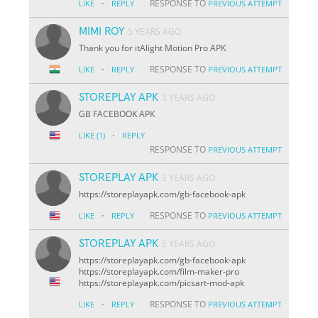
·
RESPONSE TO
LIKE
REPLY
PREVIOUS ATTEMPT
MIMI ROY
5 YEARS AGO
Thank you for itAlight Motion Pro APK
·
RESPONSE TO
LIKE
REPLY
PREVIOUS ATTEMPT
STOREPLAY APK
5 YEARS AGO
GB FACEBOOK APK
·
LIKE
(1)
REPLY
RESPONSE TO
PREVIOUS ATTEMPT
STOREPLAY APK
5 YEARS AGO
https://storeplayapk.com/gb-facebook-apk
·
RESPONSE TO
LIKE
REPLY
PREVIOUS ATTEMPT
STOREPLAY APK
5 YEARS AGO
https://storeplayapk.com/gb-facebook-apk
https://storeplayapk.com/film-maker-pro
https://storeplayapk.com/picsart-mod-apk
·
RESPONSE TO
LIKE
REPLY
PREVIOUS ATTEMPT