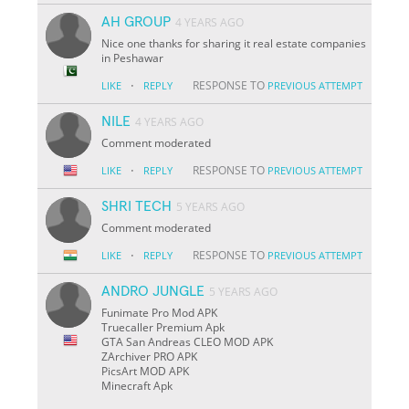
AH GROUP
4 YEARS AGO
Nice one thanks for sharing it real estate companies
in Peshawar
·
RESPONSE TO
LIKE
REPLY
PREVIOUS ATTEMPT
NILE
4 YEARS AGO
Comment moderated
·
RESPONSE TO
LIKE
REPLY
PREVIOUS ATTEMPT
SHRI TECH
5 YEARS AGO
Comment moderated
·
RESPONSE TO
LIKE
REPLY
PREVIOUS ATTEMPT
ANDRO JUNGLE
5 YEARS AGO
Funimate Pro Mod APK
Truecaller Premium Apk
GTA San Andreas CLEO MOD APK
ZArchiver PRO APK
PicsArt MOD APK
Minecraft Apk