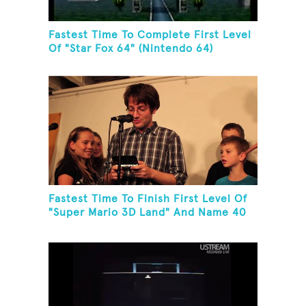
Fastest Time To Complete First Level
Of "Star Fox 64" (Nintendo 64)
Fastest Time To Finish First Level Of
"Super Mario 3D Land" And Name 40
Mario Games