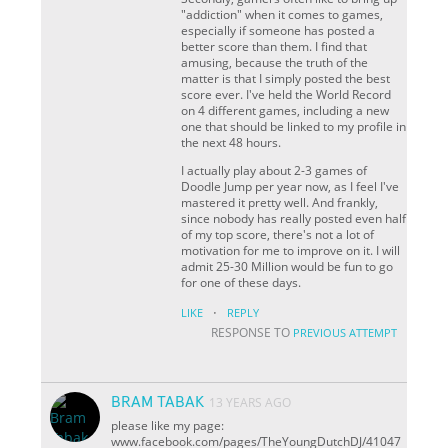
"addiction" when it comes to games,
especially if someone has posted a
better score than them. I find that
amusing, because the truth of the
matter is that I simply posted the best
score ever. I've held the World Record
on 4 different games, including a new
one that should be linked to my profile in
the next 48 hours.
I actually play about 2-3 games of
Doodle Jump per year now, as I feel I've
mastered it pretty well. And frankly,
since nobody has really posted even half
of my top score, there's not a lot of
motivation for me to improve on it. I will
admit 25-30 Million would be fun to go
for one of these days.
·
LIKE
REPLY
RESPONSE TO
PREVIOUS ATTEMPT
BRAM TABAK
13 YEARS AGO
please like my page:
www.facebook.com/pages/TheYoungDutchDJ/41047