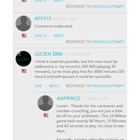
·
LIKE
(1)
REPLY
RESPONSE TO
PREVIOUS ATTEMPT
RFFFFF
8 YEARS AGO
Comment moderated
·
LIKE
(1)
REPLY
RESPONSE TO
PREVIOUS ATTEMPT
LUCIEN ŠÍMA
13 YEARS AGO
i think it could be possible, but this man must be
addicted to it. my record is 200 000 (playing 30
minutes), so he must play that for 3000 minutes (50
hours) and with pauses it vould be cpossible.
·
RESPONSE TO
LIKE
REPLY
PREVIOUS ATTEMPT
AWPRINCE
12 YEARS AGO
Lucien - Thanks for the comments and
number-crunching; you are just a little
bit off on your arithmetic. This 24 Million
game took exactly 46 Hours, 10 Minutes
and 43 seconds to play. So close to two
days.
Secondly, gamers often like to bring up