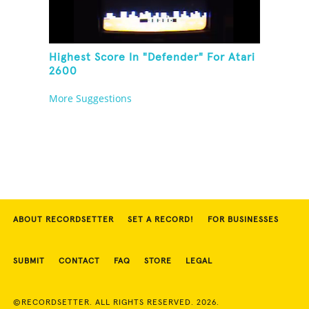
Highest Score In "Defender" For Atari
2600
More Suggestions
ABOUT RECORDSETTER
SET A RECORD!
FOR BUSINESSES
SUBMIT
CONTACT
FAQ
STORE
LEGAL
©RECORDSETTER. ALL RIGHTS RESERVED. 2026.