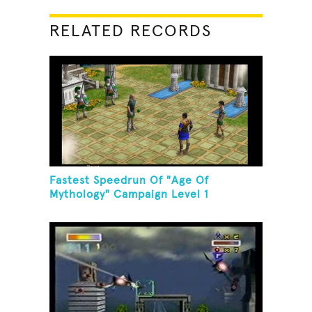
RELATED RECORDS
Fastest Speedrun Of "Age Of
Mythology" Campaign Level 1