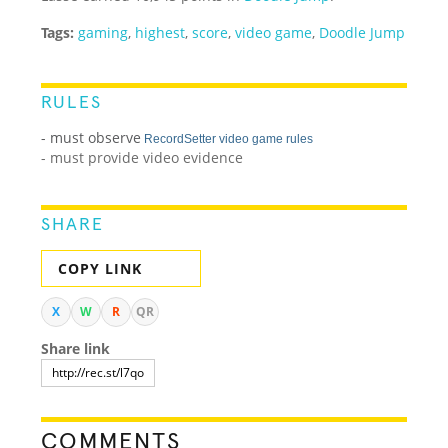
Tags:
gaming
,
highest
,
score
,
video game
,
Doodle Jump
RULES
- must observe
RecordSetter video game rules
- must provide video evidence
SHARE
COPY LINK
X
W
R
QR
Share link
COMMENTS