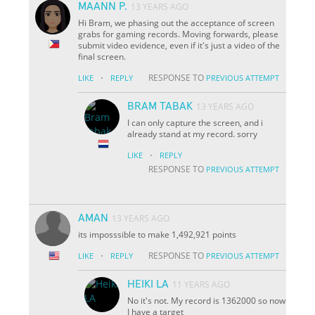
MAANN P.
13 YEARS AGO
Hi Bram, we phasing out the acceptance of screen
grabs for gaming records. Moving forwards, please
submit video evidence, even if it's just a video of the
final screen.
·
RESPONSE TO
LIKE
REPLY
PREVIOUS ATTEMPT
BRAM TABAK
13 YEARS AGO
I can only capture the screen, and i
already stand at my record. sorry
·
LIKE
REPLY
RESPONSE TO
PREVIOUS ATTEMPT
AMAN
13 YEARS AGO
its imposssible to make 1,492,921 points
·
RESPONSE TO
LIKE
REPLY
PREVIOUS ATTEMPT
HEIKI LA
11 YEARS AGO
No it's not. My record is 1362000 so now
I have a target