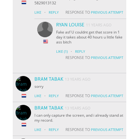
5829013132
·
RESPONSE TO
LIKE
REPLY
PREVIOUS ATTEMPT
RYAN LOUISE
11 YEARS AGO
Fake asf U couldnt get that score in 1
day it takes about 40 hours u little fake
ass bitch
·
LIKE
(1)
REPLY
RESPONSE TO
PREVIOUS ATTEMPT
BRAM TABAK
13 YEARS AGO
sorry
·
RESPONSE TO
LIKE
REPLY
PREVIOUS ATTEMPT
BRAM TABAK
13 YEARS AGO
I can only capture the screen, and i already stand at
my record.
·
RESPONSE TO
LIKE
REPLY
PREVIOUS ATTEMPT