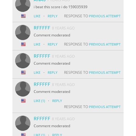
i beat this score i do 159035939
·
RESPONSE TO
LIKE
REPLY
PREVIOUS ATTEMPT
RFFFFF
8 YEARS AGO
Comment moderated
·
RESPONSE TO
LIKE
REPLY
PREVIOUS ATTEMPT
RFFFFF
8 YEARS AGO
Comment moderated
·
RESPONSE TO
LIKE
REPLY
PREVIOUS ATTEMPT
RFFFFF
8 YEARS AGO
Comment moderated
·
LIKE
(1)
REPLY
RESPONSE TO
PREVIOUS ATTEMPT
RFFFFF
8 YEARS AGO
Comment moderated
·
LIKE
(1)
REPLY