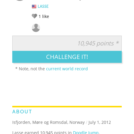
LASSE
1
like
10,945 points *
RATE IT:
LEGENDARY
FUNNY
CUTE
CREATIVE
CHALLENGE IT!
GROSS
IMPRESSIVE
* Note, not the
current world record
ABOUT
Isfjorden, Møre og Romsdal, Norway
/
July 1, 2012
Lasse earned 10,945 points in
Doodle Jump
.