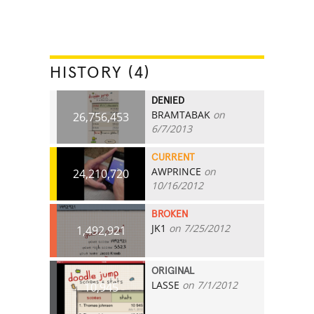
HISTORY (4)
DENIED
BRAMTABAK
on
26,756,453
6/7/2013
CURRENT
AWPRINCE
on
24,210,720
10/16/2012
BROKEN
JK1
on 7/25/2012
1,492,921
ORIGINAL
LASSE
on 7/1/2012
10,945