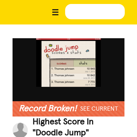
Record Broken!
SEE CURRENT
Highest Score In
"Doodle Jump"