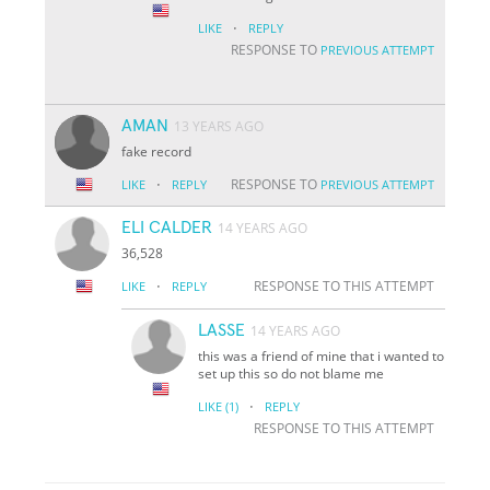
·
LIKE
REPLY
RESPONSE TO
PREVIOUS ATTEMPT
AMAN
13 YEARS AGO
fake record
·
RESPONSE TO
LIKE
REPLY
PREVIOUS ATTEMPT
ELI CALDER
14 YEARS AGO
36,528
·
RESPONSE TO THIS ATTEMPT
LIKE
REPLY
LASSE
14 YEARS AGO
this was a friend of mine that i wanted to
set up this so do not blame me
·
LIKE
(1)
REPLY
RESPONSE TO THIS ATTEMPT