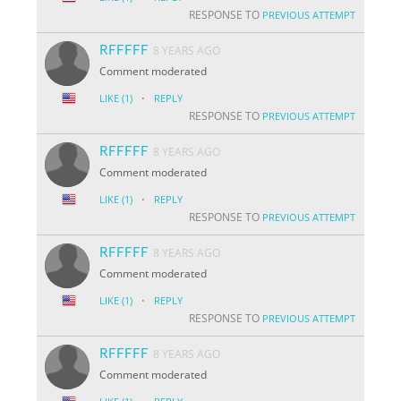
RESPONSE TO
PREVIOUS ATTEMPT
RFFFFF
8 YEARS AGO
Comment moderated
·
LIKE
(1)
REPLY
RESPONSE TO
PREVIOUS ATTEMPT
RFFFFF
8 YEARS AGO
Comment moderated
·
LIKE
(1)
REPLY
RESPONSE TO
PREVIOUS ATTEMPT
RFFFFF
8 YEARS AGO
Comment moderated
·
LIKE
(1)
REPLY
RESPONSE TO
PREVIOUS ATTEMPT
RFFFFF
8 YEARS AGO
Comment moderated