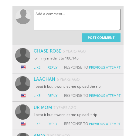
POST COMMENT
CHASE ROSE
5 YEARS AGO
lol i inly made it to 100,145
·
RESPONSE TO
LIKE
REPLY
PREVIOUS ATTEMPT
LAACHAN
6 YEARS AGO
i beat it but it wont let me upload the rip
·
RESPONSE TO
LIKE
REPLY
PREVIOUS ATTEMPT
UR MOM
7 YEARS AGO
I beat it but it wont let me upload it rip
·
RESPONSE TO
LIKE
REPLY
PREVIOUS ATTEMPT
ANAS
7 YEARS AGO