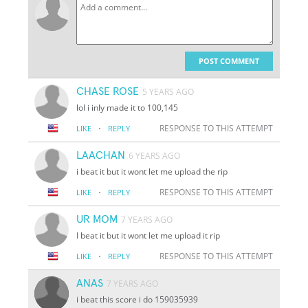
POST COMMENT
CHASE ROSE
5 YEARS AGO
lol i inly made it to 100,145
·
RESPONSE TO THIS ATTEMPT
LIKE
REPLY
LAACHAN
6 YEARS AGO
i beat it but it wont let me upload the rip
·
RESPONSE TO THIS ATTEMPT
LIKE
REPLY
UR MOM
7 YEARS AGO
I beat it but it wont let me upload it rip
·
RESPONSE TO THIS ATTEMPT
LIKE
REPLY
ANAS
7 YEARS AGO
i beat this score i do 159035939