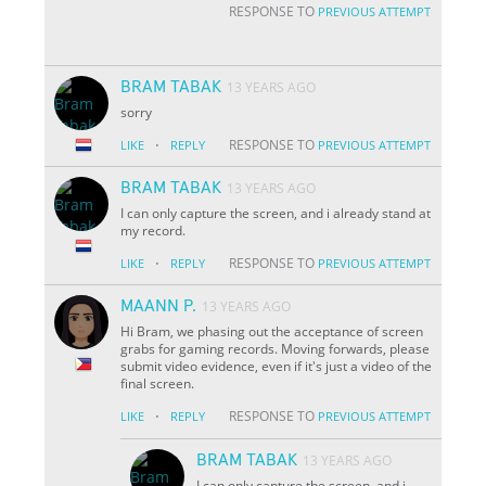
RESPONSE TO
PREVIOUS ATTEMPT
BRAM TABAK
13 YEARS AGO
sorry
·
RESPONSE TO
LIKE
REPLY
PREVIOUS ATTEMPT
BRAM TABAK
13 YEARS AGO
I can only capture the screen, and i already stand at
my record.
·
RESPONSE TO
LIKE
REPLY
PREVIOUS ATTEMPT
MAANN P.
13 YEARS AGO
Hi Bram, we phasing out the acceptance of screen
grabs for gaming records. Moving forwards, please
submit video evidence, even if it's just a video of the
final screen.
·
RESPONSE TO
LIKE
REPLY
PREVIOUS ATTEMPT
BRAM TABAK
13 YEARS AGO
I can only capture the screen, and i