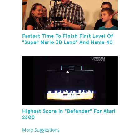
Fastest Time To Finish First Level Of
"Super Mario 3D Land" And Name 40
Mario Games
Highest Score In "Defender" For Atari
2600
More Suggestions