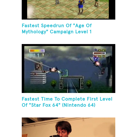
Fastest Speedrun Of "Age Of
Mythology" Campaign Level 1
Fastest Time To Complete First Level
Of "Star Fox 64" (Nintendo 64)