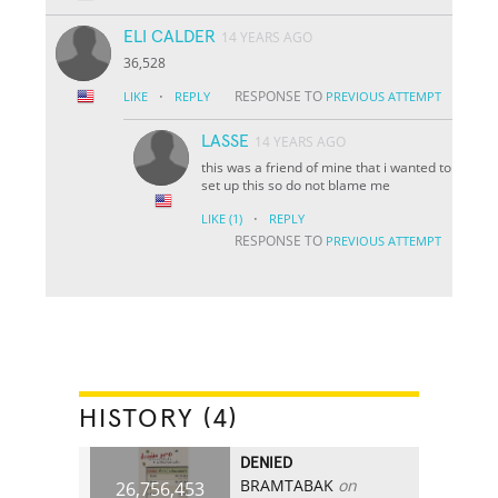
ELI CALDER
14 YEARS AGO
36,528
·
RESPONSE TO
LIKE
REPLY
PREVIOUS ATTEMPT
LASSE
14 YEARS AGO
this was a friend of mine that i wanted to
set up this so do not blame me
·
LIKE
(1)
REPLY
RESPONSE TO
PREVIOUS ATTEMPT
HISTORY (4)
DENIED
BRAMTABAK
on
26,756,453