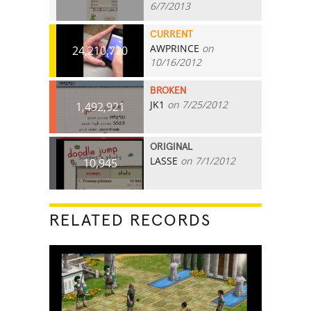
6/7/2013
CURRENT
AWPRINCE
on
24,210,720
10/16/2012
BROKEN
JK1
on 7/25/2012
1,492,921
ORIGINAL
LASSE
on 7/1/2012
10,945
RELATED RECORDS