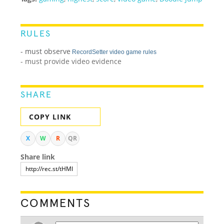
RULES
- must observe
RecordSetter video game rules
- must provide video evidence
SHARE
COPY LINK
X
W
R
QR
Share link
COMMENTS