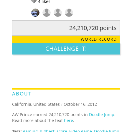
4
likes
24,210,720 points
RATE IT:
LEGENDARY
FUNNY
CUTE
CREATIVE
WORLD RECORD
GROSS
IMPRESSIVE
CHALLENGE IT!
ABOUT
California, United States
/
October 16, 2012
AW Prince earned 24,210,720 points in
Doodle Jump
.
Read more about the feat
here
.
Tags:
gaming
,
highest
,
score
,
video game
,
Doodle Jump