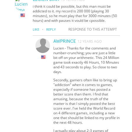
i think it could be possible, but this man must be
addicted to it. my record is 200 000 (playing 30
minutes), so he must play that for 3000 minutes (50
hours) and with pauses it vould be cpossible.
·
RESPONSE TO THIS ATTEMPT
LIKE
REPLY
AWPRINCE
12 YEARS AGO
Lucien - Thanks for the comments and
number-crunching; you are just a little
bit off on your arithmetic. This 24 Million
game took exactly 46 Hours, 10 Minutes
and 43 seconds to play. So close to two
days.
Secondly, gamers often like to bring up
"addiction" when it comes to games,
especially if someone has posted a
better score than them. I find that
amusing, because the truth of the
matter is that I simply posted the best
score ever. I've held the World Record
on 4 different games, including a new
one that should be linked to my profile in
the next 48 hours.
I actually play about 2-3 games of