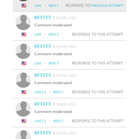
·
RESPONSE TO
LIKE
REPLY
PREVIOUS ATTEMPT
RFFFFF
8 YEARS AGO
Comment moderated
·
RESPONSE TO THIS ATTEMPT
LIKE
REPLY
RFFFFF
8 YEARS AGO
Comment moderated
·
RESPONSE TO THIS ATTEMPT
LIKE
REPLY
RFFFFF
8 YEARS AGO
Comment moderated
·
RESPONSE TO THIS ATTEMPT
LIKE
(1)
REPLY
RFFFFF
8 YEARS AGO
Comment moderated
·
RESPONSE TO THIS ATTEMPT
LIKE
(1)
REPLY
RFFFFF
8 YEARS AGO