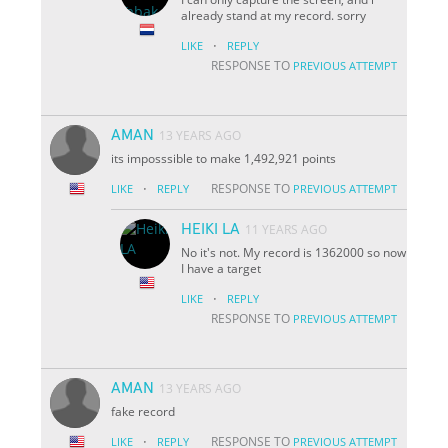
already stand at my record. sorry
·
LIKE
REPLY
RESPONSE TO
PREVIOUS ATTEMPT
AMAN
13 YEARS AGO
its imposssible to make 1,492,921 points
·
RESPONSE TO
LIKE
REPLY
PREVIOUS ATTEMPT
HEIKI LA
11 YEARS AGO
No it's not. My record is 1362000 so now
I have a target
·
LIKE
REPLY
RESPONSE TO
PREVIOUS ATTEMPT
AMAN
13 YEARS AGO
fake record
·
RESPONSE TO
LIKE
REPLY
PREVIOUS ATTEMPT