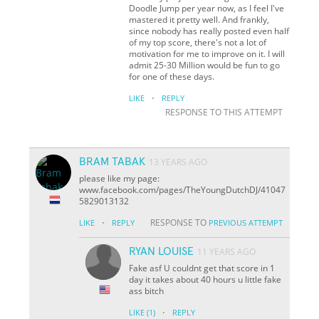
Doodle Jump per year now, as I feel I've
mastered it pretty well. And frankly,
since nobody has really posted even half
of my top score, there's not a lot of
motivation for me to improve on it. I will
admit 25-30 Million would be fun to go
for one of these days.
·
LIKE
REPLY
RESPONSE TO THIS ATTEMPT
BRAM TABAK
13 YEARS AGO
please like my page:
www.facebook.com/pages/TheYoungDutchDJ/41047
5829013132
·
RESPONSE TO
LIKE
REPLY
PREVIOUS ATTEMPT
RYAN LOUISE
11 YEARS AGO
Fake asf U couldnt get that score in 1
day it takes about 40 hours u little fake
ass bitch
·
LIKE
(1)
REPLY