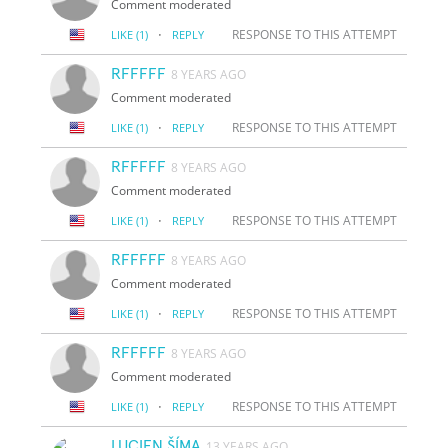
Comment moderated
·
RESPONSE TO THIS ATTEMPT
LIKE
(1)
REPLY
RFFFFF
8 YEARS AGO
Comment moderated
·
RESPONSE TO THIS ATTEMPT
LIKE
(1)
REPLY
RFFFFF
8 YEARS AGO
Comment moderated
·
RESPONSE TO THIS ATTEMPT
LIKE
(1)
REPLY
RFFFFF
8 YEARS AGO
Comment moderated
·
RESPONSE TO THIS ATTEMPT
LIKE
(1)
REPLY
RFFFFF
8 YEARS AGO
Comment moderated
·
RESPONSE TO THIS ATTEMPT
LIKE
(1)
REPLY
LUCIEN ŠÍMA
13 YEARS AGO