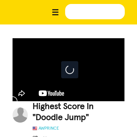
Highest Score In
"Doodle Jump"
AWPRINCE