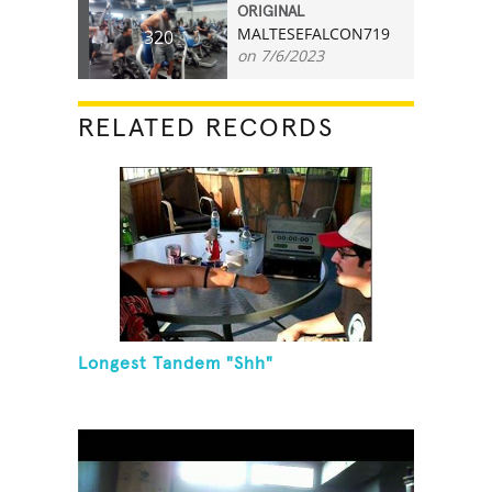
ORIGINAL
MALTESEFALCON719
320
on 7/6/2023
RELATED RECORDS
Longest Tandem "Shh"