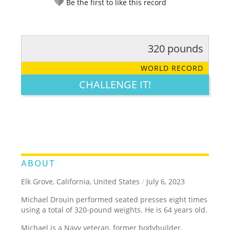
Be the first to like this record
320 pounds
RATE IT:
LEGENDARY
FUNNY
CUTE
CREATIVE
WORLD RECORD
GROSS
IMPRESSIVE
CHALLENGE IT!
ABOUT
Elk Grove, California, United States
/
July 6, 2023
Michael Drouin performed seated presses eight times
using a total of 320-pound weights. He is 64 years old.
Michael is a Navy veteran, former bodybuilder,