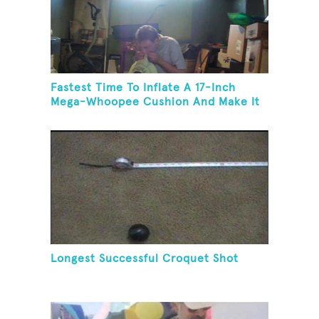
Fastest Time To Inflate A 17-Inch
Mega-Whoopee Cushion And Make It
Burst
Longest Successful Croquet Shot