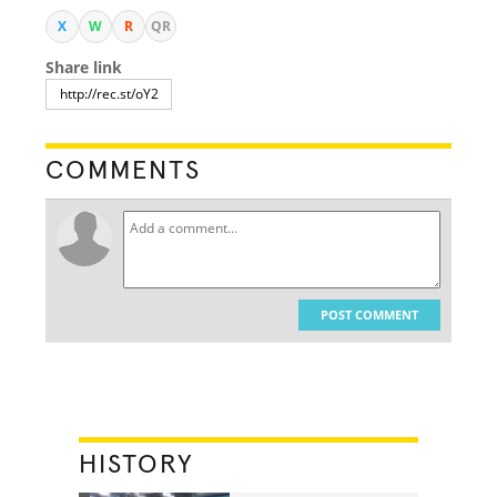
X
W
R
QR
Share link
COMMENTS
POST COMMENT
HISTORY