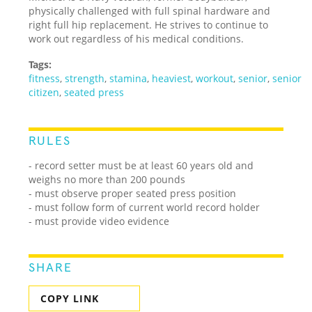
physically challenged with full spinal hardware and
right full hip replacement. He strives to continue to
work out regardless of his medical conditions.
Tags:
fitness
,
strength
,
stamina
,
heaviest
,
workout
,
senior
,
senior
citizen
,
seated press
RULES
- record setter must be at least 60 years old and
weighs no more than 200 pounds
- must observe proper seated press position
- must follow form of current world record holder
- must provide video evidence
SHARE
COPY LINK