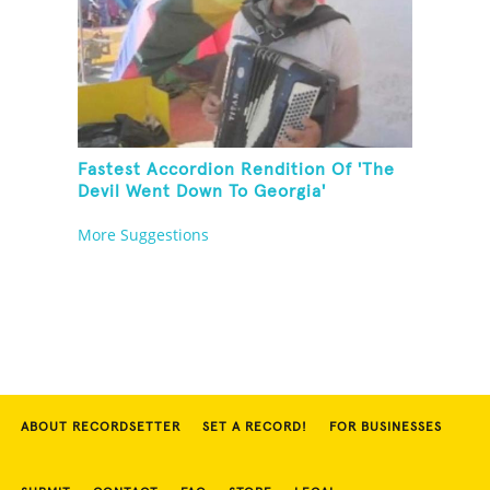
Fastest Accordion Rendition Of 'The
Devil Went Down To Georgia'
More Suggestions
ABOUT RECORDSETTER
SET A RECORD!
FOR BUSINESSES