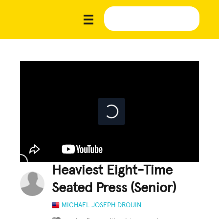
Heaviest Eight-Time
Seated Press (Senior)
MICHAEL JOSEPH DROUIN