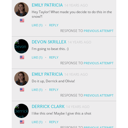
EMILY PATRICIA
14 YEARS AGO
Hey Taylor! What made you decide to do this in the
snow?!
·
LIKE
(1)
REPLY
RESPONSE TO
PREVIOUS ATTEMPT
DEVON SKRILLEX
14 YEARS AGO
I'm going to beat this. :)
·
LIKE
(1)
REPLY
RESPONSE TO
PREVIOUS ATTEMPT
EMILY PATRICIA
14 YEARS AGO
Do it up, Derrick and Olivia!
·
LIKE
(1)
REPLY
RESPONSE TO
PREVIOUS ATTEMPT
DERRICK CLARK
14 YEARS AGO
I like this one! Maybe I give this a shot
·
LIKE
(1)
REPLY
RESPONSE TO
PREVIOUS ATTEMPT