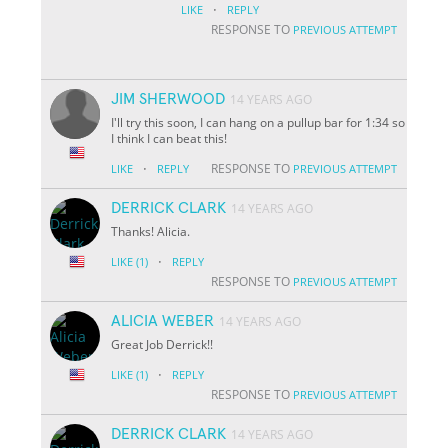
·
LIKE
REPLY
RESPONSE TO
PREVIOUS ATTEMPT
JIM SHERWOOD
14 YEARS AGO
I'll try this soon, I can hang on a pullup bar for 1:34 so
I think I can beat this!
·
RESPONSE TO
LIKE
REPLY
PREVIOUS ATTEMPT
DERRICK CLARK
14 YEARS AGO
Thanks! Alicia.
·
LIKE
(1)
REPLY
RESPONSE TO
PREVIOUS ATTEMPT
ALICIA WEBER
14 YEARS AGO
Great Job Derrick!!
·
LIKE
(1)
REPLY
RESPONSE TO
PREVIOUS ATTEMPT
DERRICK CLARK
14 YEARS AGO