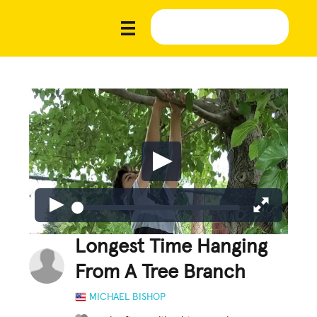
Longest Time Hanging
From A Tree Branch
MICHAEL BISHOP