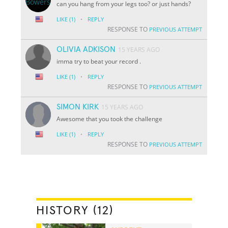
can you hang from your legs too? or just hands?
·
LIKE
(1)
REPLY
RESPONSE TO
PREVIOUS ATTEMPT
OLIVIA ADKISON
15 YEARS AGO
imma try to beat your record .
·
LIKE
(1)
REPLY
RESPONSE TO
PREVIOUS ATTEMPT
SIMON KIRK
15 YEARS AGO
Awesome that you took the challenge
·
LIKE
(1)
REPLY
RESPONSE TO
PREVIOUS ATTEMPT
HISTORY (12)