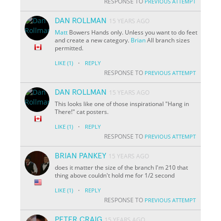
RESPONSE TO
PREVIOUS ATTEMPT
DAN ROLLMAN
15 YEARS AGO
Matt
Bowers Hands only. Unless you want to do feet
and create a new category.
Brian
All branch sizes
permitted.
·
LIKE
(1)
REPLY
RESPONSE TO
PREVIOUS ATTEMPT
DAN ROLLMAN
15 YEARS AGO
This looks like one of those inspirational "Hang in
There!" cat posters.
·
LIKE
(1)
REPLY
RESPONSE TO
PREVIOUS ATTEMPT
BRIAN PANKEY
15 YEARS AGO
does it matter the size of the branch I'm 210 that
thing above couldn't hold me for 1/2 second
·
LIKE
(1)
REPLY
RESPONSE TO
PREVIOUS ATTEMPT
PETER CRAIG
15 YEARS AGO