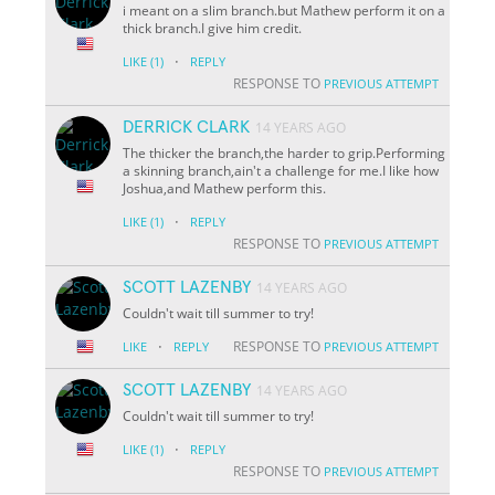
i meant on a slim branch.but Mathew perform it on a
thick branch.I give him credit.
·
LIKE
(1)
REPLY
RESPONSE TO
PREVIOUS ATTEMPT
DERRICK CLARK
14 YEARS AGO
The thicker the branch,the harder to grip.Performing
a skinning branch,ain't a challenge for me.I like how
Joshua,and Mathew perform this.
·
LIKE
(1)
REPLY
RESPONSE TO
PREVIOUS ATTEMPT
SCOTT LAZENBY
14 YEARS AGO
Couldn't wait till summer to try!
·
RESPONSE TO
LIKE
REPLY
PREVIOUS ATTEMPT
SCOTT LAZENBY
14 YEARS AGO
Couldn't wait till summer to try!
·
LIKE
(1)
REPLY
RESPONSE TO
PREVIOUS ATTEMPT