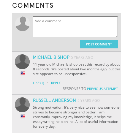
COMMENTS
POST COMMENT
MICHAEL BISHOP
5 YEARS AGO
11 year old Michael Bishop beat this record by about
8 seconds. We posted about two months ago, but this
site appears to be unresponsive.
·
LIKE
(1)
REPLY
RESPONSE TO
PREVIOUS ATTEMPT
RUSSELL ANDERSON
5 YEARS AGO
Strong motivation. It's very nice to see how someone
strives to become stronger and better. I am
constantly improving my knowledge, it helps me
essay writing help online. A lot of useful information
for every day.