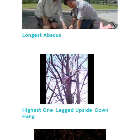
Longest Abacus
Highest One-Legged Upside-Down
Hang