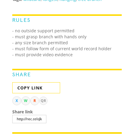
RULES
- no outside support permitted
- must grasp branch with hands only
- any size branch permitted
- must follow form of current world record holder
- must provide video evidence
SHARE
COPY LINK
X
W
R
QR
Share link