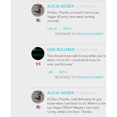
ALICIA WEBER
12 YEARS AGO
Hi Dan, Thanks so much! I am in Las
Vegas till early next week setting
records!
·
LIKE
(1)
REPLY
RESPONSE TO
PREVIOUS ATTEMPT
DAN ROLLMAN
12 YEARS AGO
You should meet with Corey while you're
there. I'm in LA -- send word if you're
ever out this way!
·
LIKE
REPLY
RESPONSE TO
PREVIOUS ATTEMPT
ALICIA WEBER
12 YEARS AGO
Hi Dan, Thanks, I will definitely let you
know when I am back in LA. Where is the
Las Vegas Office? Maybe I can meet
Corey, while I am here. Thanks