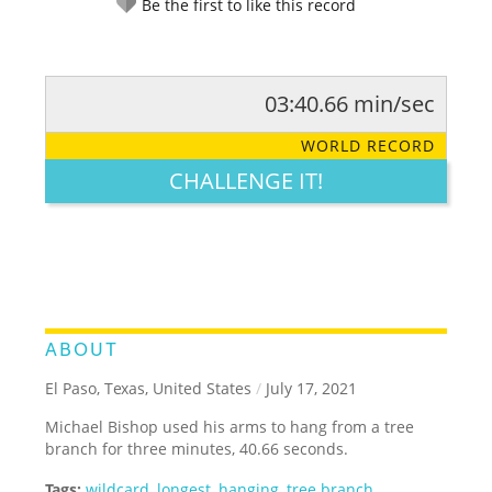
Be the first to like this record
03:40.66 min/sec
RATE IT:
LEGENDARY
FUNNY
CUTE
CREATIVE
WORLD RECORD
GROSS
IMPRESSIVE
CHALLENGE IT!
ABOUT
El Paso, Texas, United States
/
July 17, 2021
Michael Bishop used his arms to hang from a tree
branch for three minutes, 40.66 seconds.
Tags:
wildcard
,
longest
,
hanging
,
tree branch