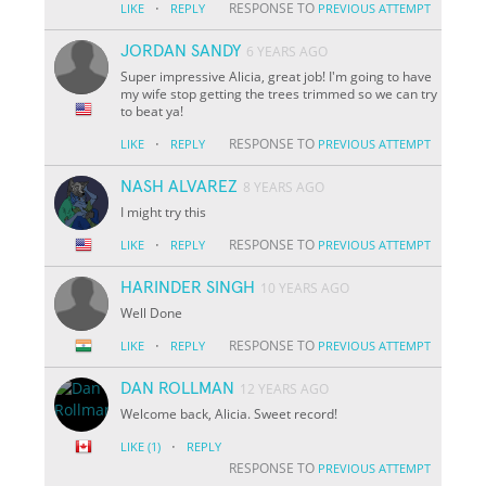
·
RESPONSE TO
LIKE
REPLY
PREVIOUS ATTEMPT
JORDAN SANDY
6 YEARS AGO
Super impressive Alicia, great job! I'm going to have
my wife stop getting the trees trimmed so we can try
to beat ya!
·
RESPONSE TO
LIKE
REPLY
PREVIOUS ATTEMPT
NASH ALVAREZ
8 YEARS AGO
I might try this
·
RESPONSE TO
LIKE
REPLY
PREVIOUS ATTEMPT
HARINDER SINGH
10 YEARS AGO
Well Done
·
RESPONSE TO
LIKE
REPLY
PREVIOUS ATTEMPT
DAN ROLLMAN
12 YEARS AGO
Welcome back, Alicia. Sweet record!
·
LIKE
(1)
REPLY
RESPONSE TO
PREVIOUS ATTEMPT