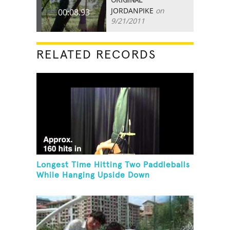
ORIGINAL
JORDANPIKE
on
00:08.93
9/21/2011
RELATED RECORDS
Longest Time Hitting Two Paddleballs
While Hanging Upside Down