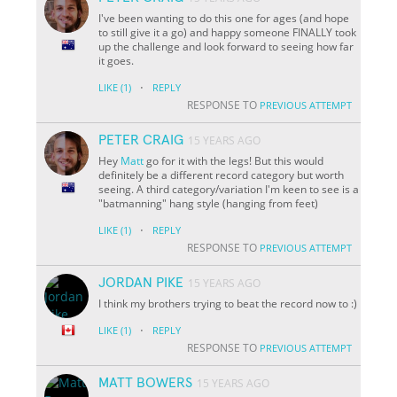
I've been wanting to do this one for ages (and hope
to still give it a go) and happy someone FINALLY took
up the challenge and look forward to seeing how far
it goes.
·
LIKE
(1)
REPLY
RESPONSE TO
PREVIOUS ATTEMPT
PETER CRAIG
15 YEARS AGO
Hey
Matt
go for it with the legs! But this would
definitely be a different record category but worth
seeing. A third category/variation I'm keen to see is a
"batmanning" hang style (hanging from feet)
·
LIKE
(1)
REPLY
RESPONSE TO
PREVIOUS ATTEMPT
JORDAN PIKE
15 YEARS AGO
I think my brothers trying to beat the record now to :)
·
LIKE
(1)
REPLY
RESPONSE TO
PREVIOUS ATTEMPT
MATT BOWERS
15 YEARS AGO