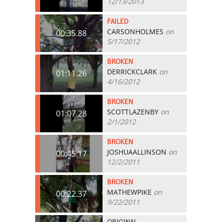
12/13/2013
FAILED
CARSONHOLMES
on
00:35.88
5/17/2012
BROKEN
DERRICKCLARK
on
01:11.26
4/16/2012
BROKEN
SCOTTLAZENBY
on
01:07.28
2/1/2012
BROKEN
JOSHUAALLINSON
on
00:45.17
12/2/2011
BROKEN
MATHEWPIKE
on
00:22.37
9/22/2011