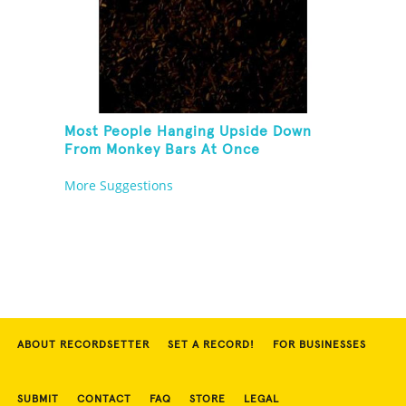
Most People Hanging Upside Down
From Monkey Bars At Once
More Suggestions
ABOUT RECORDSETTER
SET A RECORD!
FOR BUSINESSES
SUBMIT
CONTACT
FAQ
STORE
LEGAL