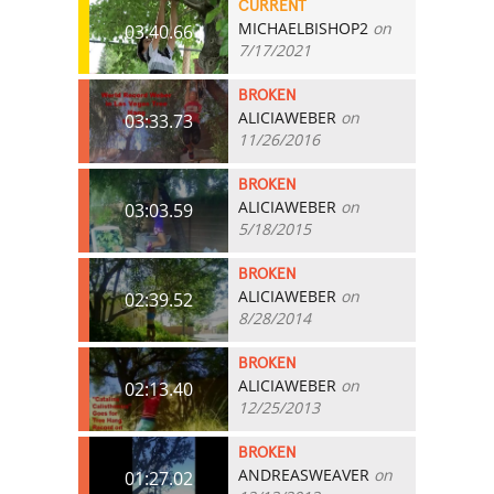
CURRENT
MICHAELBISHOP2
on
03:40.66
7/17/2021
BROKEN
ALICIAWEBER
on
03:33.73
11/26/2016
BROKEN
ALICIAWEBER
on
03:03.59
5/18/2015
BROKEN
ALICIAWEBER
on
02:39.52
8/28/2014
BROKEN
ALICIAWEBER
on
02:13.40
12/25/2013
BROKEN
ANDREASWEAVER
on
01:27.02