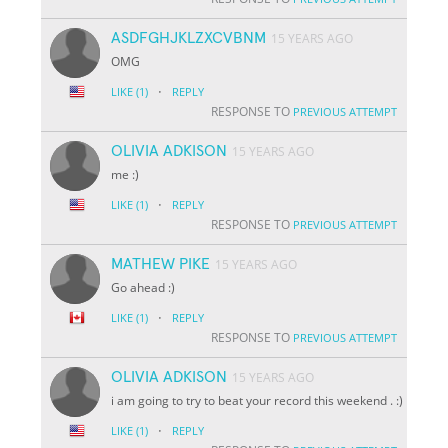
ASDFGHJKLZXCVBNM
15 YEARS AGO
OMG
·
LIKE
(1)
REPLY
RESPONSE TO
PREVIOUS ATTEMPT
OLIVIA ADKISON
15 YEARS AGO
me :)
·
LIKE
(1)
REPLY
RESPONSE TO
PREVIOUS ATTEMPT
MATHEW PIKE
15 YEARS AGO
Go ahead :)
·
LIKE
(1)
REPLY
RESPONSE TO
PREVIOUS ATTEMPT
OLIVIA ADKISON
15 YEARS AGO
i am going to try to beat your record this weekend . :)
·
LIKE
(1)
REPLY