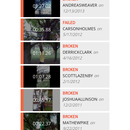
ANDREASWEAVER
on
01:27.02
12/13/2013
FAILED
CARSONHOLMES
on
00:35.88
5/17/2012
BROKEN
DERRICKCLARK
on
01:11.26
4/16/2012
BROKEN
SCOTTLAZENBY
on
01:07.28
2/1/2012
BROKEN
JOSHUAALLINSON
on
00:45.17
12/2/2011
BROKEN
MATHEWPIKE
on
00:22.37
9/22/2011