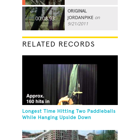
ORIGINAL
JORDANPIKE
on
00:08.93
9/21/2011
RELATED RECORDS
Longest Time Hitting Two Paddleballs
While Hanging Upside Down