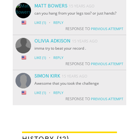
MATT BOWERS
15 YEARS AGO
can you hang from your legs too? or just hands?
·
LIKE
(1)
REPLY
RESPONSE TO
PREVIOUS ATTEMPT
OLIVIA ADKISON
15 YEARS AGO
imma try to beat your record .
·
LIKE
(1)
REPLY
RESPONSE TO
PREVIOUS ATTEMPT
SIMON KIRK
15 YEARS AGO
Awesome that you took the challenge
·
LIKE
(1)
REPLY
RESPONSE TO
PREVIOUS ATTEMPT