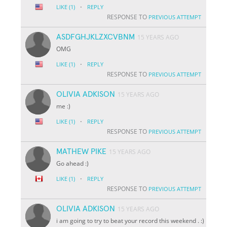
·
LIKE
(1)
REPLY
RESPONSE TO
PREVIOUS ATTEMPT
ASDFGHJKLZXCVBNM
15 YEARS AGO
OMG
·
LIKE
(1)
REPLY
RESPONSE TO
PREVIOUS ATTEMPT
OLIVIA ADKISON
15 YEARS AGO
me :)
·
LIKE
(1)
REPLY
RESPONSE TO
PREVIOUS ATTEMPT
MATHEW PIKE
15 YEARS AGO
Go ahead :)
·
LIKE
(1)
REPLY
RESPONSE TO
PREVIOUS ATTEMPT
OLIVIA ADKISON
15 YEARS AGO
i am going to try to beat your record this weekend . :)