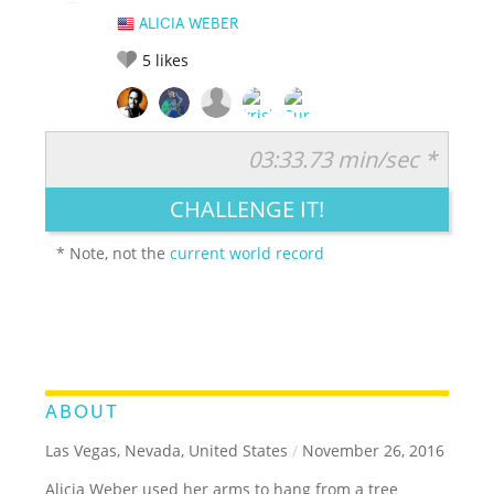
ALICIA WEBER
5
likes
03:33.73 min/sec *
RATE IT:
LEGENDARY
FUNNY
CUTE
CREATIVE
CHALLENGE IT!
GROSS
IMPRESSIVE
* Note, not the
current world record
ABOUT
Las Vegas, Nevada, United States
/
November 26, 2016
Alicia Weber used her arms to hang from a tree