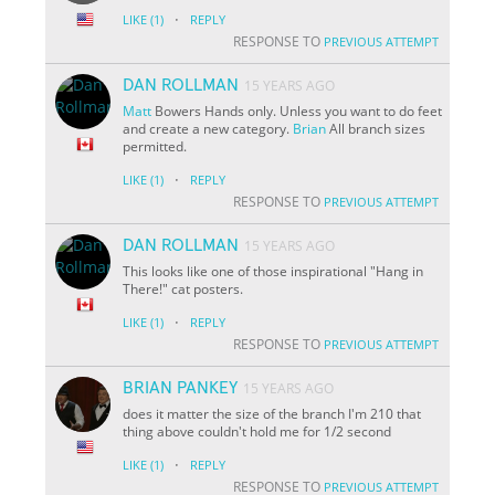
·
LIKE
(1)
REPLY
RESPONSE TO
PREVIOUS ATTEMPT
DAN ROLLMAN
15 YEARS AGO
Matt
Bowers Hands only. Unless you want to do feet
and create a new category.
Brian
All branch sizes
permitted.
·
LIKE
(1)
REPLY
RESPONSE TO
PREVIOUS ATTEMPT
DAN ROLLMAN
15 YEARS AGO
This looks like one of those inspirational "Hang in
There!" cat posters.
·
LIKE
(1)
REPLY
RESPONSE TO
PREVIOUS ATTEMPT
BRIAN PANKEY
15 YEARS AGO
does it matter the size of the branch I'm 210 that
thing above couldn't hold me for 1/2 second
·
LIKE
(1)
REPLY
RESPONSE TO
PREVIOUS ATTEMPT