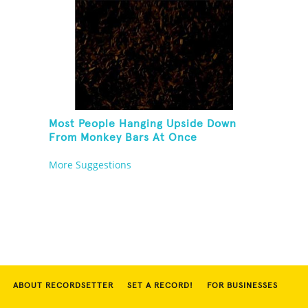
Most People Hanging Upside Down
From Monkey Bars At Once
More Suggestions
ABOUT RECORDSETTER
SET A RECORD!
FOR BUSINESSES