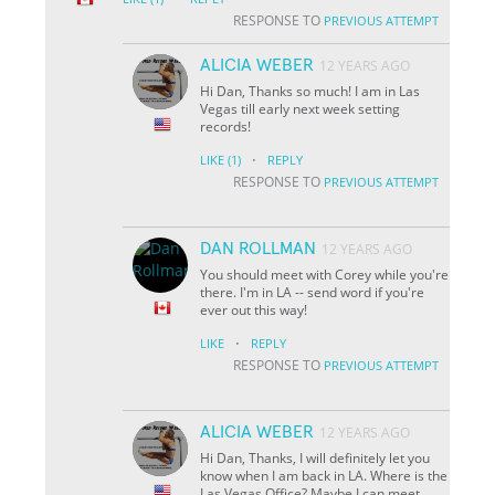
RESPONSE TO
PREVIOUS ATTEMPT
ALICIA WEBER
12 YEARS AGO
Hi Dan, Thanks so much! I am in Las
Vegas till early next week setting
records!
·
LIKE
(1)
REPLY
RESPONSE TO
PREVIOUS ATTEMPT
DAN ROLLMAN
12 YEARS AGO
You should meet with Corey while you're
there. I'm in LA -- send word if you're
ever out this way!
·
LIKE
REPLY
RESPONSE TO
PREVIOUS ATTEMPT
ALICIA WEBER
12 YEARS AGO
Hi Dan, Thanks, I will definitely let you
know when I am back in LA. Where is the
Las Vegas Office? Maybe I can meet