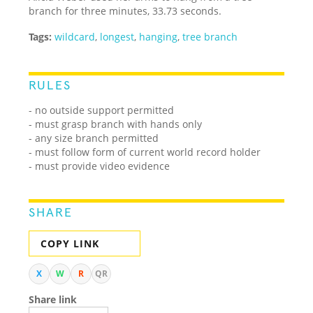
branch for three minutes, 33.73 seconds.
Tags:
wildcard
,
longest
,
hanging
,
tree branch
RULES
- no outside support permitted
- must grasp branch with hands only
- any size branch permitted
- must follow form of current world record holder
- must provide video evidence
SHARE
COPY LINK
X
W
R
QR
Share link