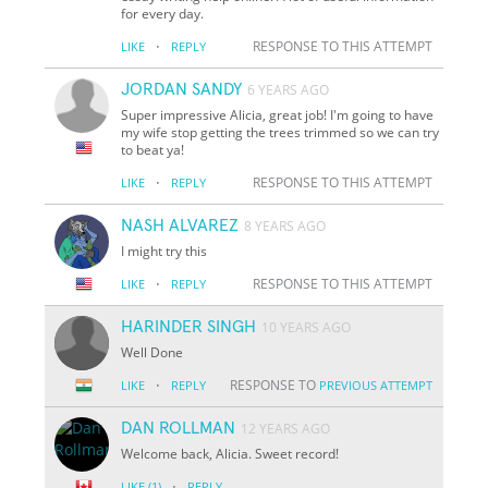
for every day.
·
RESPONSE TO THIS ATTEMPT
LIKE
REPLY
JORDAN SANDY
6 YEARS AGO
Super impressive Alicia, great job! I'm going to have
my wife stop getting the trees trimmed so we can try
to beat ya!
·
RESPONSE TO THIS ATTEMPT
LIKE
REPLY
NASH ALVAREZ
8 YEARS AGO
I might try this
·
RESPONSE TO THIS ATTEMPT
LIKE
REPLY
HARINDER SINGH
10 YEARS AGO
Well Done
·
RESPONSE TO
LIKE
REPLY
PREVIOUS ATTEMPT
DAN ROLLMAN
12 YEARS AGO
Welcome back, Alicia. Sweet record!
·
LIKE
(1)
REPLY