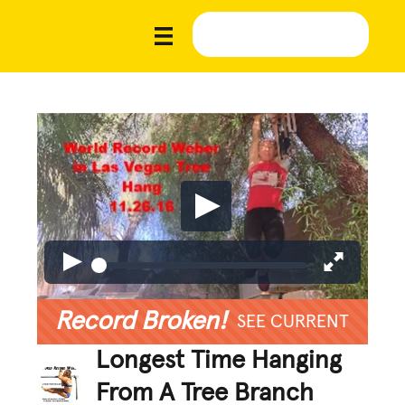
Record Broken!
SEE CURRENT
Longest Time Hanging
From A Tree Branch