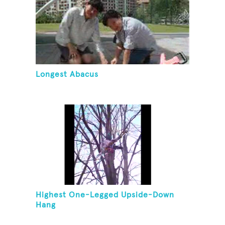
Longest Abacus
Highest One-Legged Upside-Down
Hang