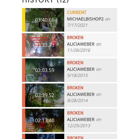
HISTORY (12)
CURRENT
MICHAELBISHOP2
on
03:40.66
7/17/2021
BROKEN
ALICIAWEBER
on
03:33.73
11/26/2016
BROKEN
ALICIAWEBER
on
03:03.59
5/18/2015
BROKEN
ALICIAWEBER
on
02:39.52
8/28/2014
BROKEN
ALICIAWEBER
on
02:13.40
12/25/2013
BROKEN