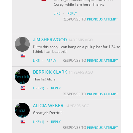
Corey, while I am here. Thanks
·
LIKE
REPLY
RESPONSE TO
PREVIOUS ATTEMPT
JIM SHERWOOD
14 YEARS AGO
I'll try this soon, I can hang on a pullup bar for 1:34 so
I think I can beat this!
·
RESPONSE TO
LIKE
REPLY
PREVIOUS ATTEMPT
DERRICK CLARK
14 YEARS AGO
Thanks! Alicia.
·
LIKE
(1)
REPLY
RESPONSE TO
PREVIOUS ATTEMPT
ALICIA WEBER
14 YEARS AGO
Great Job Derrick!!
·
LIKE
(1)
REPLY
RESPONSE TO
PREVIOUS ATTEMPT