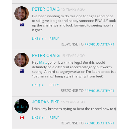
PETER CRAIG
15 YEARS AGO
I've been wanting to do this one for ages (and hope
to still give it a go) and happy someone FINALLY took
up the challenge and look forward to seeing how far
it goes.
·
LIKE
(1)
REPLY
RESPONSE TO
PREVIOUS ATTEMPT
PETER CRAIG
15 YEARS AGO
Hey
Matt
go for it with the legs! But this would
definitely be a different record category but worth
seeing. A third category/variation I'm keen to see is a
"batmanning" hang style (hanging from feet)
·
LIKE
(1)
REPLY
RESPONSE TO
PREVIOUS ATTEMPT
JORDAN PIKE
15 YEARS AGO
I think my brothers trying to beat the record now to :)
·
LIKE
(1)
REPLY
RESPONSE TO
PREVIOUS ATTEMPT