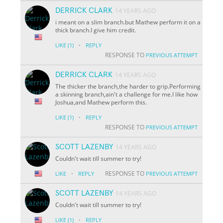
DERRICK CLARK
14 YEARS AGO
i meant on a slim branch.but Mathew perform it on a
thick branch.I give him credit.
·
LIKE
(1)
REPLY
RESPONSE TO
PREVIOUS ATTEMPT
DERRICK CLARK
14 YEARS AGO
The thicker the branch,the harder to grip.Performing
a skinning branch,ain't a challenge for me.I like how
Joshua,and Mathew perform this.
·
LIKE
(1)
REPLY
RESPONSE TO
PREVIOUS ATTEMPT
SCOTT LAZENBY
14 YEARS AGO
Couldn't wait till summer to try!
·
RESPONSE TO
LIKE
REPLY
PREVIOUS ATTEMPT
SCOTT LAZENBY
14 YEARS AGO
Couldn't wait till summer to try!
·
LIKE
(1)
REPLY