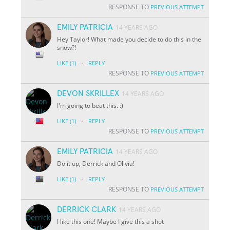
RESPONSE TO
PREVIOUS ATTEMPT
EMILY PATRICIA
14 YEARS AGO
Hey Taylor! What made you decide to do this in the
snow?!
·
LIKE
(1)
REPLY
RESPONSE TO
PREVIOUS ATTEMPT
DEVON SKRILLEX
14 YEARS AGO
I'm going to beat this. :)
·
LIKE
(1)
REPLY
RESPONSE TO
PREVIOUS ATTEMPT
EMILY PATRICIA
14 YEARS AGO
Do it up, Derrick and Olivia!
·
LIKE
(1)
REPLY
RESPONSE TO
PREVIOUS ATTEMPT
DERRICK CLARK
14 YEARS AGO
I like this one! Maybe I give this a shot