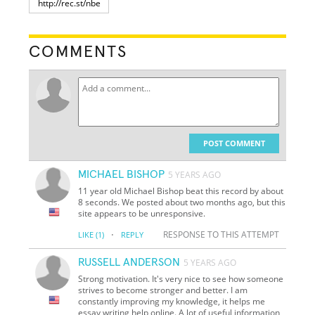
COMMENTS
POST COMMENT
MICHAEL BISHOP
5 YEARS AGO
11 year old Michael Bishop beat this record by about
8 seconds. We posted about two months ago, but this
site appears to be unresponsive.
·
RESPONSE TO THIS ATTEMPT
LIKE
(1)
REPLY
RUSSELL ANDERSON
5 YEARS AGO
Strong motivation. It's very nice to see how someone
strives to become stronger and better. I am
constantly improving my knowledge, it helps me
essay writing help online. A lot of useful information