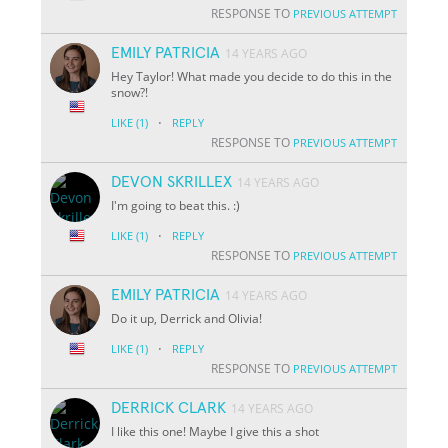
RESPONSE TO
PREVIOUS ATTEMPT
EMILY PATRICIA
14 YEARS AGO
Hey Taylor! What made you decide to do this in the
snow?!
·
LIKE
(1)
REPLY
RESPONSE TO
PREVIOUS ATTEMPT
DEVON SKRILLEX
14 YEARS AGO
I'm going to beat this. :)
·
LIKE
(1)
REPLY
RESPONSE TO
PREVIOUS ATTEMPT
EMILY PATRICIA
14 YEARS AGO
Do it up, Derrick and Olivia!
·
LIKE
(1)
REPLY
RESPONSE TO
PREVIOUS ATTEMPT
DERRICK CLARK
14 YEARS AGO
I like this one! Maybe I give this a shot