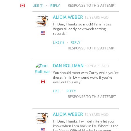
·
RESPONSE TO THIS ATTEMPT
LIKE
(1)
REPLY
ALICIA WEBER
12 YEARS AGO
Hi Dan, Thanks so much! I am in Las
Vegas till early next week setting
records!
·
LIKE
(1)
REPLY
RESPONSE TO THIS ATTEMPT
DAN ROLLMAN
12 YEARS AGO
You should meet with Corey while you're
there. I'm in LA -- send word if you're
ever out this way!
·
LIKE
REPLY
RESPONSE TO THIS ATTEMPT
ALICIA WEBER
12 YEARS AGO
Hi Dan, Thanks, I will definitely let you
know when I am back in LA. Where is the
Las Vegas Office? Maybe I can meet