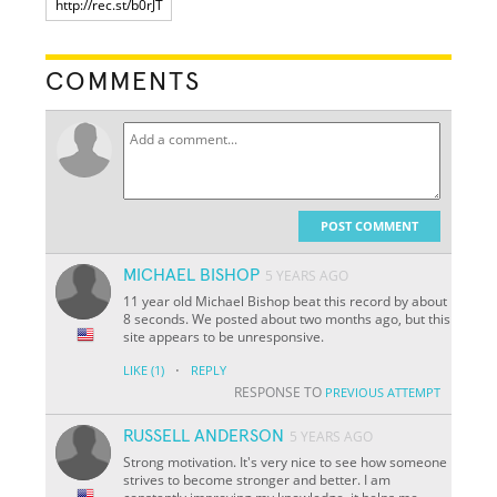
COMMENTS
POST COMMENT
MICHAEL BISHOP
5 YEARS AGO
11 year old Michael Bishop beat this record by about
8 seconds. We posted about two months ago, but this
site appears to be unresponsive.
·
LIKE
(1)
REPLY
RESPONSE TO
PREVIOUS ATTEMPT
RUSSELL ANDERSON
5 YEARS AGO
Strong motivation. It's very nice to see how someone
strives to become stronger and better. I am