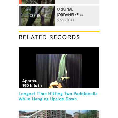
ORIGINAL
JORDANPIKE
on
00:08.93
9/21/2011
RELATED RECORDS
Longest Time Hitting Two Paddleballs
While Hanging Upside Down