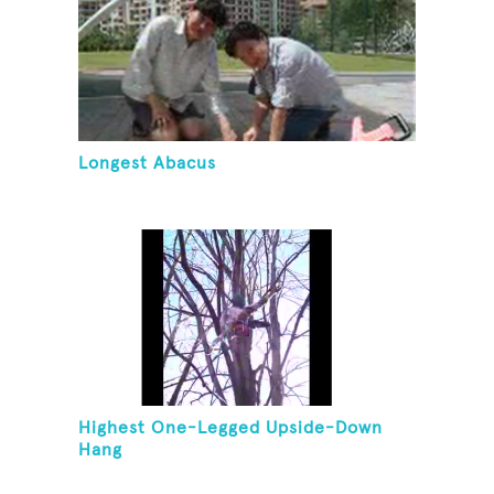
Longest Abacus
Highest One-Legged Upside-Down
Hang