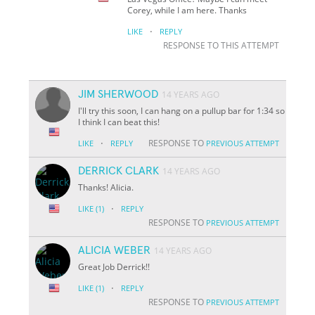
Corey, while I am here. Thanks
·
LIKE
REPLY
RESPONSE TO THIS ATTEMPT
JIM SHERWOOD
14 YEARS AGO
I'll try this soon, I can hang on a pullup bar for 1:34 so
I think I can beat this!
·
RESPONSE TO
LIKE
REPLY
PREVIOUS ATTEMPT
DERRICK CLARK
14 YEARS AGO
Thanks! Alicia.
·
LIKE
(1)
REPLY
RESPONSE TO
PREVIOUS ATTEMPT
ALICIA WEBER
14 YEARS AGO
Great Job Derrick!!
·
LIKE
(1)
REPLY
RESPONSE TO
PREVIOUS ATTEMPT