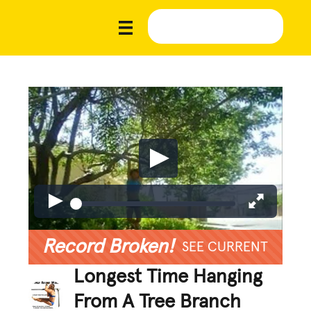
Record Broken!
SEE CURRENT
Longest Time Hanging
From A Tree Branch