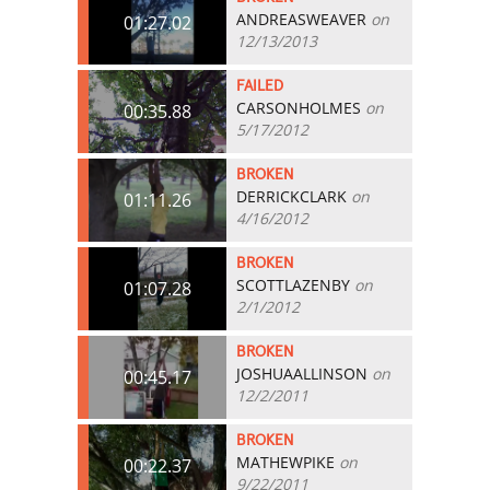
ANDREASWEAVER
on
01:27.02
12/13/2013
FAILED
CARSONHOLMES
on
00:35.88
5/17/2012
BROKEN
DERRICKCLARK
on
01:11.26
4/16/2012
BROKEN
SCOTTLAZENBY
on
01:07.28
2/1/2012
BROKEN
JOSHUAALLINSON
on
00:45.17
12/2/2011
BROKEN
MATHEWPIKE
on
00:22.37
9/22/2011