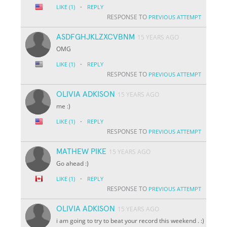
·
LIKE
(1)
REPLY
RESPONSE TO
PREVIOUS ATTEMPT
ASDFGHJKLZXCVBNM
15 YEARS AGO
OMG
·
LIKE
(1)
REPLY
RESPONSE TO
PREVIOUS ATTEMPT
OLIVIA ADKISON
15 YEARS AGO
me :)
·
LIKE
(1)
REPLY
RESPONSE TO
PREVIOUS ATTEMPT
MATHEW PIKE
15 YEARS AGO
Go ahead :)
·
LIKE
(1)
REPLY
RESPONSE TO
PREVIOUS ATTEMPT
OLIVIA ADKISON
15 YEARS AGO
i am going to try to beat your record this weekend . :)