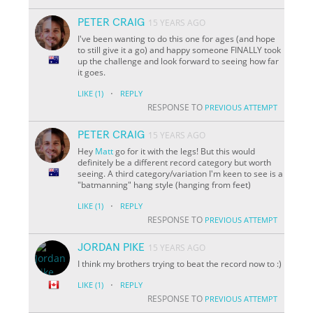
PETER CRAIG
15 YEARS AGO
I've been wanting to do this one for ages (and hope
to still give it a go) and happy someone FINALLY took
up the challenge and look forward to seeing how far
it goes.
·
LIKE
(1)
REPLY
RESPONSE TO
PREVIOUS ATTEMPT
PETER CRAIG
15 YEARS AGO
Hey
Matt
go for it with the legs! But this would
definitely be a different record category but worth
seeing. A third category/variation I'm keen to see is a
"batmanning" hang style (hanging from feet)
·
LIKE
(1)
REPLY
RESPONSE TO
PREVIOUS ATTEMPT
JORDAN PIKE
15 YEARS AGO
I think my brothers trying to beat the record now to :)
·
LIKE
(1)
REPLY
RESPONSE TO
PREVIOUS ATTEMPT