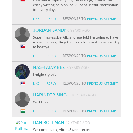
constantly improving my knowledge, it helps me
essay writing help online. A lot of useful information
for every day.
·
RESPONSE TO
LIKE
REPLY
PREVIOUS ATTEMPT
JORDAN SANDY
6 YEARS AGO
Super impressive Alicia, great job! I'm going to have
my wife stop getting the trees trimmed so we can try
to beat ya!
·
RESPONSE TO
LIKE
REPLY
PREVIOUS ATTEMPT
NASH ALVAREZ
8 YEARS AGO
I might try this
·
RESPONSE TO
LIKE
REPLY
PREVIOUS ATTEMPT
HARINDER SINGH
10 YEARS AGO
Well Done
·
RESPONSE TO
LIKE
REPLY
PREVIOUS ATTEMPT
DAN ROLLMAN
12 YEARS AGO
Welcome back, Alicia. Sweet record!