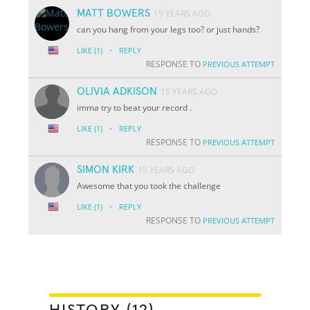
MATT BOWERS
15 YEARS AGO
can you hang from your legs too? or just hands?
·
LIKE
(1)
REPLY
RESPONSE TO
PREVIOUS ATTEMPT
OLIVIA ADKISON
15 YEARS AGO
imma try to beat your record .
·
LIKE
(1)
REPLY
RESPONSE TO
PREVIOUS ATTEMPT
SIMON KIRK
15 YEARS AGO
Awesome that you took the challenge
·
LIKE
(1)
REPLY
RESPONSE TO
PREVIOUS ATTEMPT