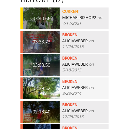
HISTORY (12)
CURRENT
MICHAELBISHOP2
on
03:40.66
7/17/2021
BROKEN
ALICIAWEBER
on
03:33.73
11/26/2016
BROKEN
ALICIAWEBER
on
03:03.59
5/18/2015
BROKEN
ALICIAWEBER
on
02:39.52
8/28/2014
BROKEN
ALICIAWEBER
on
02:13.40
12/25/2013
BROKEN