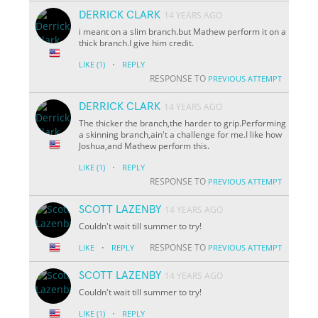
DERRICK CLARK
14 YEARS AGO
i meant on a slim branch.but Mathew perform it on a
thick branch.I give him credit.
·
LIKE
(1)
REPLY
RESPONSE TO
PREVIOUS ATTEMPT
DERRICK CLARK
14 YEARS AGO
The thicker the branch,the harder to grip.Performing
a skinning branch,ain't a challenge for me.I like how
Joshua,and Mathew perform this.
·
LIKE
(1)
REPLY
RESPONSE TO
PREVIOUS ATTEMPT
SCOTT LAZENBY
14 YEARS AGO
Couldn't wait till summer to try!
·
RESPONSE TO
LIKE
REPLY
PREVIOUS ATTEMPT
SCOTT LAZENBY
14 YEARS AGO
Couldn't wait till summer to try!
·
LIKE
(1)
REPLY