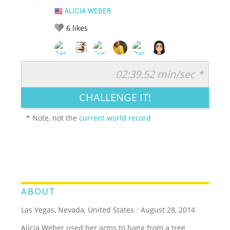
ALICIA WEBER
6
likes
02:39.52 min/sec *
RATE IT:
LEGENDARY
FUNNY
CUTE
CREATIVE
CHALLENGE IT!
GROSS
IMPRESSIVE
* Note, not the
current world record
ABOUT
Las Vegas, Nevada, United States
/
August 28, 2014
Alicia Weber used her arms to hang from a tree