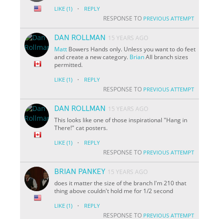
·
LIKE
(1)
REPLY
RESPONSE TO
PREVIOUS ATTEMPT
DAN ROLLMAN
15 YEARS AGO
Matt
Bowers Hands only. Unless you want to do feet
and create a new category.
Brian
All branch sizes
permitted.
·
LIKE
(1)
REPLY
RESPONSE TO
PREVIOUS ATTEMPT
DAN ROLLMAN
15 YEARS AGO
This looks like one of those inspirational "Hang in
There!" cat posters.
·
LIKE
(1)
REPLY
RESPONSE TO
PREVIOUS ATTEMPT
BRIAN PANKEY
15 YEARS AGO
does it matter the size of the branch I'm 210 that
thing above couldn't hold me for 1/2 second
·
LIKE
(1)
REPLY
RESPONSE TO
PREVIOUS ATTEMPT