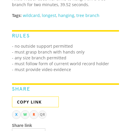
branch for two minutes, 39.52 seconds.
Tags:
wildcard
,
longest
,
hanging
,
tree branch
RULES
- no outside support permitted
- must grasp branch with hands only
- any size branch permitted
- must follow form of current world record holder
- must provide video evidence
SHARE
COPY LINK
X
W
R
QR
Share link