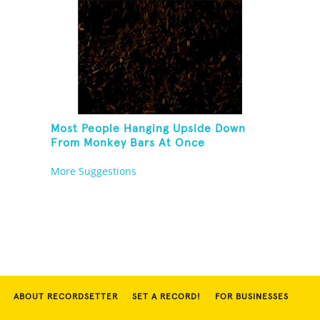
Most People Hanging Upside Down
From Monkey Bars At Once
More Suggestions
ABOUT RECORDSETTER
SET A RECORD!
FOR BUSINESSES