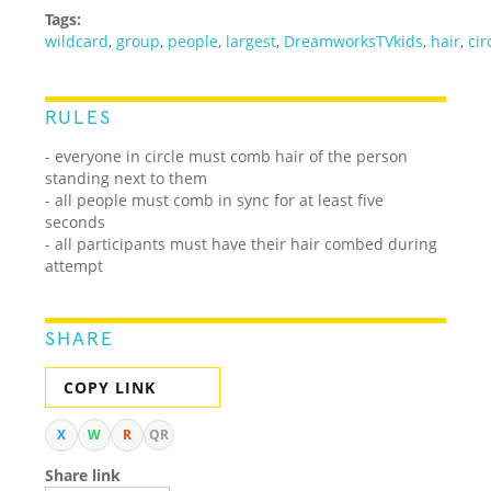
Tags:
wildcard
,
group
,
people
,
largest
,
DreamworksTVkids
,
hair
,
cir
RULES
- everyone in circle must comb hair of the person
standing next to them
- all people must comb in sync for at least five
seconds
- all participants must have their hair combed during
attempt
SHARE
COPY LINK
X
W
R
QR
Share link