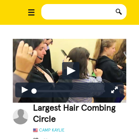
Largest Hair Combing
Circle
CAMP KAYLIE