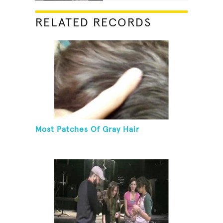
RELATED RECORDS
Most Patches Of Gray Hair