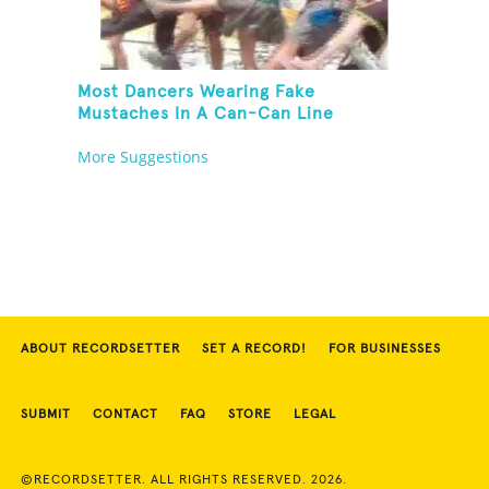
Most Dancers Wearing Fake
Mustaches In A Can-Can Line
More Suggestions
ABOUT RECORDSETTER
SET A RECORD!
FOR BUSINESSES
SUBMIT
CONTACT
FAQ
STORE
LEGAL
©RECORDSETTER. ALL RIGHTS RESERVED. 2026.