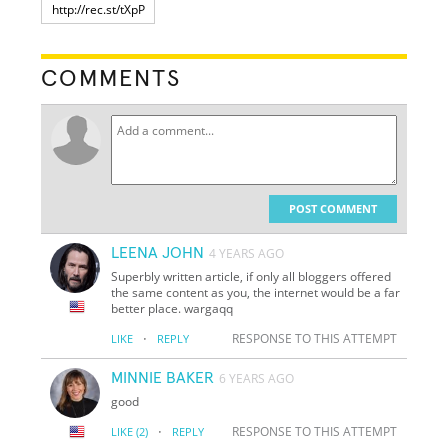
COMMENTS
POST COMMENT
LEENA JOHN
4 YEARS AGO
Superbly written article, if only all bloggers offered
the same content as you, the internet would be a far
better place. wargaqq
·
RESPONSE TO THIS ATTEMPT
LIKE
REPLY
MINNIE BAKER
6 YEARS AGO
good
·
RESPONSE TO THIS ATTEMPT
LIKE
(2)
REPLY