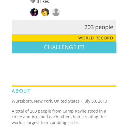
3
likes
203 people
RATE IT:
LEGENDARY
FUNNY
CUTE
CREATIVE
WORLD RECORD
GROSS
IMPRESSIVE
CHALLENGE IT!
ABOUT
Wurtsboro, New York, United States
/
July 30, 2013
A total of 203 people from Camp Kaylie stood in a
circle and brushed each others hair, creating the
world's largest hair combing circle.