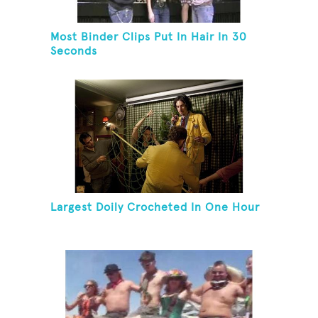
Most Binder Clips Put In Hair In 30
Seconds
Largest Doily Crocheted In One Hour