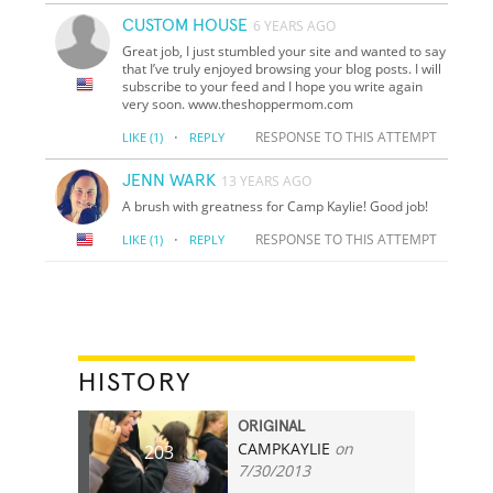
CUSTOM HOUSE
6 YEARS AGO
Great job, I just stumbled your site and wanted to say
that I’ve truly enjoyed browsing your blog posts. I will
subscribe to your feed and I hope you write again
very soon. www.theshoppermom.com
·
RESPONSE TO THIS ATTEMPT
LIKE
(1)
REPLY
JENN WARK
13 YEARS AGO
A brush with greatness for Camp Kaylie! Good job!
·
RESPONSE TO THIS ATTEMPT
LIKE
(1)
REPLY
HISTORY
ORIGINAL
CAMPKAYLIE
on
203
7/30/2013