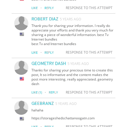
·
RESPONSE TO THIS ATTEMPT
LIKE
REPLY
ROBERT DIAZ
5 YEARS AGO
Thank you for sharing your information. I really do
appreciate your efforts and thank you very much for
sharing a piece of wonderful information. best Tv
Internet bundles
best Tv and Internet bundles
·
RESPONSE TO THIS ATTEMPT
LIKE
REPLY
GEOMETRY DASH
5 YEARS AGO
Thanks for sharing your precious time to create this
post, It so informative and the content makes the
post more interesting. really appreciated. geometry
dash
·
RESPONSE TO THIS ATTEMPT
LIKE
(1)
REPLY
GEEBRANZ
5 YEARS AGO
hahaha
https://storageshedschattanoogatn.com
·
RESPONSE TO THIS ATTEMPT
LIKE
REPLY