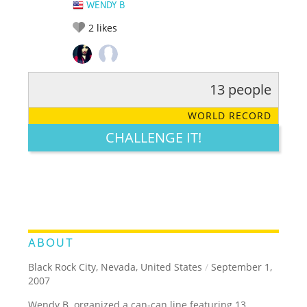
WENDY B
2
likes
13 people
RATE IT:
LEGENDARY
FUNNY
CUTE
CREATIVE
WORLD RECORD
GROSS
IMPRESSIVE
CHALLENGE IT!
ABOUT
Black Rock City, Nevada, United States
/
September 1,
2007
Wendy B. organized a can-can line featuring 13