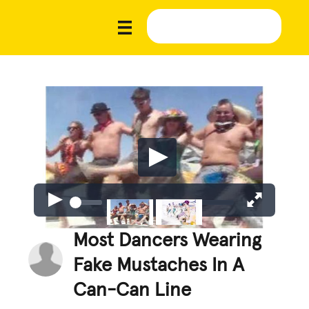
Most Dancers Wearing
Fake Mustaches In A
Can-Can Line