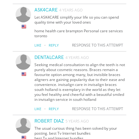
ASK4CARE
4 YEARS AGO
Let ASK4CARE simplify your life so you can spend
quality time with your loved ones
home health care brampton Personal care services
toronto
·
RESPONSE TO THIS ATTEMPT
LIKE
REPLY
DENTALCARE
4 YEARS AGO
Seeking medical consultation to align the teeth is not
purely about cosmetic reasons. Braces remain a
favourite option among many, but invisible braces
aligners are gaining popularity due to their ease and
convenience. invisalign care in invisalign braces
south holland is exemplary in the world as they let
you feel healthy and cheerful with a beautiful smiled
in invisalign service in south holland
·
RESPONSE TO THIS ATTEMPT
LIKE
REPLY
ROBERT DIAZ
5 YEARS AGO
The usual curious thing has been solved by your
posting. best Tv Internet bundles
best Tv and Internet bundles