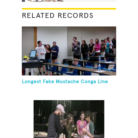
RELATED RECORDS
Longest Fake Mustache Conga Line