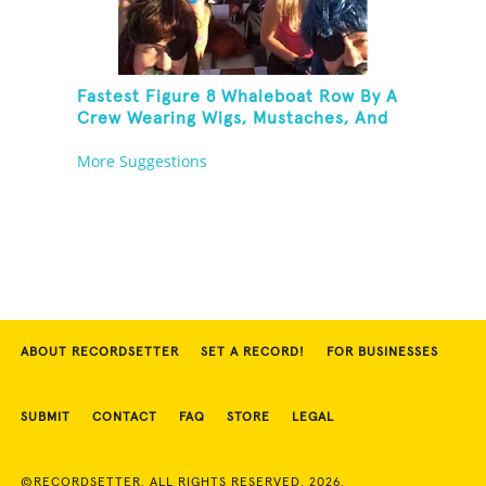
Fastest Figure 8 Whaleboat Row By A
Crew Wearing Wigs, Mustaches, And
Eye Patches
More Suggestions
ABOUT RECORDSETTER
SET A RECORD!
FOR BUSINESSES
SUBMIT
CONTACT
FAQ
STORE
LEGAL
©RECORDSETTER. ALL RIGHTS RESERVED. 2026.