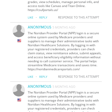
grades, view schedules, manage personal info, and
access tools like Canvas and Titan Online.
https://csufportals.us/
·
RESPONSE TO THIS ATTEMPT
LIKE
REPLY
ANONYMOUS
5 MONTHS AGO
The Noridian Provider Portal (NPP) login is a secure
online system used by Medicare providers and
suppliers to manage their administrative tasks with
Noridian Healthcare Solutions. By logging in with
your registered credentials, providers can check
claim status, view remittance advice, submit appeals,
and access beneficiary eligibility information without
needing to call customer service. The portal helps
streamline Medicare transactions and saves time.
https://noridianmedicareportals.com/
·
RESPONSE TO THIS ATTEMPT
LIKE
REPLY
ANONYMOUS
5 MONTHS AGO
The Noridian Provider Portal (NPP) login is a secure
online system used by Medicare providers and
suppliers to manage their administrative tasks with
Noridian Healthcare Solutions. By logging in with
your registered credentials, providers can check