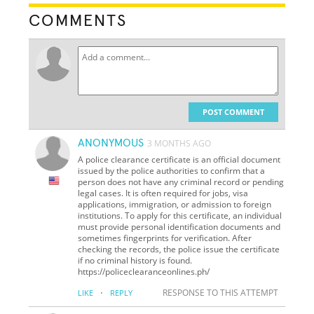
COMMENTS
POST COMMENT
ANONYMOUS
3 MONTHS AGO
A police clearance certificate is an official document
issued by the police authorities to confirm that a
person does not have any criminal record or pending
legal cases. It is often required for jobs, visa
applications, immigration, or admission to foreign
institutions. To apply for this certificate, an individual
must provide personal identification documents and
sometimes fingerprints for verification. After
checking the records, the police issue the certificate
if no criminal history is found.
https://policeclearanceonlines.ph/
·
RESPONSE TO THIS ATTEMPT
LIKE
REPLY