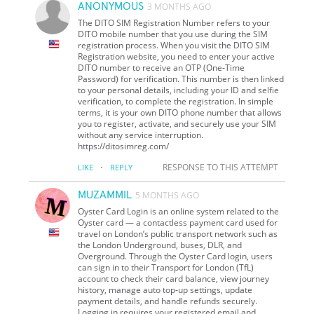
ANONYMOUS
3 MONTHS AGO
The DITO SIM Registration Number refers to your
DITO mobile number that you use during the SIM
registration process. When you visit the DITO SIM
Registration website, you need to enter your active
DITO number to receive an OTP (One-Time
Password) for verification. This number is then linked
to your personal details, including your ID and selfie
verification, to complete the registration. In simple
terms, it is your own DITO phone number that allows
you to register, activate, and securely use your SIM
without any service interruption.
https://ditosimreg.com/
·
RESPONSE TO THIS ATTEMPT
LIKE
REPLY
MUZAMMIL
5 MONTHS AGO
Oyster Card Login is an online system related to the
Oyster card — a contactless payment card used for
travel on London’s public transport network such as
the London Underground, buses, DLR, and
Overground. Through the Oyster Card login, users
can sign in to their Transport for London (TfL)
account to check their card balance, view journey
history, manage auto top‑up settings, update
payment details, and handle refunds securely.
Logging in requires your registered email and