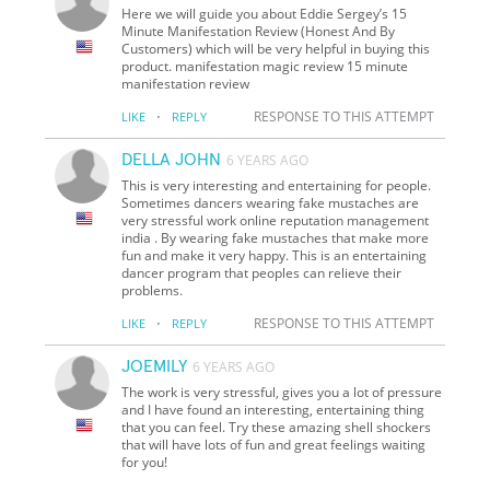
Here we will guide you about Eddie Sergey’s 15
Minute Manifestation Review (Honest And By
Customers) which will be very helpful in buying this
product. manifestation magic review 15 minute
manifestation review
·
RESPONSE TO THIS ATTEMPT
LIKE
REPLY
DELLA JOHN
6 YEARS AGO
This is very interesting and entertaining for people.
Sometimes dancers wearing fake mustaches are
very stressful work online reputation management
india . By wearing fake mustaches that make more
fun and make it very happy. This is an entertaining
dancer program that peoples can relieve their
problems.
·
RESPONSE TO THIS ATTEMPT
LIKE
REPLY
JOEMILY
6 YEARS AGO
The work is very stressful, gives you a lot of pressure
and I have found an interesting, entertaining thing
that you can feel. Try these amazing shell shockers
that will have lots of fun and great feelings waiting
for you!