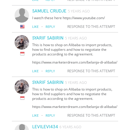
SAMUEL CRUDJE
5 YEARS AGO
I watch these here https://www.youtube.com/
·
RESPONSE TO THIS ATTEMPT
LIKE
REPLY
SYARIF SABIRIN
5 YEARS AGO
This is how to shop on Alibaba to import products,
how to find suppliers and how to negotiate the
products according to the agreement.
https://www.marketerdream.com/belanja-di-alibaba/
·
RESPONSE TO THIS ATTEMPT
LIKE
REPLY
SYARIF SABIRIN
5 YEARS AGO
This is how to shop on Alibaba to import products,
how to find suppliers and how to negotiate the
products according to the agreement.
https://www.marketerdream.com/belanja-di-alibaba/
·
RESPONSE TO THIS ATTEMPT
LIKE
REPLY
LEVILEVI434
6 YEARS AGO