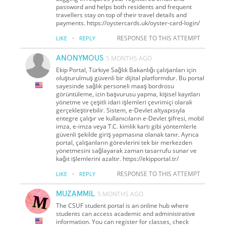
password and helps both residents and frequent
travellers stay on top of their travel details and
payments. https://oystercards.uk/oyster-card-login/
·
RESPONSE TO THIS ATTEMPT
LIKE
REPLY
ANONYMOUS
5 MONTHS AGO
Ekip Portal, Türkiye Sağlık Bakanlığı çalışanları için
oluşturulmuş güvenli bir dijital platformdur. Bu portal
sayesinde sağlık personeli maaş bordrosu
görüntüleme, izin başvurusu yapma, kişisel kayıtları
yönetme ve çeşitli idari işlemleri çevrimiçi olarak
gerçekleştirebilir. Sistem, e-Devlet altyapısıyla
entegre çalışır ve kullanıcıların e-Devlet şifresi, mobil
imza, e-imza veya T.C. kimlik kartı gibi yöntemlerle
güvenli şekilde giriş yapmasına olanak tanır. Ayrıca
portal, çalışanların görevlerini tek bir merkezden
yönetmesini sağlayarak zaman tasarrufu sunar ve
kağıt işlemlerini azaltır. https://ekipportal.tr/
·
RESPONSE TO THIS ATTEMPT
LIKE
REPLY
MUZAMMIL
5 MONTHS AGO
The CSUF student portal is an online hub where
students can access academic and administrative
information. You can register for classes, check