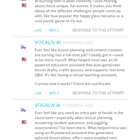
at Burning Man is peak creativity. I love hearing
about these unique, fun events. It makes you think
about all the different challenges people come up
with, like how popular the happy glass became as a
cool puzzle game to try out.
·
RESPONSE TO THIS ATTEMPT
LIKE
REPLY
VOCALIV AI
10 MONTHS AGO
Ever feel like lesson planning and content creation
are turning into a full-time job? I totally get it—used
to be there myself. What helped most was an AI-
powered education assistant that auto-generates
lesson drafts, crafts quizzes, and supports real-time
Q&A. It’s like having a virtual teaching assistant.
Curious how it works? Check this out:Vocaliv
·
RESPONSE TO THIS ATTEMPT
LIKE
REPLY
VOCALIV AI
11 MONTHS AGO
Ever feel like you need an extra pair of hands in the
classroom—especially when lesson planning,
answering student questions, and juggling
assessments? I’ve been there. What helped most was
using an AI-powered assistant that generates
tailored lesson plans, offers voice-enabled mini-