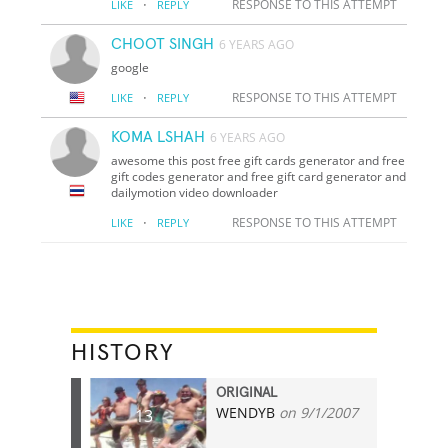
·
RESPONSE TO THIS ATTEMPT
LIKE
REPLY
CHOOT SINGH
6 YEARS AGO
google
·
RESPONSE TO THIS ATTEMPT
LIKE
REPLY
KOMA LSHAH
6 YEARS AGO
awesome this post free gift cards generator and free
gift codes generator and free gift card generator and
dailymotion video downloader
·
RESPONSE TO THIS ATTEMPT
LIKE
REPLY
HISTORY
ORIGINAL
WENDYB
on 9/1/2007
13