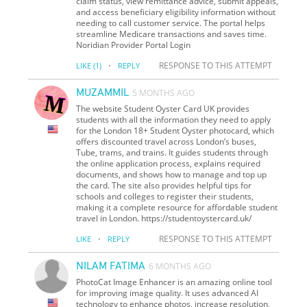
claim status, view remittance advice, submit appeals,
and access beneficiary eligibility information without
needing to call customer service. The portal helps
streamline Medicare transactions and saves time.
Noridian Provider Portal Login
·
RESPONSE TO THIS ATTEMPT
LIKE
(1)
REPLY
MUZAMMIL
5 MONTHS AGO
The website Student Oyster Card UK provides
students with all the information they need to apply
for the London 18+ Student Oyster photocard, which
offers discounted travel across London’s buses,
Tube, trams, and trains. It guides students through
the online application process, explains required
documents, and shows how to manage and top up
the card. The site also provides helpful tips for
schools and colleges to register their students,
making it a complete resource for affordable student
travel in London. https://studentoystercard.uk/
·
RESPONSE TO THIS ATTEMPT
LIKE
REPLY
NILAM FATIMA
6 MONTHS AGO
PhotoCat Image Enhancer is an amazing online tool
for improving image quality. It uses advanced AI
technology to enhance photos, increase resolution,