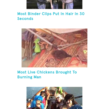
Most Binder Clips Put In Hair In 30
Seconds
Most Live Chickens Brought To
Burning Man