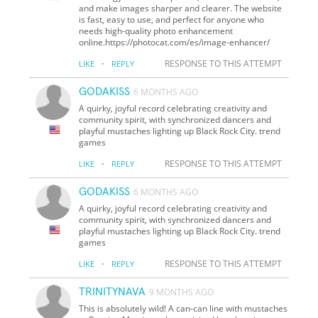
and make images sharper and clearer. The website
is fast, easy to use, and perfect for anyone who
needs high-quality photo enhancement
online.https://photocat.com/es/image-enhancer/
·
RESPONSE TO THIS ATTEMPT
LIKE
REPLY
GODAKISS
6 MONTHS AGO
A quirky, joyful record celebrating creativity and
community spirit, with synchronized dancers and
playful mustaches lighting up Black Rock City. trend
games
·
RESPONSE TO THIS ATTEMPT
LIKE
REPLY
GODAKISS
6 MONTHS AGO
A quirky, joyful record celebrating creativity and
community spirit, with synchronized dancers and
playful mustaches lighting up Black Rock City. trend
games
·
RESPONSE TO THIS ATTEMPT
LIKE
REPLY
TRINITYNAVA
9 MONTHS AGO
This is absolutely wild! A can-can line with mustaches