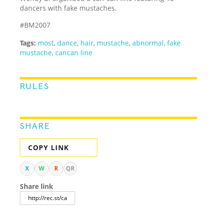
dancers with fake mustaches.
#BM2007
Tags:
most
,
dance
,
hair
,
mustache
,
abnormal
,
fake
mustache
,
cancan line
RULES
SHARE
COPY LINK
X
W
R
QR
Share link