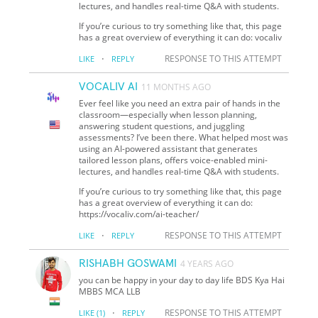
lectures, and handles real-time Q&A with students.
If you’re curious to try something like that, this page
has a great overview of everything it can do: vocaliv
·
RESPONSE TO THIS ATTEMPT
LIKE
REPLY
VOCALIV AI
11 MONTHS AGO
Ever feel like you need an extra pair of hands in the
classroom—especially when lesson planning,
answering student questions, and juggling
assessments? I’ve been there. What helped most was
using an AI-powered assistant that generates
tailored lesson plans, offers voice-enabled mini-
lectures, and handles real-time Q&A with students.
If you’re curious to try something like that, this page
has a great overview of everything it can do:
https://vocaliv.com/ai-teacher/
·
RESPONSE TO THIS ATTEMPT
LIKE
REPLY
RISHABH GOSWAMI
4 YEARS AGO
you can be happy in your day to day life BDS Kya Hai
MBBS MCA LLB
·
RESPONSE TO THIS ATTEMPT
LIKE
(1)
REPLY