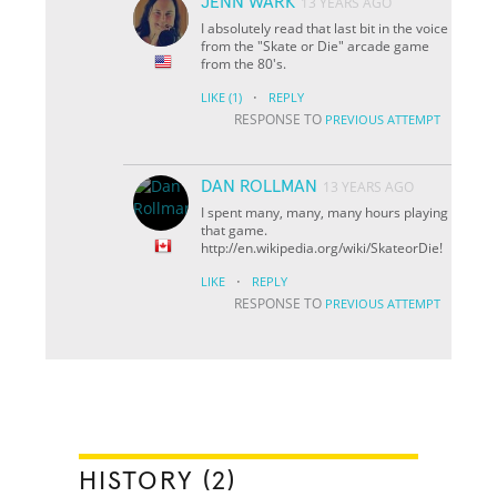
JENN WARK
13 YEARS AGO
I absolutely read that last bit in the voice
from the "Skate or Die" arcade game
from the 80's.
·
LIKE
(1)
REPLY
RESPONSE TO
PREVIOUS ATTEMPT
DAN ROLLMAN
13 YEARS AGO
I spent many, many, many hours playing
that game.
http://en.wikipedia.org/wiki/Skate
or
Die!
·
LIKE
REPLY
RESPONSE TO
PREVIOUS ATTEMPT
HISTORY (2)