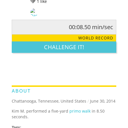
1
like
00:08.50 min/sec
RATE IT:
LEGENDARY
FUNNY
CUTE
CREATIVE
WORLD RECORD
GROSS
IMPRESSIVE
CHALLENGE IT!
ABOUT
Chattanooga, Tennessee, United States
/
June 30, 2014
Kim M. performed a five-yard
primo walk
in 8.50
seconds.
Tags: