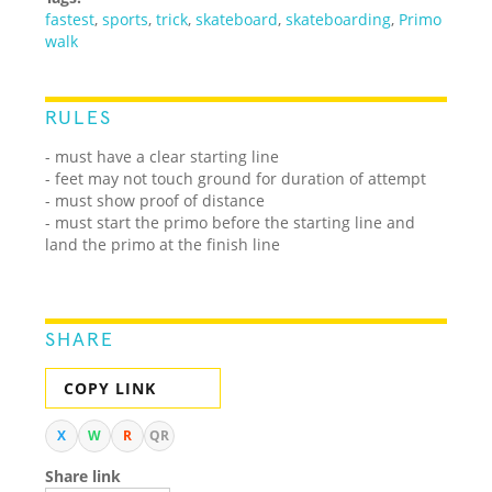
fastest
,
sports
,
trick
,
skateboard
,
skateboarding
,
Primo
walk
RULES
- must have a clear starting line
- feet may not touch ground for duration of attempt
- must show proof of distance
- must start the primo before the starting line and
land the primo at the finish line
SHARE
COPY LINK
X
W
R
QR
Share link