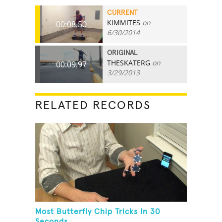
CURRENT
KIMMITES
on
00:08.50
6/30/2014
ORIGINAL
THESKATERG
on
00:09.97
3/29/2013
RELATED RECORDS
Most Butterfly Chip Tricks In 30
Seconds