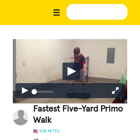
Fastest Five-Yard Primo
Walk
KIM MITES