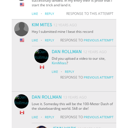
successfully landed. In my entry their is proof that I
start the trick and land it.
·
RESPONSE TO THIS ATTEMPT
LIKE
REPLY
KIM MITES
12 YEARS AGO
Hey I submitted mine I beat this record
·
RESPONSE TO
LIKE
REPLY
PREVIOUS ATTEMPT
DAN ROLLMAN
12 YEARS AGO
Did you upload a video to our site,
KimMites
?
·
LIKE
REPLY
RESPONSE TO
PREVIOUS ATTEMPT
DAN ROLLMAN
13 YEARS AGO
Love it. Someday this will be the 100-Meter Dash of
the skateboarding world. Sk8 or die!
·
RESPONSE TO
LIKE
REPLY
PREVIOUS ATTEMPT