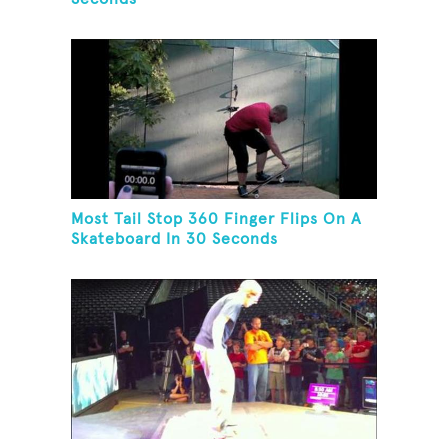
Most Tail Stop 360 Finger Flips On A
Skateboard In 30 Seconds