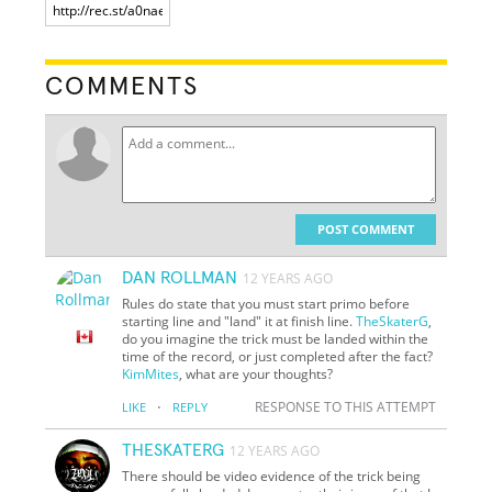
COMMENTS
POST COMMENT
DAN ROLLMAN
12 YEARS AGO
Rules do state that you must start primo before
starting line and "land" it at finish line.
TheSkaterG
,
do you imagine the trick must be landed within the
time of the record, or just completed after the fact?
KimMites
, what are your thoughts?
·
RESPONSE TO THIS ATTEMPT
LIKE
REPLY
THESKATERG
12 YEARS AGO
There should be video evidence of the trick being