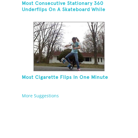
Most Consecutive Stationary 360
Underflips On A Skateboard While
Blindfolded
Most Cigarette Flips In One Minute
More Suggestions