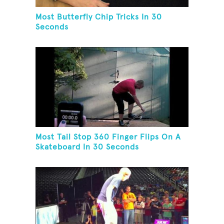
Most Butterfly Chip Tricks In 30
Seconds
Most Tail Stop 360 Finger Flips On A
Skateboard In 30 Seconds