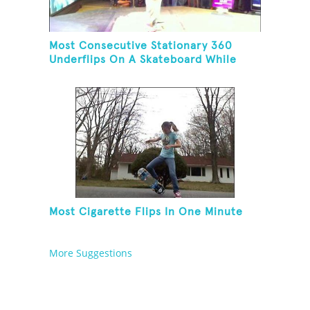
Most Consecutive Stationary 360
Underflips On A Skateboard While
Blindfolded
Most Cigarette Flips In One Minute
More Suggestions