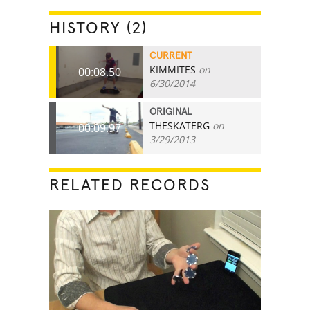
HISTORY (2)
CURRENT
KIMMITES
on
00:08.50
6/30/2014
ORIGINAL
THESKATERG
on
00:09.97
3/29/2013
RELATED RECORDS