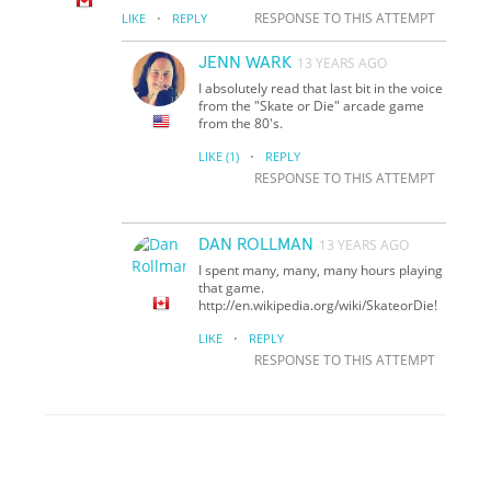
·
RESPONSE TO THIS ATTEMPT
LIKE
REPLY
JENN WARK
13 YEARS AGO
I absolutely read that last bit in the voice
from the "Skate or Die" arcade game
from the 80's.
·
LIKE
(1)
REPLY
RESPONSE TO THIS ATTEMPT
DAN ROLLMAN
13 YEARS AGO
I spent many, many, many hours playing
that game.
http://en.wikipedia.org/wiki/Skate
or
Die!
·
LIKE
REPLY
RESPONSE TO THIS ATTEMPT