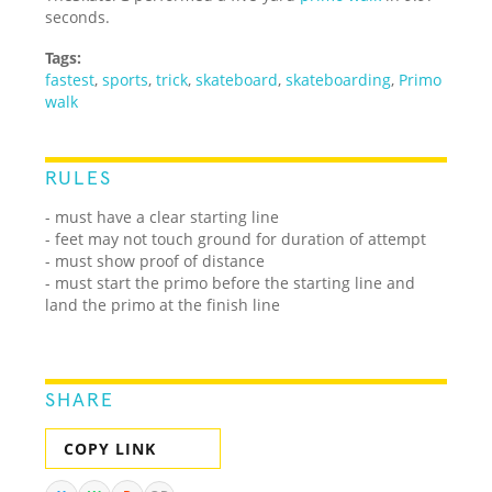
seconds.
Tags:
fastest
,
sports
,
trick
,
skateboard
,
skateboarding
,
Primo
walk
RULES
- must have a clear starting line
- feet may not touch ground for duration of attempt
- must show proof of distance
- must start the primo before the starting line and
land the primo at the finish line
SHARE
COPY LINK