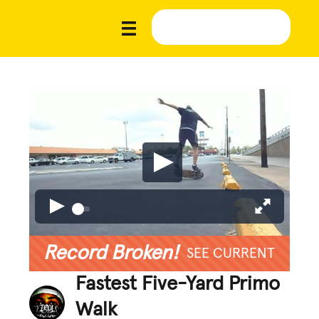
Record Broken!
SEE CURRENT
Fastest Five-Yard Primo
Walk