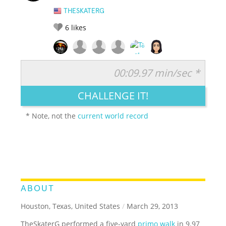
THESKATERG
6
likes
00:09.97 min/sec *
RATE IT:
LEGENDARY
FUNNY
CUTE
CREATIVE
CHALLENGE IT!
GROSS
IMPRESSIVE
* Note, not the
current world record
ABOUT
Houston, Texas, United States
/
March 29, 2013
TheSkaterG performed a five-yard
primo walk
in 9.97