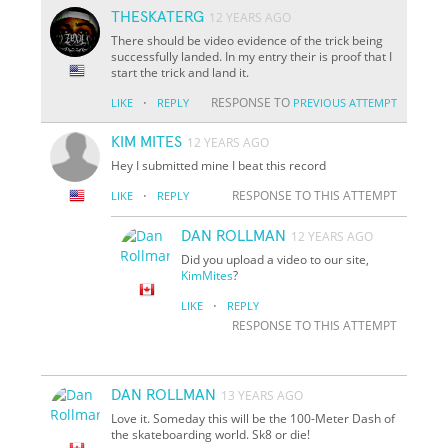
THESKATERG
12 YEARS AGO
There should be video evidence of the trick being
successfully landed. In my entry their is proof that I
start the trick and land it.
·
RESPONSE TO
LIKE
REPLY
PREVIOUS ATTEMPT
KIM MITES
12 YEARS AGO
Hey I submitted mine I beat this record
·
RESPONSE TO THIS ATTEMPT
LIKE
REPLY
DAN ROLLMAN
12 YEARS AGO
Did you upload a video to our site,
KimMites
?
·
LIKE
REPLY
RESPONSE TO THIS ATTEMPT
DAN ROLLMAN
13 YEARS AGO
Love it. Someday this will be the 100-Meter Dash of
the skateboarding world. Sk8 or die!