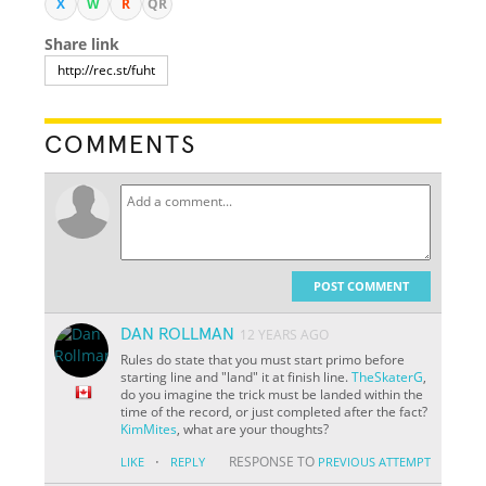
X
W
R
QR
Share link
COMMENTS
POST COMMENT
DAN ROLLMAN
12 YEARS AGO
Rules do state that you must start primo before
starting line and "land" it at finish line.
TheSkaterG
,
do you imagine the trick must be landed within the
time of the record, or just completed after the fact?
KimMites
, what are your thoughts?
·
RESPONSE TO
LIKE
REPLY
PREVIOUS ATTEMPT