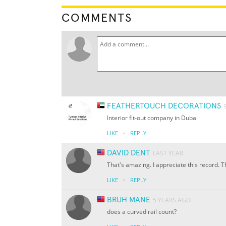
COMMENTS
FEATHERTOUCH DECORATIONS
Interior fit-out company in Dubai
·
LIKE
REPLY
DAVID DENT
LAST YEAR
That's amazing. I appreciate this record. 
·
LIKE
REPLY
BRUH MANE
5 YEARS AGO
does a curved rail count?