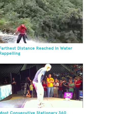
Farthest Distance Reached In Water
Rappelling
Most Consecutive Stationary 360