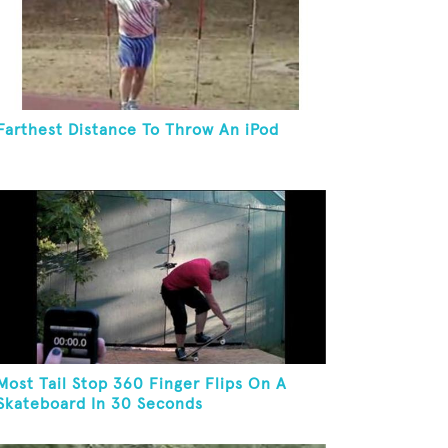
Farthest Distance To Throw An iPod
Most Tail Stop 360 Finger Flips On A
Skateboard In 30 Seconds