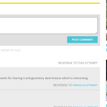
POST COMMENT
9 MONTHS AGO
RESPONSE TO THIS ATTEMPT
Thanks for sharing it and geometry dash breeze which is interesting.
RESPONSE TO
PREVIOUS ATTEMPT