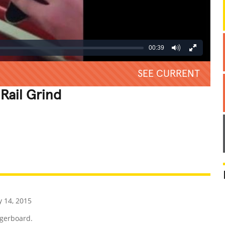
00:39
SEE CURRENT
Rail Grind
REATIVE
GROSS
IMPRESSIVE
 14, 2015
ngerboard.