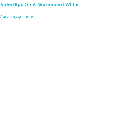
Underflips On A Skateboard While
Blindfolded
More Suggestions