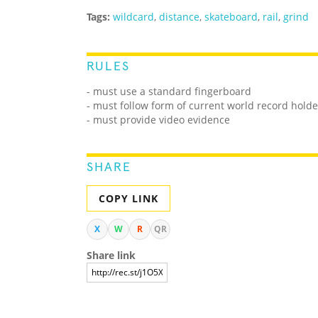
Tags:
wildcard
,
distance
,
skateboard
,
rail
,
grind
RULES
- must use a standard fingerboard
- must follow form of current world record holde
- must provide video evidence
SHARE
COPY LINK
X
W
R
QR
Share link