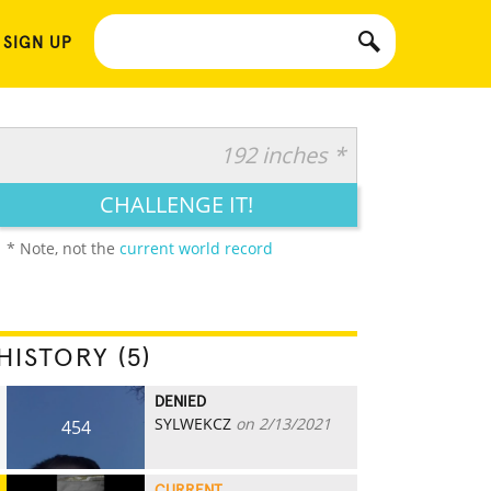
 SIGN UP
192 inches *
CHALLENGE IT!
* Note, not the
current world record
HISTORY (5)
DENIED
SYLWEKCZ
on 2/13/2021
454