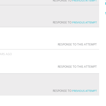
RESPONSE TO
PREVIOUS ATTEMPT
RESPONSE TO
PREVIOUS ATTEMPT
RESPONSE TO THIS ATTEMPT
EARS AGO
RESPONSE TO THIS ATTEMPT
RESPONSE TO
PREVIOUS ATTEMPT