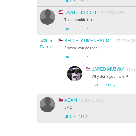
·
LIKE
REPLY
LAYNE BARRETT
7 YEARS AGO
That shouldn't count
·
LIKE
REPLY
REID FLAUMENBAUM
11 YEARS AGO
Anyone can do that .-.
·
LIKE
REPLY
JARED MUZYKA
11 Y
Why don't you then :P
·
LIKE
REPLY
ADAM
13 YEARS AGO
EPIC
·
LIKE
REPLY