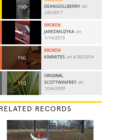
CURRENT
DEANGOLLBERRY
on
196
2/6/2017
BROKEN
JAREDMUZYKA
on
192
1/14/2015
BROKEN
KIMMITES
on 6/30/2014
166
ORIGINAL
SCOTTWINFREY
on
110
10/6/2009
RELATED RECORDS