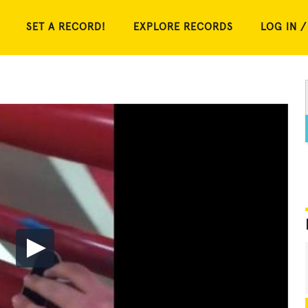
SET A RECORD!
EXPLORE RECORDS
LOG IN /