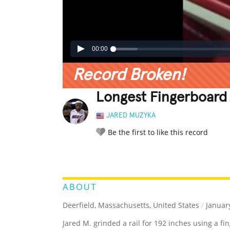
00:00
Record Broken!
Longest Fingerboard 
JARED MUZYKA
Be the first to like this record
LEGENDARY
FUNNY
CUTE
C
RATE IT:
ABOUT
Deerfield, Massachusetts, United States
/
January
Jared M. grinded a rail for 192 inches using a fi