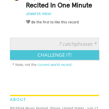
Recited In One Minute
JENNIFER HIRSH
Be the first to like this record
7 catchphrases *
RATE IT:
LEGENDARY
FUNNY
CUTE
CREATIVE
CHALLENGE IT!
GROSS
IMPRESSIVE
* Note, not the
current world record
ABOUT
Pitchfork Music Festival, Illinois, United States
/
July 17,