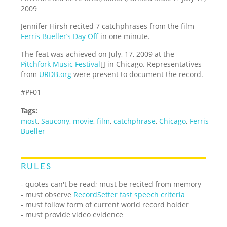
2009
Jennifer Hirsh recited 7 catchphrases from the film
Ferris Bueller’s Day Off
in one minute.
The feat was achieved on July, 17, 2009 at the
Pitchfork Music Festival
[] in Chicago. Representatives
from
URDB.org
were present to document the record.
#PF01
Tags:
most
,
Saucony
,
movie
,
film
,
catchphrase
,
Chicago
,
Ferris
Bueller
RULES
- quotes can't be read; must be recited from memory
- must observe
RecordSetter fast speech criteria
- must follow form of current world record holder
- must provide video evidence