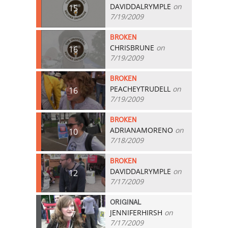
DAVIDDALRYMPLE
on
15
7/19/2009
BROKEN
CHRISBRUNE
on
16
7/19/2009
BROKEN
PEACHEYTRUDELL
on
16
7/19/2009
BROKEN
ADRIANAMORENO
on
10
7/18/2009
BROKEN
DAVIDDALRYMPLE
on
12
7/17/2009
ORIGINAL
JENNIFERHIRSH
on
7
7/17/2009