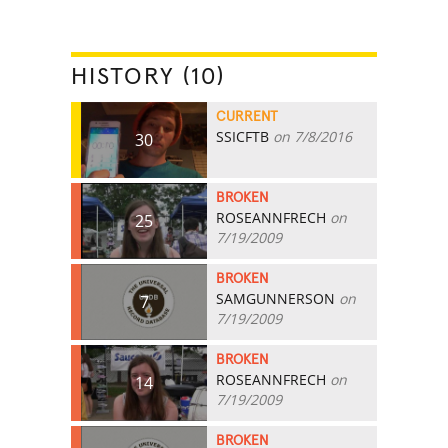
HISTORY (10)
CURRENT
SSICFTB
on 7/8/2016
30
BROKEN
ROSEANNFRECH
on
25
7/19/2009
BROKEN
SAMGUNNERSON
on
7
7/19/2009
BROKEN
ROSEANNFRECH
on
14
7/19/2009
BROKEN