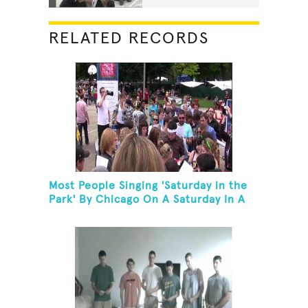
RELATED RECORDS
Most People Singing 'Saturday in the
Park' By Chicago On A Saturday In A
Park In Chicago