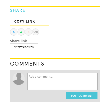
SHARE
COPY LINK
X
W
R
QR
Share link
COMMENTS
POST COMMENT