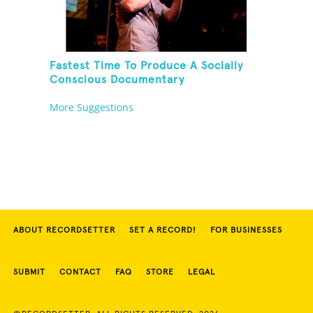
Fastest Time To Produce A Socially
Conscious Documentary
More Suggestions
ABOUT RECORDSETTER
SET A RECORD!
FOR BUSINESSES
SUBMIT
CONTACT
FAQ
STORE
LEGAL