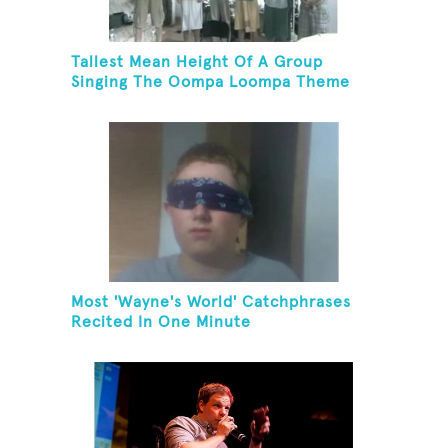
Tallest Mean Height Of A Group
Singing The Oompa Loompa Theme
Song
Most 'Wayne's World' Catchphrases
Recited In One Minute