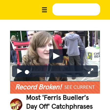
Record Broken!
SEE CURRENT
Most 'Ferris Bueller's
Day Off' Catchphrases