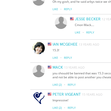
Oh my gosh, and he said arbys twice we sh
·
LIKE
REPLY
JESSE BECKER
12 YE
Cmon Mack....
·
LIKE
REPLY
IAN MCGEHEE
13 YEARS AGO
15.3!
·
LIKE
REPLY
MACK
13 YEARS AGO
you shouuld be banned that was 15.3 second
and not be able to post another you cheat
·
LIKE
(2)
REPLY
PETER VIGEANT
15 YEARS AGO
Impressive!
·
LIKE
(2)
REPLY