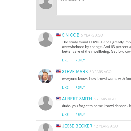
SIN COB
5 YEARS AGO
The study found COVID-19 has greatly impa
overwhelmed by change. And 63 percent ar
better care of their wellbeing. Get ford cov
·
LIKE
REPLY
STEVE MARK
5 YEARS AGO
everyone knows how krowd works with fo
·
LIKE
REPLY
ALBERT SMITH
6 YEARS AGO
dude. you forgot to name krowd darden . lo
·
LIKE
REPLY
JESSE BECKER
12 YEARS AGO