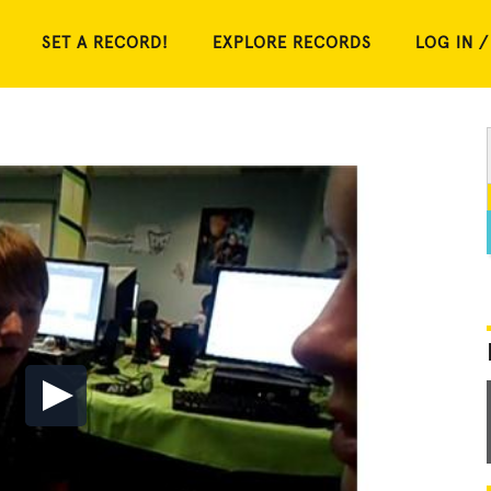
SET A RECORD!
EXPLORE RECORDS
LOG IN /