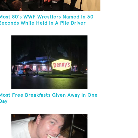
Most 80's WWF Wrestlers Named In 30
Seconds While Held In A Pile Driver
Most Free Breakfasts Given Away In One
Day