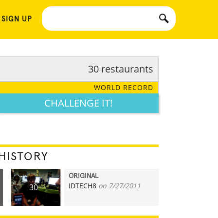
 SIGN UP
30 restaurants
WORLD RECORD
CHALLENGE IT!
HISTORY
ORIGINAL
IDTECH8
on 7/27/2011
30