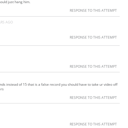
ould just hang him.
RESPONSE TO THIS ATTEMPT
ARS AGO
RESPONSE TO THIS ATTEMPT
RESPONSE TO THIS ATTEMPT
s instead of 15 that is a false record you should have to take ur video off
ers
RESPONSE TO THIS ATTEMPT
RESPONSE TO THIS ATTEMPT