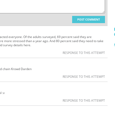
POST COMMENT
cted everyone. Of the adults surveyed, 69 percent said they are
e more stressed than a year ago. And 80 percent said they need to take
id survey details here.
RESPONSE TO THIS ATTEMPT
od chain Krowd Darden
RESPONSE TO THIS ATTEMPT
l :v
RESPONSE TO THIS ATTEMPT