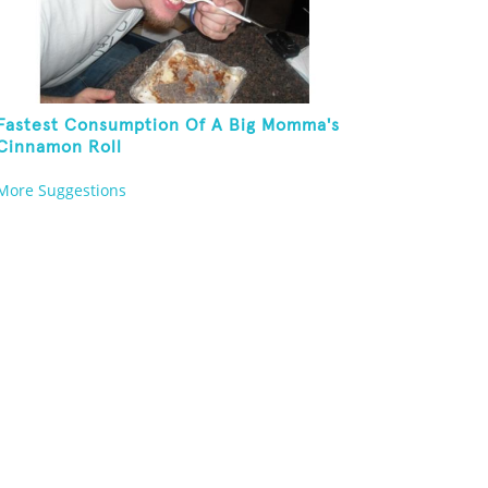
Fastest Consumption Of A Big Momma's
Cinnamon Roll
More Suggestions