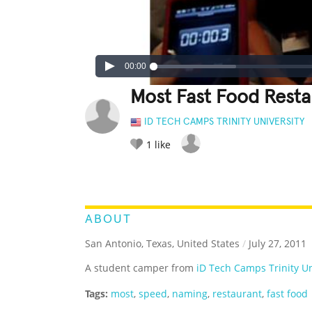
00:00
Most Fast Food Rest
ID TECH CAMPS TRINITY UNIVERSITY
1
like
LEGENDARY
FUNNY
CUTE
C
RATE IT:
ABOUT
San Antonio, Texas, United States
/
July 27, 2011
A student camper from
iD Tech Camps Trinity Un
Tags:
most
,
speed
,
naming
,
restaurant
,
fast food