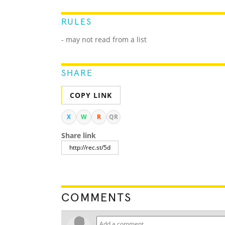
RULES
- may not read from a list
SHARE
COPY LINK
X
W
R
QR
Share link
COMMENTS