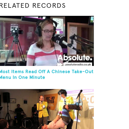
RELATED RECORDS
Most Items Read Off A Chinese Take-Out
Menu In One Minute