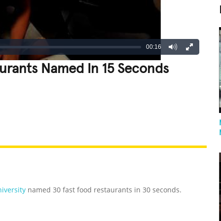
00:16
aurants Named In 15 Seconds
REATIVE
GROSS
IMPRESSIVE
iversity
named 30 fast food restaurants in 30 seconds.