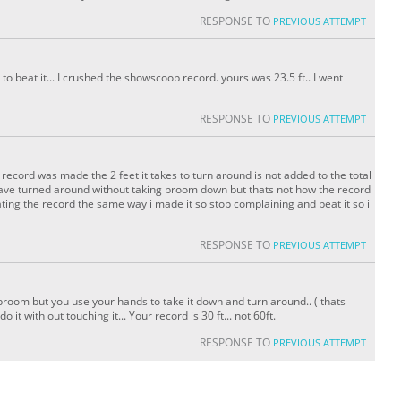
RESPONSE TO
PREVIOUS ATTEMPT
to beat it... I crushed the showscoop record. yours was 23.5 ft.. I went
RESPONSE TO
PREVIOUS ATTEMPT
ecord was made the 2 feet it takes to turn around is not added to the total
 have turned around without taking broom down but thats not how the record
ing the record the same way i made it so stop complaining and beat it so i
RESPONSE TO
PREVIOUS ATTEMPT
broom but you use your hands to take it down and turn around.. ( thats
it with out touching it... Your record is 30 ft... not 60ft.
RESPONSE TO
PREVIOUS ATTEMPT