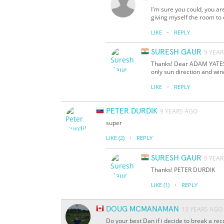
I'm sure you could, you ar
giving myself the room to c
·
LIKE
REPLY
SURESH GAUR
9 YEA
Thanks! Dear ADAM YATES, 
only sun direction and win
·
LIKE
REPLY
PETER DURDIK
9 YEARS AGO
super
·
LIKE
(2)
REPLY
SURESH GAUR
9 YEA
Thanks! PETER DURDIK
·
LIKE
(1)
REPLY
DOUG MCMANAMAN
13 YEARS AGO
Do your best Dan if i decide to break a re