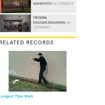
ADAMYATES
on 7/30/2015
154
ORIGINAL
DOUGMCMANAMAN
on
60
12/19/2011
RELATED RECORDS
Longest Pipe Walk