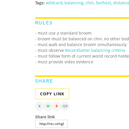
Tags:
wildcard
,
balancing
,
chin
,
farthest
,
distanc
RULES
- must use a standard broom
- broom must be balanced on chin, no other bo
- must walk and balance broom simultaneously
- must observe
RecordSetter balancing criteria
- must follow form of current world record holde
- must provide video evidence
SHARE
COPY LINK
X
W
R
QR
Share link