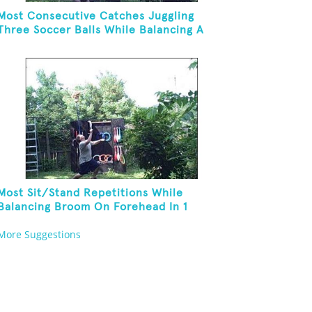
Most Consecutive Catches Juggling
Three Soccer Balls While Balancing A
Broom On Forehead
Most Sit/Stand Repetitions While
Balancing Broom On Forehead In 1
Minute
More Suggestions