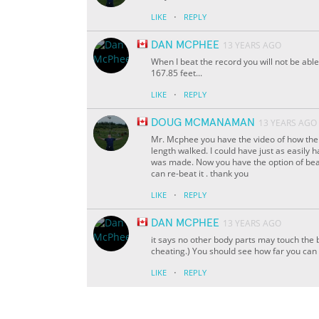
·
LIKE
REPLY
DAN MCPHEE
13 YEARS AGO
When I beat the record you will not be able 
167.85 feet...
·
LIKE
REPLY
DOUG MCMANAMAN
13 YEARS AGO
Mr. Mcphee you have the video of how the r
length walked. I could have just as easily
was made. Now you have the option of beat
can re-beat it . thank you
·
LIKE
REPLY
DAN MCPHEE
13 YEARS AGO
it says no other body parts may touch the 
cheating.) You should see how far you can do 
·
LIKE
REPLY