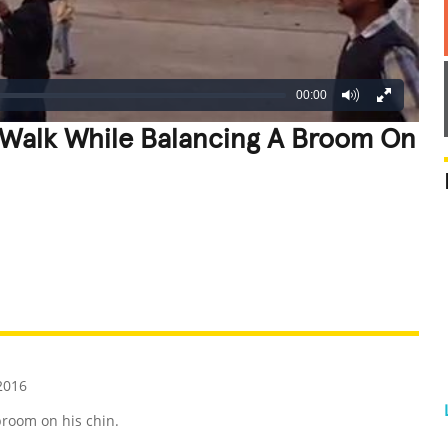
00:00
 Walk While Balancing A Broom On
REATIVE
GROSS
IMPRESSIVE
2016
broom on his chin.