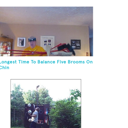
Longest Time To Balance Five Brooms On
Chin