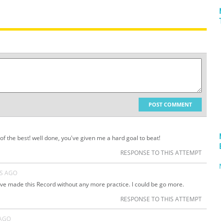
POST COMMENT
of the best! well done, you've given me a hard goal to beat!
RESPONSE TO THIS ATTEMPT
RS AGO
e made this Record without any more practice. I could be go more.
RESPONSE TO THIS ATTEMPT
 AGO