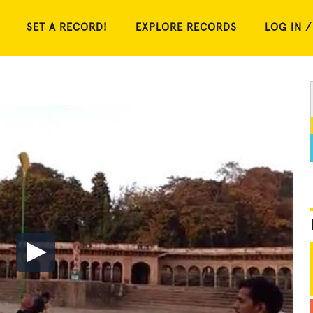
SET A RECORD!
EXPLORE RECORDS
LOG IN /