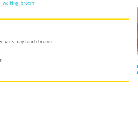
e
,
walking
,
broom
dy parts may touch broom
r