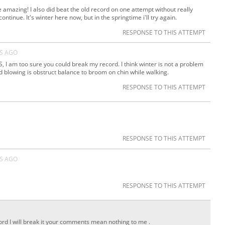
e amazing! I also did beat the old record on one attempt without really
ontinue. It's winter here now, but in the springtime i'll try again.
RESPONSE TO THIS ATTEMPT
RS AGO
I am too sure you could break my record. I think winter is not a problem
d blowing is obstruct balance to broom on chin while walking.
RESPONSE TO THIS ATTEMPT
RESPONSE TO THIS ATTEMPT
RS AGO
RESPONSE TO THIS ATTEMPT
cord I will break it your comments mean nothing to me .