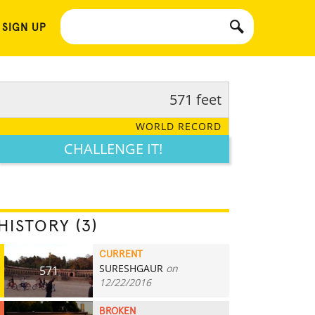
 SIGN UP
571 feet
WORLD RECORD
CHALLENGE IT!
HISTORY (3)
CURRENT
SURESHGAUR
on
571
12/22/2016
BROKEN