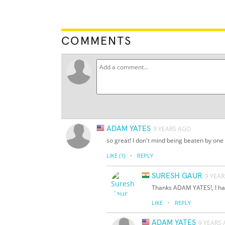
COMMENTS
ADAM YATES
9 YEARS AGO
so great! I don't mind being beaten by one 
·
LIKE
(1)
REPLY
SURESH GAUR
9 YEA
Thanks ADAM YATES!, I hav
·
LIKE
REPLY
ADAM YATES
9 YEARS