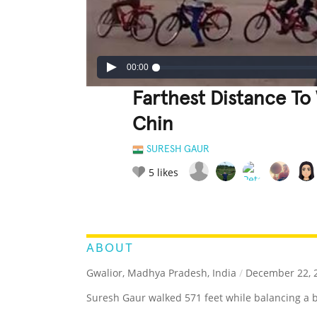
00:00
Farthest Distance To
Chin
SURESH GAUR
5
likes
LEGENDARY
FUNNY
CUTE
C
RATE IT:
ABOUT
Gwalior, Madhya Pradesh, India
/
December 22, 
Suresh Gaur walked 571 feet while balancing a 