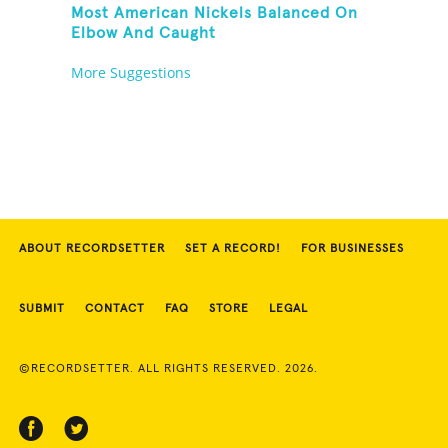
Most American Nickels Balanced On
Elbow And Caught
More Suggestions
ABOUT RECORDSETTER
SET A RECORD!
FOR BUSINESSES
SUBMIT
CONTACT
FAQ
STORE
LEGAL
©RECORDSETTER. ALL RIGHTS RESERVED. 2026.