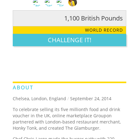
1,100 British Pounds
RATE IT:
LEGENDARY
FUNNY
CUTE
CREATIVE
WORLD RECORD
GROSS
IMPRESSIVE
CHALLENGE IT!
ABOUT
Chelsea, London, England
/
September 24, 2014
To celebrate selling its five millionth food and drink
voucher in the UK, online marketplace Groupon
partnered with London-based restaurant merchant,
Honky Tonk, and created The Glamburger.
Chef Chris Large made the burger patty with 220