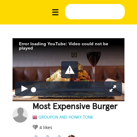
Error loading YouTube: Video could not be
played
Most Expensive Burger
GROUPON AND HONKY TONK
4
likes