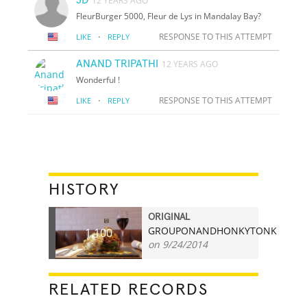
12 YEARS AGO
FleurBurger 5000, Fleur de Lys in Mandalay Bay?
·
RESPONSE TO THIS ATTEMPT
LIKE
REPLY
ANAND TRIPATHI
12 YEARS AGO
Wonderful !
·
RESPONSE TO THIS ATTEMPT
LIKE
REPLY
HISTORY
ORIGINAL
GROUPONANDHONKYTONK
1,100
on 9/24/2014
RELATED RECORDS