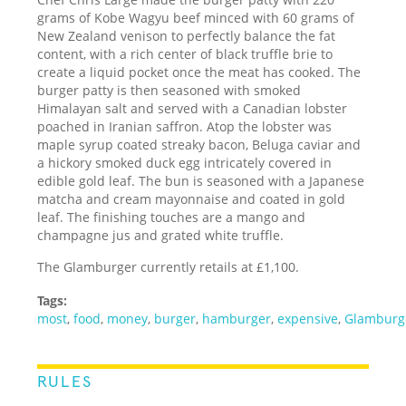
grams of Kobe Wagyu beef minced with 60 grams of
New Zealand venison to perfectly balance the fat
content, with a rich center of black truffle brie to
create a liquid pocket once the meat has cooked. The
burger patty is then seasoned with smoked
Himalayan salt and served with a Canadian lobster
poached in Iranian saffron. Atop the lobster was
maple syrup coated streaky bacon, Beluga caviar and
a hickory smoked duck egg intricately covered in
edible gold leaf. The bun is seasoned with a Japanese
matcha and cream mayonnaise and coated in gold
leaf. The finishing touches are a mango and
champagne jus and grated white truffle.
The Glamburger currently retails at £1,100.
Tags:
most
,
food
,
money
,
burger
,
hamburger
,
expensive
,
Glamburg
RULES