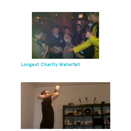
Longest Charity Waterfall