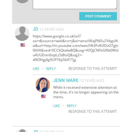
POST COMMENT
JD
12 YEARS AGO
https://www.google.co.uk/url?
sa=t&source=web&rct=j&ei=wrozVKajPMSu7AbgvIA
w&url=http://m.youtube.com/watch%3Fv%3DvO7gJn
0ltVA&ved=0CCkQtwIwBQ&usg=AFQjCNFeGf6b0WxI
u4UUEnm0opLz5t8tvQ&sig2=-
dNOHgj4g9UP76p5b91Tjg
·
RESPONSE TO THIS ATTEMPT
LIKE
REPLY
JENN WARK
12 YEARS AGO
While it received extensive attention at
the time, it's no longer appearing on the
menu.
·
LIKE
REPLY
RESPONSE TO THIS ATTEMPT
JD