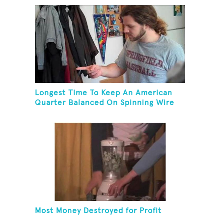
Longest Time To Keep An American
Quarter Balanced On Spinning Wire
Coat Hanger
Most Money Destroyed for Profit