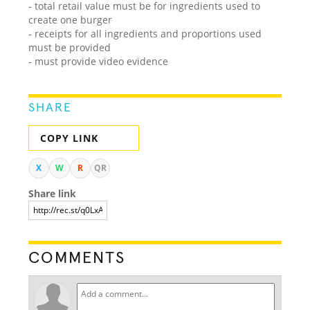
- total retail value must be for ingredients used to
create one burger
- receipts for all ingredients and proportions used
must be provided
- must provide video evidence
SHARE
COPY LINK
X
W
R
QR
Share link
COMMENTS