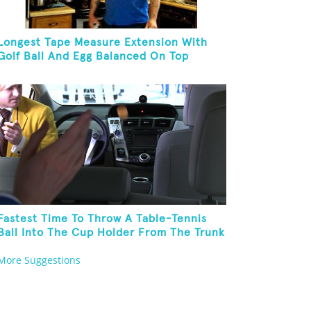
Longest Tape Measure Extension With
Golf Ball And Egg Balanced On Top
Fastest Time To Throw A Table-Tennis
Ball Into The Cup Holder From The Trunk
Of A Prius
More Suggestions