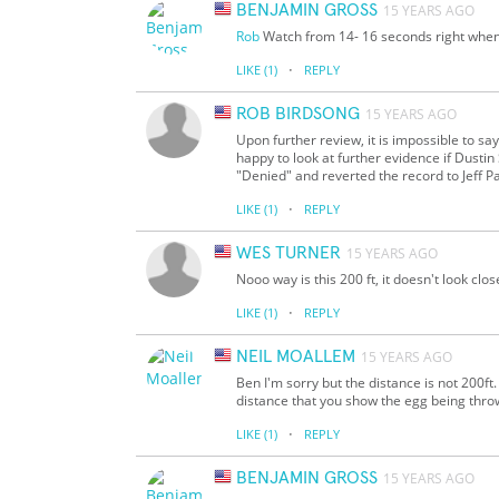
BENJAMIN GROSS
15 YEARS AGO
Rob
Watch from 14- 16 seconds right when al
·
LIKE
(1)
REPLY
ROB BIRDSONG
15 YEARS AGO
Upon further review, it is impossible to 
happy to look at further evidence if Dustin
"Denied" and reverted the record to Jeff P
·
LIKE
(1)
REPLY
WES TURNER
15 YEARS AGO
Nooo way is this 200 ft, it doesn't look clo
·
LIKE
(1)
REPLY
NEIL MOALLEM
15 YEARS AGO
Ben I'm sorry but the distance is not 200ft
distance that you show the egg being thr
·
LIKE
(1)
REPLY
BENJAMIN GROSS
15 YEARS AGO