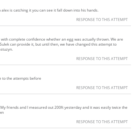
ex is catching it you can see it fall down into his hands.
RESPONSE TO THIS ATTEMPT
say with complete confidence whether an egg was actually thrown. We are
 Sulek can provide it, but until then, we have changed this attempt to
astuzyn.
RESPONSE TO THIS ATTEMPT
se to the attempts before
RESPONSE TO THIS ATTEMPT
. My friends and I measured out 200ft yesterday and it was easily twice the
own
RESPONSE TO THIS ATTEMPT