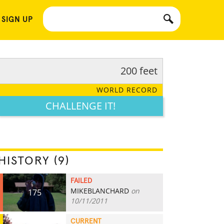
 SIGN UP
200 feet
WORLD RECORD
CHALLENGE IT!
HISTORY (9)
FAILED
MIKEBLANCHARD
on
175
10/11/2011
CURRENT