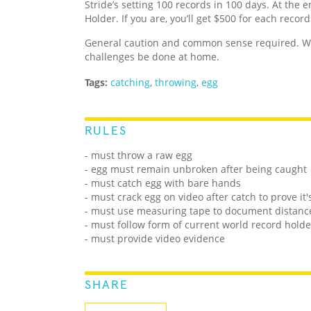
Stride’s setting 100 records in 100 days. At the e
Holder. If you are, you’ll get $500 for each recor
General caution and common sense required. We
challenges be done at home.
Tags:
catching
,
throwing
,
egg
RULES
- must throw a raw egg
- egg must remain unbroken after being caught
- must catch egg with bare hands
- must crack egg on video after catch to prove it'
- must use measuring tape to document distanc
- must follow form of current world record holde
- must provide video evidence
SHARE