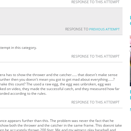
RESPONSE TO THIS ATTEMPT
RESPONSE TO
PREVIOUS ATTEMPT
empt in this category.
RESPONSE TO THIS ATTEMPT
mera has to show the thrower and the catcher...... that doesn't make sense
urther then you doesn't mean you got to get mad about everything......?
t make this count? The used a raw egg, the egg was unbroken, egg was
cked on video, they made the successful catch, and they measured how far
corded according to the rules.
RESPONSE TO THIS ATTEMPT
tance appears further than this. The problem was never the fact that he
 show both the thrower and the catcher in the same frame. This doesnt take
even be accurately thrown 200 feet. Me and my witness play baseball and