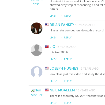
How isnt it i measured it all out on video?
showed evey step of measuring it and follo
haters
·
LIKE
(1)
REPLY
BRIAN PANKEY
15 YEARS AGO
I like all the competitors doing this record!
·
LIKE
(1)
REPLY
J C
15 YEARS AGO
this isnt 200 ft
·
LIKE
(1)
REPLY
JOSEPH HUGHES
15 YEARS AGO
look closely at this video and study the dis
·
LIKE
(1)
REPLY
NEIL MOALLEM
15 YEARS AGO
There is absolutely NO WAY that that was a
·
LIKE
(1)
REPLY