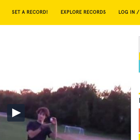
SET A RECORD!
EXPLORE RECORDS
LOG IN /