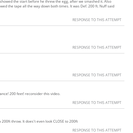
 I showed the start before he threw the egg, after we smashed it. Also
wed the tape all the way down both times. It was Def. 200 ft. Nuff said
RESPONSE TO THIS ATTEMPT
RESPONSE TO THIS ATTEMPT
RESPONSE TO THIS ATTEMPT
tance! 200 feet! reconsider this video.
RESPONSE TO THIS ATTEMPT
 200ft throw. It does't even look CLOSE to 200ft
RESPONSE TO THIS ATTEMPT