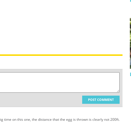
POST COMMENT
 time on this one, the distance that the egg is thrown is clearly not 200ft.