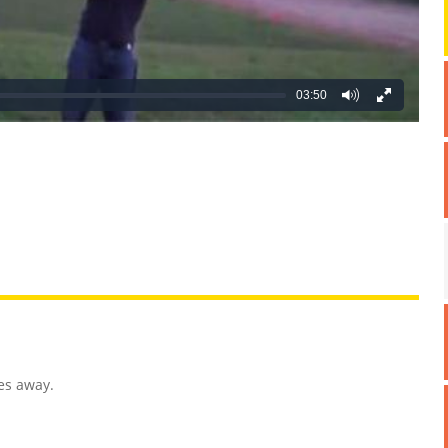
03:50
REATIVE
GROSS
IMPRESSIVE
es away.