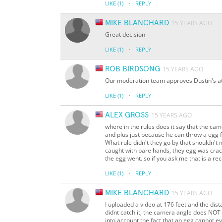
·
LIKE
(1)
REPLY
MIKE BLANCHARD
15 YEARS AGO
Great decision
·
LIKE
(1)
REPLY
ROB BIRDSONG
15 YEARS AGO
Our moderation team approves Dustin's att
·
LIKE
(1)
REPLY
ALEX GROSS
15 YEARS AGO
where in the rules does it say that the ca
and plus just because he can throw a egg f
What rule didn't they go by that shouldn'
caught with bare hands, they egg was cra
the egg went. so if you ask me that is a re
·
LIKE
(1)
REPLY
MIKE BLANCHARD
15 YEARS AGO
I uploaded a video at 176 feet and the dis
didnt catch it, the camera angle does NOT
into account the fact that an egg cannot 