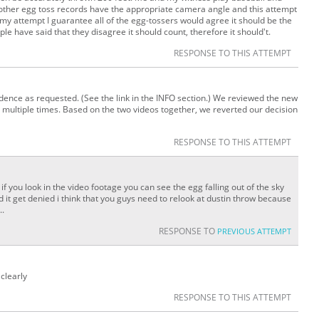
other egg toss records have the appropriate camera angle and this attempt
 my attempt I guarantee all of the egg-tossers would agree it should be the
e have said that they disagree it should count, therefore it should't.
RESPONSE TO THIS ATTEMPT
idence as requested. (See the link in the INFO section.) We reviewed the new
 multiple times. Based on the two videos together, we reverted our decision
RESPONSE TO THIS ATTEMPT
.. if you look in the video footage you can see the egg falling out of the sky
 it get denied i think that you guys need to relook at dustin throw because
..
RESPONSE TO
PREVIOUS ATTEMPT
 clearly
RESPONSE TO THIS ATTEMPT