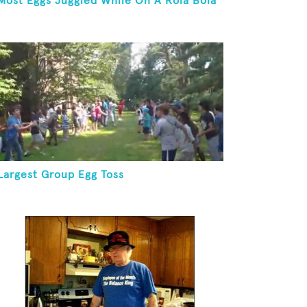
Most Eggs Juggled While On A Rola Bola
Largest Group Egg Toss