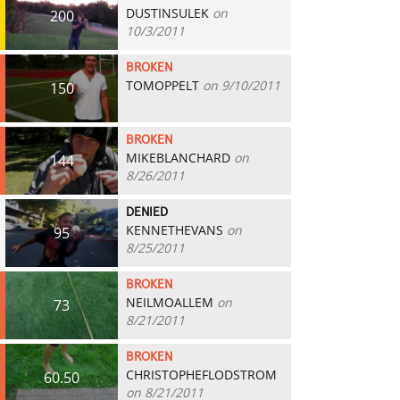
DUSTINSULEK
on
200
10/3/2011
BROKEN
TOMOPPELT
on 9/10/2011
150
BROKEN
MIKEBLANCHARD
on
144
8/26/2011
DENIED
KENNETHEVANS
on
95
8/25/2011
BROKEN
NEILMOALLEM
on
73
8/21/2011
BROKEN
CHRISTOPHEFLODSTROM
60.50
on 8/21/2011