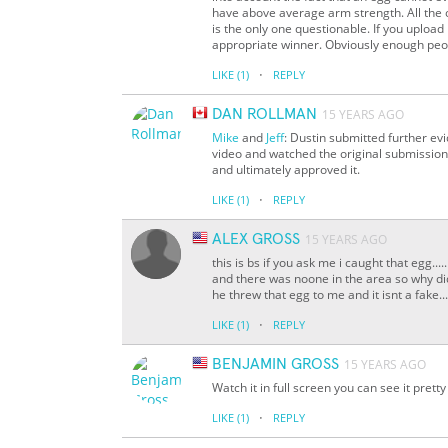
have above average arm strength. All the 
is the only one questionable. If you upload
appropriate winner. Obviously enough peopl
·
LIKE
(1)
REPLY
DAN ROLLMAN
15 YEARS AGO
Mike
and
Jeff
: Dustin submitted further ev
video and watched the original submission
and ultimately approved it.
·
LIKE
(1)
REPLY
ALEX GROSS
15 YEARS AGO
this is bs if you ask me i caught that egg...
and there was noone in the area so why did
he threw that egg to me and it isnt a fake...
·
LIKE
(1)
REPLY
BENJAMIN GROSS
15 YEARS AGO
Watch it in full screen you can see it pretty
·
LIKE
(1)
REPLY