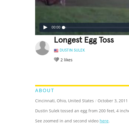
00:00
Longest Egg Toss
DUSTIN SULEK
2
likes
LEGENDARY
FUNNY
CUTE
C
RATE IT:
ABOUT
Cincinnati, Ohio, United States
/
October 3, 2011
Dustin Sulek tossed an egg from 200 feet, 4 inch
See zoomed in and second video
here
.