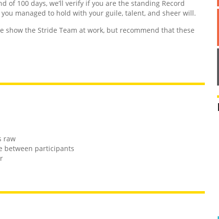
nd of 100 days, we’ll verify if you are the standing Record
d you managed to hold with your guile, talent, and sheer will.
 show the Stride Team at work, but recommend that these
s raw
e between participants
r