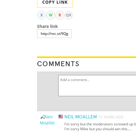
COPY LINK
X
W
R
QR
Share link
COMMENTS
NEIL MOALLEM
15 YEARS AGO
I'm sorry but the moderators screwed up big
I'm sorry Mike but you should win this....