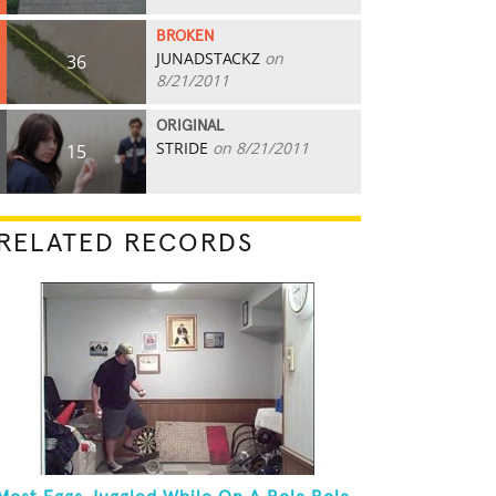
BROKEN
JUNADSTACKZ
on
36
8/21/2011
ORIGINAL
STRIDE
on 8/21/2011
15
RELATED RECORDS