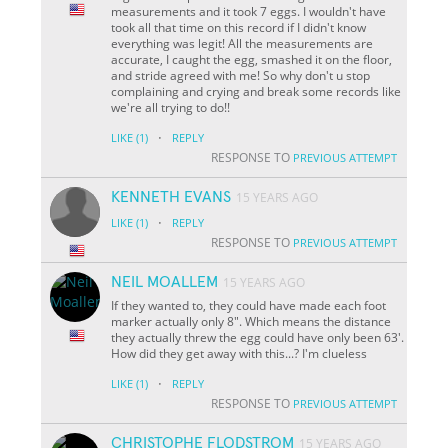
measurements and it took 7 eggs. I wouldn't have
took all that time on this record if I didn't know
everything was legit! All the measurements are
accurate, I caught the egg, smashed it on the floor,
and stride agreed with me! So why don't u stop
complaining and crying and break some records like
we're all trying to do!!
·
LIKE
(1)
REPLY
RESPONSE TO
PREVIOUS ATTEMPT
KENNETH EVANS
15 YEARS AGO
·
LIKE
(1)
REPLY
RESPONSE TO
PREVIOUS ATTEMPT
NEIL MOALLEM
15 YEARS AGO
If they wanted to, they could have made each foot
marker actually only 8". Which means the distance
they actually threw the egg could have only been 63'.
How did they get away with this...? I'm clueless
·
LIKE
(1)
REPLY
RESPONSE TO
PREVIOUS ATTEMPT
CHRISTOPHE FLODSTROM
15 YEARS AGO