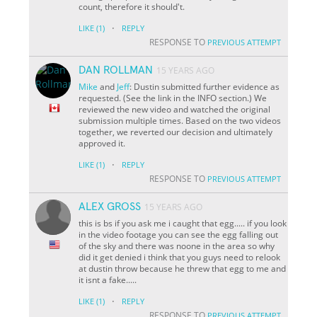
count, therefore it should't.
·
LIKE
(1)
REPLY
RESPONSE TO
PREVIOUS ATTEMPT
DAN ROLLMAN
15 YEARS AGO
Mike
and
Jeff
: Dustin submitted further evidence as
requested. (See the link in the INFO section.) We
reviewed the new video and watched the original
submission multiple times. Based on the two videos
together, we reverted our decision and ultimately
approved it.
·
LIKE
(1)
REPLY
RESPONSE TO
PREVIOUS ATTEMPT
ALEX GROSS
15 YEARS AGO
this is bs if you ask me i caught that egg..... if you look
in the video footage you can see the egg falling out
of the sky and there was noone in the area so why
did it get denied i think that you guys need to relook
at dustin throw because he threw that egg to me and
it isnt a fake.....
·
LIKE
(1)
REPLY
RESPONSE TO
PREVIOUS ATTEMPT