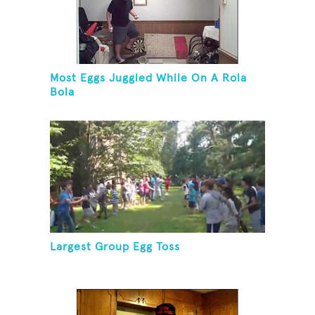
Most Eggs Juggled While On A Rola
Bola
Largest Group Egg Toss