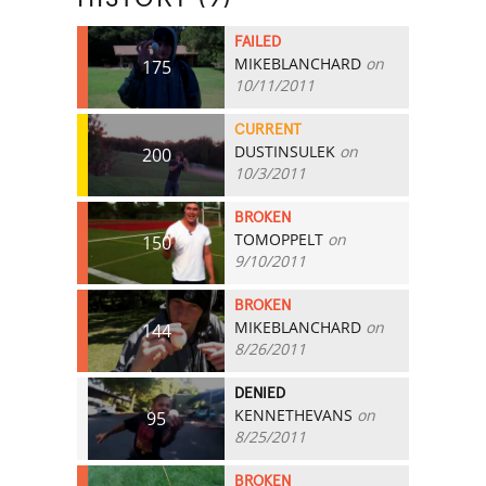
FAILED
MIKEBLANCHARD
on
175
10/11/2011
CURRENT
DUSTINSULEK
on
200
10/3/2011
BROKEN
TOMOPPELT
on
150
9/10/2011
BROKEN
MIKEBLANCHARD
on
144
8/26/2011
DENIED
KENNETHEVANS
on
95
8/25/2011
BROKEN