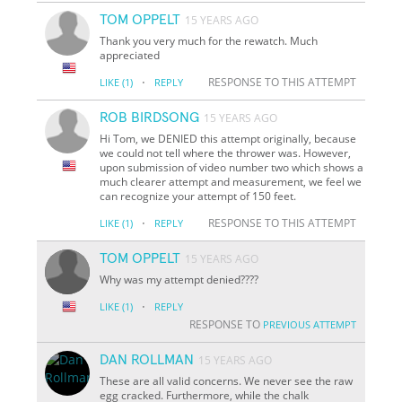
TOM OPPELT
15 YEARS AGO
Thank you very much for the rewatch. Much
appreciated
·
RESPONSE TO THIS ATTEMPT
LIKE
(1)
REPLY
ROB BIRDSONG
15 YEARS AGO
Hi Tom, we DENIED this attempt originally, because
we could not tell where the thrower was. However,
upon submission of video number two which shows a
much clearer attempt and measurement, we feel we
can recognize your attempt of 150 feet.
·
RESPONSE TO THIS ATTEMPT
LIKE
(1)
REPLY
TOM OPPELT
15 YEARS AGO
Why was my attempt denied????
·
LIKE
(1)
REPLY
RESPONSE TO
PREVIOUS ATTEMPT
DAN ROLLMAN
15 YEARS AGO
These are all valid concerns. We never see the raw
egg cracked. Furthermore, while the chalk