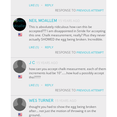
·
LIKE
(1)
REPLY
RESPONSE TO
PREVIOUS ATTEMPT
NEIL MOALLEM
15 YEARS AGO
This is absolutely ridiculous how can this be
accepted??? I am disappointed in Stride for accepting
this one. Chalk measurement, really? Plus they never
actually SHOWED the egg being broken. Incredible.
·
LIKE
(1)
REPLY
RESPONSE TO
PREVIOUS ATTEMPT
J C
15 YEARS AGO
how can you accept chalk measurment. each of them
increments kud be 10"......how kud u possibly accept
thsi?????
·
LIKE
(1)
REPLY
RESPONSE TO
PREVIOUS ATTEMPT
WES TURNER
15 YEARS AGO
thought you had to show the egg being broken
after... not just the motion of throwing it on the
ground..