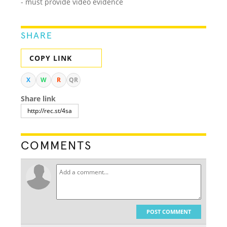
- must provide video evidence
SHARE
COPY LINK
X
W
R
QR
Share link
COMMENTS
POST COMMENT