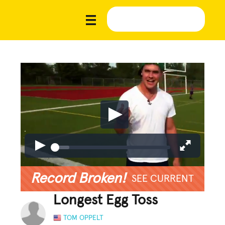
Record Broken!
SEE CURRENT
Longest Egg Toss
TOM OPPELT