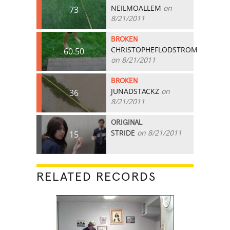
NEILMOALLEM
on
73
8/21/2011
BROKEN
CHRISTOPHEFLODSTROM
60.50
on 8/21/2011
BROKEN
JUNADSTACKZ
on
36
8/21/2011
ORIGINAL
STRIDE
on 8/21/2011
15
RELATED RECORDS