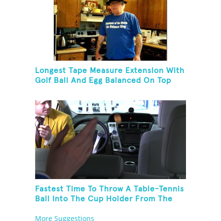
Longest Tape Measure Extension With
Golf Ball And Egg Balanced On Top
Fastest Time To Throw A Table-Tennis
Ball Into The Cup Holder From The
Trunk Of A Prius
More Suggestions