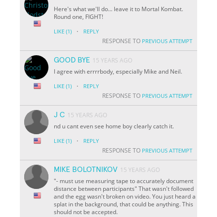
Here's what we'll do... leave it to Mortal Kombat.
Round one, FIGHT!
·
LIKE
(1)
REPLY
RESPONSE TO
PREVIOUS ATTEMPT
GOOD BYE
15 YEARS AGO
I agree with errrrbody, especially Mike and Neil.
·
LIKE
(1)
REPLY
RESPONSE TO
PREVIOUS ATTEMPT
J C
15 YEARS AGO
nd u cant even see home boy clearly catch it.
·
LIKE
(1)
REPLY
RESPONSE TO
PREVIOUS ATTEMPT
MIKE BOLOTNIKOV
15 YEARS AGO
"- must use measuring tape to accurately document
distance between participants" That wasn't followed
and the egg wasn't broken on video. You just heard a
splat in the background, that could be anything. This
should not be accepted.