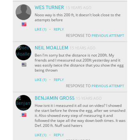
WES TURNER
15 YEARS AGO
Nooo way is this 200 ft, it doesn't look close to the
attempts before
·
LIKE
(1)
REPLY
RESPONSE TO
PREVIOUS ATTEMPT
NEIL MOALLEM
15 YEARS AGO
Ben I'm sorry but the distance is not 200ft. My
friends and I measured out 200ft yesterday and it
was easily twice the distance that you show the egg
being thrown
·
LIKE
(1)
REPLY
RESPONSE TO
PREVIOUS ATTEMPT
BENJAMIN GROSS
15 YEARS AGO
How isnt it i measured it all out on video? I showed
the start before he threw the egg, after we smashed
it. Also showed evey step of measuring it and
followed the tape all the way down both times. It was
Def. 200 ft. Nuff said haters
·
LIKE
(1)
REPLY