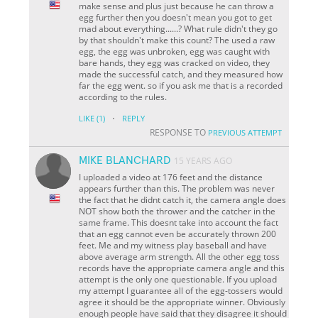
make sense and plus just because he can throw a
egg further then you doesn't mean you got to get
mad about everything......? What rule didn't they go
by that shouldn't make this count? The used a raw
egg, the egg was unbroken, egg was caught with
bare hands, they egg was cracked on video, they
made the successful catch, and they measured how
far the egg went. so if you ask me that is a recorded
according to the rules.
·
LIKE
(1)
REPLY
RESPONSE TO
PREVIOUS ATTEMPT
MIKE BLANCHARD
15 YEARS AGO
I uploaded a video at 176 feet and the distance
appears further than this. The problem was never
the fact that he didnt catch it, the camera angle does
NOT show both the thrower and the catcher in the
same frame. This doesnt take into account the fact
that an egg cannot even be accurately thrown 200
feet. Me and my witness play baseball and have
above average arm strength. All the other egg toss
records have the appropriate camera angle and this
attempt is the only one questionable. If you upload
my attempt I guarantee all of the egg-tossers would
agree it should be the appropriate winner. Obviously
enough people have said that they disagree it should