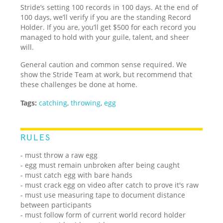
Stride’s setting 100 records in 100 days. At the end of
100 days, we’ll verify if you are the standing Record
Holder. If you are, you’ll get $500 for each record you
managed to hold with your guile, talent, and sheer
will.
General caution and common sense required. We
show the Stride Team at work, but recommend that
these challenges be done at home.
Tags:
catching
,
throwing
,
egg
RULES
- must throw a raw egg
- egg must remain unbroken after being caught
- must catch egg with bare hands
- must crack egg on video after catch to prove it's raw
- must use measuring tape to document distance
between participants
- must follow form of current world record holder