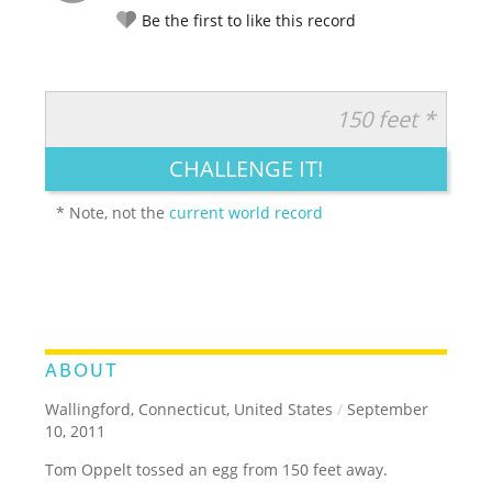
Be the first to like this record
150 feet *
RATE IT:
LEGENDARY
FUNNY
CUTE
CREATIVE
CHALLENGE IT!
GROSS
IMPRESSIVE
* Note, not the
current world record
ABOUT
Wallingford, Connecticut, United States
/
September
10, 2011
Tom Oppelt tossed an egg from 150 feet away.