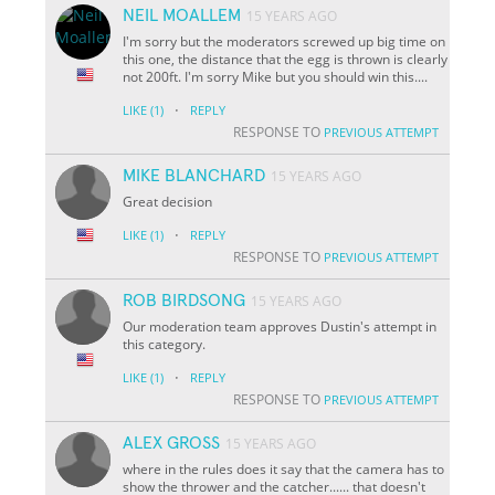
NEIL MOALLEM
15 YEARS AGO
I'm sorry but the moderators screwed up big time on
this one, the distance that the egg is thrown is clearly
not 200ft. I'm sorry Mike but you should win this....
·
LIKE
(1)
REPLY
RESPONSE TO
PREVIOUS ATTEMPT
MIKE BLANCHARD
15 YEARS AGO
Great decision
·
LIKE
(1)
REPLY
RESPONSE TO
PREVIOUS ATTEMPT
ROB BIRDSONG
15 YEARS AGO
Our moderation team approves Dustin's attempt in
this category.
·
LIKE
(1)
REPLY
RESPONSE TO
PREVIOUS ATTEMPT
ALEX GROSS
15 YEARS AGO
where in the rules does it say that the camera has to
show the thrower and the catcher...... that doesn't