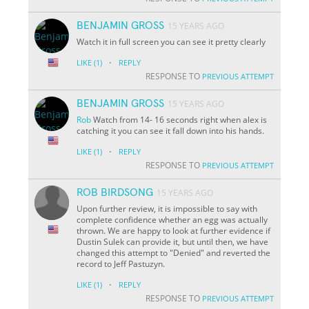
BENJAMIN GROSS
15 YEARS AGO
Watch it in full screen you can see it pretty clearly
·
LIKE
(1)
REPLY
RESPONSE TO
PREVIOUS ATTEMPT
BENJAMIN GROSS
15 YEARS AGO
Rob
Watch from 14- 16 seconds right when alex is
catching it you can see it fall down into his hands.
·
LIKE
(1)
REPLY
RESPONSE TO
PREVIOUS ATTEMPT
ROB BIRDSONG
15 YEARS AGO
Upon further review, it is impossible to say with
complete confidence whether an egg was actually
thrown. We are happy to look at further evidence if
Dustin Sulek can provide it, but until then, we have
changed this attempt to "Denied" and reverted the
record to Jeff Pastuzyn.
·
LIKE
(1)
REPLY
RESPONSE TO
PREVIOUS ATTEMPT