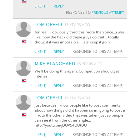
·
LIKE
(1)
REPLY
RESPONSE TO
PREVIOUS ATTEMPT
TOM OPPELT
15 YEARS AGO
for real...i obviously tried this more than once...i was
like, how the heck did these guys do that... totally
thought it was impossible... lets keep it goin!!
·
RESPONSE TO THIS ATTEMPT
LIKE
(1)
REPLY
MIKE BLANCHARD
15 YEARS AGO
We'll be doing this again. Competition should get
intense
·
RESPONSE TO THIS ATTEMPT
LIKE
(1)
REPLY
TOM OPPELT
15 YEARS AGO
just because i know people like to post comments
about how things didnt happen so im going to post a
link to the other video that was taken just so people
can see it from the other angle...
http://youtu.be/jDOV54QUtDU
·
RESPONSE TO THIS ATTEMPT
LIKE
(1)
REPLY