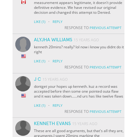
measurement appears legitimate, it doesn't provide
definitive evidence. We have revised our original
decision and changed this attempt to Denied.
·
LIKE
(1)
REPLY
RESPONSE TO
PREVIOUS ATTEMPT
ALYJHA WILLIAMS
15 YEARS AGO
kenneth 20mins? really? lol now i know you didnt do it
right
·
LIKE
(1)
REPLY
RESPONSE TO
PREVIOUS ATTEMPT
J C
15 YEARS AGO
dontget your hopes up kenneth. kuz a record was
accepted before then some one pointed outa flaw
and it was taken down......nd urs has like twelve flaws
·
LIKE
(1)
REPLY
RESPONSE TO
PREVIOUS ATTEMPT
KENNETH EVANS
15 YEARS AGO
These are all good arguments, but that's all they are,
arguments.I spent 20mins marking the