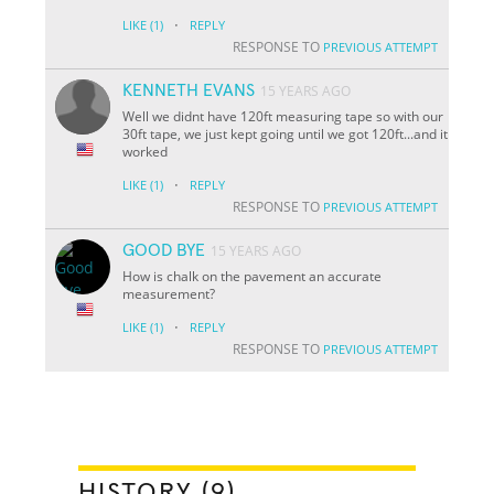
·
LIKE
(1)
REPLY
RESPONSE TO
PREVIOUS ATTEMPT
KENNETH EVANS
15 YEARS AGO
Well we didnt have 120ft measuring tape so with our
30ft tape, we just kept going until we got 120ft...and it
worked
·
LIKE
(1)
REPLY
RESPONSE TO
PREVIOUS ATTEMPT
GOOD BYE
15 YEARS AGO
How is chalk on the pavement an accurate
measurement?
·
LIKE
(1)
REPLY
RESPONSE TO
PREVIOUS ATTEMPT
HISTORY (9)