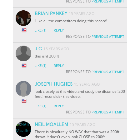
RESPONSE TO
PREVIOUS ATTEMPT
BRIAN PANKEY
15 YEARS AGO
I like all the competitors doing this record!
·
LIKE
(1)
REPLY
RESPONSE TO
PREVIOUS ATTEMPT
J C
15 YEARS AGO
this isnt 200 ft
·
LIKE
(1)
REPLY
RESPONSE TO
PREVIOUS ATTEMPT
JOSEPH HUGHES
15 YEARS AGO
look closely at this video and study the distance! 200
feet! reconsider this video.
·
LIKE
(1)
REPLY
RESPONSE TO
PREVIOUS ATTEMPT
NEIL MOALLEM
15 YEARS AGO
There is absolutely NO WAY that that was a 200ft
throw. It does't even look CLOSE to 200ft