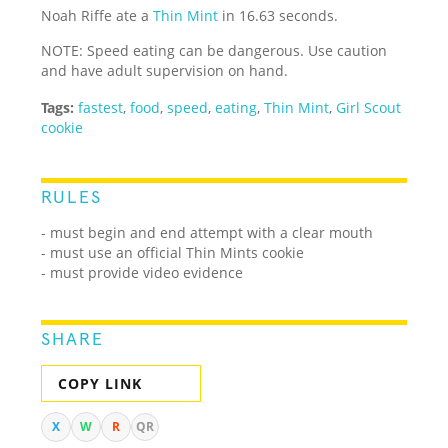
Noah Riffe ate a
Thin Mint
in 16.63 seconds.
NOTE: Speed eating can be dangerous. Use caution
and have adult supervision on hand.
Tags:
fastest
,
food
,
speed
,
eating
,
Thin Mint
,
Girl Scout
cookie
RULES
- must begin and end attempt with a clear mouth
- must use an official Thin Mints cookie
- must provide video evidence
SHARE
COPY LINK
X
W
R
QR