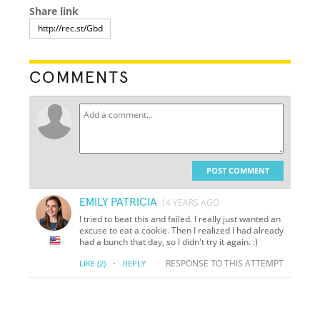
Share link
COMMENTS
POST COMMENT
EMILY PATRICIA
14 YEARS AGO
I tried to beat this and failed. I really just wanted an
excuse to eat a cookie. Then I realized I had already
had a bunch that day, so I didn't try it again. :)
·
RESPONSE TO THIS ATTEMPT
LIKE
(2)
REPLY