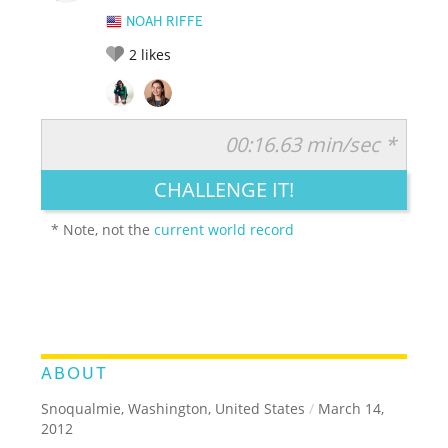
NOAH RIFFE
2
likes
00:16.63 min/sec *
RATE IT:
LEGENDARY
FUNNY
CUTE
CREATIVE
CHALLENGE IT!
GROSS
IMPRESSIVE
* Note, not the
current world record
ABOUT
Snoqualmie, Washington, United States
/
March 14,
2012