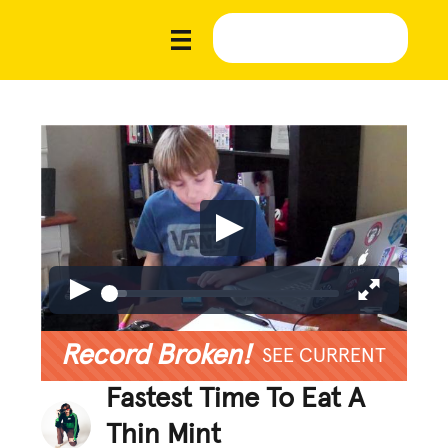
Record Broken!
SEE CURRENT
Fastest Time To Eat A
Thin Mint