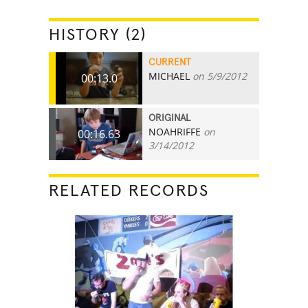
HISTORY (2)
CURRENT
MICHAEL
on 5/9/2012
00:13.0
ORIGINAL
NOAHRIFFE
on
00:16.63
3/14/2012
RELATED RECORDS