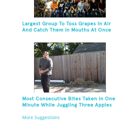
Largest Group To Toss Grapes In Air
And Catch Them In Mouths At Once
Most Consecutive Bites Taken In One
Minute While Juggling Three Apples
And Balancing On A Rola Bola
More Suggestions