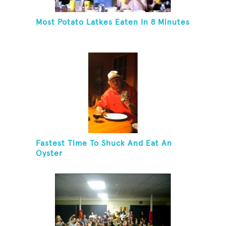
Most Potato Latkes Eaten In 8 Minutes
Fastest Time To Shuck And Eat An
Oyster