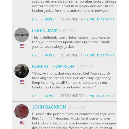
coat jacket, oversized leather bomber jacket, vintage
oversized leather jacket in new york and oversized
leather jacket for mens and womens in new york
·
RESPONSE TO
LIKE
REPLY
PREVIOUS ATTEMPT
LEREN JACK
LAST YEAR
This is definitely useful information if you want to
keep your contacts update and organized. Thank
you! dallas cowboys jacket
·
RESPONSE TO
LIKE
REPLY
PREVIOUS ATTEMPT
ROBERT THOMPSON
LAST YEAR
"Wow, Anthony, that was incredible! Your record-
breaking speed and precision are truly legendary.
Keep inspiring us all! For iconic looks, check out
Celebrities Outfits for unbeatable style!"
·
RESPONSE TO
LIKE
REPLY
PREVIOUS ATTEMPT
JOHN BACKROM
LAST YEAR
Discover the perfect blend of comfort and style with
Pink Palm Puff Hoodies. Made for those who love
bold, vibrant fashion, these hoodies feature a unique
design that stands out. Whether you’re lounging at