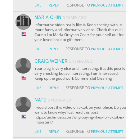
·
RESPONSE TO
LIKE
REPLY
PREVIOUS ATTEMPT
MARIA CHIN
5 YEARS AGO
Informative video really like it. Keep sharing with us
more funny and informative videos. Check this out I
Care a Lot Marla Grayson Coatr for your self our for
your loved once to gift them.
·
RESPONSE TO
LIKE
REPLY
PREVIOUS ATTEMPT
CRAIG WEINER
5 YEARS AGO
Your blog is very nice and interesting. But this post is
very shocking but so interesting, i am impressed.
Keep up the good work Commercial Cleaning
·
RESPONSE TO
LIKE
REPLY
PREVIOUS ATTEMPT
NATE
5 YEARS AGO
I would post this video on tiktok on your place. Do you
want to know why? Just read this post
https://techmoab.com/why-buying-likes-for-tiktok-is-
important/
·
RESPONSE TO
LIKE
REPLY
PREVIOUS ATTEMPT