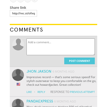
Share link
COMMENTS
POST COMMENT
JHON JAKSON
6 MONTHS AGO
Impressive record — that’s some serious speed! For
stylish outerwear to keep you comfortable on the go,
check out howardjacket. Great collection!
·
RESPONSE TO
LIKE
REPLY
PREVIOUS ATTEMPT
PANDAEXPRESS
6 MONTHS AGO
Wow, that’s impressive drinking 500 ml of bottled