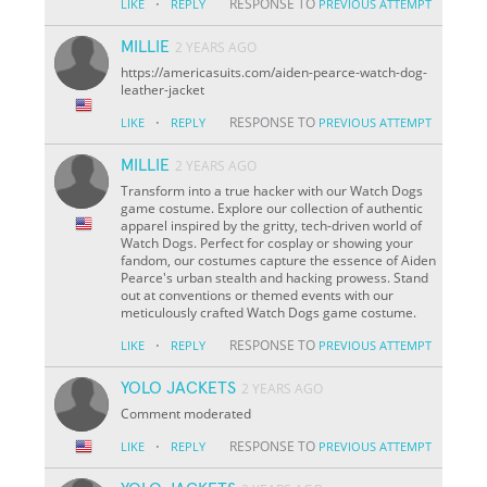
·
RESPONSE TO
LIKE
REPLY
PREVIOUS ATTEMPT
MILLIE
2 YEARS AGO
https://americasuits.com/aiden-pearce-watch-dog-
leather-jacket
·
RESPONSE TO
LIKE
REPLY
PREVIOUS ATTEMPT
MILLIE
2 YEARS AGO
Transform into a true hacker with our Watch Dogs
game costume. Explore our collection of authentic
apparel inspired by the gritty, tech-driven world of
Watch Dogs. Perfect for cosplay or showing your
fandom, our costumes capture the essence of Aiden
Pearce's urban stealth and hacking prowess. Stand
out at conventions or themed events with our
meticulously crafted Watch Dogs game costume.
·
RESPONSE TO
LIKE
REPLY
PREVIOUS ATTEMPT
YOLO JACKETS
2 YEARS AGO
Comment moderated
·
RESPONSE TO
LIKE
REPLY
PREVIOUS ATTEMPT