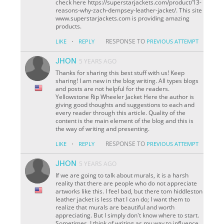
check here https://superstarjackets.com/product/13-
reasons-why-zach-dempsey-leather-jacket/. This site
www.superstarjackets.com is providing amazing
products.
·
RESPONSE TO
LIKE
REPLY
PREVIOUS ATTEMPT
JHON
5 YEARS AGO
Thanks for sharing this best stuff with us! Keep
sharing! I am new in the blog writing. All types blogs
and posts are not helpful for the readers.
Yellowstone Rip Wheeler Jacket Here the author is
giving good thoughts and suggestions to each and
every reader through this article. Quality of the
content is the main element of the blog and this is
the way of writing and presenting.
·
RESPONSE TO
LIKE
REPLY
PREVIOUS ATTEMPT
JHON
5 YEARS AGO
If we are going to talk about murals, it is a harsh
reality that there are people who do not appreciate
artworks like this. I feel bad, but there tom hiddleston
leather jacket is less that I can do; I want them to
realize that murals are beautiful and worth
appreciating. But I simply don't know where to start.
Sometimes, I think of writing as my way to influence