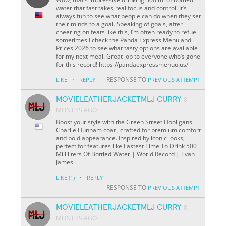
water that fast takes real focus and control! It’s
always fun to see what people can do when they set
their minds to a goal. Speaking of goals, after
cheering on feats like this, I’m often ready to refuel
sometimes I check the Panda Express Menu and
Prices 2026 to see what tasty options are available
for my next meal. Great job to everyone who’s gone
for this record! https://pandaexpressmenuu.us/
·
RESPONSE TO
LIKE
REPLY
PREVIOUS ATTEMPT
MOVIELEATHERJACKETMLJ CURRY
8
MONTHS AGO
Boost your style with the Green Street Hooligans
Charlie Hunnam coat , crafted for premium comfort
and bold appearance. Inspired by iconic looks,
perfect for features like Fastest Time To Drink 500
Milliliters Of Bottled Water | World Record | Evan
James.
·
LIKE
(1)
REPLY
RESPONSE TO
PREVIOUS ATTEMPT
MOVIELEATHERJACKETMLJ CURRY
8
MONTHS AGO