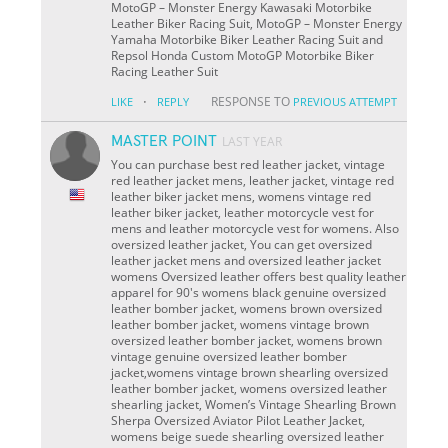
MotoGP – Monster Energy Kawasaki Motorbike
Leather Biker Racing Suit, MotoGP – Monster Energy
Yamaha Motorbike Biker Leather Racing Suit and
Repsol Honda Custom MotoGP Motorbike Biker
Racing Leather Suit
·
RESPONSE TO
LIKE
REPLY
PREVIOUS ATTEMPT
MASTER POINT
LAST YEAR
You can purchase best red leather jacket, vintage
red leather jacket mens, leather jacket, vintage red
leather biker jacket mens, womens vintage red
leather biker jacket, leather motorcycle vest for
mens and leather motorcycle vest for womens. Also
oversized leather jacket, You can get oversized
leather jacket mens and oversized leather jacket
womens Oversized leather offers best quality leather
apparel for 90's womens black genuine oversized
leather bomber jacket, womens brown oversized
leather bomber jacket, womens vintage brown
oversized leather bomber jacket, womens brown
vintage genuine oversized leather bomber
jacket,womens vintage brown shearling oversized
leather bomber jacket, womens oversized leather
shearling jacket, Women’s Vintage Shearling Brown
Sherpa Oversized Aviator Pilot Leather Jacket,
womens beige suede shearling oversized leather