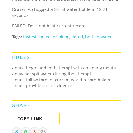
Draven F. chugged a 50-ml water bottle in 12.71
seconds.
FAILED: Does not beat current record.
Tags:
fastest
,
speed
,
drinking
,
liquid
,
bottled water
RULES
- must begin and end attempt with an empty mouth
- may not spit water during the attempt
- must follow form of current world record holder
- must provide video evidence
SHARE
COPY LINK
X
W
R
QR