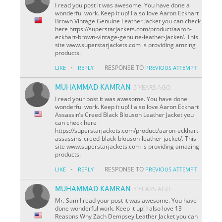
I read you post it was awesome. You have done a
wonderful work. Keep it up! I also love Aaron Eckhart
Brown Vintage Genuine Leather Jacket you can check
here https://superstarjackets.com/product/aaron-
eckhart-brown-vintage-genuine-leather-jacket/. This
site www.superstarjackets.com is providing amzing
products.
·
RESPONSE TO
LIKE
REPLY
PREVIOUS ATTEMPT
MUHAMMAD KAMRAN
5 YEARS AGO
I read your post it was awesome. You have done
wonderful work. Keep it up! I also love Aaron Eckhart
Assassin’s Creed Black Blouson Leather Jacket you
can check here
https://superstarjackets.com/product/aaron-eckhart-
assassins-creed-black-blouson-leather-jacket/. This
site www.superstarjackets.com is providing amazing
products.
·
RESPONSE TO
LIKE
REPLY
PREVIOUS ATTEMPT
MUHAMMAD KAMRAN
5 YEARS AGO
Mr. Sam I read your post it was awesome. You have
done wonderful work. Keep it up! I also love 13
Reasons Why Zach Dempsey Leather Jacket you can