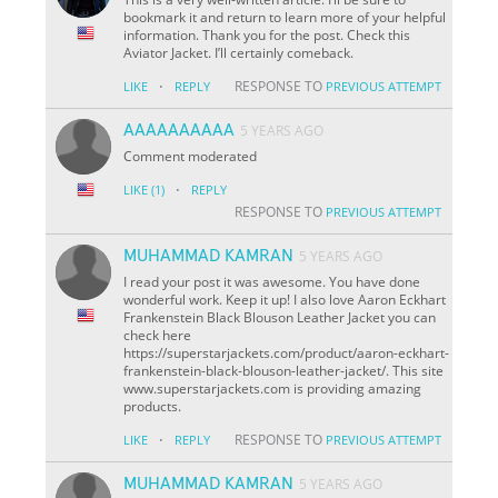
bookmark it and return to learn more of your helpful
information. Thank you for the post. Check this
Aviator Jacket. I’ll certainly comeback.
·
RESPONSE TO
LIKE
REPLY
PREVIOUS ATTEMPT
AAAAAAAAAA
5 YEARS AGO
Comment moderated
·
LIKE
(1)
REPLY
RESPONSE TO
PREVIOUS ATTEMPT
MUHAMMAD KAMRAN
5 YEARS AGO
I read your post it was awesome. You have done
wonderful work. Keep it up! I also love Aaron Eckhart
Frankenstein Black Blouson Leather Jacket you can
check here
https://superstarjackets.com/product/aaron-eckhart-
frankenstein-black-blouson-leather-jacket/. This site
www.superstarjackets.com is providing amazing
products.
·
RESPONSE TO
LIKE
REPLY
PREVIOUS ATTEMPT
MUHAMMAD KAMRAN
5 YEARS AGO