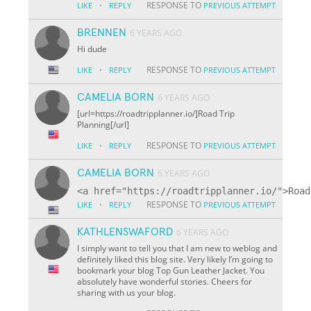
·
RESPONSE TO
LIKE
REPLY
PREVIOUS ATTEMPT
BRENNEN
6 YEARS AGO
Hi dude
·
RESPONSE TO
LIKE
REPLY
PREVIOUS ATTEMPT
CAMELIA BORN
6 YEARS AGO
[url=https://roadtripplanner.io/]Road Trip
Planning[/url]
·
RESPONSE TO
LIKE
REPLY
PREVIOUS ATTEMPT
CAMELIA BORN
6 YEARS AGO
·
RESPONSE TO
LIKE
REPLY
PREVIOUS ATTEMPT
KATHLENSWAFORD
6 YEARS AGO
I simply want to tell you that I am new to weblog and
definitely liked this blog site. Very likely I’m going to
bookmark your blog Top Gun Leather Jacket. You
absolutely have wonderful stories. Cheers for
sharing with us your blog.