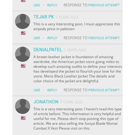
·
RESPONSE TO
LIKE
REPLY
PREVIOUS ATTEMPT
TEJAR PK
5 YEARS AGO
This is a very interesting post. I must appreciate this
airpods price in pakistan
·
RESPONSE TO
LIKE
REPLY
PREVIOUS ATTEMPT
DENIALPATEL
5 YEARS AGO
A brown leather jacket is foundation of amazing
wardrobe, the American jacket store going miles to
develop such amazing outfits to define your interests
has developed the jacket to flourish your love for the
store. Mens Black Leather Jacket The details and
color choice of the jacket are delightful.
·
RESPONSE TO
LIKE
REPLY
PREVIOUS ATTEMPT
JONATHON
5 YEARS AGO
This is a very interesting post. I haven’t read this type
of article before. This information is very helpful and
useful for me. Please don’t stop posting this type of
article. We are also selling the Sonya Blade Mortal
Combat X Vest Please visit on this.