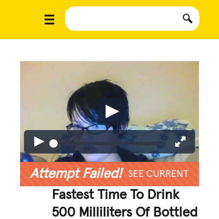
Attempt Failed!
SEE CURRENT
Fastest Time To Drink
500 Milliliters Of Bottled