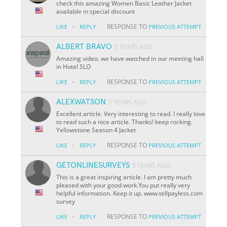
check this amazing Women Basic Leather Jacket
available in special discount
·
RESPONSE TO
LIKE
REPLY
PREVIOUS ATTEMPT
ALBERT BRAVO
5 YEARS AGO
Amazing video. we have watched in our meeting hall
in Hotel SLO
·
RESPONSE TO
LIKE
REPLY
PREVIOUS ATTEMPT
ALEXWATSON
5 YEARS AGO
Excellent article. Very interesting to read. I really love
to read such a nice article. Thanks! keep rocking.
Yellowstone Season 4 Jacket
·
RESPONSE TO
LIKE
REPLY
PREVIOUS ATTEMPT
GETONLINESURVEYS
5 YEARS AGO
This is a great inspiring article. I am pretty much
pleased with your good work.You put really very
helpful information. Keep it up. www.tellpayless.com
survey
·
RESPONSE TO
LIKE
REPLY
PREVIOUS ATTEMPT