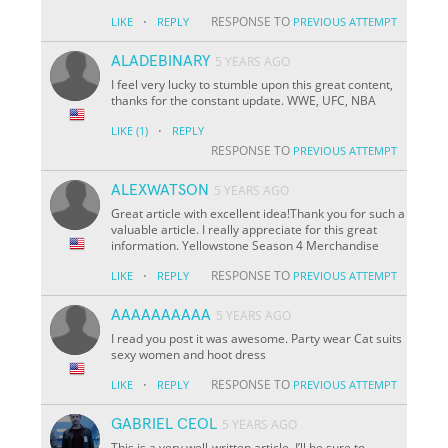
·
RESPONSE TO
LIKE
REPLY
PREVIOUS ATTEMPT
ALADEBINARY
5 YEARS AGO
I feel very lucky to stumble upon this great content,
thanks for the constant update. WWE, UFC, NBA
·
LIKE
(1)
REPLY
RESPONSE TO
PREVIOUS ATTEMPT
ALEXWATSON
5 YEARS AGO
Great article with excellent idea!Thank you for such a
valuable article. I really appreciate for this great
information. Yellowstone Season 4 Merchandise
·
RESPONSE TO
LIKE
REPLY
PREVIOUS ATTEMPT
AAAAAAAAAA
5 YEARS AGO
I read you post it was awesome. Party wear Cat suits
sexy women and hoot dress
·
RESPONSE TO
LIKE
REPLY
PREVIOUS ATTEMPT
GABRIEL CEOL
5 YEARS AGO
This is a very well-written article. I’ll be sure to