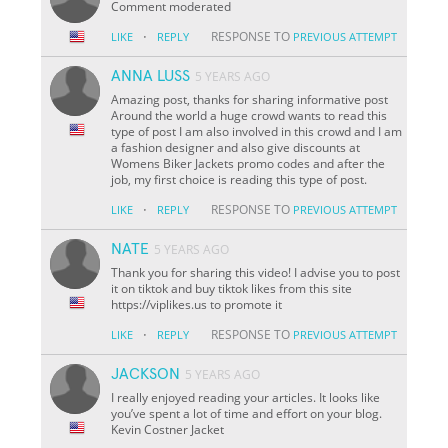
Comment moderated
·
RESPONSE TO
LIKE
REPLY
PREVIOUS ATTEMPT
ANNA LUSS
5 YEARS AGO
Amazing post, thanks for sharing informative post
Around the world a huge crowd wants to read this
type of post I am also involved in this crowd and I am
a fashion designer and also give discounts at
Womens Biker Jackets promo codes and after the
job, my first choice is reading this type of post.
·
RESPONSE TO
LIKE
REPLY
PREVIOUS ATTEMPT
NATE
5 YEARS AGO
Thank you for sharing this video! I advise you to post
it on tiktok and buy tiktok likes from this site
https://viplikes.us to promote it
·
RESPONSE TO
LIKE
REPLY
PREVIOUS ATTEMPT
JACKSON
5 YEARS AGO
I really enjoyed reading your articles. It looks like
you’ve spent a lot of time and effort on your blog.
Kevin Costner Jacket