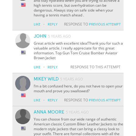
and stay hydrated when you are trying to achieve a
high tennis score, but overhydration can be
dangerous. Always stay on safe side when your
having a tennis match ahead .
·
RESPONSE TO
LIKE
REPLY
PREVIOUS ATTEMPT
JOHN
5 YEARS AGO
Great article with excellent idea!Thank you for such a
valuable article. I really appreciate for this great
information. Top Gun Tom Cruise Bomber Aviator
Brown Jacket
·
RESPONSE TO THIS ATTEMPT
LIKE
REPLY
MIKEY WILD
5 YEARS AGO
I’m a bit confused here, do you not have to open your
mouth and prove you swallowed?
·
RESPONSE TO
LIKE
REPLY
PREVIOUS ATTEMPT
ANNA MOORE
5 YEARS AGO
You can choose from our wide range of authentic
American classic Custom Biker Leather Jackets to the
modern style jackets that can bring a classy look to
your outfit. There are formal collections with all the