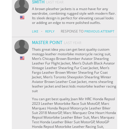
SMITH
LAST YEAR
A brown pleather jackets is a must-have for any
wardrobe, combining rugged style with modern flair.
Its sleek design is perfect for elevating casual looks
or adding an edge to more polished outfits.
·
RESPONSE TO
LIKE
REPLY
PREVIOUS ATTEMPT
MASTER POINT
LAST YEAR
Thats great idea you can get best quality custom
motogp leather motorbike motorcycle racing suit,
Men’s Chicago Brown Bomber Aviator Shearling
Leather Fur Flight Jacket, Men’s Duluth Black Aviator
Vintage Leather Shearling Fur Coat Jacket, Men’s
Fargo Leather Brown Winter Shearling Fur Coat
Jacket, Men’s Toronto Sheepskin Shearling Winter
Aviator Brown Leather Coat Jacket, mens shearling
leather jacket and best kids motorbike leather racing
suit
You can get best quality Joan Mir HRC Honda Repsol
2023 Leather Motorbike Race Suit MotoGP, Marc
Marquez Honda Repsol Motorcycle Leather Biker
Suit 2018 MotorGP, Marc Marquez One Heart Honda
Repsol Motorbike Leather Biker Suit, Marc Marquez
Test Honda Leather Biker Suit MotorGP, MotoGP
Honda Repsol Motorbike Leather Racing Suit,