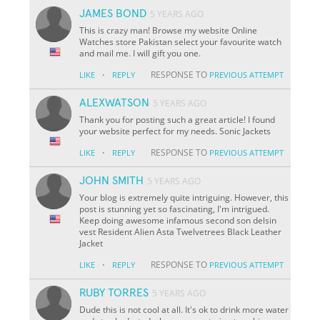
JAMES BOND
5 YEARS AGO
This is crazy man! Browse my website Online
Watches store Pakistan select your favourite watch
and mail me. I will gift you one.
·
RESPONSE TO
LIKE
REPLY
PREVIOUS ATTEMPT
ALEXWATSON
5 YEARS AGO
Thank you for posting such a great article! I found
your website perfect for my needs. Sonic Jackets
·
RESPONSE TO
LIKE
REPLY
PREVIOUS ATTEMPT
JOHN SMITH
5 YEARS AGO
Your blog is extremely quite intriguing. However, this
post is stunning yet so fascinating, I'm intrigued.
Keep doing awesome infamous second son delsin
vest Resident Alien Asta Twelvetrees Black Leather
Jacket
·
RESPONSE TO
LIKE
REPLY
PREVIOUS ATTEMPT
RUBY TORRES
5 YEARS AGO
Dude this is not cool at all. It's ok to drink more water