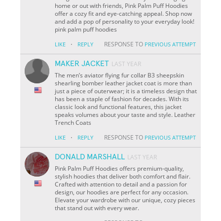
home or out with friends, Pink Palm Puff Hoodies
offer a cozy fit and eye-catching appeal. Shop now
and add a pop of personality to your everyday look!
pink palm puff hoodies
·
RESPONSE TO
LIKE
REPLY
PREVIOUS ATTEMPT
MAKER JACKET
LAST YEAR
The men’s aviator flying fur collar B3 sheepskin
shearling bomber leather jacket coat is more than
just a piece of outerwear; it is a timeless design that
has been a staple of fashion for decades. With its
classic look and functional features, this jacket
speaks volumes about your taste and style. Leather
Trench Coats
·
RESPONSE TO
LIKE
REPLY
PREVIOUS ATTEMPT
DONALD MARSHALL
LAST YEAR
Pink Palm Puff Hoodies offers premium-quality,
stylish hoodies that deliver both comfort and flair.
Crafted with attention to detail and a passion for
design, our hoodies are perfect for any occasion.
Elevate your wardrobe with our unique, cozy pieces
that stand out with every wear.