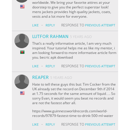
worldwide. We bring your favorite attires at your
doorstep to give you the perfect superstar look!
mens jackets provides high quality jackets, coats,
vests and a lot more for everyone.
·
RESPONSE TO
LIKE
REPLY
PREVIOUS ATTEMPT
LUTFOR RAHMAN
5 YEARS AGO
That’s a really informative article, I am very much
inspired. Your tutorial helps me as like my mentor, i
am looking forward to more informative article form
you. becric apk download
·
RESPONSE TO
LIKE
REPLY
PREVIOUS ATTEMPT
REAPER
5 YEARS AGO
Hate to tell these guys this but: Tim Cocker from the
UK already set the record on December 9th if 2014
at 1.75 seconds for the same amount of liquid…. So
sorry Evan, it would seem you beat no records and
are not the fastest after all.
https://www.guinnessworldrecords.com/world-
records/97879-fastest-time-to-drink-500-ml-water
·
RESPONSE TO
LIKE
REPLY
PREVIOUS ATTEMPT