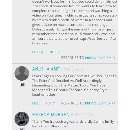
doesn't work out for me, but you could do it in almost
2 seconds! If someone like me wants to learn how to
complete this challenge, I recommend watching a
video on YouTube, in which the guy teaches you step
by step to drink a bottle of water in 4 seconds and
gives advice on how to complete this challenge.
Unfortunately I forgot the name of this video, I just
remember that it had about 16 thousand views and I
am sure that its author used https://soclikes.com/ to
buy views.
·
LIKE
(1)
REPLY
RESPONSE TO
PREVIOUS ATTEMPT
ANUSHA ASIF
5 YEARS AGO
I Was Eagerly Looking For Content Like This, Right To
The Point And Detailed As Well Accordingly
Depending Upon The Matter/Topic. You Have
Managed This Greatly For Sure. Celebrity Style
Leather Jacket
·
RESPONSE TO
LIKE
REPLY
PREVIOUS ATTEMPT
MALENA MORGAN
5 YEARS AGO
Thank You fro such a great article Lily Collins Emily In
Paris Color Block Coat