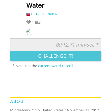
Water
DRAVEN FORKER
1
like
00:12.71 min/sec *
RATE IT:
LEGENDARY
FUNNY
CUTE
CREATIVE
CHALLENGE IT!
GROSS
IMPRESSIVE
* Note, not the
current world record
ABOUT
Middletown, Ohio, United States
/
November 11, 2012