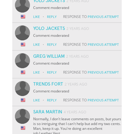
YOLO JACKETS
2 YEARS AGO
Comment moderated
·
RESPONSE TO
LIKE
REPLY
PREVIOUS ATTEMPT
YOLO JACKETS
2 YEARS AGO
Comment moderated
·
RESPONSE TO
LIKE
REPLY
PREVIOUS ATTEMPT
GREG WILLIAM
2 YEARS AGO
Comment moderated
·
RESPONSE TO
LIKE
REPLY
PREVIOUS ATTEMPT
TRENDS FORT
2 YEARS AGO
Comment moderated
·
RESPONSE TO
LIKE
REPLY
PREVIOUS ATTEMPT
SARA MARTIN
4 YEARS AGO
Normally, I don't leave comments on posts, but yours
is so intriguing that I can't help but add my two cents.
Man, keep it up. You're doing an excellent
job.Leather Vest