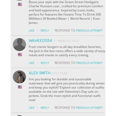
Boost your style with the Green Street Hooligans
Charlie Hunnam coat , crafted for premium comfort
and bold appearance. Inspired by iconic looks,
perfect for features like Fastest Time To Drink 500
Milliliters Of Bottled Water | World Record | Evan
James.
·
RESPONSE TO
LIKE
REPLY
PREVIOUS ATTEMPT
WAHEED1134
11 MONTHS AGO
From classic burgers to all-day breakfast favorites,
the Jack in the box menu offers a wide variety of tasty
meals and snacks to satisfy every craving.
·
RESPONSE TO
LIKE
REPLY
PREVIOUS ATTEMPT
ALEX SMITH
LAST YEAR
Are you looking for durable and sustainable
outerwear that will give you practicality during winter
and keep you stylish? Explore our collection of outfits
available on the site with Valentine’s Day sale on
jackets. Grab the most stylish and functional outfit
now!
·
RESPONSE TO
LIKE
REPLY
PREVIOUS ATTEMPT