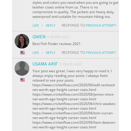
styles and colors you need when you are going to get
leather coats online from us. There is no
compromise in quality. The jackets are heavy duty,
waterproof and suitable for mountain hiking too.
·
RESPONSE TO
LIKE
REPLY
PREVIOUS ATTEMPT
GWEN
5 YEARS AGO
Best Fish Finder reviews 2021
·
RESPONSE TO
LIKE
REPLY
PREVIOUS ATTEMPT
USAMA ARIF
5 YEARS AGO
Your post was great. I was very happy to read it. I
always enjoy reading your posts. I always feels
relaxed to see your posts.
https://www.cricketflow.com/2020/06/adil-rasheed-
net-worth-age-height-career-stats.html
https://www.cricketflow.com/2020/06/james-vince-
net-worth-age-height-career-stats.html
https://www.cricketflow.com/2020/06/chris-woakes-
net-worth-age-height-career-stats.html
https://www.cricketflow.com/2020/06/tom-curran-
net-worth-age-height-career-stats.html
https://www.cricketflow.com/2020/06/liam-dawson-
net-worth-age-height-career-stats.html