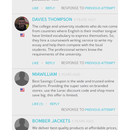
·
RESPONSE TO
LIKE
REPLY
PREVIOUS ATTEMPT
DAVIES THOMPSON
4 YEARS AGO
The college and university students who do not come
from countries where English is their mother tongue
have limited vocabulary to express themselves. So,
they hire a coursework writing service to write my
essay and help them compete with the local
students. The professional writers know the
requirements of the university.
·
RESPONSE TO
LIKE
REPLY
PREVIOUS ATTEMPT
MIAWILLIAM
5 YEARS AGO
Best Savings Coupon is the wide and trusted online
platform. Providing the super sales on branded
stores. use the Lorac discount code and shop more
save big. this offer is limited.
·
LIKE
(1)
REPLY
RESPONSE TO
PREVIOUS ATTEMPT
BOMBER JACKETS
5 YEARS AGO
We deliver best quality products at affordable prices,