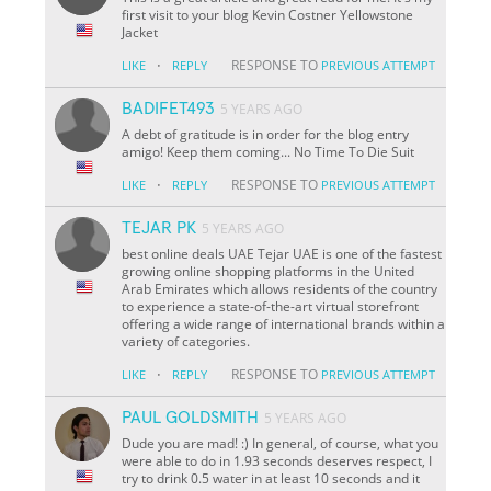
first visit to your blog Kevin Costner Yellowstone
Jacket
·
RESPONSE TO
LIKE
REPLY
PREVIOUS ATTEMPT
BADIFET493
5 YEARS AGO
A debt of gratitude is in order for the blog entry
amigo! Keep them coming... No Time To Die Suit
·
RESPONSE TO
LIKE
REPLY
PREVIOUS ATTEMPT
TEJAR PK
5 YEARS AGO
best online deals UAE Tejar UAE is one of the fastest
growing online shopping platforms in the United
Arab Emirates which allows residents of the country
to experience a state-of-the-art virtual storefront
offering a wide range of international brands within a
variety of categories.
·
RESPONSE TO
LIKE
REPLY
PREVIOUS ATTEMPT
PAUL GOLDSMITH
5 YEARS AGO
Dude you are mad! :) In general, of course, what you
were able to do in 1.93 seconds deserves respect, I
try to drink 0.5 water in at least 10 seconds and it