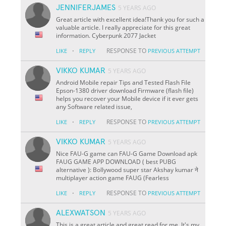
JENNIFERJAMES
5 YEARS AGO
Great article with excellent idea!Thank you for such a
valuable article. I really appreciate for this great
information. Cyberpunk 2077 Jacket
·
RESPONSE TO
LIKE
REPLY
PREVIOUS ATTEMPT
VIKKO KUMAR
5 YEARS AGO
Android Mobile repair Tips and Tested Flash File
Epson-1380 driver download Firmware (flash file)
helps you recover your Mobile device if it ever gets
any Software related issue,
·
RESPONSE TO
LIKE
REPLY
PREVIOUS ATTEMPT
VIKKO KUMAR
5 YEARS AGO
Nice FAU-G game can FAU-G Game Download apk
FAUG GAME APP DOWNLOAD ( best PUBG
alternative ): Bollywood super star Akshay kumar ने
multiplayer action game FAUG (Fearless
·
RESPONSE TO
LIKE
REPLY
PREVIOUS ATTEMPT
ALEXWATSON
5 YEARS AGO
This is a great article and great read for me. It's my