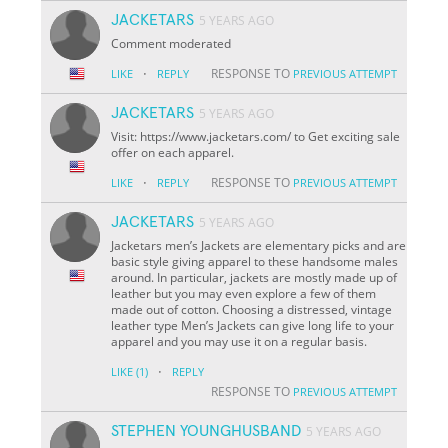
JACKETARS
5 YEARS AGO
Comment moderated
·
RESPONSE TO
LIKE
REPLY
PREVIOUS ATTEMPT
JACKETARS
5 YEARS AGO
Visit: https://www.jacketars.com/ to Get exciting sale
offer on each apparel.
·
RESPONSE TO
LIKE
REPLY
PREVIOUS ATTEMPT
JACKETARS
5 YEARS AGO
Jacketars men’s Jackets are elementary picks and are
basic style giving apparel to these handsome males
around. In particular, jackets are mostly made up of
leather but you may even explore a few of them
made out of cotton. Choosing a distressed, vintage
leather type Men’s Jackets can give long life to your
apparel and you may use it on a regular basis.
·
LIKE
(1)
REPLY
RESPONSE TO
PREVIOUS ATTEMPT
STEPHEN YOUNGHUSBAND
5 YEARS AGO