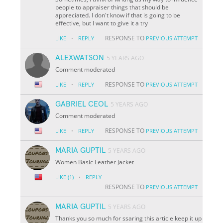
people to appraiser things that should be
appreciated. I don't know if that is going to be
effective, but I want to give it a try
·
RESPONSE TO
LIKE
REPLY
PREVIOUS ATTEMPT
ALEXWATSON
5 YEARS AGO
Comment moderated
·
RESPONSE TO
LIKE
REPLY
PREVIOUS ATTEMPT
GABRIEL CEOL
5 YEARS AGO
Comment moderated
·
RESPONSE TO
LIKE
REPLY
PREVIOUS ATTEMPT
MARIA GUPTIL
5 YEARS AGO
Women Basic Leather Jacket
·
LIKE
(1)
REPLY
RESPONSE TO
PREVIOUS ATTEMPT
MARIA GUPTIL
5 YEARS AGO
Thanks you so much for ssaring this article keep it up