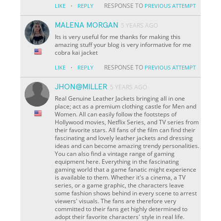
·
RESPONSE TO
LIKE
REPLY
PREVIOUS ATTEMPT
MALENA MORGAN
5 YEARS AGO
Its is very useful for me thanks for making this
amazing stuff your blog is very informative for me
cobra kai jacket
·
RESPONSE TO
LIKE
REPLY
PREVIOUS ATTEMPT
JHON@MILLER
5 YEARS AGO
Real Genuine Leather Jackets bringing all in one
place; act as a premium clothing castle for Men and
Women. All can easily follow the footsteps of
Hollywood movies, Netflix Series, and TV series from
their favorite stars. All fans of the film can find their
fascinating and lovely leather jackets and dressing
ideas and can become amazing trendy personalities.
You can also find a vintage range of gaming
equipment here. Everything in the fascinating
gaming world that a game fanatic might experience
is available to them. Whether it's a cinema, a TV
series, or a game graphic, the characters leave
some fashion shows behind in every scene to arrest
viewers' visuals. The fans are therefore very
committed to their fans get highly determined to
adopt their favorite characters' style in real life.