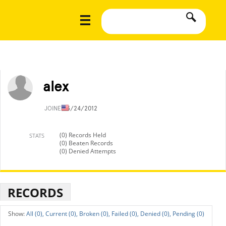
alex
JOINED
3/24/2012
(0) Records Held
STATS
(0) Beaten Records
(0) Denied Attempts
RECORDS
All (0),
Current (0),
Broken (0),
Failed (0),
Denied (0),
Pending (0)