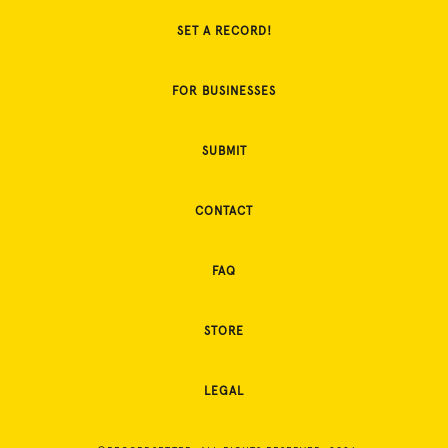
SET A RECORD!
FOR BUSINESSES
SUBMIT
CONTACT
FAQ
STORE
LEGAL