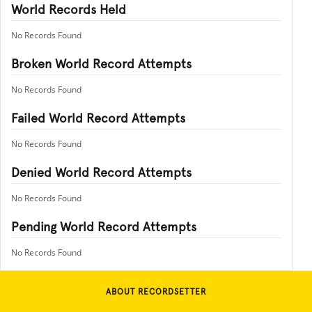
World Records Held
No Records Found
Broken World Record Attempts
No Records Found
Failed World Record Attempts
No Records Found
Denied World Record Attempts
No Records Found
Pending World Record Attempts
No Records Found
ABOUT RECORDSETTER