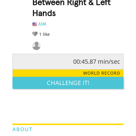
Between Right & Left
Hands
ASM
1
like
00:45.87 min/sec
RATE IT:
LEGENDARY
FUNNY
CUTE
CREATIVE
WORLD RECORD
GROSS
IMPRESSIVE
CHALLENGE IT!
ABOUT