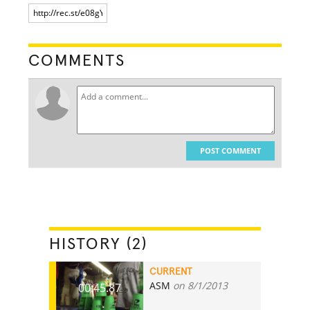
COMMENTS
POST COMMENT
HISTORY (2)
CURRENT
ASM
on 8/1/2013
00:45.87