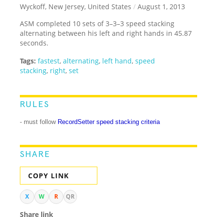
Wyckoff, New Jersey, United States
/
August 1, 2013
ASM completed 10 sets of 3–3–3 speed stacking
alternating between his left and right hands in 45.87
seconds.
Tags:
fastest
,
alternating
,
left hand
,
speed
stacking
,
right
,
set
RULES
- must follow
RecordSetter speed stacking criteria
SHARE
COPY LINK
X
W
R
QR
Share link