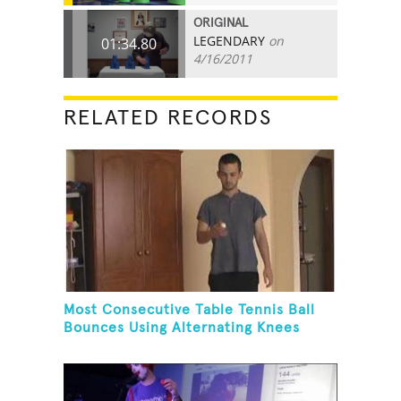
ORIGINAL
LEGENDARY
on
01:34.80
4/16/2011
RELATED RECORDS
Most Consecutive Table Tennis Ball
Bounces Using Alternating Knees