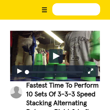
Fastest Time To Perform
10 Sets Of 3-3-3 Speed
Stacking Alternating