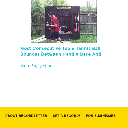
Most Consecutive Table Tennis Ball
Bounces Between Handle Base And
Alternate Paddle Sides
More Suggestions
ABOUT RECORDSETTER
SET A RECORD!
FOR BUSINESSES