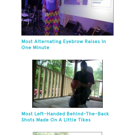
Most Alternating Eyebrow Raises In
One Minute
Most Left-Handed Behind-The-Back
Shots Made On A Little Tikes
Basketball Hoop In One Minute