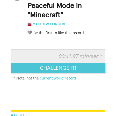
Peaceful Mode In
"Minecraft"
MATTHEW FEINBERG
Be the first to like this record
00:41.97 min/sec *
RATE IT:
LEGENDARY
FUNNY
CUTE
CREATIVE
CHALLENGE IT!
GROSS
IMPRESSIVE
* Note, not the
current world record
ABOUT