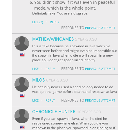
You didn't show if it was even in peaceful
mode, which is the whole point.
Definitely fake. You are a disgrace.
·
LIKE
(3)
REPLY
RESPONSE TO
PREVIOUS ATTEMPT
MATHEWWINGAMES
5 YEARS AGO
this is fake because he spawned in lava witch ive
never seen before and might even be impossible but
if u spawn in lava when u die u will spawn in a new
place so u dont get spaqn killed infinitly
·
RESPONSE TO
LIKE
REPLY
PREVIOUS ATTEMPT
MILOS
6 YEARS AGO
He actually never used a seed he only neded to do
was quit the game before death and respawn at lava
·
RESPONSE TO
LIKE
REPLY
PREVIOUS ATTEMPT
CHRONICLE HUNTER
10 YEARS AGO
Even if you can spawn in lava, when he died he
respawned somewhere else. When you die you
respawn in the place you spawned in originally; or if