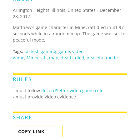
Arlington Heights, Illinois, United States
/
December
28, 2012
Matthew's game character in Minecraft died in 41.97
seconds while in a random map. The game was set to
peaceful mode.
Tags:
fastest
,
gaming
,
game
,
video
game
,
Minecraft
,
map
,
death
,
died
,
peaceful mode
RULES
- must follow
RecordSetter video game rule
- must provide video evidence
SHARE
COPY LINK