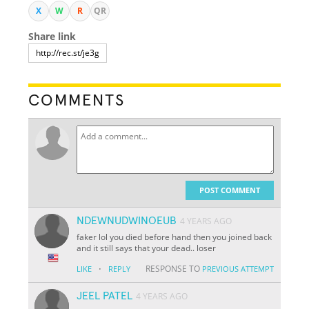
X
W
R
QR
Share link
COMMENTS
POST COMMENT
NDEWNUDWINOEUB
4 YEARS AGO
faker lol you died before hand then you joined back
and it still says that your dead.. loser
·
RESPONSE TO
LIKE
REPLY
PREVIOUS ATTEMPT
JEEL PATEL
4 YEARS AGO