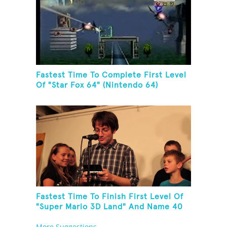
Fastest Time To Complete First Level
Of "Star Fox 64" (Nintendo 64)
Fastest Time To Finish First Level Of
"Super Mario 3D Land" And Name 40
Mario Games
More Suggestions