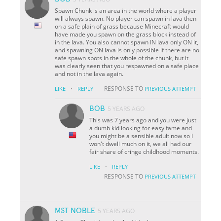
Spawn Chunk is an area in the world where a player
will always spawn. No player can spawn in lava then
on a safe plain of grass because Minecraft would
have made you spawn on the grass block instead of
in the lava. You also cannot spawn IN lava only ON it,
and spawning ON lava is only possible if there are no
safe spawn spots in the whole of the chunk, but it
was clearly seen that you respawned on a safe place
and not in the lava again.
·
RESPONSE TO
LIKE
REPLY
PREVIOUS ATTEMPT
BOB
5 YEARS AGO
This was 7 years ago and you were just
a dumb kid looking for easy fame and
you might be a sensible adult now so I
won't dwell much on it, we all had our
fair share of cringe childhood moments.
·
LIKE
REPLY
RESPONSE TO
PREVIOUS ATTEMPT
MST NOBLE
5 YEARS AGO