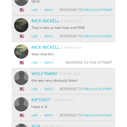
bEUh
·
RESPONSE TO
LIKE
REPLY
PREVIOUS ATTEMPT
NICK NICKELL
5 YEARS AGO
That is fake so fake fake and FAKE
·
RESPONSE TO
LIKE
REPLY
PREVIOUS ATTEMPT
NICK NICKELL
5 YEARS AGO
thats slow bro
·
RESPONSE TO THIS ATTEMPT
LIKE
REPLY
WOLFYWAN7
5 YEARS AGO
this was very obviously faked
·
RESPONSE TO
LIKE
REPLY
PREVIOUS ATTEMPT
RIPTERYT
5 YEARS AGO
I beat it: D
·
RESPONSE TO
LIKE
REPLY
PREVIOUS ATTEMPT
BOB
5 YEARS AGO