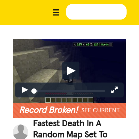
Record Broken!
SEE CURRENT
Fastest Death In A
Random Map Set To