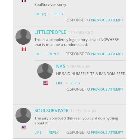
SoulSurvivor sorry
·
LIKE
(2)
REPLY
RESPONSE TO
PREVIOUS ATTEMPT
LITTLEPEOPLE
11 YEARS AGO
This is a completely legal entry. It said NOWHERE
that is must be a random seed.
·
RESPONSE TO
LIKE
REPLY
PREVIOUS ATTEMPT
NAS
5 YEARS AGO
HE SAID HUMSELF ITS A RANDOM SEED
·
LIKE
REPLY
RESPONSE TO
PREVIOUS ATTEMPT
SOULSURVIVOR
12 YEARS AGO
The jury approved this real, you cant do anything
about It.
·
RESPONSE TO
LIKE
REPLY
PREVIOUS ATTEMPT