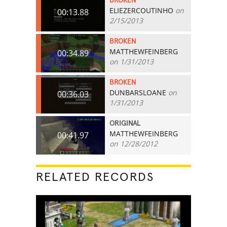
BROKEN
ELIEZERCOUTINHO
on
00:13.88
2/15/2013
BROKEN
MATTHEWFEINBERG
00:34.89
on 1/31/2013
BROKEN
DUNBARSLOANE
on
00:36.03
1/31/2013
ORIGINAL
MATTHEWFEINBERG
00:41.97
on 12/28/2012
RELATED RECORDS