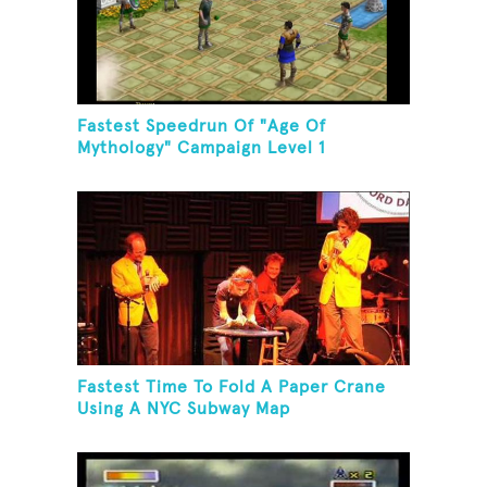
Fastest Speedrun Of "Age Of
Mythology" Campaign Level 1
Fastest Time To Fold A Paper Crane
Using A NYC Subway Map