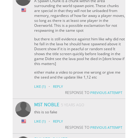
A Spawn Chunk is a chunk within the area
surrounding the world spawn point. These chunks
are special in that they will not be unloaded from
memory, regardless of how far away a player moves,
so long as there is at least one player in the
Overworld. This is a possible exclamation for not
respwaning in the same spot
but there is still evidence against him like why did not
he fall in the lava he should have spawned above it
Dosent show if it is in peacful or random seed It
shows the title screen quickly before loading in the
game Didnt see the lava pool he died in [dont know if
this matters]
either make a video to prove me wrong or give me
the seed and the update like 1,12 etc
·
LIKE
(1)
REPLY
RESPONSE TO
PREVIOUS ATTEMPT
MST NOBLE
5 YEARS AGO
this is so fake
·
LIKE
(1)
REPLY
RESPONSE TO
PREVIOUS ATTEMPT