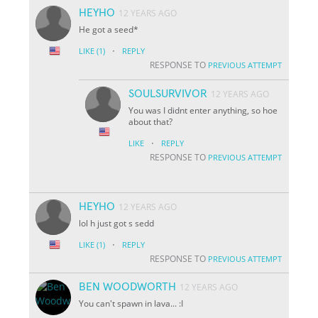
HEYHO
12 YEARS AGO
He got a seed*
·
LIKE
(1)
REPLY
RESPONSE TO
PREVIOUS ATTEMPT
SOULSURVIVOR
12 YEARS AGO
You was I didnt enter anything, so hoe
about that?
·
LIKE
REPLY
RESPONSE TO
PREVIOUS ATTEMPT
HEYHO
12 YEARS AGO
lol h just got s sedd
·
LIKE
(1)
REPLY
RESPONSE TO
PREVIOUS ATTEMPT
BEN WOODWORTH
12 YEARS AGO
You can't spawn in lava... :I