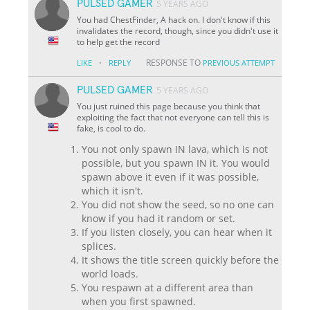
PULSED GAMER
5 YEARS AGO
You had ChestFinder, A hack on. I don't know if this
invalidates the record, though, since you didn't use it
to help get the record
·
RESPONSE TO
LIKE
REPLY
PREVIOUS ATTEMPT
PULSED GAMER
5 YEARS AGO
You just ruined this page because you think that
exploiting the fact that not everyone can tell this is
fake, is cool to do.
You not only spawn IN lava, which is not
possible, but you spawn IN it. You would
spawn above it even if it was possible,
which it isn't.
You did not show the seed, so no one can
know if you had it random or set.
If you listen closely, you can hear when it
splices.
It shows the title screen quickly before the
world loads.
You respawn at a different area than
when you first spawned.