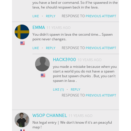
you have a bed or command. So if he spawned in the
lava, he should respawn back in the lava.
·
RESPONSE TO
LIKE
REPLY
PREVIOUS ATTEMPT
EMMA
11 YEARS AGO
You didn't spawn in lava the second time... Spawn
point never changes.
·
RESPONSE TO
LIKE
REPLY
PREVIOUS ATTEMPT
HACK3900
10 YEARS AGO
you made a mistake because when you
start a world you do not have a spawn
point but spawn chunks . But, you can't
spawn in lava .
·
LIKE
(1)
REPLY
RESPONSE TO
PREVIOUS ATTEMPT
WSOP CHANNEL
11 YEARS AGO
Not legal entry | We don't know if it's an peacyful
map !