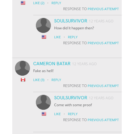
·
LIKE
(2)
REPLY
RESPONSE TO
PREVIOUS ATTEMPT
SOULSURVIVOR
12 YEARS AGO
How did It happen then?
·
LIKE
REPLY
RESPONSE TO
PREVIOUS ATTEMPT
CAMERON BATAR
12 YEARS AGO
Fake as hell!
·
LIKE
(3)
REPLY
RESPONSE TO
PREVIOUS ATTEMPT
SOULSURVIVOR
12 YEARS AGO
Come with some proof
·
LIKE
REPLY
RESPONSE TO
PREVIOUS ATTEMPT