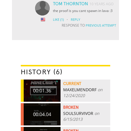
TOM THORNTON
10 YEARS AGO
the proof is you cant spawn in lava :3
·
LIKE
(1)
REPLY
RESPONSE TO
PREVIOUS ATTEMPT
HISTORY (6)
CURRENT
MAXELMENDORF
on
00:01.36
12/24/2020
BROKEN
SOULSURVIVOR
on
00:04.04
6/15/2013