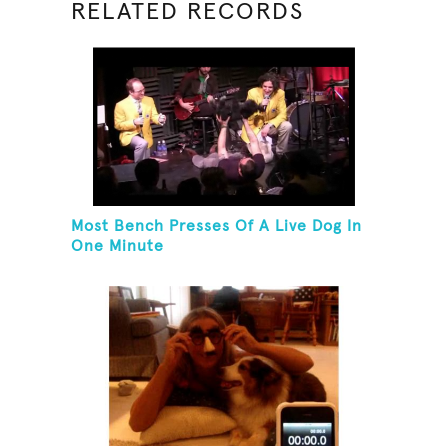
RELATED RECORDS
Most Bench Presses Of A Live Dog In
One Minute