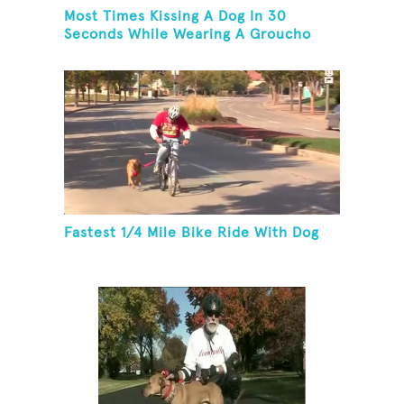
Most Times Kissing A Dog In 30
Seconds While Wearing A Groucho
Marx Mask
Fastest 1/4 Mile Bike Ride With Dog