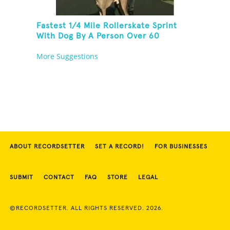
Fastest 1/4 Mile Rollerskate Sprint
With Dog By A Person Over 60
More Suggestions
ABOUT RECORDSETTER
SET A RECORD!
FOR BUSINESSES
SUBMIT
CONTACT
FAQ
STORE
LEGAL
©RECORDSETTER. ALL RIGHTS RESERVED. 2026.