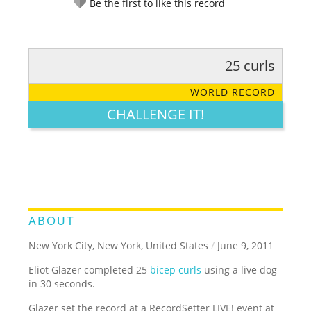
Be the first to like this record
25 curls
RATE IT:
LEGENDARY
FUNNY
CUTE
CREATIVE
WORLD RECORD
GROSS
IMPRESSIVE
CHALLENGE IT!
ABOUT
New York City, New York, United States
/
June 9, 2011
Eliot Glazer completed 25
bicep curls
using a live dog
in 30 seconds.
Glazer set the record at a RecordSetter LIVE! event at