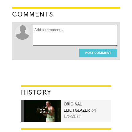
COMMENTS
POST COMMENT
HISTORY
ORIGINAL
ELIOTGLAZER
on
25
6/9/2011