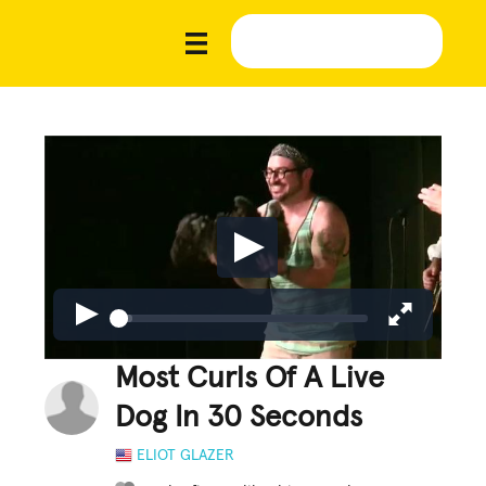
Most Curls Of A Live
Dog In 30 Seconds
ELIOT GLAZER