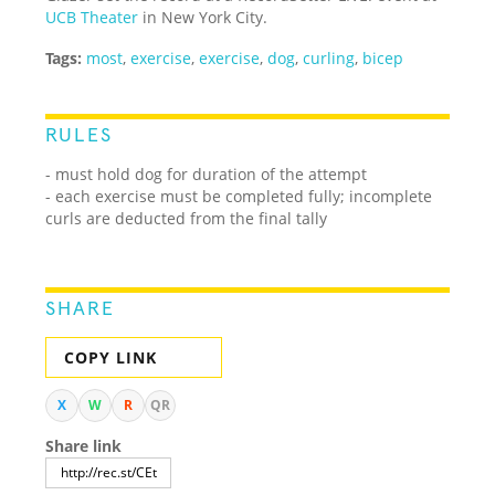
UCB Theater
in New York City.
Tags:
most
,
exercise
,
exercise
,
dog
,
curling
,
bicep
RULES
- must hold dog for duration of the attempt
- each exercise must be completed fully; incomplete
curls are deducted from the final tally
SHARE
COPY LINK
X
W
R
QR
Share link