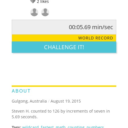
2
likes
00:05.69 min/sec
RATE IT:
LEGENDARY
FUNNY
CUTE
CREATIVE
WORLD RECORD
GROSS
IMPRESSIVE
CHALLENGE IT!
ABOUT
Gulgong, Australia
/
August 19, 2015
Steven H. counted to 126 by increments of seven in
5.69 seconds.
Tags:
wildcard
,
fastest
,
math
,
counting
,
numbers