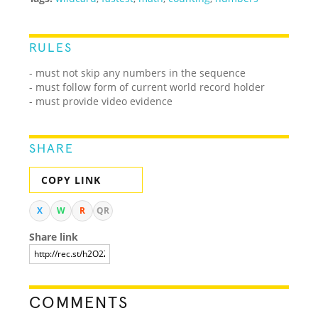
RULES
- must not skip any numbers in the sequence
- must follow form of current world record holder
- must provide video evidence
SHARE
COPY LINK
X
W
R
QR
Share link
COMMENTS