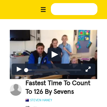
Fastest Time To Count
To 126 By Sevens
STEVEN HANEY