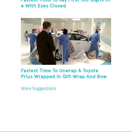
Fastest Time To Say First 100 Digits Of
e With Eyes Closed
Fastest Time To Unwrap A Toyota
Prius Wrapped In Gift Wrap And Bow
More Suggestions