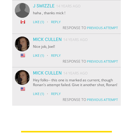
J SWIZZLE
14 YEARS AGO
haha , thanks mick !
·
LIKE
(1)
REPLY
RESPONSE TO
PREVIOUS ATTEMPT
MICK CULLEN
14 YEARS AGO
Nice job, Joel!
·
LIKE
(1)
REPLY
RESPONSE TO
PREVIOUS ATTEMPT
MICK CULLEN
14 YEARS AGO
Hey folks-- this one is marked as current, though
Ronan's attempt failed. Give it another shot, Ronan!
·
LIKE
(1)
REPLY
RESPONSE TO
PREVIOUS ATTEMPT