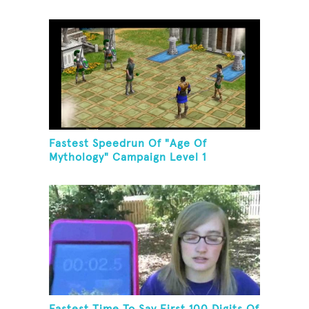
Fastest Speedrun Of "Age Of
Mythology" Campaign Level 1