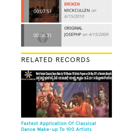
BROKEN
MICKCULLEN
on
00:07.51
6/15/2010
ORIGINAL
JOSEPHP
on 4/15/2009
00:08.31
RELATED RECORDS
Fastest Application Of Classical
Dance Make-up To 100 Artists