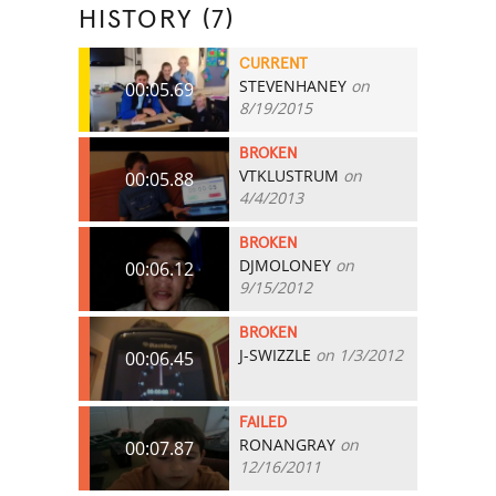
HISTORY (7)
CURRENT
STEVENHANEY
on
00:05.69
8/19/2015
BROKEN
VTKLUSTRUM
on
00:05.88
4/4/2013
BROKEN
DJMOLONEY
on
00:06.12
9/15/2012
BROKEN
J-SWIZZLE
on 1/3/2012
00:06.45
FAILED
RONANGRAY
on
00:07.87
12/16/2011