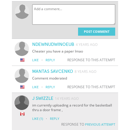
POST COMMENT
NDEWNUDWINOEUB
4 YEARS AGO
Cheater you have a paper lmao
·
RESPONSE TO THIS ATTEMPT
LIKE
REPLY
MANTAS SAVCENKO
8 YEARS AGO
Comment moderated
·
RESPONSE TO THIS ATTEMPT
LIKE
REPLY
J SWIZZLE
14 YEARS AGO
im currently uploading a record for the basketball
thru a door frame ,
·
LIKE
(1)
REPLY
RESPONSE TO
PREVIOUS ATTEMPT