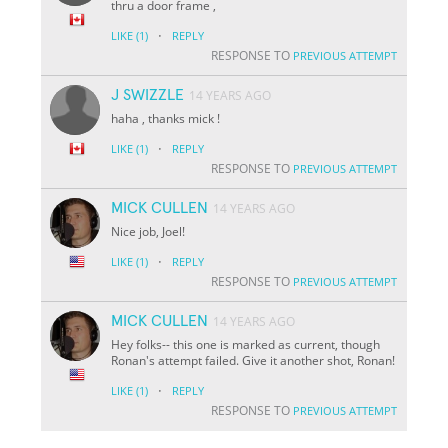
thru a door frame ,
·
LIKE
(1)
REPLY
RESPONSE TO
PREVIOUS ATTEMPT
J SWIZZLE
14 YEARS AGO
haha , thanks mick !
·
LIKE
(1)
REPLY
RESPONSE TO
PREVIOUS ATTEMPT
MICK CULLEN
14 YEARS AGO
Nice job, Joel!
·
LIKE
(1)
REPLY
RESPONSE TO
PREVIOUS ATTEMPT
MICK CULLEN
14 YEARS AGO
Hey folks-- this one is marked as current, though
Ronan's attempt failed. Give it another shot, Ronan!
·
LIKE
(1)
REPLY
RESPONSE TO
PREVIOUS ATTEMPT