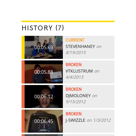
HISTORY (7)
CURRENT
STEVENHANEY
on
00:05.69
8/19/2015
BROKEN
VTKLUSTRUM
on
00:05.88
4/4/2013
BROKEN
DJMOLONEY
on
00:06.12
9/15/2012
BROKEN
J-SWIZZLE
on 1/3/2012
00:06.45