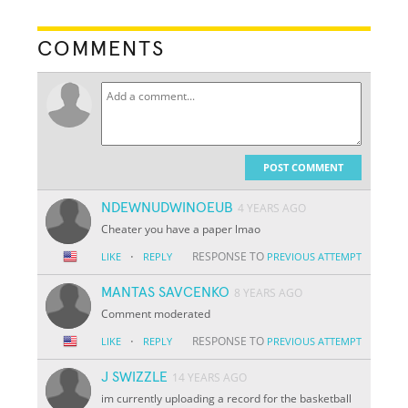
COMMENTS
POST COMMENT
NDEWNUDWINOEUB
4 YEARS AGO
Cheater you have a paper lmao
·
RESPONSE TO
LIKE
REPLY
PREVIOUS ATTEMPT
MANTAS SAVCENKO
8 YEARS AGO
Comment moderated
·
RESPONSE TO
LIKE
REPLY
PREVIOUS ATTEMPT
J SWIZZLE
14 YEARS AGO
im currently uploading a record for the basketball