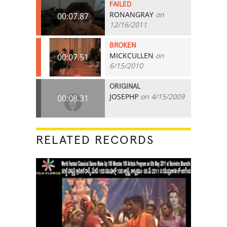
FAILED
RONANGRAY
on
00:07.87
12/16/2011
BROKEN
MICKCULLEN
on
00:07.51
6/15/2010
ORIGINAL
JOSEPHP
on 4/15/2009
00:08.31
RELATED RECORDS