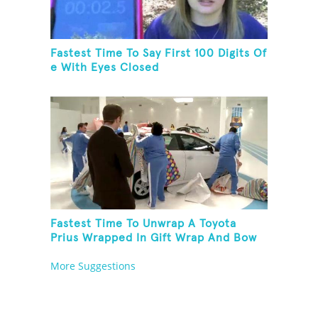
Fastest Time To Say First 100 Digits Of
e With Eyes Closed
Fastest Time To Unwrap A Toyota
Prius Wrapped In Gift Wrap And Bow
More Suggestions