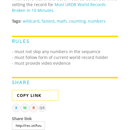
setting the record for
Most URDB World Records
Broken In 10 Minutes
.
Tags:
wildcard
,
fastest
,
math
,
counting
,
numbers
RULES
- must not skip any numbers in the sequence
- must follow form of current world record holder
- must provide video evidence
SHARE
COPY LINK
X
W
R
QR
Share link