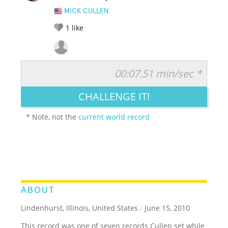
MICK CULLEN
1
like
00:07.51 min/sec *
RATE IT:
LEGENDARY
FUNNY
CUTE
CREATIVE
CHALLENGE IT!
GROSS
IMPRESSIVE
* Note, not the
current world record
ABOUT
Lindenhurst, Illinois, United States
/
June 15, 2010
This record was one of seven records Cullen set while