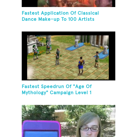
Fastest Application Of Classical
Dance Make-up To 100 Artists
Fastest Speedrun Of "Age Of
Mythology" Campaign Level 1