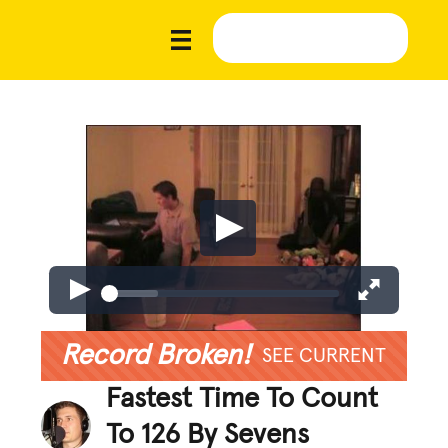
Record Broken!
SEE CURRENT
Fastest Time To Count
To 126 By Sevens