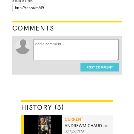
Share link
COMMENTS
POST COMMENT
HISTORY (3)
CURRENT
ANDREWMICHAUD
on
6
7/14/2016