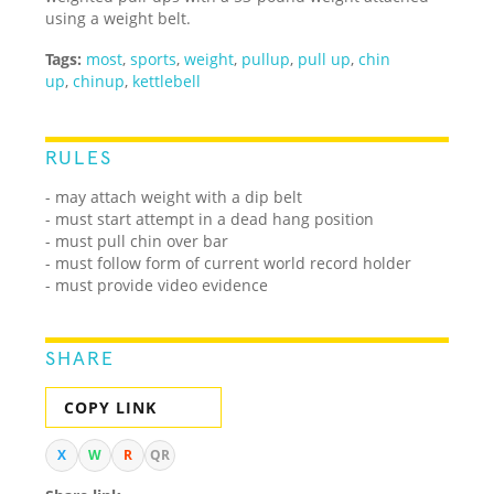
using a weight belt.
Tags:
most
,
sports
,
weight
,
pullup
,
pull up
,
chin
up
,
chinup
,
kettlebell
RULES
- may attach weight with a dip belt
- must start attempt in a dead hang position
- must pull chin over bar
- must follow form of current world record holder
- must provide video evidence
SHARE
COPY LINK
X
W
R
QR