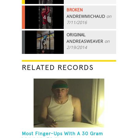
BROKEN
ANDREWMICHAUD
on
4
7/11/2016
ORIGINAL
ANDREASWEAVER
on
3
2/19/2014
RELATED RECORDS
Most Finger-Ups With A 30 Gram