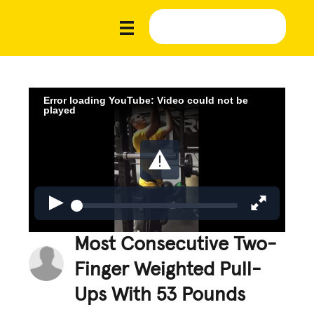
Error loading YouTube: Video could not be
played
Most Consecutive Two-
Finger Weighted Pull-
Ups With 53 Pounds