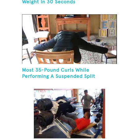
Weight In 30 Seconds
Most 35-Pound Curls While
Performing A Suspended Split