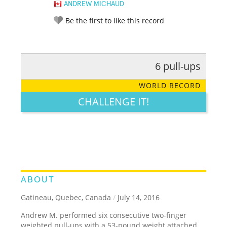
ANDREW MICHAUD
Be the first to like this record
6 pull-ups
RATE IT:
LEGENDARY
FUNNY
CUTE
CREATIVE
WORLD RECORD
GROSS
IMPRESSIVE
CHALLENGE IT!
ABOUT
Gatineau, Quebec, Canada
/
July 14, 2016
Andrew M. performed six consecutive two-finger
weighted pull-ups with a 53-pound weight attached