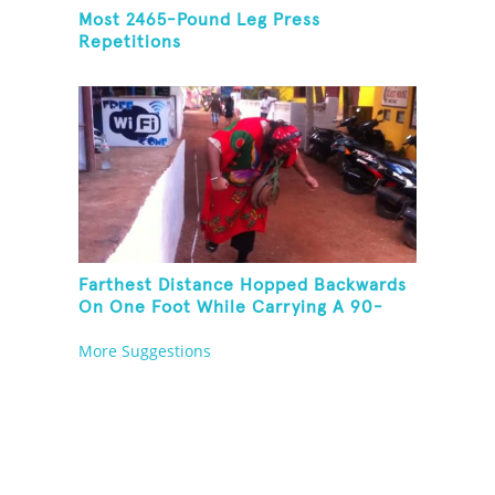
Most 2465-Pound Leg Press
Repetitions
Farthest Distance Hopped Backwards
On One Foot While Carrying A 90-
Kilogram Weight In Mouth
More Suggestions