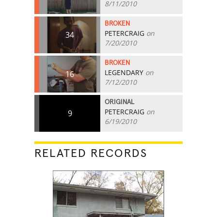
8/11/2010
BROKEN
PETERCRAIG
on
34
7/20/2010
BROKEN
LEGENDARY
on
16
7/12/2010
ORIGINAL
PETERCRAIG
on
9
6/19/2010
RELATED RECORDS