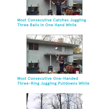
Most Consecutive Catches Juggling
Three Balls In One Hand While
Hovering A Ball With A Leaf Blower
Most Consecutive One-Handed
Three-Ring Juggling Pulldowns While
Hovering A Ball With A Leaf Blower