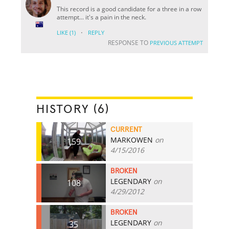
This record is a good candidate for a three in a row
attempt... it's a pain in the neck.
·
LIKE
(1)
REPLY
RESPONSE TO
PREVIOUS ATTEMPT
HISTORY (6)
CURRENT
MARKOWEN
on
159
4/15/2016
BROKEN
LEGENDARY
on
108
4/29/2012
BROKEN
LEGENDARY
on
35