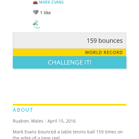
MARK EVANS
1
like
159 bounces
RATE IT:
LEGENDARY
FUNNY
CUTE
CREATIVE
WORLD RECORD
GROSS
IMPRESSIVE
CHALLENGE IT!
ABOUT
Ruabon, Wales
/
April 15, 2016
Mark Evans bounced a table tennis ball 159 times on
the edge of a tape reel.