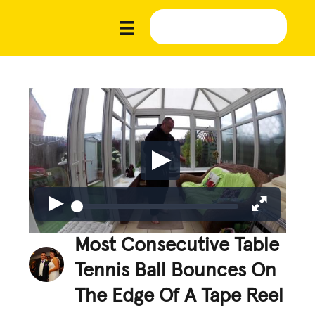
Most Consecutive Table
Tennis Ball Bounces On
The Edge Of A Tape Reel