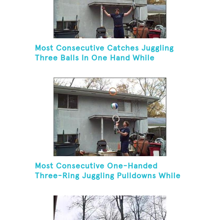
Most Consecutive Catches Juggling
Three Balls In One Hand While
Hovering A Ball With A Leaf Blower
Most Consecutive One-Handed
Three-Ring Juggling Pulldowns While
Hovering A Ball With A Leaf Blower