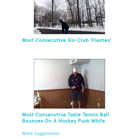
Most Consecutive Six-Club 'Flashes'
Most Consecutive Table Tennis Ball
Bounces On A Hockey Puck While
Juggling Two Tennis Balls In Other
More Suggestions
Hand