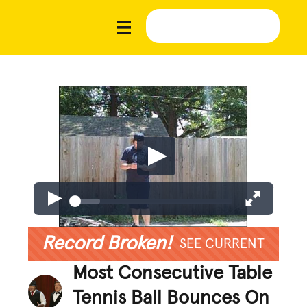
Record Broken!
SEE CURRENT
Most Consecutive Table
Tennis Ball Bounces On