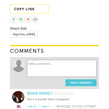
COPY LINK
X
W
R
QR
Share link
COMMENTS
POST COMMENT
BRIAN PANKEY
16 YEARS AGO
Yes it is harder than I imagined
·
RESPONSE TO THIS ATTEMPT
LIKE
(1)
REPLY