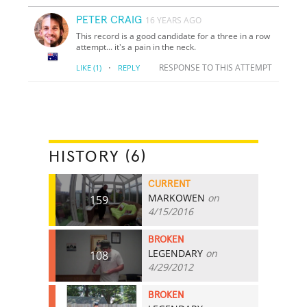
PETER CRAIG
16 YEARS AGO
This record is a good candidate for a three in a row
attempt... it's a pain in the neck.
·
RESPONSE TO THIS ATTEMPT
LIKE
(1)
REPLY
HISTORY (6)
CURRENT
MARKOWEN
on
159
4/15/2016
BROKEN
LEGENDARY
on
108
4/29/2012
BROKEN