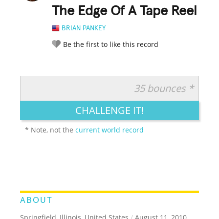
The Edge Of A Tape Reel
BRIAN PANKEY
Be the first to like this record
35 bounces *
RATE IT:
LEGENDARY
FUNNY
CUTE
CREATIVE
CHALLENGE IT!
GROSS
IMPRESSIVE
* Note, not the
current world record
ABOUT
Springfield, Illinois, United States
/
August 11, 2010