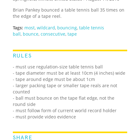
Brian Pankey bounced a table tennis ball 35 times on
the edge of a tape reel.
Tags:
most
,
wildcard
,
bouncing
,
table tennis
ball
,
bounce
,
consecutive
,
tape
RULES
- must use regulation-size table tennis ball
- tape diameter must be at least 10cm (4 inches) wide
- tape around edge must be about 1cm
- larger packing tape or smaller tape reals are not
counted
- ball must bounce on the tape flat edge, not the
round side
- must follow form of current world record holder
- must provide video evidence
SHARE