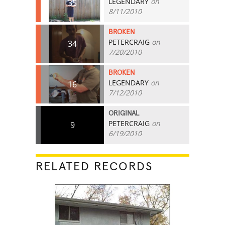
LEGENDARY
on
35
8/11/2010
BROKEN
PETERCRAIG
on
34
7/20/2010
BROKEN
LEGENDARY
on
16
7/12/2010
ORIGINAL
PETERCRAIG
on
9
6/19/2010
RELATED RECORDS