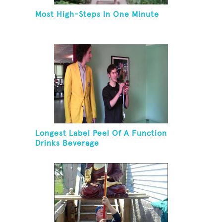
Most High-Steps In One Minute
Longest Label Peel Of A Function
Drinks Beverage