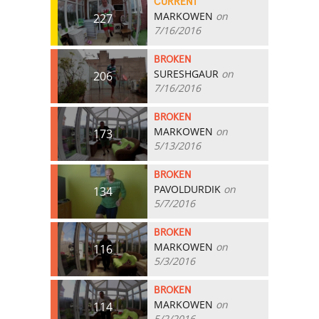
CURRENT
MARKOWEN
on
227
7/16/2016
BROKEN
SURESHGAUR
on
206
7/16/2016
BROKEN
MARKOWEN
on
173
5/13/2016
BROKEN
PAVOLDURDIK
on
134
5/7/2016
BROKEN
MARKOWEN
on
116
5/3/2016
BROKEN
MARKOWEN
on
114
5/2/2016