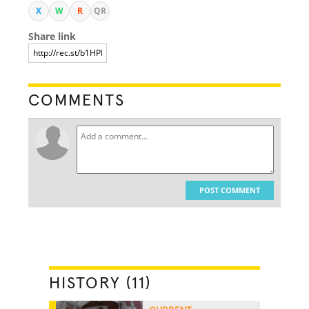
X
W
R
QR
Share link
COMMENTS
POST COMMENT
HISTORY (11)