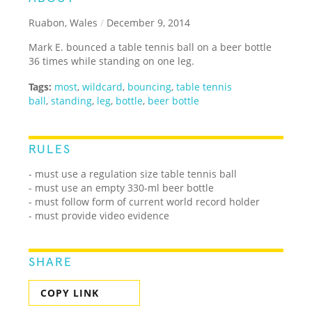
Ruabon, Wales
/
December 9, 2014
Mark E. bounced a table tennis ball on a beer bottle
36 times while standing on one leg.
Tags:
most
,
wildcard
,
bouncing
,
table tennis
ball
,
standing
,
leg
,
bottle
,
beer bottle
RULES
- must use a regulation size table tennis ball
- must use an empty 330-ml beer bottle
- must follow form of current world record holder
- must provide video evidence
SHARE
COPY LINK