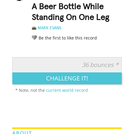
A Beer Bottle While
Standing On One Leg
MARK EVANS
Be the first to like this record
36 bounces *
RATE IT:
LEGENDARY
FUNNY
CUTE
CREATIVE
CHALLENGE IT!
GROSS
IMPRESSIVE
* Note, not the
current world record
ABOUT