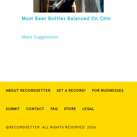
Most Beer Bottles Balanced On Chin
More Suggestions
ABOUT RECORDSETTER
SET A RECORD!
FOR BUSINESSES
SUBMIT
CONTACT
FAQ
STORE
LEGAL
©RECORDSETTER. ALL RIGHTS RESERVED. 2026.