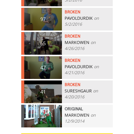
BROKEN
PAVOLDURDIK
on
97
5/2/2016
BROKEN
MARKOWEN
on
65
4/26/2016
BROKEN
PAVOLDURDIK
on
47
4/21/2016
BROKEN
SURESHGAUR
on
41
4/20/2016
ORIGINAL
MARKOWEN
on
36
12/9/2014