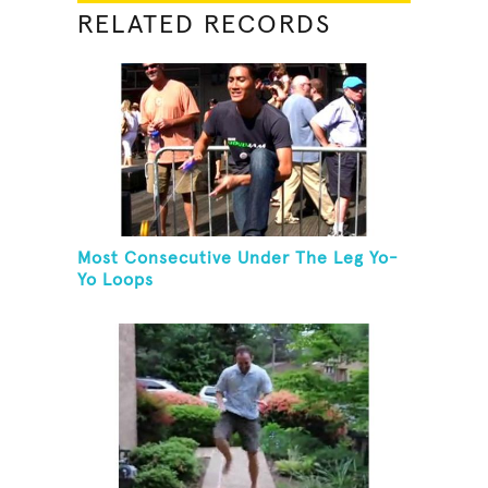
RELATED RECORDS
Most Consecutive Under The Leg Yo-
Yo Loops