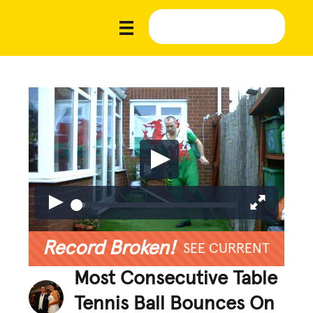
Record Broken!
SEE CURRENT
Most Consecutive Table
Tennis Ball Bounces On