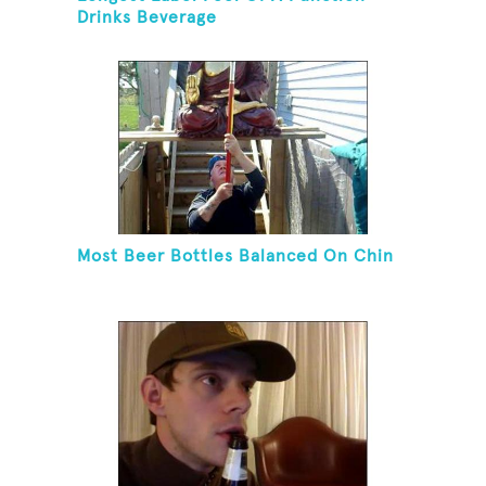
Drinks Beverage
Most Beer Bottles Balanced On Chin