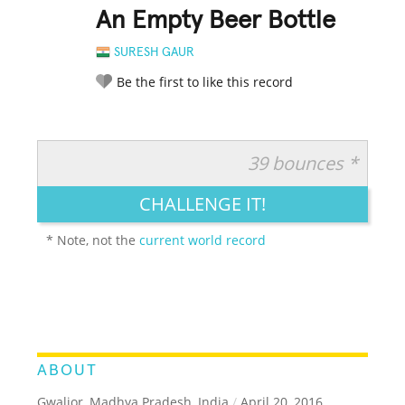
An Empty Beer Bottle
SURESH GAUR
Be the first to like this record
39 bounces *
RATE IT:
LEGENDARY
FUNNY
CUTE
CREATIVE
CHALLENGE IT!
GROSS
IMPRESSIVE
* Note, not the
current world record
ABOUT
Gwalior, Madhya Pradesh, India
/
April 20, 2016