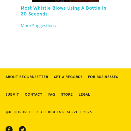
Most Whistle Blows Using A Bottle In
30 Seconds
More Suggestions
ABOUT RECORDSETTER
SET A RECORD!
FOR BUSINESSES
SUBMIT
CONTACT
FAQ
STORE
LEGAL
©RECORDSETTER. ALL RIGHTS RESERVED. 2026.