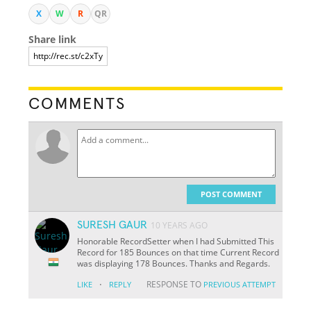
X
W
R
QR
Share link
COMMENTS
POST COMMENT
SURESH GAUR
10 YEARS AGO
Honorable RecordSetter when I had Submitted This
Record for 185 Bounces on that time Current Record
was displaying 178 Bounces. Thanks and Regards.
·
RESPONSE TO
LIKE
REPLY
PREVIOUS ATTEMPT