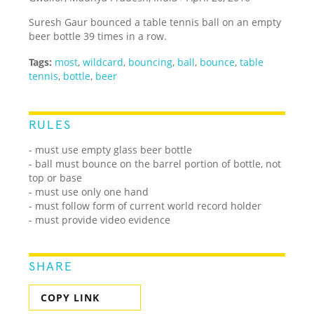
Suresh Gaur bounced a table tennis ball on an empty
beer bottle 39 times in a row.
Tags:
most
,
wildcard
,
bouncing
,
ball
,
bounce
,
table
tennis
,
bottle
,
beer
RULES
- must use empty glass beer bottle
- ball must bounce on the barrel portion of bottle, not
top or base
- must use only one hand
- must follow form of current world record holder
- must provide video evidence
SHARE
COPY LINK