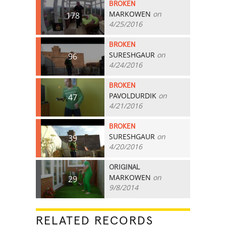
BROKEN
MARKOWEN
on
178
4/25/2016
BROKEN
SURESHGAUR
on
96
4/24/2016
BROKEN
PAVOLDURDIK
on
47
4/21/2016
BROKEN
SURESHGAUR
on
39
4/20/2016
ORIGINAL
MARKOWEN
on
29
9/8/2014
RELATED RECORDS