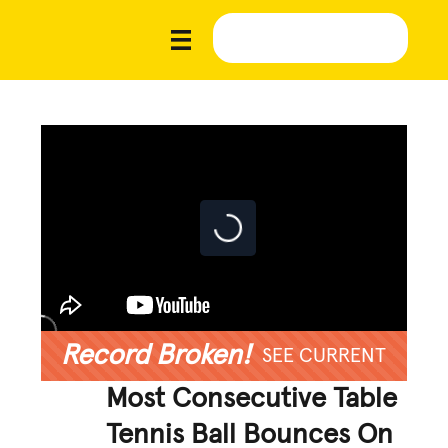
Record Broken!
SEE CURRENT
Most Consecutive Table
Tennis Ball Bounces On