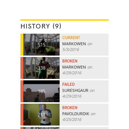
HISTORY (9)
CURRENT
MARKOWEN
on
515
5/3/2016
BROKEN
MARKOWEN
on
338
4/29/2016
FAILED
SURESHGAUR
on
185
4/29/2016
BROKEN
PAVOLDURDIK
on
211
4/25/2016