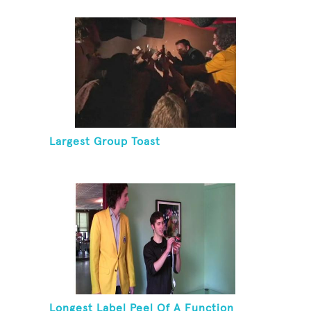
Largest Group Toast
Longest Label Peel Of A Function