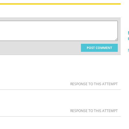
POST COMMENT
RESPONSE TO THIS ATTEMPT
RESPONSE TO THIS ATTEMPT