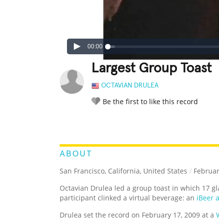
00:00
Largest Group Toast
OCTAVIAN DRULEA
Be the first to like this record
LEGENDARY
FUNNY
CUTE
C
RATE IT:
ABOUT
San Francisco, California, United States
/
Februar
Octavian Drulea led a group toast in which 17 g
participant clinked a virtual beverage: an
iBeer 
Drulea set the record on February 17, 2009 at a