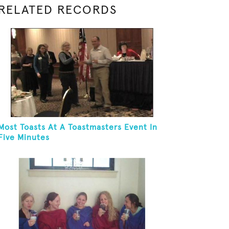
RELATED RECORDS
Most Toasts At A Toastmasters Event In
Five Minutes