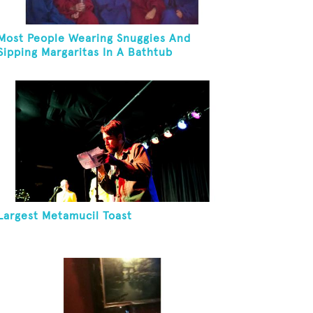
Most People Wearing Snuggies And
Sipping Margaritas In A Bathtub
Largest Metamucil Toast