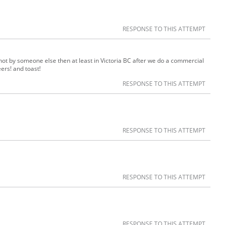
RESPONSE TO THIS ATTEMPT
f not by someone else then at least in Victoria BC after we do a commercial
ers! and toast!
RESPONSE TO THIS ATTEMPT
RESPONSE TO THIS ATTEMPT
RESPONSE TO THIS ATTEMPT
RESPONSE TO THIS ATTEMPT