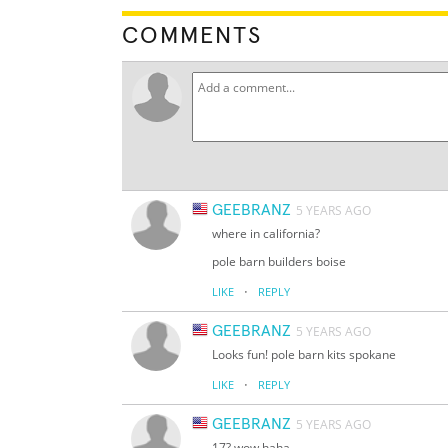
COMMENTS
GEEBRANZ
5 YEARS AGO
where in california?
pole barn builders boise
·
LIKE
REPLY
GEEBRANZ
5 YEARS AGO
Looks fun! pole barn kits spokane
·
LIKE
REPLY
GEEBRANZ
5 YEARS AGO
17? wow haha