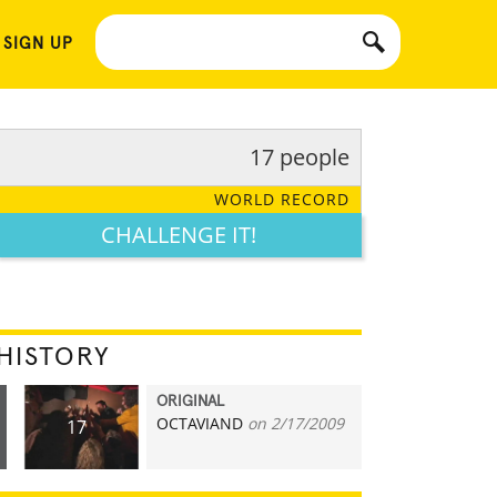
 SIGN UP
17 people
WORLD RECORD
CHALLENGE IT!
HISTORY
ORIGINAL
OCTAVIAND
on 2/17/2009
17