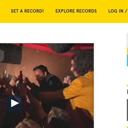
SET A RECORD!
EXPLORE RECORDS
LOG IN /