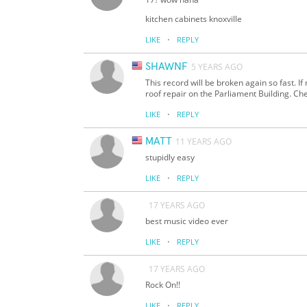
kitchen cabinets knoxville
·
LIKE
REPLY
SHAWNF
5 YEARS AGO
This record will be broken again so fast. I
roof repair on the Parliament Building. Che
·
LIKE
REPLY
MATT
11 YEARS AGO
stupidly easy
·
LIKE
REPLY
17 YEARS AGO
best music video ever
·
LIKE
REPLY
17 YEARS AGO
Rock On!!
·
LIKE
REPLY