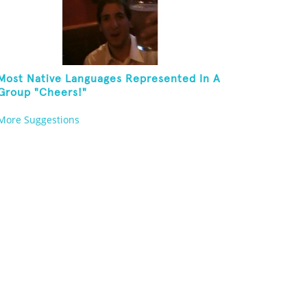
Most Native Languages Represented In A
Group "Cheers!"
More Suggestions