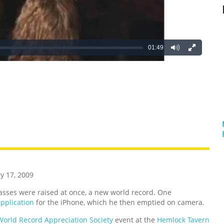
01:49
REATIVE
GROSS
IMPRESSIVE
y 17, 2009
lasses were raised at once, a new world record. One
application
for the iPhone, which he then emptied on camera.
World Record Appreciation Society
event at the
Hemlock Tavern