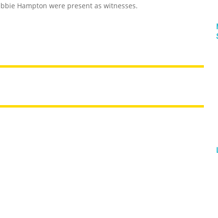
Debbie Hampton were present as witnesses.