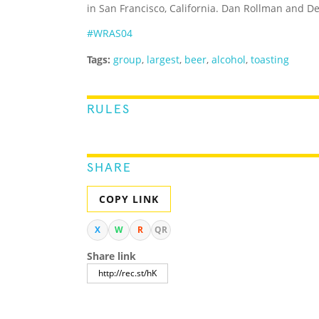
in San Francisco, California. Dan Rollman and 
#WRAS04
Tags:
group
,
largest
,
beer
,
alcohol
,
toasting
RULES
SHARE
COPY LINK
X
W
R
QR
Share link