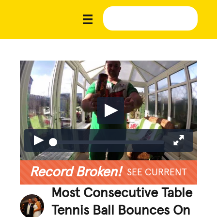
Record Broken!
SEE CURRENT
Most Consecutive Table
Tennis Ball Bounces On