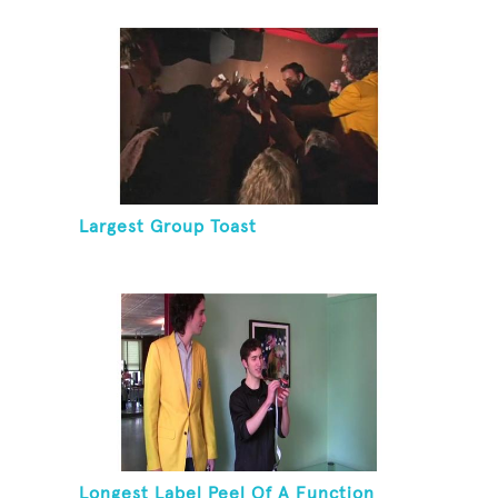
Largest Group Toast
Longest Label Peel Of A Function