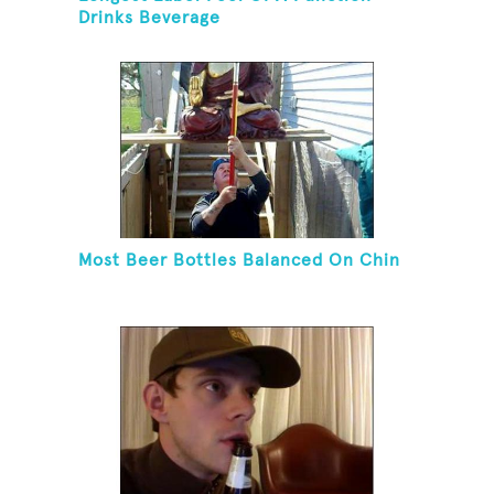
Drinks Beverage
Most Beer Bottles Balanced On Chin