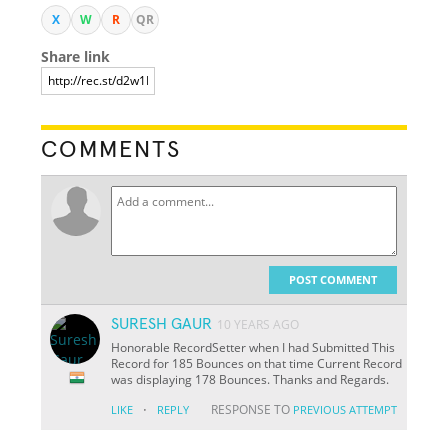
X
W
R
QR
Share link
COMMENTS
POST COMMENT
SURESH GAUR
10 YEARS AGO
Honorable RecordSetter when I had Submitted This
Record for 185 Bounces on that time Current Record
was displaying 178 Bounces. Thanks and Regards.
·
RESPONSE TO
LIKE
REPLY
PREVIOUS ATTEMPT