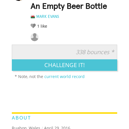
An Empty Beer Bottle
MARK EVANS
1
like
338 bounces *
RATE IT:
LEGENDARY
FUNNY
CUTE
CREATIVE
CHALLENGE IT!
GROSS
IMPRESSIVE
* Note, not the
current world record
ABOUT
Ruabon, Wales
/
April 29, 2016