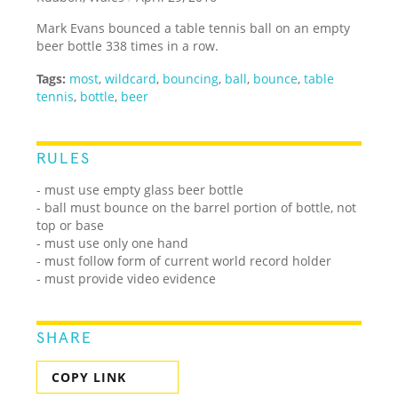
Mark Evans bounced a table tennis ball on an empty
beer bottle 338 times in a row.
Tags:
most
,
wildcard
,
bouncing
,
ball
,
bounce
,
table
tennis
,
bottle
,
beer
RULES
- must use empty glass beer bottle
- ball must bounce on the barrel portion of bottle, not
top or base
- must use only one hand
- must follow form of current world record holder
- must provide video evidence
SHARE
COPY LINK