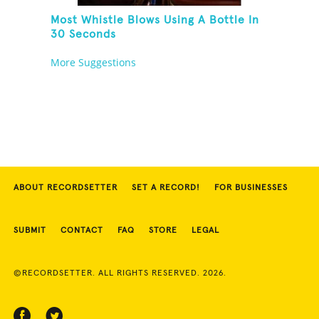
Most Whistle Blows Using A Bottle In
30 Seconds
More Suggestions
ABOUT RECORDSETTER
SET A RECORD!
FOR BUSINESSES
SUBMIT
CONTACT
FAQ
STORE
LEGAL
©RECORDSETTER. ALL RIGHTS RESERVED. 2026.