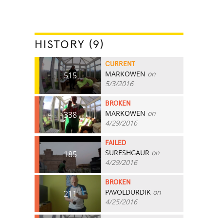
HISTORY (9)
CURRENT
MARKOWEN
on
515
5/3/2016
BROKEN
MARKOWEN
on
338
4/29/2016
FAILED
SURESHGAUR
on
185
4/29/2016
BROKEN
PAVOLDURDIK
on
211
4/25/2016