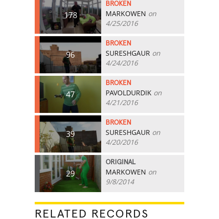
BROKEN
MARKOWEN
on
178
4/25/2016
BROKEN
SURESHGAUR
on
96
4/24/2016
BROKEN
PAVOLDURDIK
on
47
4/21/2016
BROKEN
SURESHGAUR
on
39
4/20/2016
ORIGINAL
MARKOWEN
on
29
9/8/2014
RELATED RECORDS