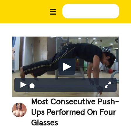
Most Consecutive Push-
Ups Performed On Four
Glasses