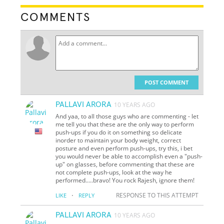
COMMENTS
POST COMMENT
PALLAVI ARORA
10 YEARS AGO
And yaa, to all those guys who are commenting - let
me tell you that these are the only way to perform
push-ups if you do it on something so delicate
inorder to maintain your body weight, correct
posture and even perform push-ups, try this, i bet
you would never be able to accomplish even a "push-
up" on glasses, before commenting that these are
not complete push-ups, look at the way he
performed.....bravo! You rock Rajesh, ignore them!
·
RESPONSE TO THIS ATTEMPT
LIKE
REPLY
PALLAVI ARORA
10 YEARS AGO