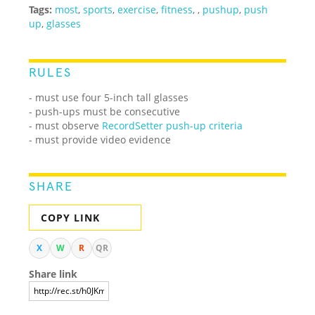
Tags:
most
,
sports
,
exercise
,
fitness
,
,
pushup
,
push
up
,
glasses
RULES
- must use four 5-inch tall glasses
- push-ups must be consecutive
- must observe
RecordSetter push-up criteria
- must provide video evidence
SHARE
COPY LINK
X
W
R
QR
Share link