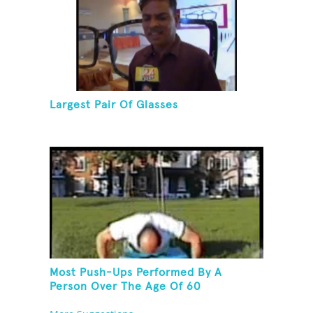
Largest Pair Of Glasses
Most Push-Ups Performed By A
Person Over The Age Of 60