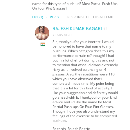
name for this type of push-up? Most Partial Push-Ups
On Four Pint Glasses?
·
RESPONSE TO THIS ATTEMPT
LIKE
(1)
REPLY
RAJESH KUMAR BAGARI
12
YEARS AGO
Sir, thankyou for your interest. I would
be honored to have that name to my
pushups. Which category does this my
performance pertain to? though? I had
put in a lot of effort during this and not
to mention that what i did was extremely
risky as it involved balancing on 4
glasses. Also, the repetitions were 110
which you have observed that i
completed in due time. My point being
that it is a lot for this kind of activity. I
like your suggestion and definitely would
go ahead with it. Thankyou for your kind
advice and i'd like the name be Most
Partial Push-ups On Four Pint Glasses.
Though i hope you also understand my
feelings of the exercise to be completed
pushups.
Regards, Rajesh Bagrie