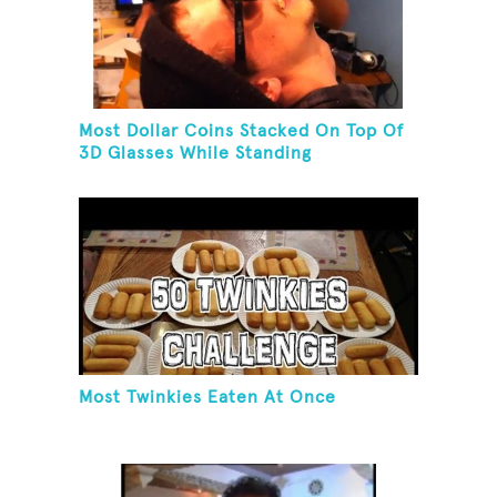
Most Dollar Coins Stacked On Top Of
3D Glasses While Standing
Most Twinkies Eaten At Once