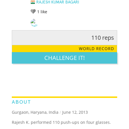
RAJESH KUMAR BAGARI
1
like
110 reps
RATE IT:
LEGENDARY
FUNNY
CUTE
CREATIVE
WORLD RECORD
GROSS
IMPRESSIVE
CHALLENGE IT!
ABOUT
Gurgaon, Haryana, India
/
June 12, 2013
Rajesh K. performed 110 push-ups on four glasses.