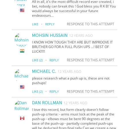
All in all, it's the most difficult record ever created, i
bet, nobody can break this ! God bless you R K B! You
would always be successful in your future
endeavours...
·
RESPONSE TO THIS ATTEMPT
LIKE
REPLY
MOHSIN HUSSAIN
12 YEARS AGO
I KNOW HOW TOUGH THEY ARE BUT IMPROOVE IT
BRUTHER GO FOR A FULL PUSH UPS ...! BEST OF
LUCK!!!!!
·
RESPONSE TO THIS ATTEMPT
LIKE
(2)
REPLY
MICHAEL C.
12 YEARS AGO
please research what a push up is, these are not
pushups!
·
RESPONSE TO THIS ATTEMPT
LIKE
(2)
REPLY
DAN ROLLMAN
12 YEARS AGO
I love this record, but form clearly doesn't follow
push-up criteria: - arms must lock at the peak of the
push-up - elbows must be bent 90 degrees at the
base of the push-up - partially completed push-ups
will be deducted from final tally Can we create a new