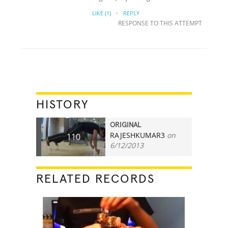
·
LIKE
(1)
REPLY
RESPONSE TO THIS ATTEMPT
HISTORY
ORIGINAL
RAJESHKUMAR3
on
110
6/12/2013
RELATED RECORDS