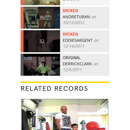
BROKEN
ANDRETURAN
on
35
10/12/2012
BROKEN
EDDIESARGENT
on
32
12/14/2011
ORIGINAL
DERRICKCLARK
on
31
12/5/2011
RELATED RECORDS