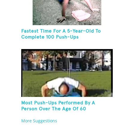
Fastest Time For A 5-Year-Old To
Complete 100 Push-Ups
Most Push-Ups Performed By A
Person Over The Age Of 60
More Suggestions