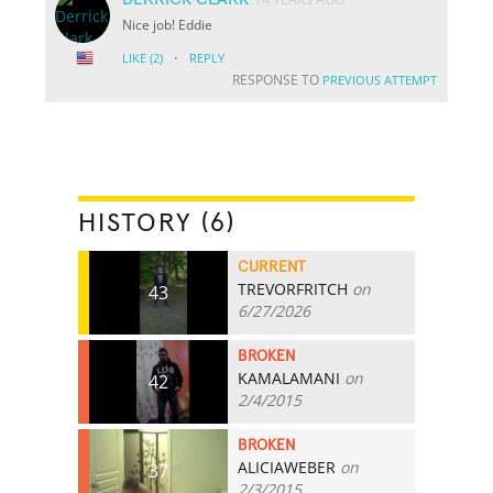
Nice job! Eddie
·
LIKE
(2)
REPLY
RESPONSE TO
PREVIOUS ATTEMPT
HISTORY (6)
CURRENT
TREVORFRITCH
on
43
6/27/2026
BROKEN
KAMALAMANI
on
42
2/4/2015
BROKEN
ALICIAWEBER
on
37
2/3/2015