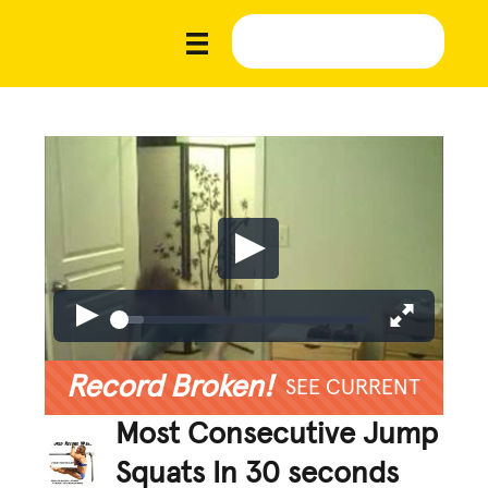
Record Broken!
SEE CURRENT
Most Consecutive Jump
Squats In 30 seconds