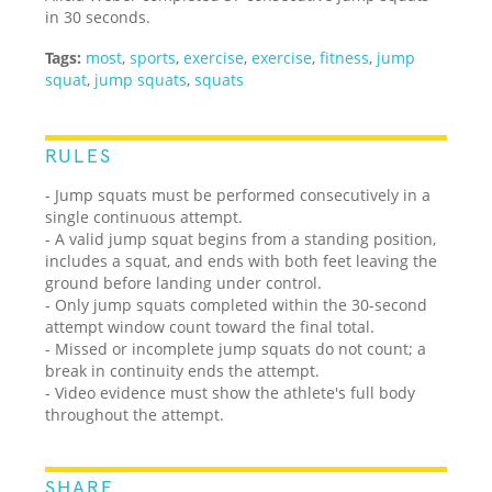
in 30 seconds.
Tags:
most
,
sports
,
exercise
,
exercise
,
fitness
,
jump
squat
,
jump squats
,
squats
RULES
- Jump squats must be performed consecutively in a
single continuous attempt.
- A valid jump squat begins from a standing position,
includes a squat, and ends with both feet leaving the
ground before landing under control.
- Only jump squats completed within the 30-second
attempt window count toward the final total.
- Missed or incomplete jump squats do not count; a
break in continuity ends the attempt.
- Video evidence must show the athlete's full body
throughout the attempt.
SHARE