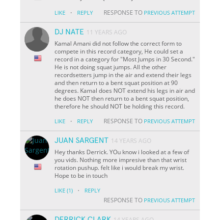
·
RESPONSE TO
LIKE
REPLY
PREVIOUS ATTEMPT
DJ NATE
11 YEARS AGO
Kamal Amani did not follow the correct form to
compete in this record category, He could set a
record in a category for "Most Jumps in 30 Second."
He is not doing squat jumps. All the other
recordsetters jump in the air and extend their legs
and then return to a bent squat position at 90
degrees. Kamal does NOT extend his legs in air and
he does NOT then return to a bent squat position,
therefore he should NOT be holding this record.
·
RESPONSE TO
LIKE
REPLY
PREVIOUS ATTEMPT
JUAN SARGENT
14 YEARS AGO
Hey thanks Derrick. YOu know i looked at a few of
you vids. Nothing more impresive than that wrist
rotation pushup. felt like i would break my wrist.
Hope to be in touch
·
LIKE
(1)
REPLY
RESPONSE TO
PREVIOUS ATTEMPT
DERRICK CLARK
14 YEARS AGO