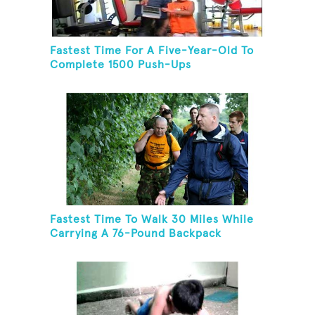
Fastest Time For A Five-Year-Old To
Complete 1500 Push-Ups
Fastest Time To Walk 30 Miles While
Carrying A 76-Pound Backpack