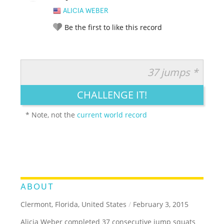
ALICIA WEBER
Be the first to like this record
37 jumps *
RATE IT:
LEGENDARY
FUNNY
CUTE
CREATIVE
CHALLENGE IT!
GROSS
IMPRESSIVE
* Note, not the
current world record
ABOUT
Clermont, Florida, United States
/
February 3, 2015
Alicia Weber completed 37 consecutive jump squats