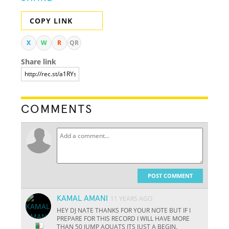
COPY LINK
X
W
R
QR
Share link
COMMENTS
POST COMMENT
KAMAL AMANI
11 YEARS AGO
HEY DJ NATE THANKS FOR YOUR NOTE BUT IF I
PREPARE FOR THIS RECORD I WILL HAVE MORE
THAN 50 JUMP AQUATS ITS JUST A BEGIN.