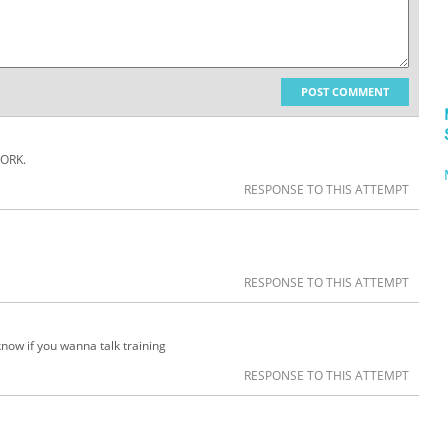
POST COMMENT
ORK.
RESPONSE TO THIS ATTEMPT
RESPONSE TO THIS ATTEMPT
now if you wanna talk training
RESPONSE TO THIS ATTEMPT