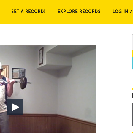
SET A RECORD!
EXPLORE RECORDS
LOG IN /