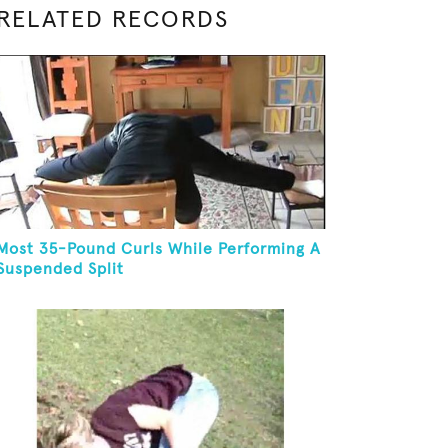
RELATED RECORDS
Most 35-Pound Curls While Performing A
Suspended Split