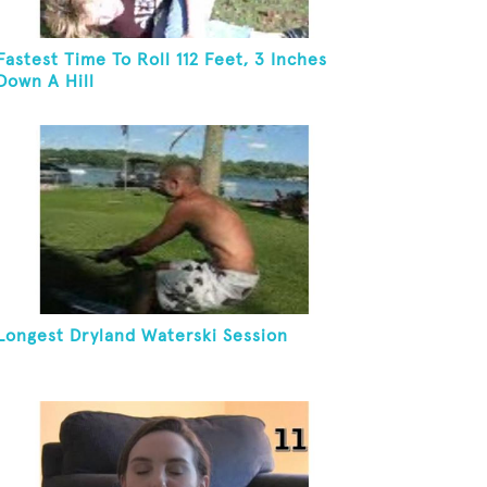
Fastest Time To Roll 112 Feet, 3 Inches
Down A Hill
Longest Dryland Waterski Session