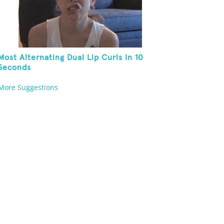
Most Alternating Dual Lip Curls In 10
Seconds
More Suggestions