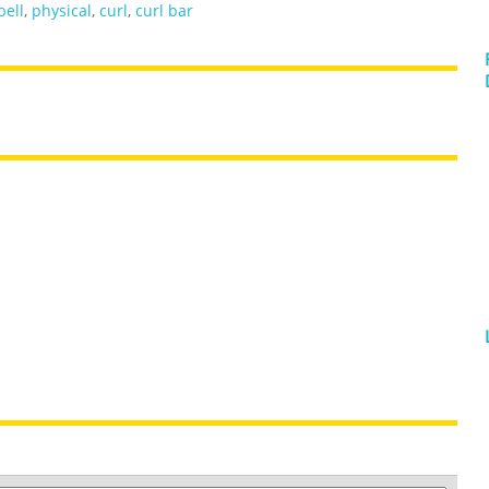
bell
,
physical
,
curl
,
curl bar