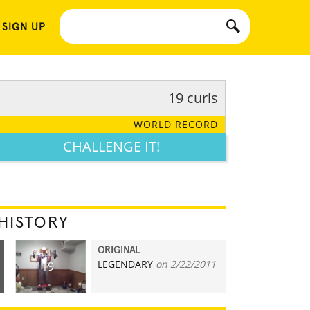
 SIGN UP
19 curls
WORLD RECORD
CHALLENGE IT!
HISTORY
ORIGINAL
LEGENDARY
on 2/22/2011
19