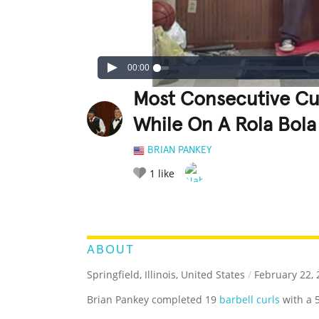
00:00
Most Consecutive Cu
While On A Rola Bola
BRIAN PANKEY
1
like
LEGENDARY
FUNNY
CUTE
C
RATE IT:
ABOUT
Springfield, Illinois, United States
/
February 22, 
Brian Pankey completed 19
barbell curls
with a