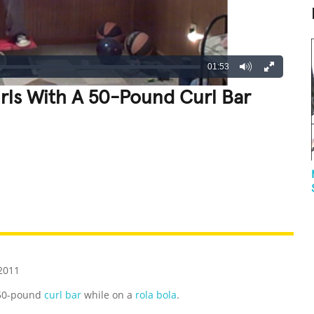
01:53
rls With A 50-Pound Curl Bar
REATIVE
GROSS
IMPRESSIVE
2011
 50-pound
curl bar
while on a
rola bola
.