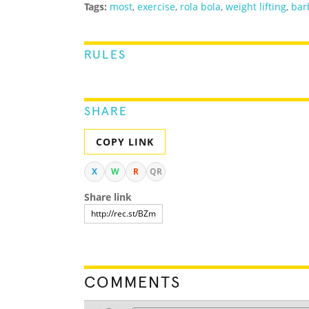
Tags:
most
,
exercise
,
rola bola
,
weight lifting
,
bar
RULES
SHARE
COPY LINK
X
W
R
QR
Share link
COMMENTS