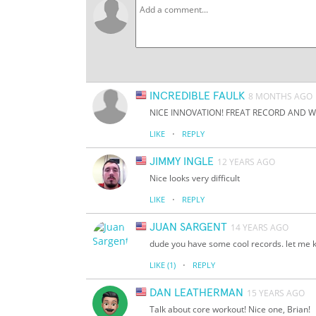
INCREDIBLE FAULK
8 MONTHS AGO
NICE INNOVATION! FREAT RECORD AND W
·
LIKE
REPLY
JIMMY INGLE
12 YEARS AGO
Nice looks very difficult
·
LIKE
REPLY
JUAN SARGENT
14 YEARS AGO
dude you have some cool records. let me k
·
LIKE
(1)
REPLY
DAN LEATHERMAN
15 YEARS AGO
Talk about core workout! Nice one, Brian!