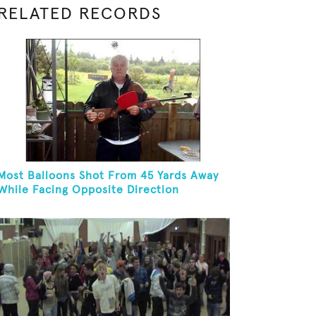
RELATED RECORDS
Most Balloons Shot From 45 Yards Away
While Facing Opposite Direction