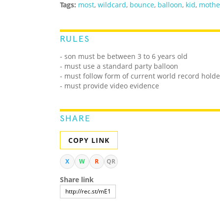
Tags:
most
,
wildcard
,
bounce
,
balloon
,
kid
,
mothe
RULES
- son must be between 3 to 6 years old
- must use a standard party balloon
- must follow form of current world record holde
- must provide video evidence
SHARE
COPY LINK
X
W
R
QR
Share link