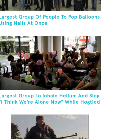
Largest Group Of People To Pop Balloons
Using Nails At Once
Largest Group To Inhale Helium And Sing
"I Think We're Alone Now" While Hogtied