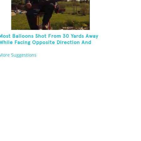
Most Balloons Shot From 30 Yards Away
While Facing Opposite Direction And
Sitting On Top of A Ladder
More Suggestions