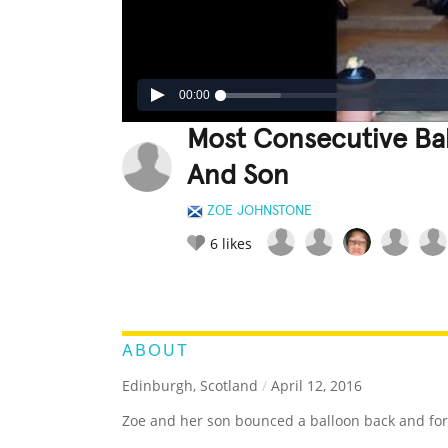
00:00
Most Consecutive Ba
And Son
ZOE JOHNSTONE
6
likes
LEGENDARY
FUNNY
CUTE
C
RATE IT:
ABOUT
Edinburgh, Scotland
/
April 12, 2016
Zoe and her son bounced a balloon back and fort