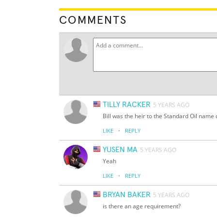
COMMENTS
TILLY RACKER
5 YEARS AGO
Bill was the heir to the Standard Oil name
·
LIKE
REPLY
YUSEN MA
5 YEARS AGO
Yeah
·
LIKE
REPLY
BRYAN BAKER
5 YEARS AGO
is there an age requirement?