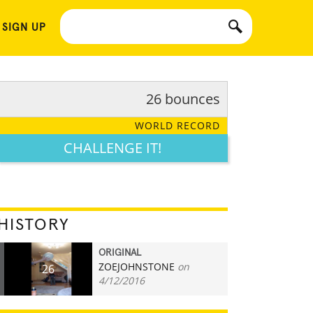
 SIGN UP
26 bounces
WORLD RECORD
CHALLENGE IT!
HISTORY
ORIGINAL
ZOEJOHNSTONE
on
26
4/12/2016