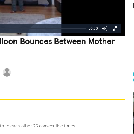
00:36
lloon Bounces Between Mother
REATIVE
GROSS
IMPRESSIVE
h to each other 26 consecutive times.