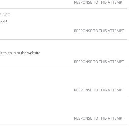
RESPONSE TO THIS ATTEMPT
S AGO
and 6
RESPONSE TO THIS ATTEMPT
it to go in to the website
RESPONSE TO THIS ATTEMPT
RESPONSE TO THIS ATTEMPT
RESPONSE TO THIS ATTEMPT