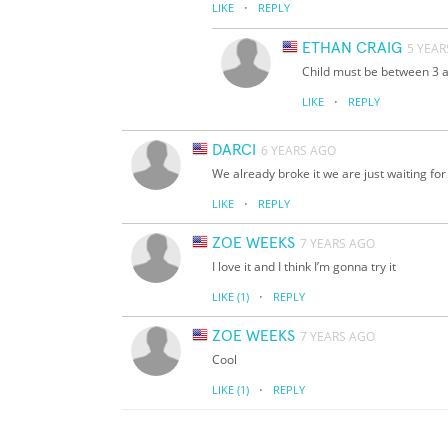
·
LIKE
REPLY
ETHAN CRAIG
5 YEAR
Child must be between 3 
·
LIKE
REPLY
DARCI
6 YEARS AGO
We already broke it we are just waiting for 
·
LIKE
REPLY
ZOE WEEKS
7 YEARS AGO
I love it and I think I’m gonna try it
·
LIKE
(1)
REPLY
ZOE WEEKS
7 YEARS AGO
Cool
·
LIKE
(1)
REPLY