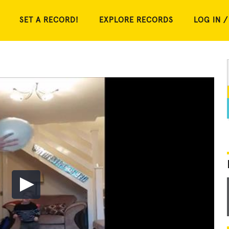
SET A RECORD!
EXPLORE RECORDS
LOG IN /