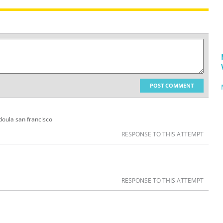
POST COMMENT
 doula san francisco
RESPONSE TO THIS ATTEMPT
RESPONSE TO THIS ATTEMPT