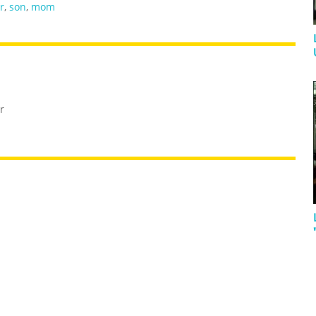
r
,
son
,
mom
r