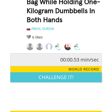
Bag While Holding One-
Kilogram Dumbbells In
Both Hands
PAVOL DURDIK
6
likes
00:00.53 min/sec
RATE IT:
LEGENDARY
FUNNY
CUTE
CREATIVE
WORLD RECORD
GROSS
IMPRESSIVE
CHALLENGE IT!