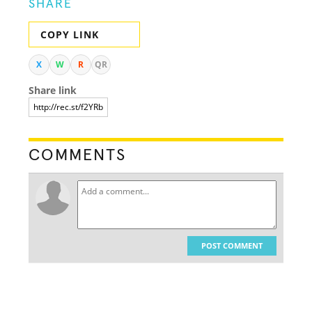
SHARE
COPY LINK
X
W
R
QR
Share link
COMMENTS
POST COMMENT