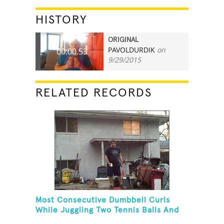
HISTORY
ORIGINAL
PAVOLDURDIK
on
00:00.53
9/29/2015
RELATED RECORDS
Most Consecutive Dumbbell Curls
While Juggling Two Tennis Balls And
Balancing On A Rola Bola