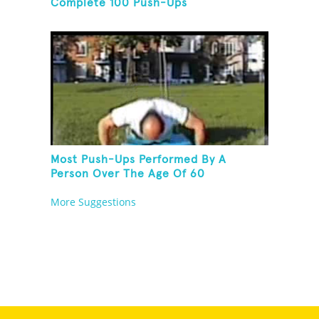
Complete 100 Push-Ups
Most Push-Ups Performed By A
Person Over The Age Of 60
More Suggestions