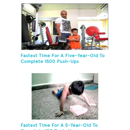
Fastest Time For A Five-Year-Old To
Complete 1500 Push-Ups
Fastest Time For A 5-Year-Old To