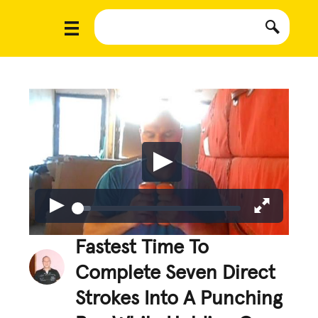
Fastest Time To
Complete Seven Direct
Strokes Into A Punching