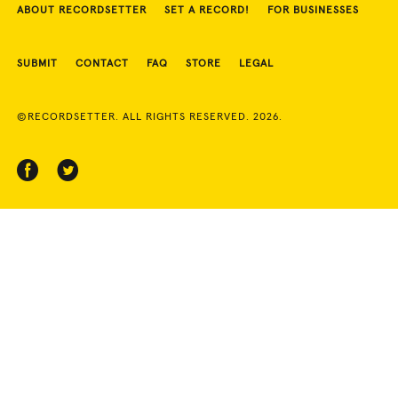
ABOUT RECORDSETTER
SET A RECORD!
FOR BUSINESSES
SUBMIT
CONTACT
FAQ
STORE
LEGAL
©RECORDSETTER. ALL RIGHTS RESERVED. 2026.