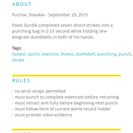
ABOUT
Puchov, Slovakia
/
September 29, 2015
Pavol Durdik completed seven direct strokes into a
punching bag in 0.53 second while holding one-
kilogram dumbbells in both of his hands.
Tags:
fastest
,
sports
,
exercise
,
fitness
,
dumbbell
,
punching
,
punch
stroke
RULES
- no wrist straps permitted
- must punch to complete extension before retracting
- must retract arm fully before beginning next punch
- must follow form of current world record holder
- must provide video evidence