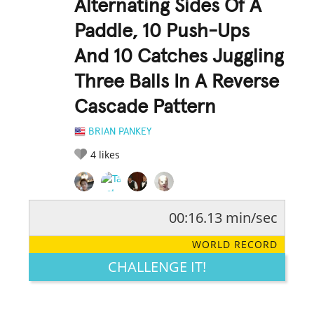
Alternating Sides Of A
Paddle, 10 Push-Ups
And 10 Catches Juggling
Three Balls In A Reverse
Cascade Pattern
BRIAN PANKEY
4
likes
00:16.13 min/sec
RATE IT:
LEGENDARY
FUNNY
CUTE
CREATIVE
WORLD RECORD
GROSS
IMPRESSIVE
CHALLENGE IT!