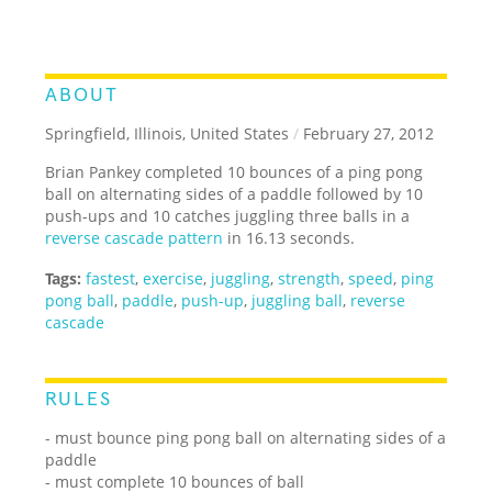
ABOUT
Springfield, Illinois, United States
/
February 27, 2012
Brian Pankey completed 10 bounces of a ping pong
ball on alternating sides of a paddle followed by 10
push-ups and 10 catches juggling three balls in a
reverse cascade pattern
in 16.13 seconds.
Tags:
fastest
,
exercise
,
juggling
,
strength
,
speed
,
ping
pong ball
,
paddle
,
push-up
,
juggling ball
,
reverse
cascade
RULES
- must bounce ping pong ball on alternating sides of a
paddle
- must complete 10 bounces of ball