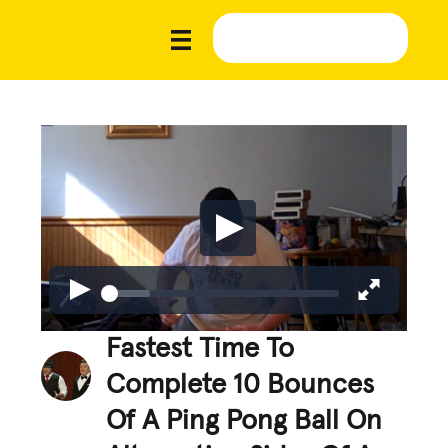
Fastest Time To
Complete 10 Bounces
Of A Ping Pong Ball On