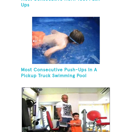
Ups
Most Consecutive Push-Ups In A
Pickup Truck Swimming Pool