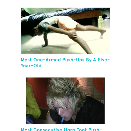
Most One-Armed Push-Ups By A Five-
Year-Old
Most Consecutive Horn Toot Push-