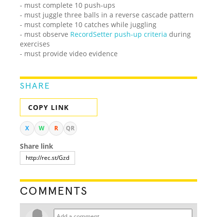
- must complete 10 push-ups
- must juggle three balls in a reverse cascade pattern
- must complete 10 catches while juggling
- must observe
RecordSetter push-up criteria
during
exercises
- must provide video evidence
SHARE
COPY LINK
X
W
R
QR
Share link
COMMENTS