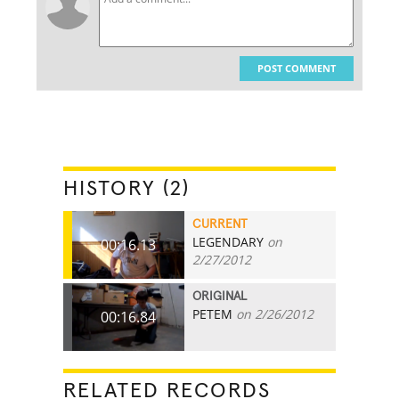
POST COMMENT
HISTORY (2)
CURRENT
LEGENDARY
on
00:16.13
2/27/2012
ORIGINAL
PETEM
on 2/26/2012
00:16.84
RELATED RECORDS