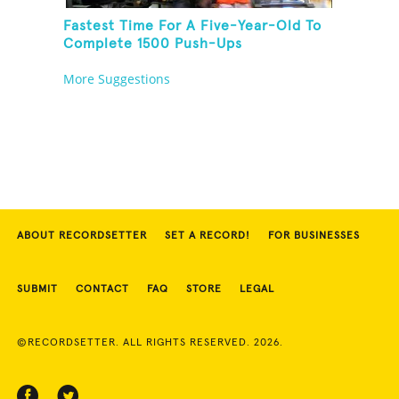
Fastest Time For A Five-Year-Old To
Complete 1500 Push-Ups
More Suggestions
ABOUT RECORDSETTER
SET A RECORD!
FOR BUSINESSES
SUBMIT
CONTACT
FAQ
STORE
LEGAL
©RECORDSETTER. ALL RIGHTS RESERVED. 2026.